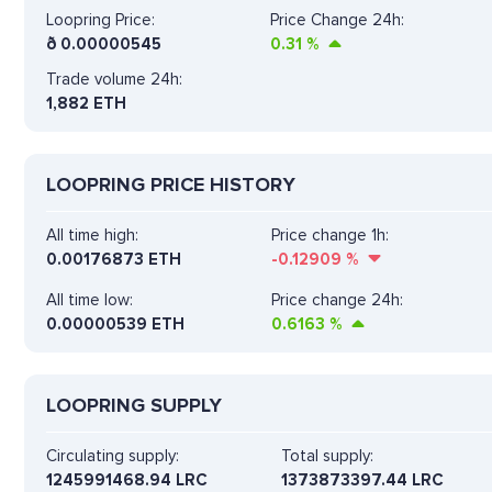
Loopring Price:
Price Change 24h:
ð
0.00000545
0.31
%
Trade volume 24h:
1,882
ETH
LOOPRING PRICE HISTORY
All time high:
Price change 1h:
0.00176873 ETH
-0.12909
%
All time low:
Price change 24h:
0.00000539 ETH
0.6163
%
LOOPRING SUPPLY
Circulating supply:
Total supply:
1245991468.94 LRC
1373873397.44 LRC