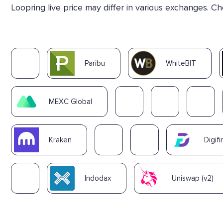
Loopring live price may differ in various exchanges. C
Paribu
WhiteBIT
MEXC Global
Kraken
Digifi
Indodax
Uniswap (v2)