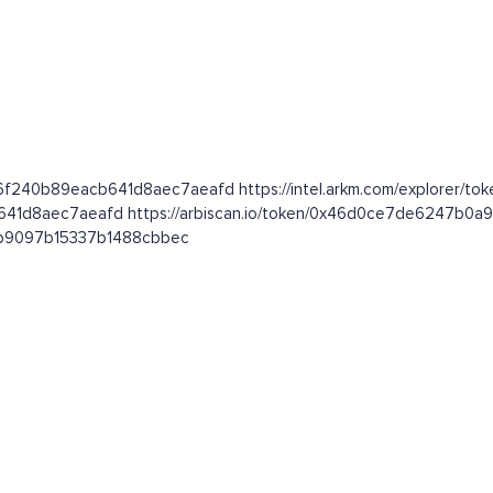
26f240b89eacb641d8aec7aeafd https://intel.arkm.com/explorer/tok
cb641d8aec7aeafd https://arbiscan.io/token/0x46d0ce7de6247b
081b9097b15337b1488cbbec