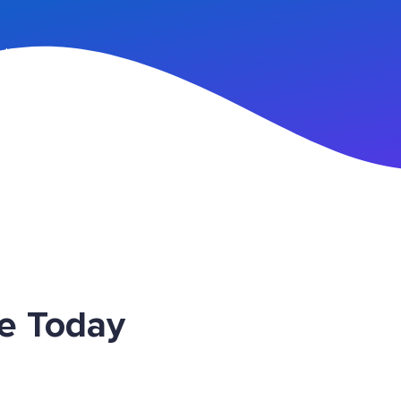
n Up
ce Today