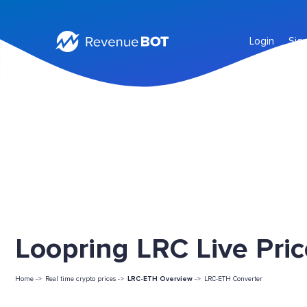
Login
Sig
Loopring LRC Live Pri
Home ->
Real time crypto prices ->
LRC-ETH Overview
->
LRC-ETH Converter