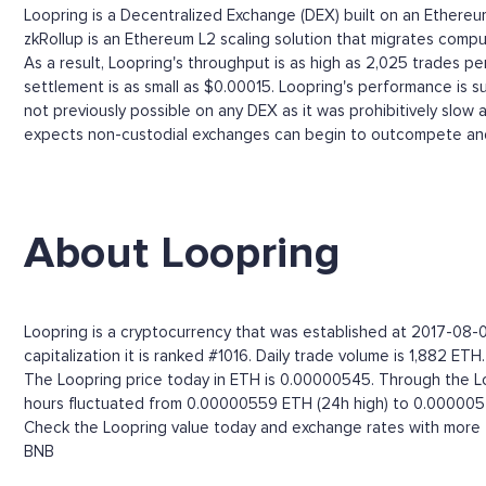
Loopring is a Decentralized Exchange (DEX) built on an Ether
zkRollup is an Ethereum L2 scaling solution that migrates comput
As a result, Loopring's throughput is as high as 2,025 trades 
settlement is as small as $0.00015. Loopring's performance is s
not previously possible on any DEX as it was prohibitively slow
expects non-custodial exchanges can begin to outcompete and
About Loopring
Loopring is a cryptocurrency that was established at 2017-08-0
capitalization it is ranked #1016. Daily trade volume is 1,882 ETH.
The Loopring price today in ETH is 0.00000545. Through the Loop
hours fluctuated from 0.00000559 ETH (24h high) to 0.000005
Check the Loopring value today and exchange rates with more t
BNB