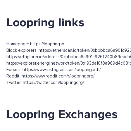
Loopring links
Homepage: https://loopring.io
Block explorers: https://etherscan.io/token/0xbbbbca6a901c9
https://ethplorer.io/address/0xbbbbca6a901c926f240b89ea
https://explorer.energi.network/token/0x193da10f8a969d4c
Forums: https://www.instagram.com/loopring.eth/
Reddit: https://www.reddit.com/r/loopringorg/
Twitter: https://twitter.com/loopringorg/
Loopring Exchanges