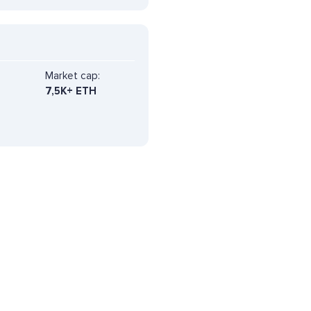
Market cap:
7,5K+ ETH