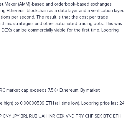
 Market Maker (AMM)-based and orderbook-based exchanges.
ng Ethereum blockchain as a data layer and a verification layer.
tions per second. The result is that the cost per trade
orithmic strategies and other automated trading bots. This was
 DEXs can be commercially viable for the first time. Loopring
e LRC market cap exceeds 7,5K+ Ethereum. By market
 high) to 0.00000539 ETH (all time low). Loopring price last 24
P
CNY
JPY
BRL
RUB
UAH
INR
CZK
VND
TRY
CHF
SEK
BTC
ETH