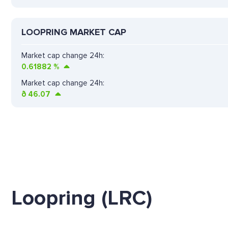
LOOPRING MARKET CAP
Market cap change 24h:
0.61882
%
Market cap change 24h:
ð
46.07
Loopring (LRC)