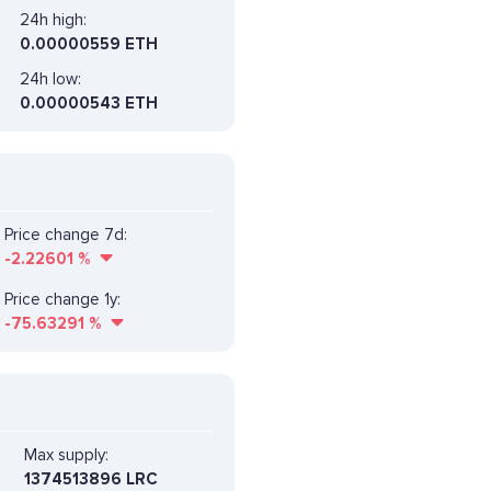
24h high:
0.00000559 ETH
24h low:
0.00000543 ETH
Price change 7d:
-2.22601
%
Price change 1y:
-75.63291
%
Max supply:
1374513896 LRC