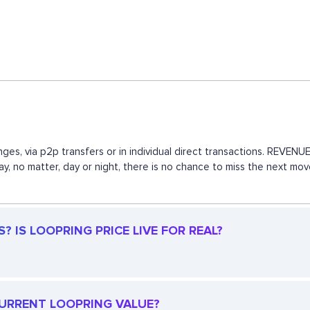
ges, via p2p transfers or in individual direct transactions. REVE
way, no matter, day or night, there is no chance to miss the next 
 IS LOOPRING PRICE LIVE FOR REAL?
 CURRENT LOOPRING VALUE?