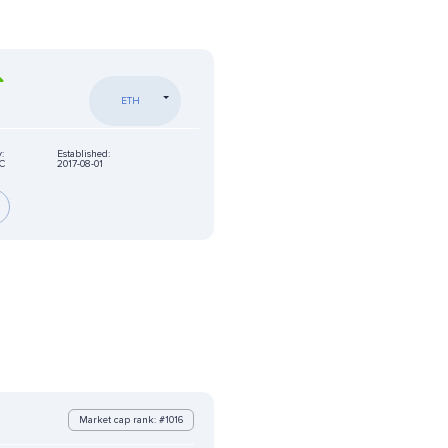
ETH
:
Established:
C
2017-08-01
Market cap rank: #1016