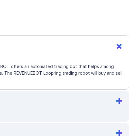
NUEBOT offers an automated trading bot that helps among
move. The REVENUEBOT Loopring trading robot will buy and sell