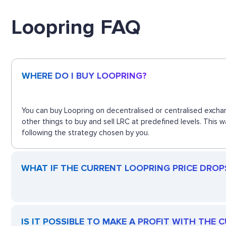
Loopring FAQ
WHERE DO I BUY LOOPRING?
You can buy Loopring on decentralised or centralised exchan
other things to buy and sell LRC at predefined levels. This 
following the strategy chosen by you.
WHAT IF THE CURRENT LOOPRING PRICE DROPS?
IS IT POSSIBLE TO MAKE A PROFIT WITH THE