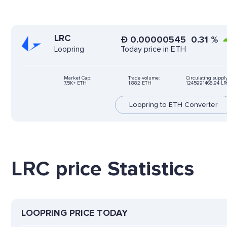
LRC
Ð
0.00000545
0.31
%
Today price in ETH
Loopring
Market Cap:
Trade volume:
Circulating supply
7,5K+ ETH
1,882 ETH
1245991468.94 LR
Loopring to ETH Converter
LRC price Statistics
LOOPRING PRICE TODAY