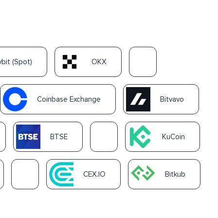
ybit (Spot)
OKX
Coinbase Exchange
Bitvavo
BTSE
KuCoin
CEX.IO
Bitkub