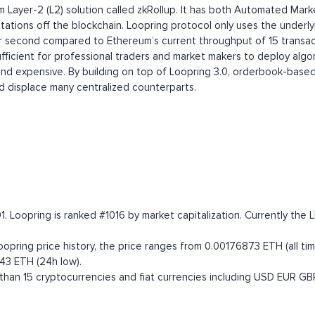
eum Layer-2 (L2) solution called zkRollup. It has both Automated
ations off the blockchain. Loopring protocol only uses the underlyi
per second compared to Ethereum’s current throughput of 15 transac
ufficient for professional traders and market makers to deploy alg
 and expensive. By building on top of Loopring 3.0, orderbook-based
 displace many centralized counterparts.
1. Loopring is ranked #1016 by market capitalization. Currently th
ring price history, the price ranges from 0.00176873 ETH (all time
43 ETH (24h low).
han 15 cryptocurrencies and fiat currencies including
USD
EUR
GB