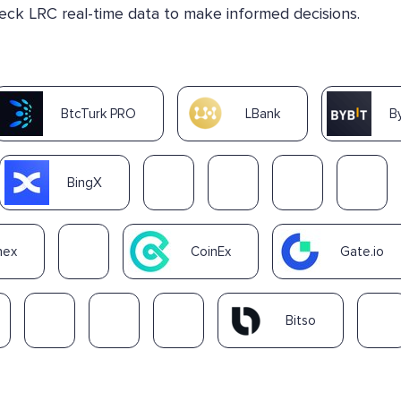
heck LRC real-time data to make informed decisions.
BtcTurk PRO
LBank
B
BingX
nex
CoinEx
Gate.io
Bitso