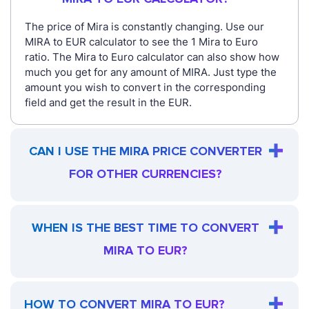
The price of Mira is constantly changing. Use our
MIRA to EUR calculator to see the 1 Mira to Euro
ratio. The Mira to Euro calculator can also show how
much you get for any amount of MIRA. Just type the
amount you wish to convert in the corresponding
field and get the result in the EUR.
CAN I USE THE MIRA PRICE CONVERTER
FOR OTHER CURRENCIES?
WHEN IS THE BEST TIME TO CONVERT
MIRA TO EUR?
HOW TO CONVERT MIRA TO EUR?