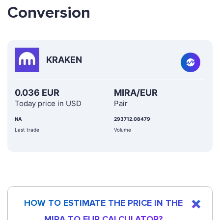
Conversion
KRAKEN
0.036 EUR
MIRA/EUR
Today price in USD
Pair
NA
293712.08479
Last trade
Volume
HOW TO ESTIMATE THE PRICE IN THE
MIRA TO EUR CALCULATOR?