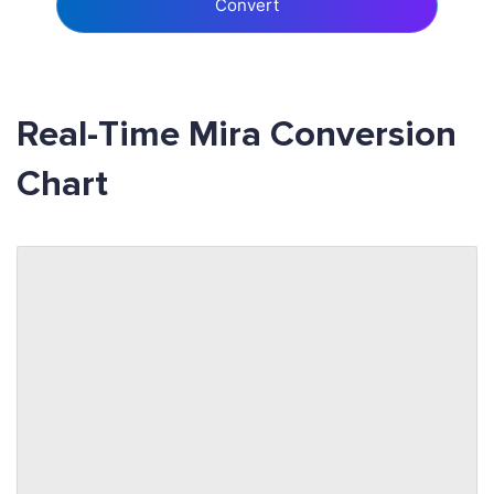
Convert
Real-Time Mira Conversion
Chart