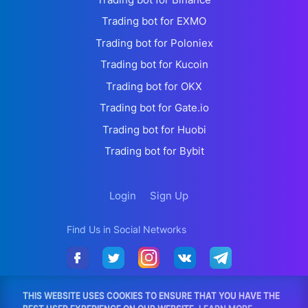
Trading bot for EXMO
Trading bot for Poloniex
Trading bot for Kucoin
Trading bot for OKX
Trading bot for Gate.io
Trading bot for Huobi
Trading bot for Bybit
Login
Sign Up
Find Us in Social Networks
THIS WEBSITE USES COOKIES TO ENSURE THAT YOU HAVE THE