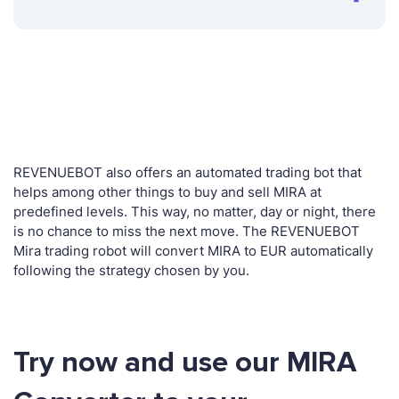
REVENUEBOT also offers an automated trading bot that
helps among other things to buy and sell MIRA at
predefined levels. This way, no matter, day or night, there
is no chance to miss the next move. The REVENUEBOT
Mira trading robot will convert MIRA to EUR automatically
following the strategy chosen by you.
Try now and use our MIRA