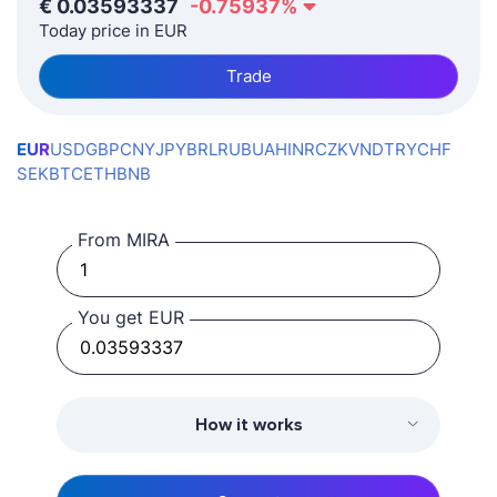
€
0.03593337
-0.75937
%
Today price in EUR
Trade
EUR
USD
GBP
CNY
JPY
BRL
RUB
UAH
INR
CZK
VND
TRY
CHF
SEK
BTC
ETH
BNB
From MIRA
You get EUR
How it works