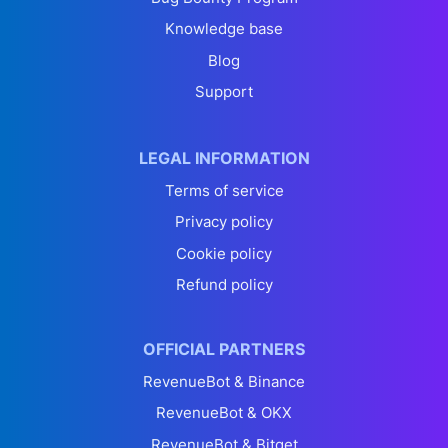
Knowledge base
Blog
Support
LEGAL INFORMATION
Terms of service
Privacy policy
Cookie policy
Refund policy
OFFICIAL PARTNERS
RevenueBot & Binance
RevenueBot & OKX
RevenueBot & Bitget