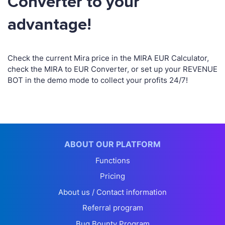
Converter to your
advantage!
Check the current Mira price in the MIRA EUR Calculator,
check the MIRA to EUR Converter, or set up your REVENUE
BOT in the demo mode to collect your profits 24/7!
ABOUT OUR PLATFORM
Functions
Pricing
About us / Contact information
Referral program
Bug Bounty Program