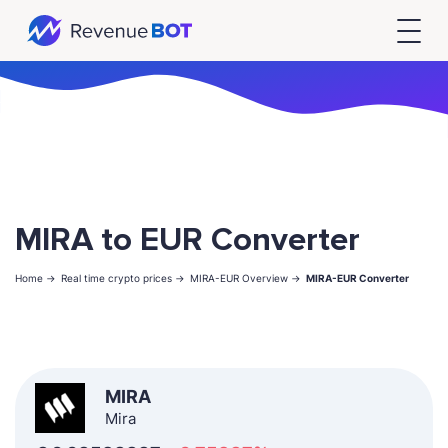
MIRA to EUR Converter
Home ->
Real time crypto prices ->
MIRA-EUR Overview ->
MIRA-EUR Converter
MIRA
Mira