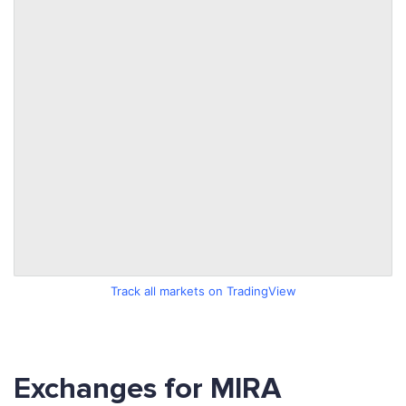
Track all markets on TradingView
Exchanges for MIRA