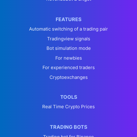
FEATURES
Automatic switching of a trading pair
Tradingview signals
Bot simulation mode
For newbies
For experienced traders
Cryptoexchanges
TOOLS
Real Time Crypto Prices
TRADING BOTS
Trading bot for Binance