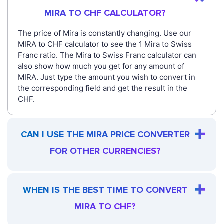
MIRA TO CHF CALCULATOR?
The price of Mira is constantly changing. Use our
MIRA to CHF calculator to see the 1 Mira to Swiss
Franc ratio. The Mira to Swiss Franc calculator can
also show how much you get for any amount of
MIRA. Just type the amount you wish to convert in
the corresponding field and get the result in the
CHF.
CAN I USE THE MIRA PRICE CONVERTER
FOR OTHER CURRENCIES?
WHEN IS THE BEST TIME TO CONVERT
MIRA TO CHF?