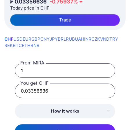
₣
0.03356636
-0.75937
%
Today price in CHF
Trade
CHF
USD
EUR
GBP
CNY
JPY
BRL
RUB
UAH
INR
CZK
VND
TRY
SEK
BTC
ETH
BNB
From MIRA
You get CHF
How it works