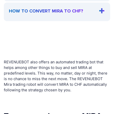
HOW TO CONVERT MIRA TO CHF?
REVENUEBOT also offers an automated trading bot that
helps among other things to buy and sell MIRA at
predefined levels. This way, no matter, day or night, there
is no chance to miss the next move. The REVENUEBOT
Mira trading robot will convert MIRA to CHF automatically
following the strategy chosen by you.