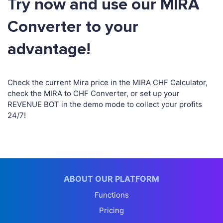
Try now and use our MIRA
Converter to your
advantage!
Check the current Mira price in the MIRA CHF Calculator,
check the MIRA to CHF Converter, or set up your
REVENUE BOT in the demo mode to collect your profits
24/7!
ABOUT OUR PLATFORM
Functions
Pricing