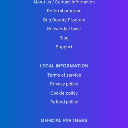
About us / Contact information
Referral program
Bug Bounty Program
Knowledge base
Blog
Support
LEGAL INFORMATION
Terms of service
Privacy policy
Cookie policy
Refund policy
OFFICIAL PARTNERS