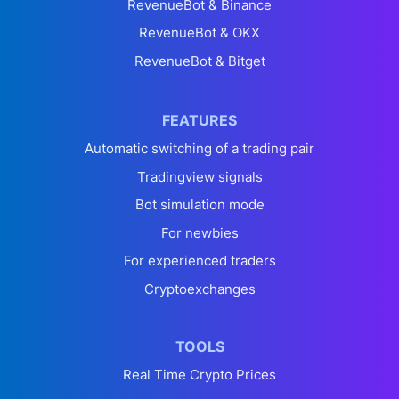
RevenueBot & Binance
RevenueBot & OKX
RevenueBot & Bitget
FEATURES
Automatic switching of a trading pair
Tradingview signals
Bot simulation mode
For newbies
For experienced traders
Cryptoexchanges
TOOLS
Real Time Crypto Prices