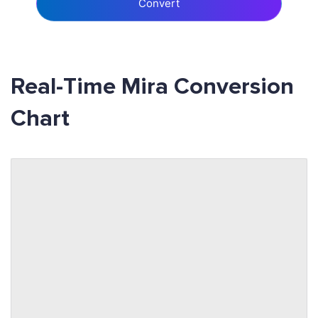
Convert
Real-Time Mira Conversion
Chart