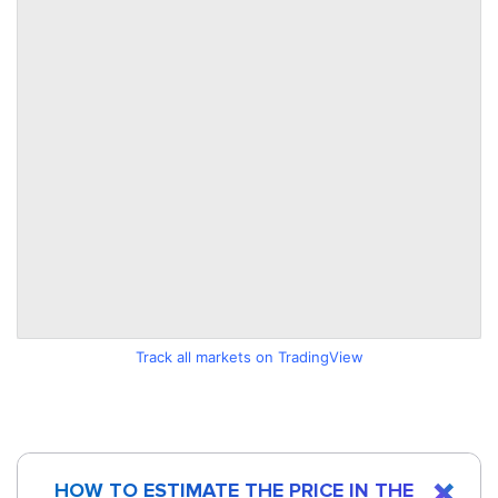
Track all markets on TradingView
HOW TO ESTIMATE THE PRICE IN THE