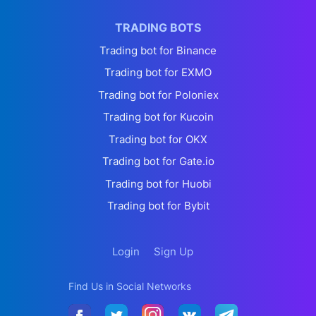
TRADING BOTS
Trading bot for Binance
Trading bot for EXMO
Trading bot for Poloniex
Trading bot for Kucoin
Trading bot for OKX
Trading bot for Gate.io
Trading bot for Huobi
Trading bot for Bybit
Login
Sign Up
Find Us in Social Networks