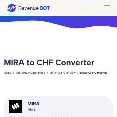
MIRA to CHF Converter
Home ->
Real time crypto prices ->
MIRA-CHF Overview ->
MIRA-CHF Converter
MIRA
Mira