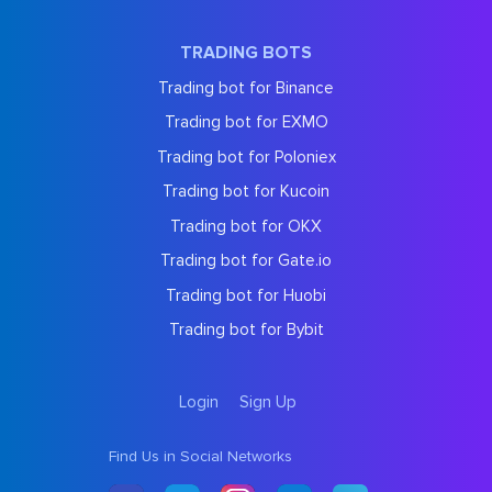
TRADING BOTS
Trading bot for Binance
Trading bot for EXMO
Trading bot for Poloniex
Trading bot for Kucoin
Trading bot for OKX
Trading bot for Gate.io
Trading bot for Huobi
Trading bot for Bybit
Login
Sign Up
Find Us in Social Networks