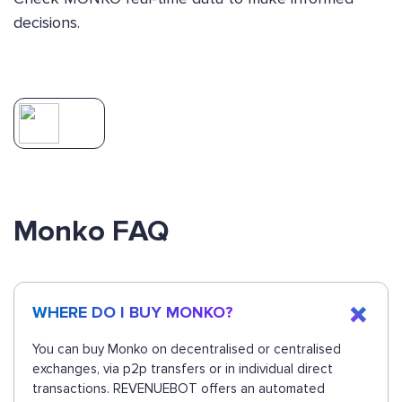
decisions.
Monko FAQ
WHERE DO I BUY MONKO?
You can buy Monko on decentralised or centralised
exchanges, via p2p transfers or in individual direct
transactions. REVENUEBOT offers an automated