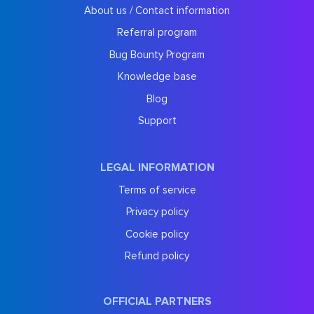
About us / Contact information
Referral program
Bug Bounty Program
Knowledge base
Blog
Support
LEGAL INFORMATION
Terms of service
Privacy policy
Cookie policy
Refund policy
OFFICIAL PARTNERS