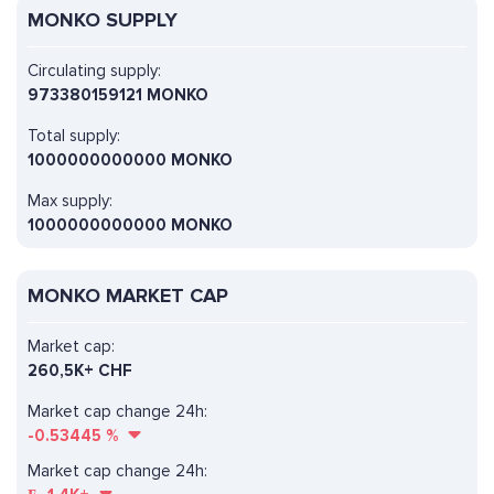
MONKO SUPPLY
Circulating supply:
973380159121 MONKO
Total supply:
1000000000000 MONKO
Max supply:
1000000000000 MONKO
MONKO MARKET CAP
Market cap:
260,5K+ CHF
Market cap change 24h:
-0.53445
%
Market cap change 24h: