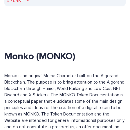
₣
-1,4K+
Monko (MONKO)
Monko is an original Meme Character built on the Algorand
Blockchain. The purpose is to bring attention to the Algorand
blockchain through Humor, World Building and Low Cost NFT
Discord and X Stickers. The MONKO Token Documentation is
a conceptual paper that elucidates some of the main design
principles and ideas for the creation of a digital token to be
known as MONKO. The Token Documentation and the
Website are intended for general informational purposes only
and do not constitute a prospectus, an offer document, an