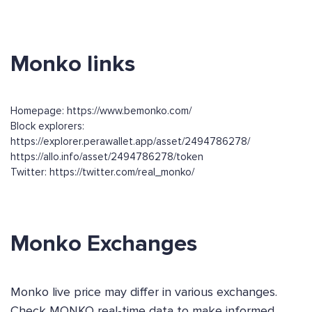
Monko links
Homepage: https://www.bemonko.com/
Block explorers:
https://explorer.perawallet.app/asset/2494786278/
https://allo.info/asset/2494786278/token
Twitter: https://twitter.com/real_monko/
Monko Exchanges
Monko live price may differ in various exchanges.
Check MONKO real-time data to make informed