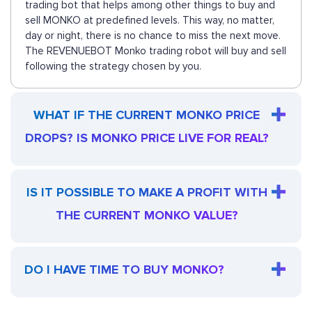
trading bot that helps among other things to buy and
sell MONKO at predefined levels. This way, no matter,
day or night, there is no chance to miss the next move.
The REVENUEBOT Monko trading robot will buy and sell
following the strategy chosen by you.
WHAT IF THE CURRENT MONKO PRICE
DROPS? IS MONKO PRICE LIVE FOR REAL?
IS IT POSSIBLE TO MAKE A PROFIT WITH
THE CURRENT MONKO VALUE?
DO I HAVE TIME TO BUY MONKO?