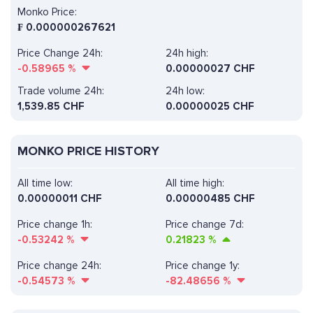
Monko Price:
₣
0.000000267621
Price Change 24h:
24h high:
-0.58965
%
0.00000027 CHF
Trade volume 24h:
24h low:
1,539.85
CHF
0.00000025 CHF
MONKO PRICE HISTORY
All time low:
All time high:
0.00000011 CHF
0.00000485 CHF
Price change 1h:
Price change 7d:
-0.53242
%
0.21823
%
Price change 24h:
Price change 1y:
-0.54573
%
-82.48656
%