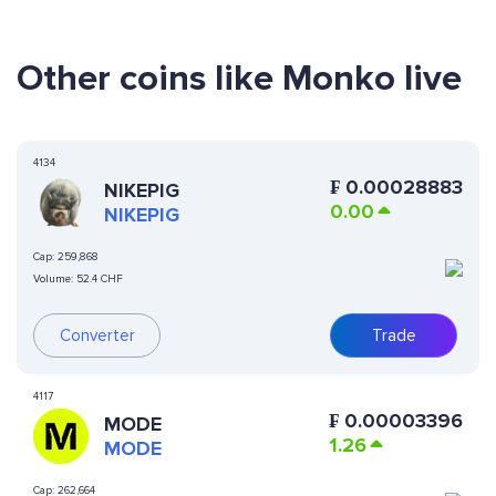
Other coins like Monko live
4134
₣
0.00028883
NIKEPIG
0.00
NIKEPIG
Cap:
259,868
Volume:
52.4 CHF
Converter
Trade
4117
₣
0.00003396
MODE
1.26
MODE
Cap:
262,664