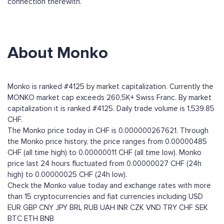
connection therewith.
About Monko
Monko is ranked #4125 by market capitalization. Currently the
MONKO market cap exceeds 260,5K+ Swiss Franc. By market
capitalization it is ranked #4125. Daily trade volume is 1,539.85
CHF.
The Monko price today in CHF is 0.000000267621. Through
the Monko price history, the price ranges from 0.00000485
CHF (all time high) to 0.00000011 CHF (all time low). Monko
price last 24 hours fluctuated from 0.00000027 CHF (24h
high) to 0.00000025 CHF (24h low).
Check the Monko value today and exchange rates with more
than 15 cryptocurrencies and fiat currencies including
USD
EUR
GBP
CNY
JPY
BRL
RUB
UAH
INR
CZK
VND
TRY
CHF
SEK
BTC
ETH
BNB