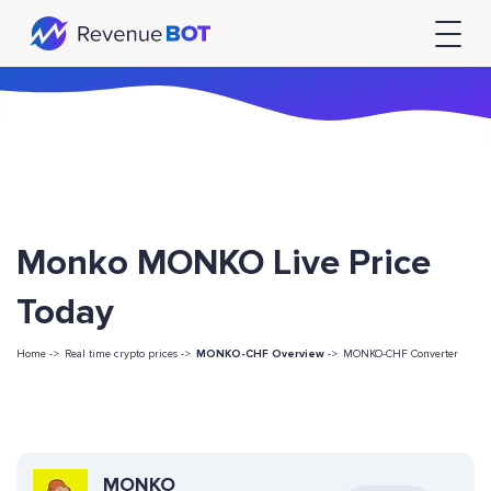
Monko MONKO Live Price
Today
Home ->
Real time crypto prices ->
MONKO-CHF Overview
->
MONKO-CHF Converter
MONKO