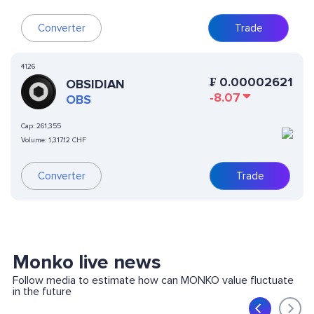
Converter
Trade
4126
₣
0.00002621
OBSIDIAN
-8.07
OBS
Cap:
261,355
Volume:
1,317.12 CHF
Converter
Trade
Monko live news
Follow media to estimate how can MONKO value fluctuate
in the future