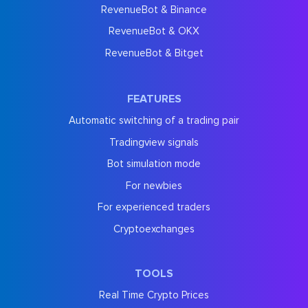
RevenueBot & Binance
RevenueBot & OKX
RevenueBot & Bitget
FEATURES
Automatic switching of a trading pair
Tradingview signals
Bot simulation mode
For newbies
For experienced traders
Cryptoexchanges
TOOLS
Real Time Crypto Prices