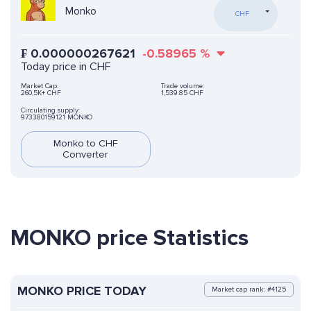
Monko
CHF
₣
0.000000267621
-0.58965
%
Today price in CHF
Market Cap:
Trade volume:
260,5K+ CHF
1,539.85 CHF
Circulating supply:
973380159121 MONKO
Monko to CHF
Converter
MONKO price Statistics
MONKO PRICE TODAY
Market cap rank: #4125