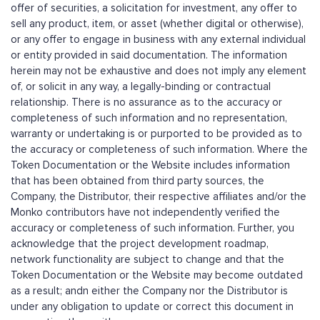
offer of securities, a solicitation for investment, any offer to
sell any product, item, or asset (whether digital or otherwise),
or any offer to engage in business with any external individual
or entity provided in said documentation. The information
herein may not be exhaustive and does not imply any element
of, or solicit in any way, a legally-binding or contractual
relationship. There is no assurance as to the accuracy or
completeness of such information and no representation,
warranty or undertaking is or purported to be provided as to
the accuracy or completeness of such information. Where the
Token Documentation or the Website includes information
that has been obtained from third party sources, the
Company, the Distributor, their respective affiliates and/or the
Monko contributors have not independently verified the
accuracy or completeness of such information. Further, you
acknowledge that the project development roadmap,
network functionality are subject to change and that the
Token Documentation or the Website may become outdated
as a result; andn either the Company nor the Distributor is
under any obligation to update or correct this document in