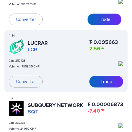
Volume:
583.51 CHF
Converter
Trade
4134
₣
0.095663
LUCRAR
2.56
LCR
Cap:
259,128
Volume:
17,858.35 CHF
Converter
Trade
4121
₣
0.00006873
SUBQUERY NETWORK
-7.40
SQT
Cap:
260,468
Volume:
24,959 CHF