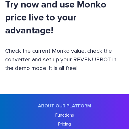
Try now and use Monko
price live to your
advantage!
Check the current Monko value, check the
converter, and set up your REVENUEBOT in
the demo mode, it is all free!
ABOUT OUR PLATFORM
Functions
Pricing