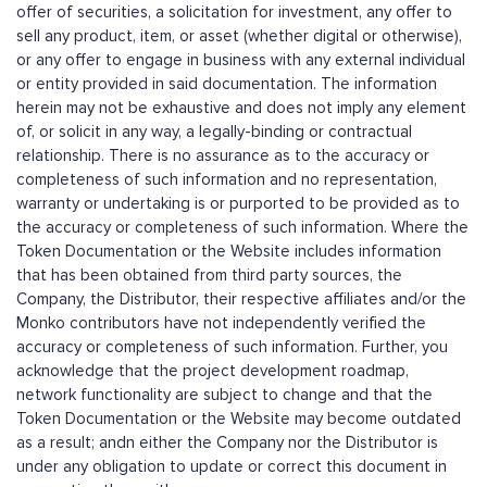
offer of securities, a solicitation for investment, any offer to
sell any product, item, or asset (whether digital or otherwise),
or any offer to engage in business with any external individual
or entity provided in said documentation. The information
herein may not be exhaustive and does not imply any element
of, or solicit in any way, a legally-binding or contractual
relationship. There is no assurance as to the accuracy or
completeness of such information and no representation,
warranty or undertaking is or purported to be provided as to
the accuracy or completeness of such information. Where the
Token Documentation or the Website includes information
that has been obtained from third party sources, the
Company, the Distributor, their respective affiliates and/or the
Monko contributors have not independently verified the
accuracy or completeness of such information. Further, you
acknowledge that the project development roadmap,
network functionality are subject to change and that the
Token Documentation or the Website may become outdated
as a result; andn either the Company nor the Distributor is
under any obligation to update or correct this document in