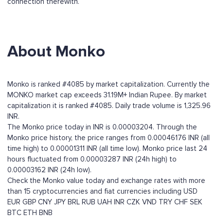
connection therewith.
About Monko
Monko is ranked #4085 by market capitalization. Currently the
MONKO market cap exceeds 31.19M+ Indian Rupee. By market
capitalization it is ranked #4085. Daily trade volume is 1,325.96
INR.
The Monko price today in INR is 0.00003204. Through the
Monko price history, the price ranges from 0.00046176 INR (all
time high) to 0.00001311 INR (all time low). Monko price last 24
hours fluctuated from 0.00003287 INR (24h high) to
0.00003162 INR (24h low).
Check the Monko value today and exchange rates with more
than 15 cryptocurrencies and fiat currencies including
USD
EUR
GBP
CNY
JPY
BRL
RUB
UAH
INR
CZK
VND
TRY
CHF
SEK
BTC
ETH
BNB