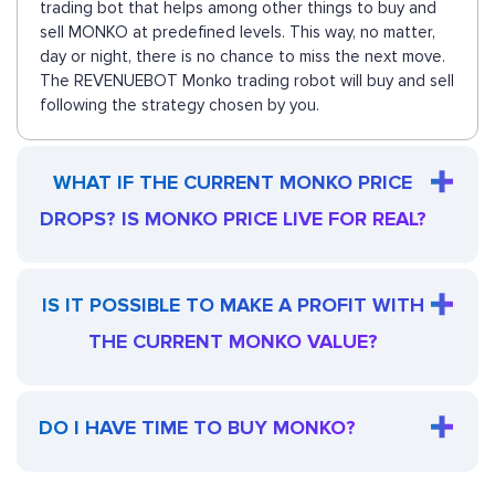
trading bot that helps among other things to buy and
sell MONKO at predefined levels. This way, no matter,
day or night, there is no chance to miss the next move.
The REVENUEBOT Monko trading robot will buy and sell
following the strategy chosen by you.
WHAT IF THE CURRENT MONKO PRICE
DROPS? IS MONKO PRICE LIVE FOR REAL?
IS IT POSSIBLE TO MAKE A PROFIT WITH
THE CURRENT MONKO VALUE?
DO I HAVE TIME TO BUY MONKO?