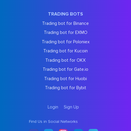
TRADING BOTS
Trading bot for Binance
Trading bot for EXMO
Trading bot for Poloniex
Trading bot for Kucoin
Trading bot for OKX
Trading bot for Gate.io
Trading bot for Huobi
Trading bot for Bybit
Login
Sign Up
Find Us in Social Networks