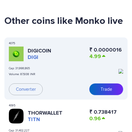
Other coins like Monko live
4075
₹
0.0000016
DIGICOIN
4.99
DIGI
Cap:
31,998,865
Volume:
87,938 INR
Converter
Trade
4095
₹
0.738417
THORWALLET
0.96
TITN
Cap:
31,402,227