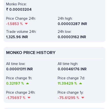
Monko Price:
₹
0.00003204
Price Change 24h:
24h high:
-1.5853
%
0.00003287 INR
Trade volume 24h:
24h low:
1,325.96
INR
0.00003162 INR
MONKO PRICE HISTORY
All time low:
All time high:
0.00001311 INR
0.00046176 INR
Price change 1h:
Price change 7d:
0.32197
%
11.39429
%
Price change 24h:
Price change 1y:
-1.75697
%
-75.61295
%