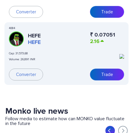
Converter
Trade
4084
₹
0.07051
HEFE
2.16
HEFE
Cap:
31,573,68
Volume:
26,891 INR
Converter
Trade
Monko live news
Follow media to estimate how can MONKO value fluctuate
in the future