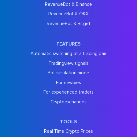
RevenueBot & Binance
RevenueBot & OKX
RevenueBot & Bitget
FEATURES
Automatic switching of a trading pair
Tradingview signals
Bot simulation mode
For newbies
For experienced traders
Cryptoexchanges
TOOLS
Real Time Crypto Prices