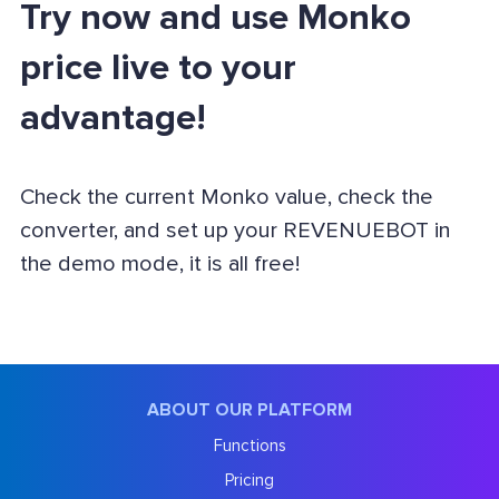
Try now and use Monko
price live to your
advantage!
Check the current Monko value, check the
converter, and set up your REVENUEBOT in
the demo mode, it is all free!
ABOUT OUR PLATFORM
Functions
Pricing