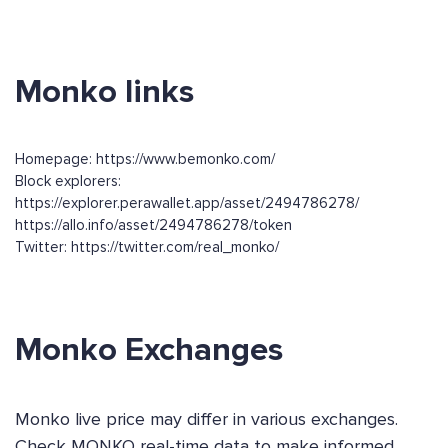
Monko links
Homepage: https://www.bemonko.com/
Block explorers:
https://explorer.perawallet.app/asset/2494786278/
https://allo.info/asset/2494786278/token
Twitter: https://twitter.com/real_monko/
Monko Exchanges
Monko live price may differ in various exchanges.
Check MONKO real-time data to make informed