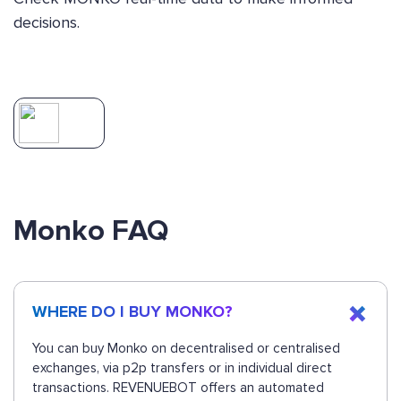
decisions.
Monko FAQ
WHERE DO I BUY MONKO?
You can buy Monko on decentralised or centralised
exchanges, via p2p transfers or in individual direct
transactions. REVENUEBOT offers an automated