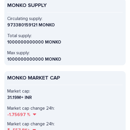
MONKO SUPPLY
Circulating supply:
973380159121 MONKO
Total supply:
1000000000000 MONKO
Max supply:
1000000000000 MONKO
MONKO MARKET CAP
Market cap:
31.19M+ INR
Market cap change 24h:
-1.75697
%
Market cap change 24h: