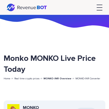
Monko MONKO Live Price
Today
Home ->
Real time crypto prices ->
MONKO-INR Overview
->
MONKO-INR Converter
MONKO