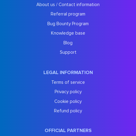
About us / Contact information
Referral program
Bug Bounty Program
Knowledge base
Blog
Support
LEGAL INFORMATION
Terms of service
Privacy policy
Cookie policy
Refund policy
OFFICIAL PARTNERS