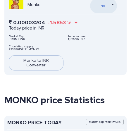
Monko
INR
₹
0.00003204
-1.5853
%
Today price in INR
Market Cap:
Trade volume:
31.19M+ INR
1,325.96 INR
Circulating supply:
973380159121 MONKO
Monko to INR
Converter
MONKO price Statistics
MONKO PRICE TODAY
Market cap rank: #4085