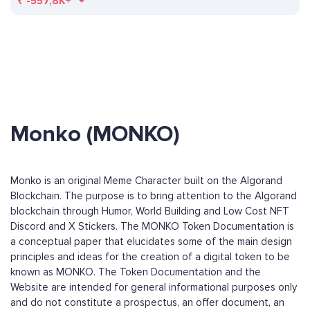
₹
-557,8K+
Monko (MONKO)
Monko is an original Meme Character built on the Algorand
Blockchain. The purpose is to bring attention to the Algorand
blockchain through Humor, World Building and Low Cost NFT
Discord and X Stickers. The MONKO Token Documentation is
a conceptual paper that elucidates some of the main design
principles and ideas for the creation of a digital token to be
known as MONKO. The Token Documentation and the
Website are intended for general informational purposes only
and do not constitute a prospectus, an offer document, an