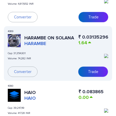
Volume:
4,817,652 INR
Converter
Trade
4089
₹
0.03135296
HARAMBE ON SOLANA
1.64
HARAMBE
Cap:
31,354,931
Volume:
74,282 INR
Converter
Trade
4090
₹
0.083865
HAIO
0.00
HAIO
Cap:
39,247,49
Volume:
417.28 INR