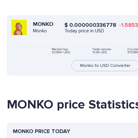
MONKO
$
0.000000336778
-1.5853
Today price in USD
Monko
Market Cap:
Trade volume:
Circula
327,8K+ USD
13.94 USD
973380
Monko to USD Converter
MONKO price Statistic
MONKO PRICE TODAY