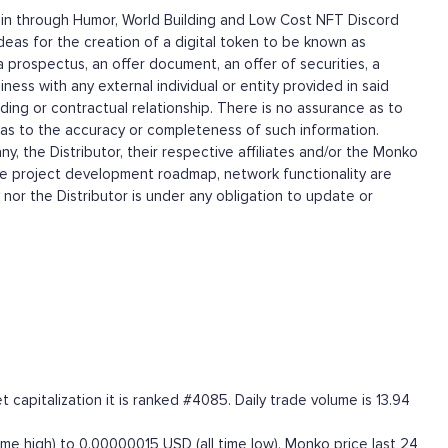
ain through Humor, World Building and Low Cost NFT Discord
as for the creation of a digital token to be known as
rospectus, an offer document, an offer of securities, a
iness with any external individual or entity provided in said
ding or contractual relationship. There is no assurance as to
 as to the accuracy or completeness of such information.
 the Distributor, their respective affiliates and/or the Monko
he project development roadmap, network functionality are
r the Distributor is under any obligation to update or
apitalization it is ranked #4085. Daily trade volume is 13.94
e high) to 0.00000015 USD (all time low). Monko price last 24