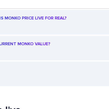
S MONKO PRICE LIVE FOR REAL?
 CURRENT MONKO VALUE?