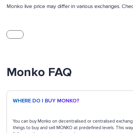
Monko live price may differ in various exchanges. Ch
Monko FAQ
WHERE DO I BUY MONKO?
You can buy Monko on decentralised or centralised exchange
things to buy and sell MONKO at predefined levels. This way