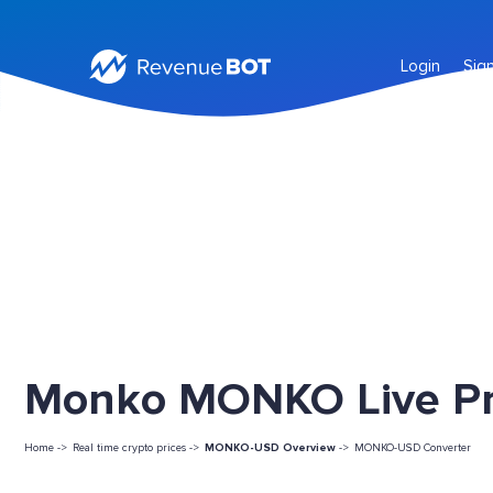
Login
Sig
Monko MONKO Live Pr
Home ->
Real time crypto prices ->
MONKO-USD Overview
->
MONKO-USD Converter