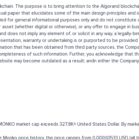
ckchain. The purpose is to bring attention to the Algorand blockch
 paper that elucidates some of the main design principles and ide
or general informational purposes only and do not constitute a p
or asset (whether digital or otherwise), or any offer to engage in bus
does not imply any element of, or solicit in any way, a legally-bin
sentation, warranty or undertaking is or purported to be provided
ion that has been obtained from third party sources, the Company,
completeness of such information. Further, you acknowledge that t
site may become outdated as a result; andn either the Company no
MONKO market cap exceeds 327,8K+ United States Dollar. By market c
onko price history, the price ranges from 0.00000533 USD (all tim