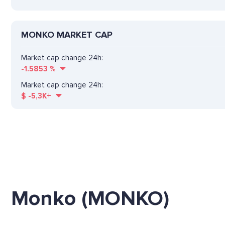
MONKO MARKET CAP
Market cap change 24h:
-1.5853
%
Market cap change 24h:
$
-5,3K+
Monko (MONKO)