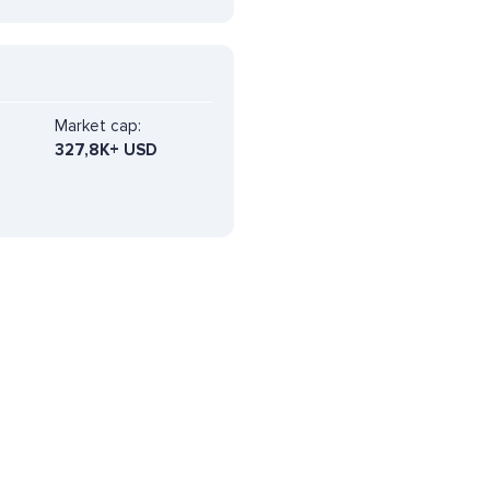
Market cap:
327,8K+ USD