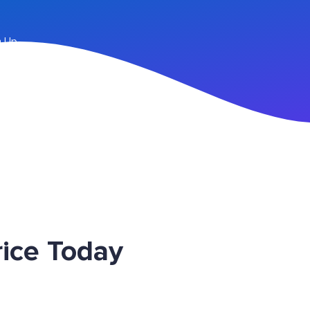
n Up
ice Today