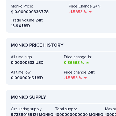
Monko Price:
Price Change 24h:
$
0.000000336778
-1.5853
%
Trade volume 24h:
13.94
USD
MONKO PRICE HISTORY
All time high:
Price change 1h:
0.00000533 USD
0.36563
%
All time low:
Price change 24h:
0.00000015 USD
-1.5853
%
MONKO SUPPLY
Circulating supply:
Total supply:
Max su
973380159121 MONKO
1000000000000 MONKO
1000