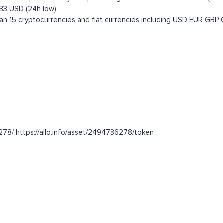
33 USD (24h low).
 15 cryptocurrencies and fiat currencies including
USD
EUR
GBP
278/ https://allo.info/asset/2494786278/token