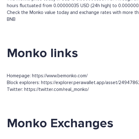
hours fluctuated from 0.00000035 USD (24h high) to 0.000000
Check the Monko value today and exchange rates with more than
BNB
Monko links
Homepage: https://www.bemonko.com/
Block explorers: https://explorer.perawallet.app/asset/2494786
Twitter: https://twitter.com/real_monko/
Monko Exchanges