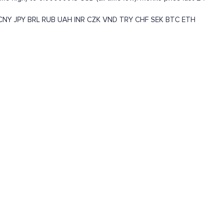
CNY
JPY
BRL
RUB
UAH
INR
CZK
VND
TRY
CHF
SEK
BTC
ETH