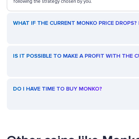
following the strategy chosen by you.
WHAT IF THE CURRENT MONKO PRICE DROPS? I
IS IT POSSIBLE TO MAKE A PROFIT WITH THE
DO I HAVE TIME TO BUY MONKO?