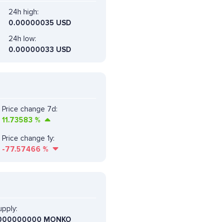
24h high:
0.00000035 USD
24h low:
0.00000033 USD
Price change 7d:
11.73583
%
Price change 1y:
-77.57466
%
pply:
000000000 MONKO