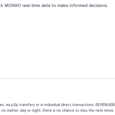
eck MONKO real-time data to make informed decisions.
s, via p2p transfers or in individual direct transactions. REVENU
, no matter, day or night, there is no chance to miss the next mo