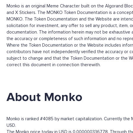
Monko is an original Meme Character built on the Algorand Blo
and X Stickers. The MONKO Token Documentation is a conceptual
MONKO. The Token Documentation and the Website are intended f
solicitation for investment, any offer to sell any product, item, 
documentation. The information herein may not be exhaustive and 
the accuracy or completeness of such information and no repre
Where the Token Documentation or the Website includes informat
contributors have not independently verified the accuracy or 
subject to change and that the Token Documentation or the Web
correct this document in connection therewith.
About Monko
Monko is ranked #4085 by market capitalization. Currently the 
USD.
The Monko price today in USD is 0.000000336778. Through the M