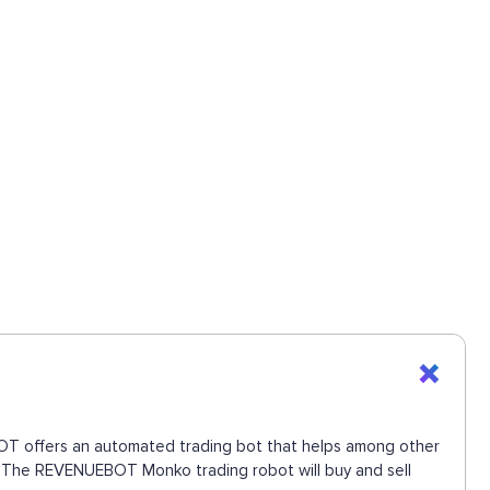
EBOT offers an automated trading bot that helps among other
ve. The REVENUEBOT Monko trading robot will buy and sell