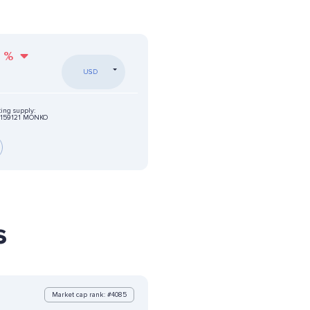
%
USD
ting supply:
159121 MONKO
s
Market cap rank: #4085