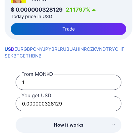
$
0.000000328129
2.11797
%
Today price in USD
Trade
USD
EUR
GBP
CNY
JPY
BRL
RUB
UAH
INR
CZK
VND
TRY
CHF
SEK
BTC
ETH
BNB
From MONKO
You get USD
How it works