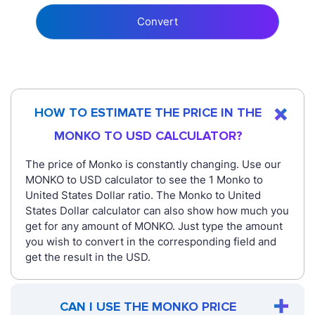
Convert
HOW TO ESTIMATE THE PRICE IN THE
MONKO TO USD CALCULATOR?
The price of Monko is constantly changing. Use our
MONKO to USD calculator to see the 1 Monko to
United States Dollar ratio. The Monko to United
States Dollar calculator can also show how much you
get for any amount of MONKO. Just type the amount
you wish to convert in the corresponding field and
get the result in the USD.
CAN I USE THE MONKO PRICE