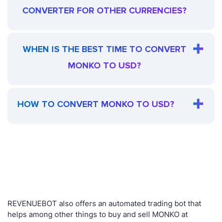
CONVERTER FOR OTHER CURRENCIES?
WHEN IS THE BEST TIME TO CONVERT
MONKO TO USD?
HOW TO CONVERT MONKO TO USD?
REVENUEBOT also offers an automated trading bot that
helps among other things to buy and sell MONKO at