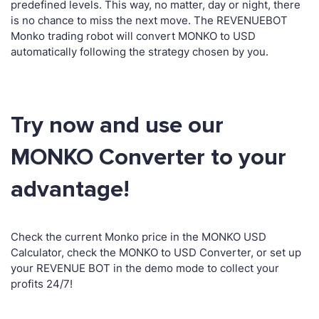
predefined levels. This way, no matter, day or night, there
is no chance to miss the next move. The REVENUEBOT
Monko trading robot will convert MONKO to USD
automatically following the strategy chosen by you.
Try now and use our
MONKO Converter to your
advantage!
Check the current Monko price in the MONKO USD
Calculator, check the MONKO to USD Converter, or set up
your REVENUE BOT in the demo mode to collect your
profits 24/7!