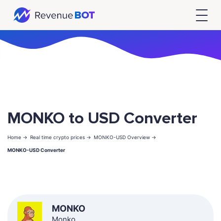
MONKO to USD Converter
Home ->
Real time crypto prices ->
MONKO-USD Overview ->
MONKO-USD Converter
MONKO
Monko