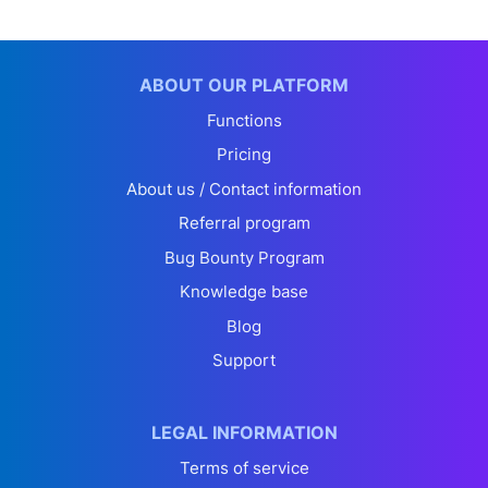
ABOUT OUR PLATFORM
Functions
Pricing
About us / Contact information
Referral program
Bug Bounty Program
Knowledge base
Blog
Support
LEGAL INFORMATION
Terms of service