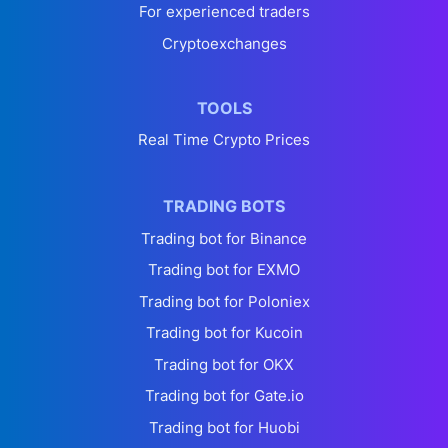
For experienced traders
Cryptoexchanges
TOOLS
Real Time Crypto Prices
TRADING BOTS
Trading bot for Binance
Trading bot for EXMO
Trading bot for Poloniex
Trading bot for Kucoin
Trading bot for OKX
Trading bot for Gate.io
Trading bot for Huobi