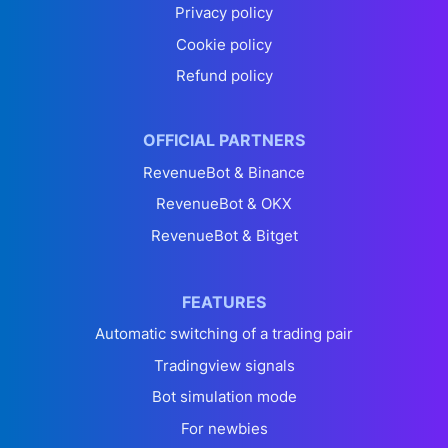
Privacy policy
Cookie policy
Refund policy
OFFICIAL PARTNERS
RevenueBot & Binance
RevenueBot & OKX
RevenueBot & Bitget
FEATURES
Automatic switching of a trading pair
Tradingview signals
Bot simulation mode
For newbies