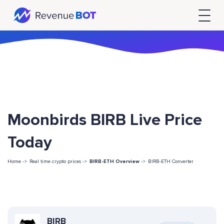
Moonbirds BIRB Live Price
Today
Home ->
Real time crypto prices ->
BIRB-ETH Overview
->
BIRB-ETH Converter
BIRB