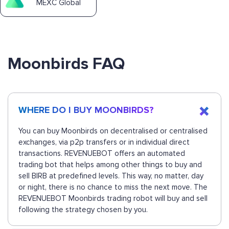
MEXC Global
Moonbirds FAQ
WHERE DO I BUY MOONBIRDS?
You can buy Moonbirds on decentralised or centralised
exchanges, via p2p transfers or in individual direct
transactions. REVENUEBOT offers an automated
trading bot that helps among other things to buy and
sell BIRB at predefined levels. This way, no matter, day
or night, there is no chance to miss the next move. The
REVENUEBOT Moonbirds trading robot will buy and sell
following the strategy chosen by you.