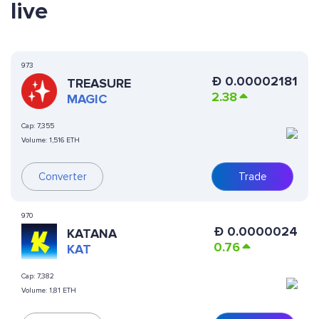
live
973
Ð
0.00002181
TREASURE
2.38
MAGIC
Cap:
7,355
Volume:
1,516 ETH
Converter
Trade
970
Ð
0.0000024
KATANA
0.76
KAT
Cap:
7,382
Volume:
1,81 ETH