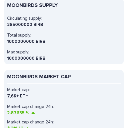
MOONBIRDS SUPPLY
Circulating supply:
285000000 BIRB
Total supply:
1000000000 BIRB
Max supply:
1000000000 BIRB
MOONBIRDS MARKET CAP
Market cap:
7,6K+ ETH
Market cap change 24h:
2.87635
%
Market cap change 24h: