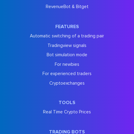
RevenueBot & Bitget
FEATURES
Automatic switching of a trading pair
Tradingview signals
Bot simulation mode
For newbies
For experienced traders
Cryptoexchanges
TOOLS
Real Time Crypto Prices
TRADING BOTS