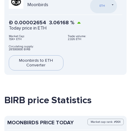
Moonbirds
ETH
Ð
0.00002654
3.06168
%
Today price in ETH
Market Cap:
Trade volume:
7,6K+ ETH
2,026 ETH
Circulating supply:
285000000 BIRB
Moonbirds to ETH
Converter
BIRB price Statistics
MOONBIRDS PRICE TODAY
Market cap rank: #964