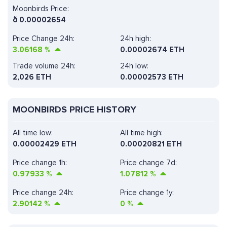
Moonbirds Price:
ð
0.00002654
Price Change 24h:
24h high:
3.06168
%
0.00002674 ETH
Trade volume 24h:
24h low:
2,026
ETH
0.00002573 ETH
MOONBIRDS PRICE HISTORY
All time low:
All time high:
0.00002429 ETH
0.00020821 ETH
Price change 1h:
Price change 7d:
0.97933
%
1.07812
%
Price change 24h:
Price change 1y:
2.90142
%
0
%