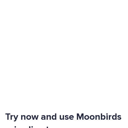
Try now and use Moonbirds