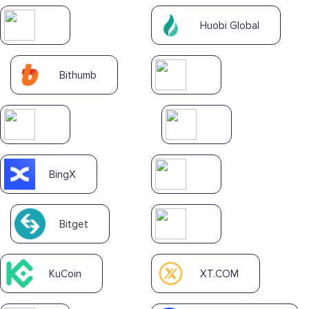
Huobi Global
Bithumb
BingX
Bitget
KuCoin
XT.COM