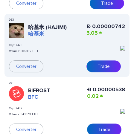
Converter
Trade
963
Ð
0.00000742
哈基米 (HAJIMI)
5.05
哈基米
Cap:
7,423
Volume:
306.882 ETH
Converter
Trade
961
Ð
0.00000538
BIFROST
0.02
BFC
Cap:
7,482
Volume:
343.513 ETH
Converter
Trade