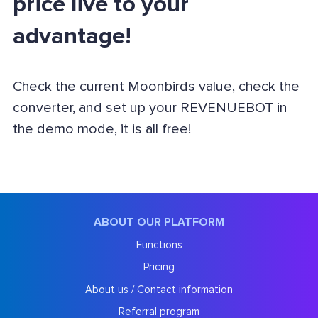
price live to your
advantage!
Check the current Moonbirds value, check the
converter, and set up your REVENUEBOT in
the demo mode, it is all free!
ABOUT OUR PLATFORM
Functions
Pricing
About us / Contact information
Referral program