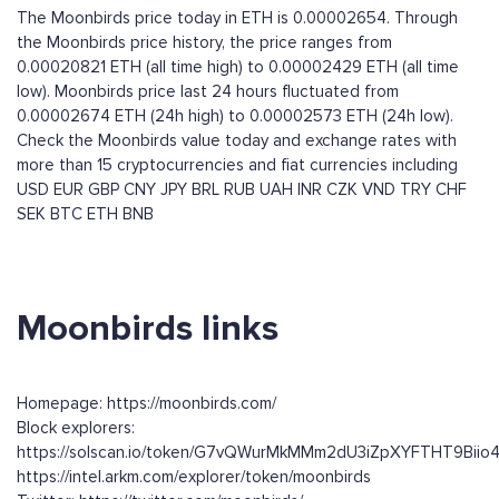
The Moonbirds price today in ETH is 0.00002654. Through
the Moonbirds price history, the price ranges from
0.00020821 ETH (all time high) to 0.00002429 ETH (all time
low). Moonbirds price last 24 hours fluctuated from
0.00002674 ETH (24h high) to 0.00002573 ETH (24h low).
Check the Moonbirds value today and exchange rates with
more than 15 cryptocurrencies and fiat currencies including
USD
EUR
GBP
CNY
JPY
BRL
RUB
UAH
INR
CZK
VND
TRY
CHF
SEK
BTC
ETH
BNB
Moonbirds links
Homepage: https://moonbirds.com/
Block explorers:
https://solscan.io/token/G7vQWurMkMMm2dU3iZpXYFTHT9Bii
https://intel.arkm.com/explorer/token/moonbirds