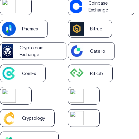
Coinbase
Exchange
Phemex
Bitrue
Crypto.com
Gate.io
Exchange
CoinEx
Bitkub
Cryptology