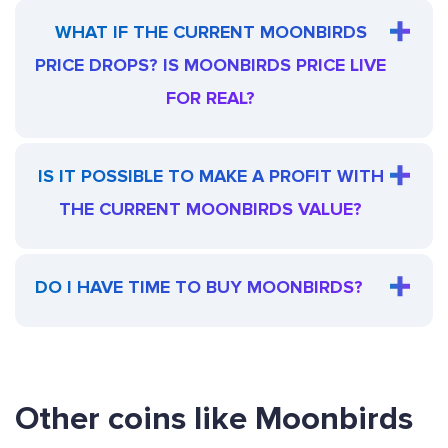
WHAT IF THE CURRENT MOONBIRDS
PRICE DROPS? IS MOONBIRDS PRICE LIVE
FOR REAL?
IS IT POSSIBLE TO MAKE A PROFIT WITH
THE CURRENT MOONBIRDS VALUE?
DO I HAVE TIME TO BUY MOONBIRDS?
Other coins like Moonbirds