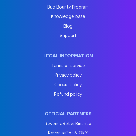
Bug Bounty Program
Knowledge base
Blog
Support
LEGAL INFORMATION
Terms of service
Privacy policy
Cookie policy
Refund policy
OFFICIAL PARTNERS
RevenueBot & Binance
RevenueBot & OKX