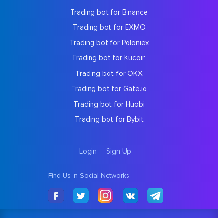
Trading bot for Binance
Trading bot for EXMO
Trading bot for Poloniex
Trading bot for Kucoin
Trading bot for OKX
Trading bot for Gate.io
Trading bot for Huobi
Trading bot for Bybit
Login
Sign Up
Find Us in Social Networks