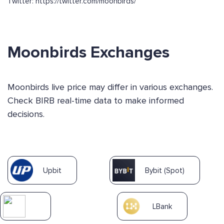
Twitter: https://twitter.com/moonbirds/
Moonbirds Exchanges
Moonbirds live price may differ in various exchanges.
Check BIRB real-time data to make informed
decisions.
Upbit
Bybit (Spot)
LBank