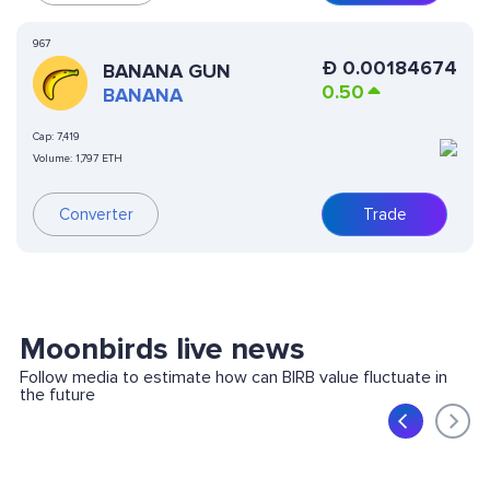
967
Ð
0.00184674
BANANA GUN
0.50
BANANA
Cap:
7,419
Volume:
1,797 ETH
Converter
Trade
Moonbirds live news
Follow media to estimate how can BIRB value fluctuate in
the future