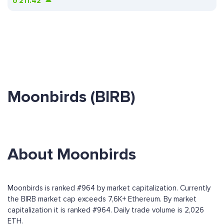
ð
211.42
Moonbirds (BIRB)
About Moonbirds
Moonbirds is ranked #964 by market capitalization. Currently
the BIRB market cap exceeds 7,6K+ Ethereum. By market
capitalization it is ranked #964. Daily trade volume is 2,026
ETH.