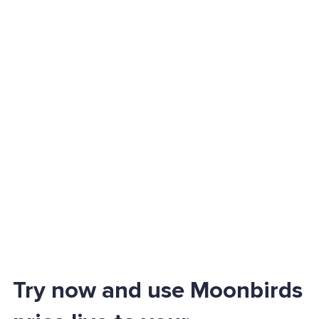
Try now and use Moonbirds