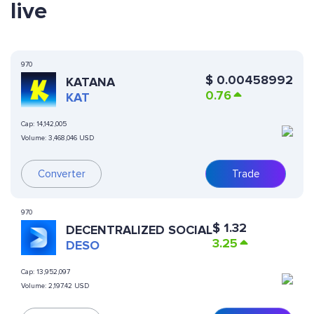
live
970
$
0.00458992
KATANA
0.76
KAT
Cap:
14,142,005
Volume:
3,468,046 USD
Converter
Trade
970
$
1.32
DECENTRALIZED SOCIAL
3.25
DESO
Cap:
13,952,097
Volume:
2,197.42 USD