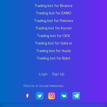
Trading bot for Binance
Trading bot for EXMO
Trading bot for Poloniex
Trading bot for Kucoin
Trading bot for OKX
Trading bot for Gate.io
Trading bot for Huobi
Trading bot for Bybit
Login
Sign Up
Find Us in Social Networks