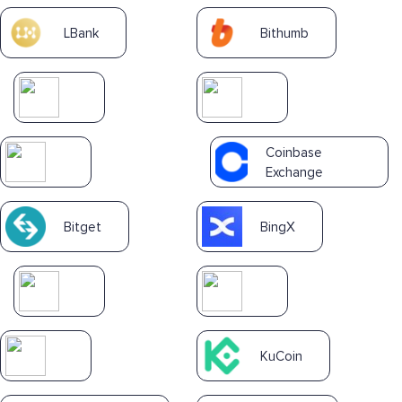
LBank
Bithumb
Coinbase
Exchange
Bitget
BingX
KuCoin