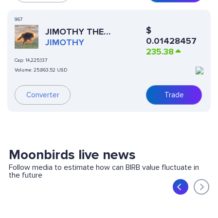
967
$
JIMOTHY THE
0.01428457
RACCOON
JIMOTHY
235.38
Cap:
14,225,137
Volume:
25,863,52 USD
Converter
Trade
Moonbirds live news
Follow media to estimate how can BIRB value fluctuate in
the future