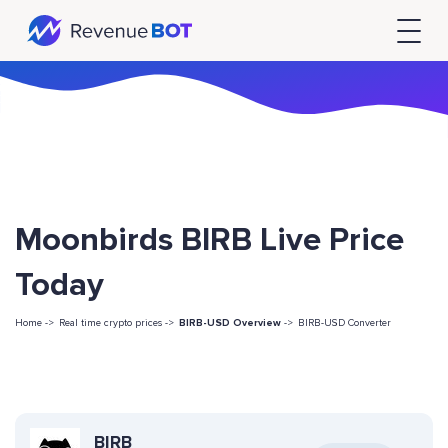
Moonbirds BIRB Live Price
Today
Home ->
Real time crypto prices ->
BIRB-USD Overview
->
BIRB-USD Converter
BIRB