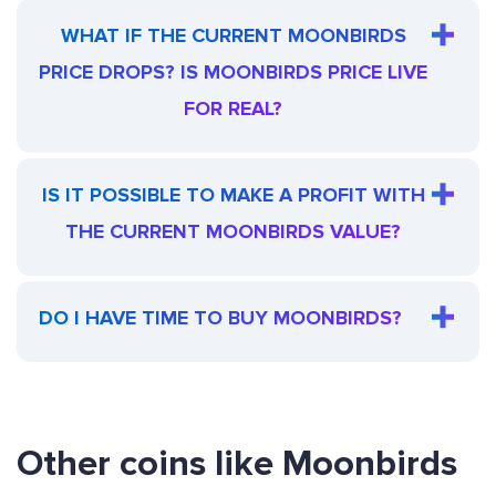
WHAT IF THE CURRENT MOONBIRDS
PRICE DROPS? IS MOONBIRDS PRICE LIVE
FOR REAL?
IS IT POSSIBLE TO MAKE A PROFIT WITH
THE CURRENT MOONBIRDS VALUE?
DO I HAVE TIME TO BUY MOONBIRDS?
Other coins like Moonbirds