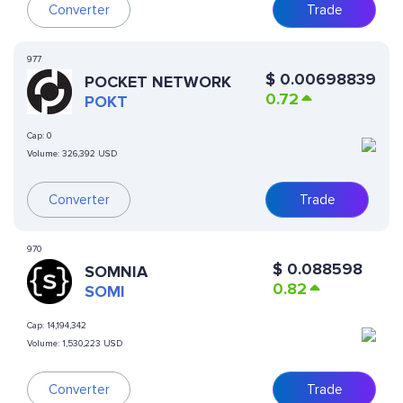
Converter
Trade
977
$
0.00698839
POCKET NETWORK
0.72
POKT
Cap:
0
Volume:
326,392 USD
Converter
Trade
970
$
0.088598
SOMNIA
0.82
SOMI
Cap:
14,194,342
Volume:
1,530,223 USD
Converter
Trade