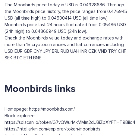
The Moonbirds price today in USD is 0.04928686. Through
the Moonbirds price history, the price ranges from 0.476945
USD (all time high) to 0.04500414 USD (all time low).
Moonbirds price last 24 hours fluctuated from 0.05486 USD
(24h high) to 0.04866949 USD (24h low).
Check the Moonbirds value today and exchange rates with
more than 15 cryptocurrencies and fiat currencies including
USD
EUR
GBP
CNY
JPY
BRL
RUB
UAH
INR
CZK
VND
TRY
CHF
SEK
BTC
ETH
BNB
Moonbirds links
Homepage: https://moonbirds.com/
Block explorers:
https://solscan.io/token/G7vQWurMkMMm2dU3iZpXYFTHT9Bii
https://intel.arkm.com/explorer/token/moonbirds