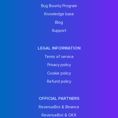
Bug Bounty Program
Knowledge base
Blog
Support
LEGAL INFORMATION
Terms of service
Privacy policy
Cookie policy
Refund policy
OFFICIAL PARTNERS
RevenueBot & Binance
RevenueBot & OKX