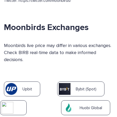
Twitter: https://twitter.com/moonbirds/
Moonbirds Exchanges
Moonbirds live price may differ in various exchanges.
Check BIRB real-time data to make informed
decisions.
Upbit
Bybit (Spot)
Huobi Global