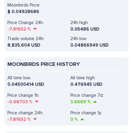
Moonbirds Price:
$
0.04928686
Price Change 24h:
24h high:
-7.81652
%
0.05486 USD
Trade volume 24h:
24h low:
8,835,604
USD
0.04866949 USD
MOONBIRDS PRICE HISTORY
All time low:
All time high:
0.04500414 USD
0.476945 USD
Price change 1h:
Price change 7d:
-0.68703
%
3.6669
%
Price change 24h:
Price change 1y:
-7.81652
%
0
%