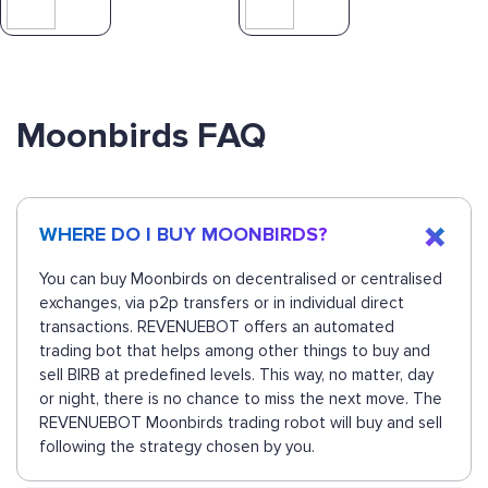
Moonbirds FAQ
WHERE DO I BUY MOONBIRDS?
You can buy Moonbirds on decentralised or centralised
exchanges, via p2p transfers or in individual direct
transactions. REVENUEBOT offers an automated
trading bot that helps among other things to buy and
sell BIRB at predefined levels. This way, no matter, day
or night, there is no chance to miss the next move. The
REVENUEBOT Moonbirds trading robot will buy and sell
following the strategy chosen by you.