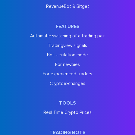
RevenueBot & Bitget
FEATURES
Automatic switching of a trading pair
Tradingview signals
Bot simulation mode
For newbies
For experienced traders
Cryptoexchanges
TOOLS
Real Time Crypto Prices
TRADING BOTS