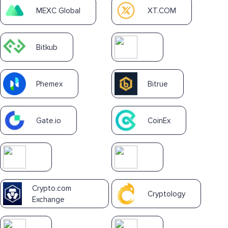
MEXC Global
XT.COM
Bitkub
Phemex
Bitrue
Gate.io
CoinEx
Crypto.com
Cryptology
Exchange