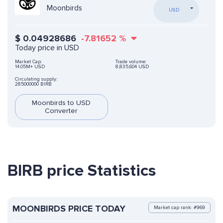
Moonbirds
USD
$
0.04928686
-7.81652
%
Today price in USD
Market Cap:
Trade volume:
14.05M+ USD
8,835,604 USD
Circulating supply:
285000000 BIRB
Moonbirds to USD
Converter
BIRB price Statistics
MOONBIRDS PRICE TODAY
Market cap rank: #969