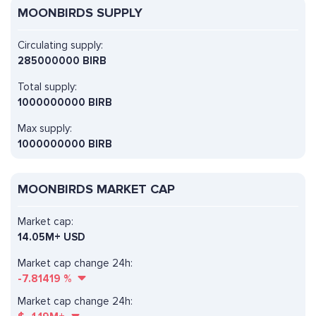
MOONBIRDS SUPPLY
Circulating supply:
285000000 BIRB
Total supply:
1000000000 BIRB
Max supply:
1000000000 BIRB
MOONBIRDS MARKET CAP
Market cap:
14.05M+ USD
Market cap change 24h:
-7.81419
%
Market cap change 24h: