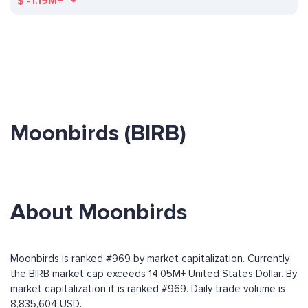
$
-1.19M+
Moonbirds (BIRB)
About Moonbirds
Moonbirds is ranked #969 by market capitalization. Currently
the BIRB market cap exceeds 14.05M+ United States Dollar. By
market capitalization it is ranked #969. Daily trade volume is
8,835,604 USD.