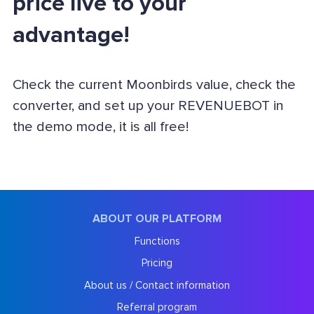
price live to your
advantage!
Check the current Moonbirds value, check the
converter, and set up your REVENUEBOT in
the demo mode, it is all free!
ABOUT OUR PLATFORM
Functions
Pricing
About us / Contact information
Referral program