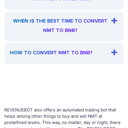
WHEN IS THE BEST TIME TO CONVERT
NMT TO BNB?
HOW TO CONVERT NMT TO BNB?
REVENUEBOT also offers an automated trading bot that
helps among other things to buy and sell NMT at
predefined levels. This way, no matter, day or night, there