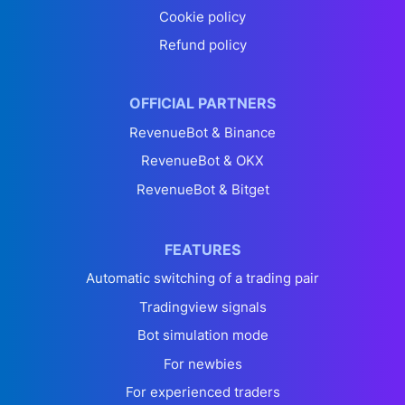
Cookie policy
Refund policy
OFFICIAL PARTNERS
RevenueBot & Binance
RevenueBot & OKX
RevenueBot & Bitget
FEATURES
Automatic switching of a trading pair
Tradingview signals
Bot simulation mode
For newbies
For experienced traders