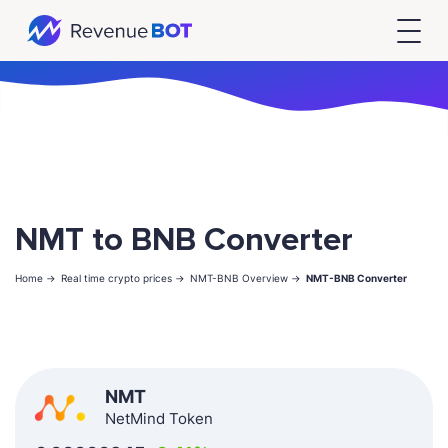
NMT to BNB Converter
Home ->
Real time crypto prices ->
NMT-BNB Overview ->
NMT-BNB Converter
NMT
NetMind Token