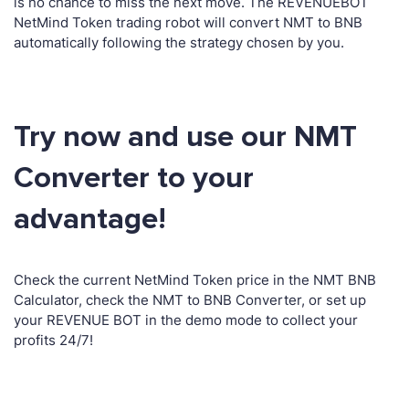
is no chance to miss the next move. The REVENUEBOT
NetMind Token trading robot will convert NMT to BNB
automatically following the strategy chosen by you.
Try now and use our NMT
Converter to your
advantage!
Check the current NetMind Token price in the NMT BNB
Calculator, check the NMT to BNB Converter, or set up
your REVENUE BOT in the demo mode to collect your
profits 24/7!