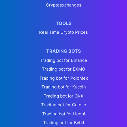
Cryptoexchanges
TOOLS
Real Time Crypto Prices
TRADING BOTS
Trading bot for Binance
Trading bot for EXMO
Trading bot for Poloniex
Trading bot for Kucoin
Trading bot for OKX
Trading bot for Gate.io
Trading bot for Huobi
Trading bot for Bybit