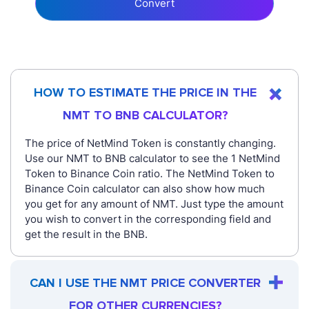
Convert
HOW TO ESTIMATE THE PRICE IN THE
NMT TO BNB CALCULATOR?
The price of NetMind Token is constantly changing.
Use our NMT to BNB calculator to see the 1 NetMind
Token to Binance Coin ratio. The NetMind Token to
Binance Coin calculator can also show how much
you get for any amount of NMT. Just type the amount
you wish to convert in the corresponding field and
get the result in the BNB.
CAN I USE THE NMT PRICE CONVERTER
FOR OTHER CURRENCIES?