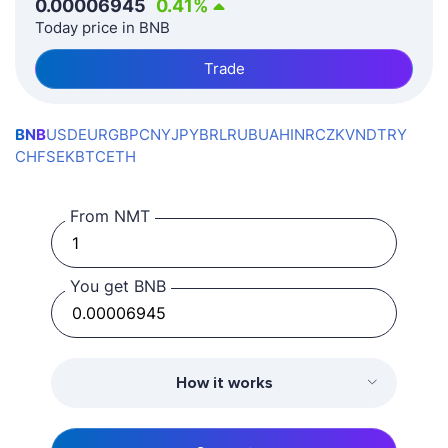
0.00006945
0.41
%
Today price in BNB
Trade
BNB
USD
EUR
GBP
CNY
JPY
BRL
RUB
UAH
INR
CZK
VND
TRY
CHF
SEK
BTC
ETH
From NMT
You get BNB
How it works