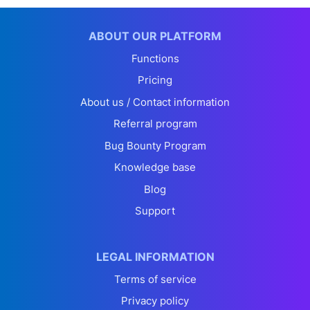
ABOUT OUR PLATFORM
Functions
Pricing
About us / Contact information
Referral program
Bug Bounty Program
Knowledge base
Blog
Support
LEGAL INFORMATION
Terms of service
Privacy policy