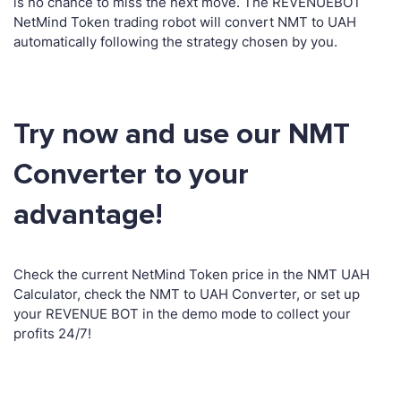
is no chance to miss the next move. The REVENUEBOT
NetMind Token trading robot will convert NMT to UAH
automatically following the strategy chosen by you.
Try now and use our NMT
Converter to your
advantage!
Check the current NetMind Token price in the NMT UAH
Calculator, check the NMT to UAH Converter, or set up
your REVENUE BOT in the demo mode to collect your
profits 24/7!