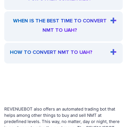
WHEN IS THE BEST TIME TO CONVERT
NMT TO UAH?
HOW TO CONVERT NMT TO UAH?
REVENUEBOT also offers an automated trading bot that
helps among other things to buy and sell NMT at
predefined levels. This way, no matter, day or night, there