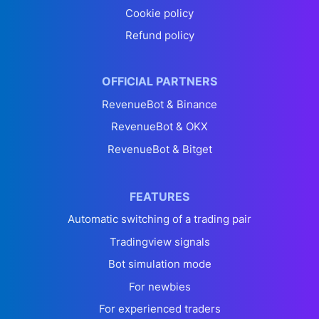
Cookie policy
Refund policy
OFFICIAL PARTNERS
RevenueBot & Binance
RevenueBot & OKX
RevenueBot & Bitget
FEATURES
Automatic switching of a trading pair
Tradingview signals
Bot simulation mode
For newbies
For experienced traders