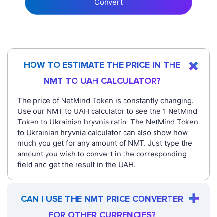
Convert
HOW TO ESTIMATE THE PRICE IN THE
NMT TO UAH CALCULATOR?
The price of NetMind Token is constantly changing.
Use our NMT to UAH calculator to see the 1 NetMind
Token to Ukrainian hryvnia ratio. The NetMind Token
to Ukrainian hryvnia calculator can also show how
much you get for any amount of NMT. Just type the
amount you wish to convert in the corresponding
field and get the result in the UAH.
CAN I USE THE NMT PRICE CONVERTER
FOR OTHER CURRENCIES?