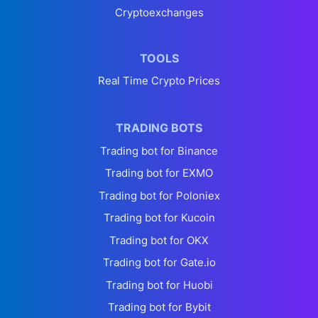
Cryptoexchanges
TOOLS
Real Time Crypto Prices
TRADING BOTS
Trading bot for Binance
Trading bot for EXMO
Trading bot for Poloniex
Trading bot for Kucoin
Trading bot for OKX
Trading bot for Gate.io
Trading bot for Huobi
Trading bot for Bybit