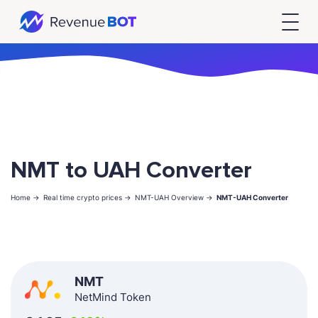
NMT to UAH Converter
Home ->
Real time crypto prices ->
NMT-UAH Overview ->
NMT-UAH Converter
NMT
NetMind Token