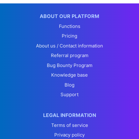
ABOUT OUR PLATFORM
Functions
Pricing
About us / Contact information
Referral program
Bug Bounty Program
Knowledge base
Blog
Support
LEGAL INFORMATION
Terms of service
Privacy policy