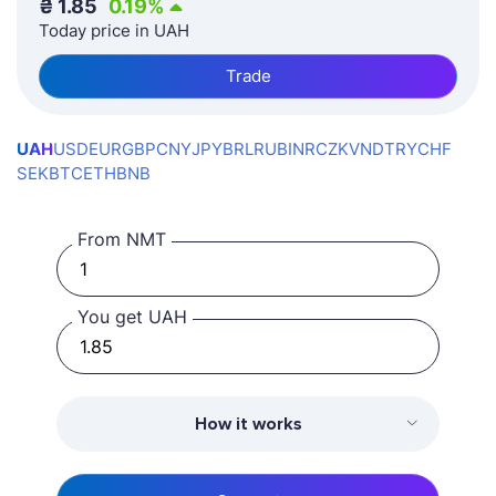
₴
1.85
0.19
%
Today price in UAH
Trade
UAH
USD
EUR
GBP
CNY
JPY
BRL
RUB
INR
CZK
VND
TRY
CHF
SEK
BTC
ETH
BNB
From NMT
You get UAH
How it works