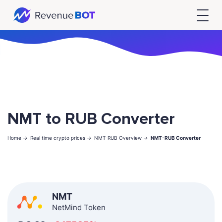
NMT to RUB Converter
Home ->
Real time crypto prices ->
NMT-RUB Overview ->
NMT-RUB Converter
NMT
NetMind Token