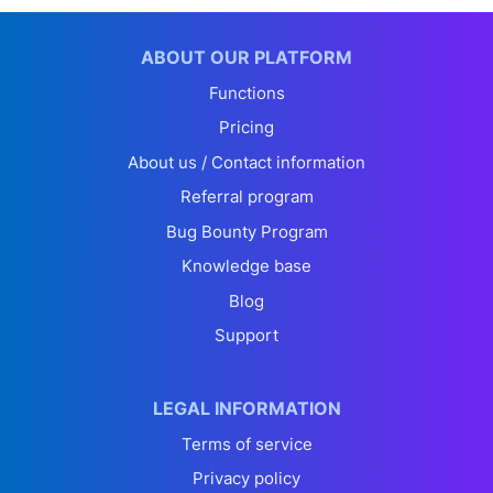
ABOUT OUR PLATFORM
Functions
Pricing
About us / Contact information
Referral program
Bug Bounty Program
Knowledge base
Blog
Support
LEGAL INFORMATION
Terms of service
Privacy policy