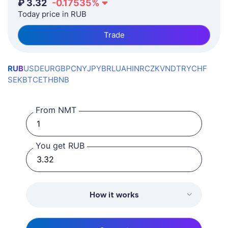
₽
3.32
-0.17535
%
Today price in RUB
Trade
RUB
USD
EUR
GBP
CNY
JPY
BRL
UAH
INR
CZK
VND
TRY
CHF
SEK
BTC
ETH
BNB
From NMT
You get RUB
How it works