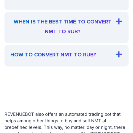
WHEN IS THE BEST TIME TO CONVERT
NMT TO RUB?
HOW TO CONVERT NMT TO RUB?
REVENUEBOT also offers an automated trading bot that
helps among other things to buy and sell NMT at
predefined levels. This way, no matter, day or night, there