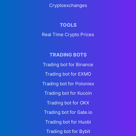
Cryptoexchanges
TOOLS
Real Time Crypto Prices
TRADING BOTS
Trading bot for Binance
Trading bot for EXMO
Trading bot for Poloniex
Trading bot for Kucoin
Trading bot for OKX
Trading bot for Gate.io
Trading bot for Huobi
Trading bot for Bybit