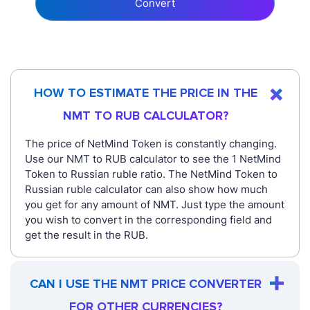
Convert
HOW TO ESTIMATE THE PRICE IN THE
NMT TO RUB CALCULATOR?
The price of NetMind Token is constantly changing.
Use our NMT to RUB calculator to see the 1 NetMind
Token to Russian ruble ratio. The NetMind Token to
Russian ruble calculator can also show how much
you get for any amount of NMT. Just type the amount
you wish to convert in the corresponding field and
get the result in the RUB.
CAN I USE THE NMT PRICE CONVERTER
FOR OTHER CURRENCIES?