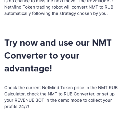
is no chance to miss the next move. The REVENUEBOT
NetMind Token trading robot will convert NMT to RUB
automatically following the strategy chosen by you.
Try now and use our NMT
Converter to your
advantage!
Check the current NetMind Token price in the NMT RUB
Calculator, check the NMT to RUB Converter, or set up
your REVENUE BOT in the demo mode to collect your
profits 24/7!