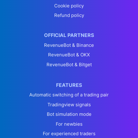
Cookie policy
Refund policy
OFFICIAL PARTNERS
RevenueBot & Binance
RevenueBot & OKX
RevenueBot & Bitget
FEATURES
Automatic switching of a trading pair
Tradingview signals
Bot simulation mode
For newbies
For experienced traders