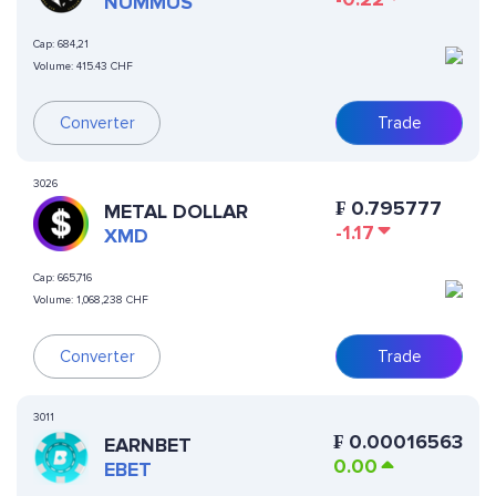
NUMMUS
Cap:
684,21
Volume:
415.43 CHF
Converter
Trade
3026
₣
0.795777
METAL DOLLAR
-1.17
XMD
Cap:
665,716
Volume:
1,068,238 CHF
Converter
Trade
3011
₣
0.00016563
EARNBET
0.00
EBET