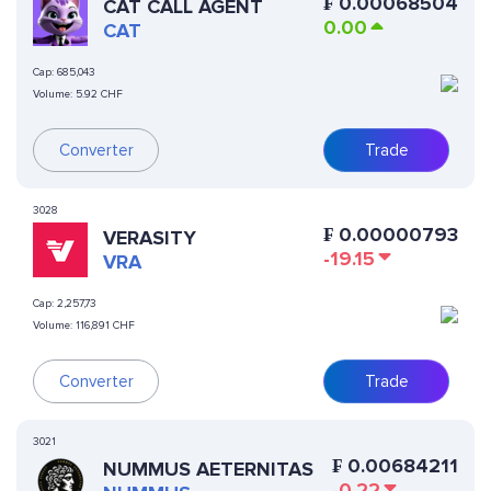
₣
0.00068504
CAT CALL AGENT
0.00
CAT
Cap:
685,043
Volume:
5.92 CHF
Converter
Trade
3028
₣
0.00000793
VERASITY
-19.15
VRA
Cap:
2,257,73
Volume:
116,891 CHF
Converter
Trade
3021
₣
0.00684211
NUMMUS AETERNITAS
-0.22