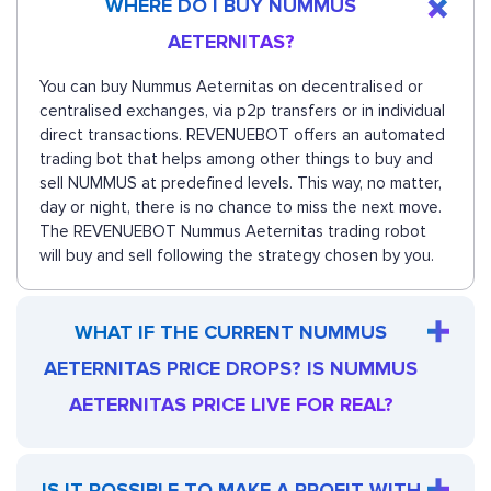
WHERE DO I BUY NUMMUS
AETERNITAS?
You can buy Nummus Aeternitas on decentralised or
centralised exchanges, via p2p transfers or in individual
direct transactions. REVENUEBOT offers an automated
trading bot that helps among other things to buy and
sell NUMMUS at predefined levels. This way, no matter,
day or night, there is no chance to miss the next move.
The REVENUEBOT Nummus Aeternitas trading robot
will buy and sell following the strategy chosen by you.
WHAT IF THE CURRENT NUMMUS
AETERNITAS PRICE DROPS? IS NUMMUS
AETERNITAS PRICE LIVE FOR REAL?
IS IT POSSIBLE TO MAKE A PROFIT WITH