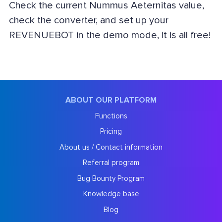
Check the current Nummus Aeternitas value,
check the converter, and set up your
REVENUEBOT in the demo mode, it is all free!
ABOUT OUR PLATFORM
Functions
Pricing
About us / Contact information
Referral program
Bug Bounty Program
Knowledge base
Blog