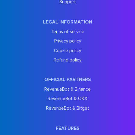
Support
LEGAL INFORMATION
Terms of service
Privacy policy
Cookie policy
Refund policy
OFFICIAL PARTNERS
RevenueBot & Binance
RevenueBot & OKX
RevenueBot & Bitget
FEATURES