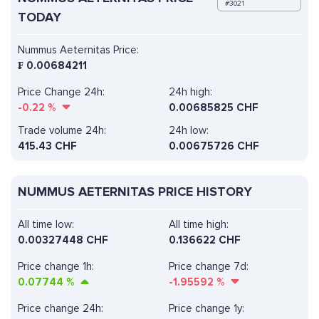
#3021
TODAY
Nummus Aeternitas Price:
₣
0.00684211
Price Change 24h:
24h high:
-0.22
%
0.00685825 CHF
Trade volume 24h:
24h low:
415.43
CHF
0.00675726 CHF
NUMMUS AETERNITAS PRICE HISTORY
All time low:
All time high:
0.00327448 CHF
0.136622 CHF
Price change 1h:
Price change 7d:
0.07744
%
-1.95592
%
Price change 24h:
Price change 1y: