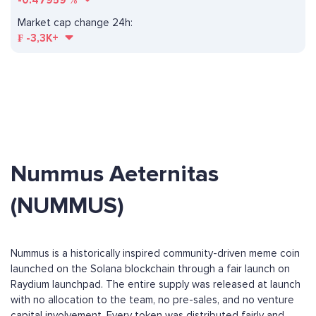
-0.47959
%
Market cap change 24h:
₣
-3,3K+
Nummus Aeternitas
(NUMMUS)
Nummus is a historically inspired community-driven meme coin
launched on the Solana blockchain through a fair launch on
Raydium launchpad. The entire supply was released at launch
with no allocation to the team, no pre-sales, and no venture
capital involvement. Every token was distributed fairly and