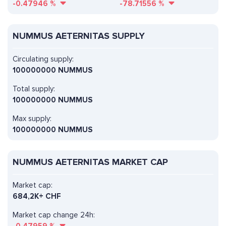
-0.47946
%
-78.71556
%
NUMMUS AETERNITAS SUPPLY
Circulating supply:
100000000 NUMMUS
Total supply:
100000000 NUMMUS
Max supply:
100000000 NUMMUS
NUMMUS AETERNITAS MARKET CAP
Market cap:
684,2K+ CHF
Market cap change 24h: