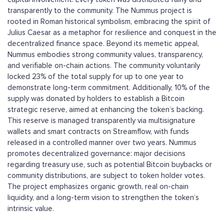
transparently to the community. The Nummus project is
rooted in Roman historical symbolism, embracing the spirit of
Julius Caesar as a metaphor for resilience and conquest in the
decentralized finance space. Beyond its memetic appeal,
Nummus embodies strong community values, transparency,
and verifiable on-chain actions. The community voluntarily
locked 23% of the total supply for up to one year to
demonstrate long-term commitment. Additionally, 10% of the
supply was donated by holders to establish a Bitcoin
strategic reserve, aimed at enhancing the token’s backing.
This reserve is managed transparently via multisignature
wallets and smart contracts on Streamflow, with funds
released in a controlled manner over two years. Nummus
promotes decentralized governance: major decisions
regarding treasury use, such as potential Bitcoin buybacks or
community distributions, are subject to token holder votes.
The project emphasizes organic growth, real on-chain
liquidity, and a long-term vision to strengthen the token’s
intrinsic value.