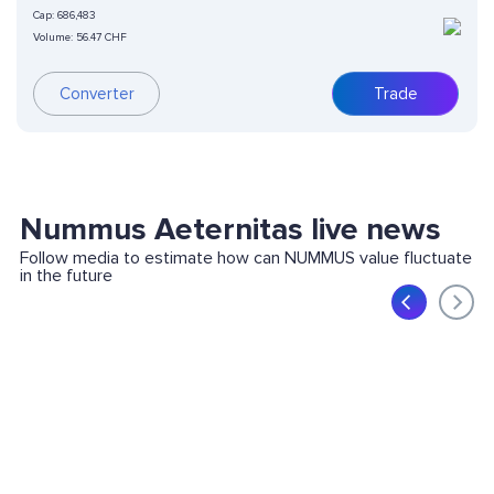
Cap:
686,483
Volume:
56.47 CHF
Converter
Trade
Nummus Aeternitas live news
Follow media to estimate how can NUMMUS value fluctuate
in the future