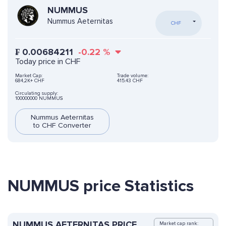
NUMMUS
Nummus Aeternitas
CHF
₣
0.00684211
-0.22
%
Today price in CHF
Market Cap:
Trade volume:
684,2K+ CHF
415.43 CHF
Circulating supply:
100000000 NUMMUS
Nummus Aeternitas
to CHF Converter
NUMMUS price Statistics
NUMMUS AETERNITAS PRICE
Market cap rank: