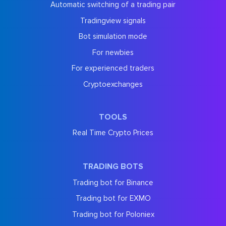
Automatic switching of a trading pair
Tradingview signals
Bot simulation mode
For newbies
For experienced traders
Cryptoexchanges
TOOLS
Real Time Crypto Prices
TRADING BOTS
Trading bot for Binance
Trading bot for EXMO
Trading bot for Poloniex