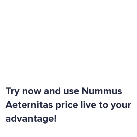
Try now and use Nummus
Aeternitas price live to your
advantage!