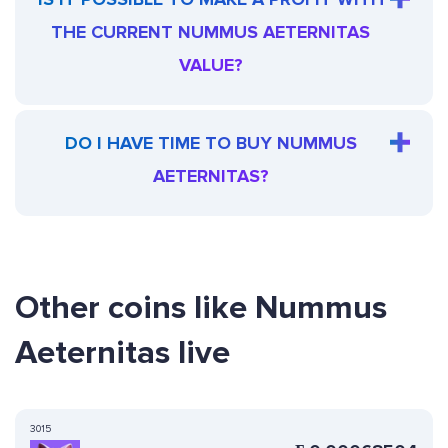
THE CURRENT NUMMUS AETERNITAS
VALUE?
DO I HAVE TIME TO BUY NUMMUS
AETERNITAS?
Other coins like Nummus
Aeternitas live
3015