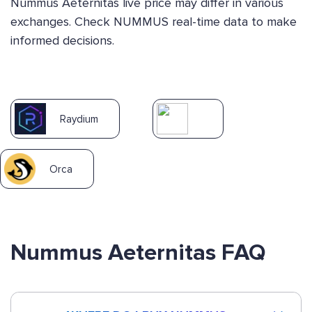
Nummus Aeternitas live price may differ in various
exchanges. Check NUMMUS real-time data to make
informed decisions.
Raydium
Orca
Nummus Aeternitas FAQ