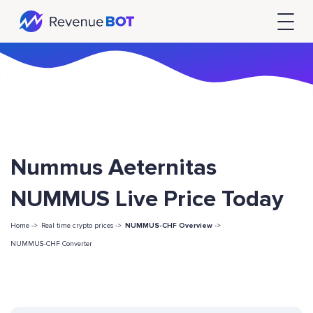
Nummus Aeternitas
NUMMUS Live Price Today
Home ->
Real time crypto prices ->
NUMMUS-CHF Overview
->
NUMMUS-CHF Converter