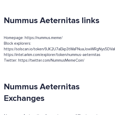
Nummus Aeternitas links
Homepage: https://nummus.meme/
Block explorers:
https://solscan.io/token/9JK2U7aEkp3tWaFNuaJowWRgNys5DV
https://intel.arkm.com/explorer/token/nummus-aeternitas
Twitter: https://twitter.com/NummusMemeCoin/
Nummus Aeternitas
Exchanges