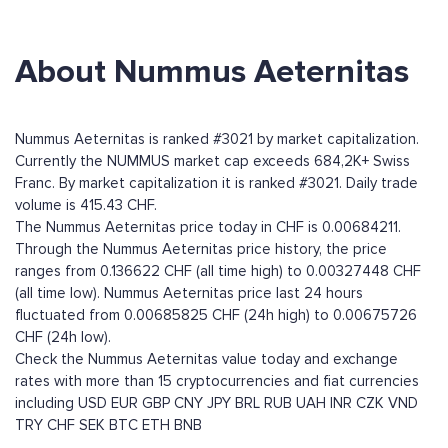
About Nummus Aeternitas
Nummus Aeternitas is ranked #3021 by market capitalization.
Currently the NUMMUS market cap exceeds 684,2K+ Swiss
Franc. By market capitalization it is ranked #3021. Daily trade
volume is 415.43 CHF.
The Nummus Aeternitas price today in CHF is 0.00684211.
Through the Nummus Aeternitas price history, the price
ranges from 0.136622 CHF (all time high) to 0.00327448 CHF
(all time low). Nummus Aeternitas price last 24 hours
fluctuated from 0.00685825 CHF (24h high) to 0.00675726
CHF (24h low).
Check the Nummus Aeternitas value today and exchange
rates with more than 15 cryptocurrencies and fiat currencies
including
USD
EUR
GBP
CNY
JPY
BRL
RUB
UAH
INR
CZK
VND
TRY
CHF
SEK
BTC
ETH
BNB