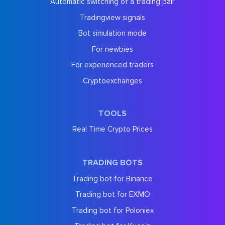
Automatic switching of a trading pair
Tradingview signals
Bot simulation mode
For newbies
For experienced traders
Cryptoexchanges
TOOLS
Real Time Crypto Prices
TRADING BOTS
Trading bot for Binance
Trading bot for EXMO
Trading bot for Poloniex