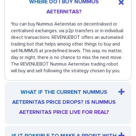
WHERE DO I BUY NUMMUS
AETERNITAS?
You can buy Nummus Aeternitas on decentralised or
centralised exchanges, via p2p transfers or in individual
direct transactions. REVENUEBOT offers an automated
trading bot that helps among other things to buy and
sell NUMMUS at predefined levels. This way, no matter,
day or night, there is no chance to miss the next move.
The REVENUEBOT Nummus Aeternitas trading robot
will buy and sell following the strategy chosen by you.
WHAT IF THE CURRENT NUMMUS
AETERNITAS PRICE DROPS? IS NUMMUS
AETERNITAS PRICE LIVE FOR REAL?
IS IT POSSIBLE TO MAKE A PROFIT WITH