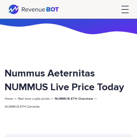
Nummus Aeternitas
NUMMUS Live Price Today
Home ->
Real time crypto prices ->
NUMMUS-ETH Overview
->
NUMMUS-ETH Converter