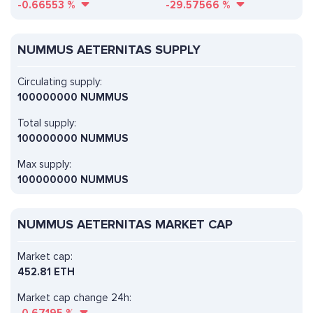
-0.66553
%
-29.57566
%
NUMMUS AETERNITAS SUPPLY
Circulating supply:
100000000 NUMMUS
Total supply:
100000000 NUMMUS
Max supply:
100000000 NUMMUS
NUMMUS AETERNITAS MARKET CAP
Market cap:
452.81 ETH
Market cap change 24h: