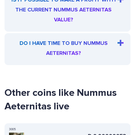
THE CURRENT NUMMUS AETERNITAS
VALUE?
DO I HAVE TIME TO BUY NUMMUS
AETERNITAS?
Other coins like Nummus
Aeternitas live
3005