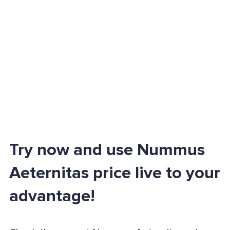
Try now and use Nummus
Aeternitas price live to your
advantage!