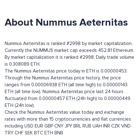
About Nummus Aeternitas
Nummus Aeternitas is ranked #2998 by market capitalization.
Currently the NUMMUS market cap exceeds 452.81 Ethereum.
By market capitalization it is ranked #2998. Daily trade volume
is 0.308089 ETH.
The Nummus Aeternitas price today in ETH is 0.00000453.
Through the Nummus Aeternitas price history, the price
ranges from 0.00006938 ETH (all time high) to 0.00000143
ETH (all time low). Nummus Aeternitas price last 24 hours
fluctuated from 0.00000457 ETH (24h high) to 0.00000449
ETH (24h low).
Check the Nummus Aeternitas value today and exchange
rates with more than 15 cryptocurrencies and fiat currencies
including
USD
EUR
GBP
CNY
JPY
BRL
RUB
UAH
INR
CZK
VND
TRY
CHF
SEK
BTC
ETH
BNB