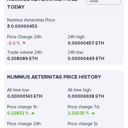
#2998
TODAY
Nummus Aeternitas Price:
ð
0.00000453
Price Change 24h:
24h high:
-0.2
%
0.00000457 ETH
Trade volume 24h:
24h low:
0.308089
ETH
0.00000449 ETH
NUMMUS AETERNITAS PRICE HISTORY
All time low:
All time high:
0.00000143 ETH
0.00006938 ETH
Price change 1h:
Price change 7d:
0.22832
%
2.33035
%
Price change 24h:
Price change 1y: