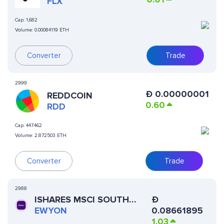
FLX
Cap:
1,682
Volume:
0.00084119 ETH
Converter
Trade
2999
Ð
0.00000001
REDDCOIN
0.60
RDD
Cap:
447.462
Volume:
2.872503 ETH
Converter
Trade
2988
ISHARES MSCI SOUTH
Ð
KOREA ETF (ONDO
EWYON
0.08661895
TOKENIZED)
1.03