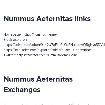
Nummus Aeternitas links
Homepage: https://nummus.meme/
Block explorers:
https://solscan.io/token/9JK2U7aEkp3tWaFNuaJowWRgNys5DV
https://intel.arkm.com/explorer/token/nummus-aeternitas
Twitter: https://twitter.com/NummusMemeCoin/
Nummus Aeternitas
Exchanges