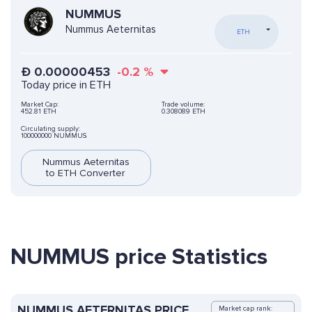
NUMMUS
Nummus Aeternitas
ETH
Ð
0.00000453
-0.2
%
Today price in ETH
Market Cap:
Trade volume:
452.81 ETH
0.308089 ETH
Circulating supply:
100000000 NUMMUS
Nummus Aeternitas
to ETH Converter
NUMMUS price Statistics
NUMMUS AETERNITAS PRICE
Market cap rank: