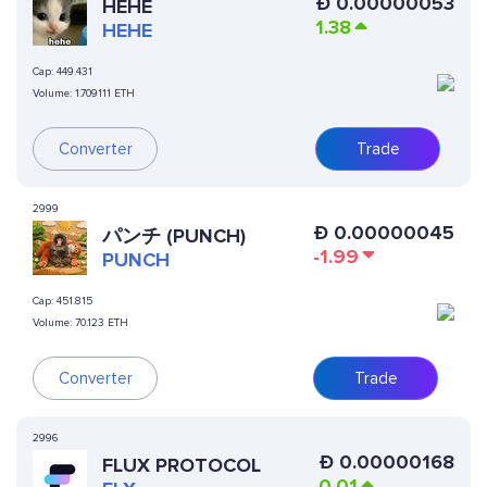
Ð
0.00000053
HEHE
1.38
HEHE
Cap:
449.431
Volume:
1.709111 ETH
Converter
Trade
2999
Ð
0.00000045
パンチ (PUNCH)
-1.99
PUNCH
Cap:
451.815
Volume:
70.123 ETH
Converter
Trade
2996
Ð
0.00000168
FLUX PROTOCOL
0.01