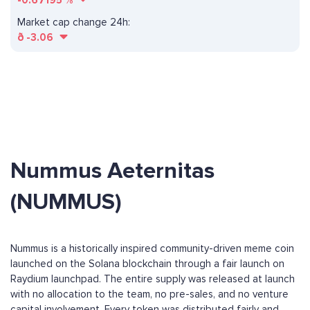
-0.67195
%
Market cap change 24h:
ð
-3.06
Nummus Aeternitas
(NUMMUS)
Nummus is a historically inspired community-driven meme coin
launched on the Solana blockchain through a fair launch on
Raydium launchpad. The entire supply was released at launch
with no allocation to the team, no pre-sales, and no venture
capital involvement. Every token was distributed fairly and