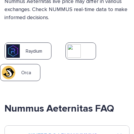
Nummus Aeternitas live price may differ in various
exchanges. Check NUMMUS real-time data to make
informed decisions.
Raydium
Orca
Nummus Aeternitas FAQ