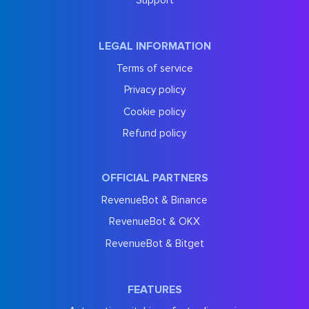
Support
LEGAL INFORMATION
Terms of service
Privacy policy
Cookie policy
Refund policy
OFFICIAL PARTNERS
RevenueBot & Binance
RevenueBot & OKX
RevenueBot & Bitget
FEATURES