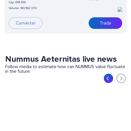
Cap:
459.536
Volume:
180.592 ETH
Converter
Trade
Nummus Aeternitas live news
Follow media to estimate how can NUMMUS value fluctuate
in the future