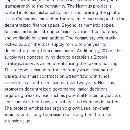
transparently to the community. The Nummus project is
rooted in Roman historical symbolism, embracing the spirit of
Julius Caesar as a metaphor for resilience and conquest in the
decentralized finance space. Beyond its memetic appeal,
Nummus embodies strong community values, transparency,
and verifiable on-chain actions. The community voluntarily
locked 23% of the total supply for up to one year to
demonstrate long-term commitment. Additionally, 10% of the
supply was donated by holders to establish a Bitcoin
strategic reserve, aimed at enhancing the token’s backing.
This reserve is managed transparently via multisignature
wallets and smart contracts on Streamflow, with funds
released in a controlled manner over two years. Nummus
promotes decentralized governance: major decisions
regarding treasury use, such as potential Bitcoin buybacks or
community distributions, are subject to token holder votes.
The project emphasizes organic growth, real on-chain
liquidity, and a long-term vision to strengthen the token’s
intrinsic value.