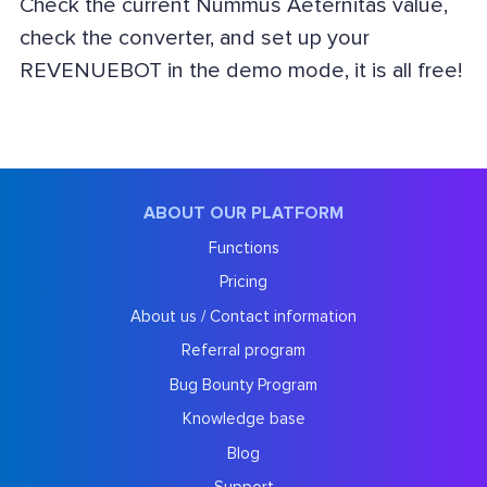
Check the current Nummus Aeternitas value,
check the converter, and set up your
REVENUEBOT in the demo mode, it is all free!
ABOUT OUR PLATFORM
Functions
Pricing
About us / Contact information
Referral program
Bug Bounty Program
Knowledge base
Blog