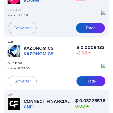
SOVRN
Cap:
850,117
Volume:
4,203.4 USD
Converter
Trade
3021
$
0.0008433
KAZONOMICS
-3.96
KAZONOMICS
Cap:
843,302
Volume:
37.25 USD
Converter
Trade
3025
$
0.03228578
CONNECT FINANCIAL
0.00
CNFI