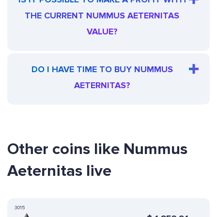
THE CURRENT NUMMUS AETERNITAS
VALUE?
DO I HAVE TIME TO BUY NUMMUS
AETERNITAS?
Other coins like Nummus
Aeternitas live
3015