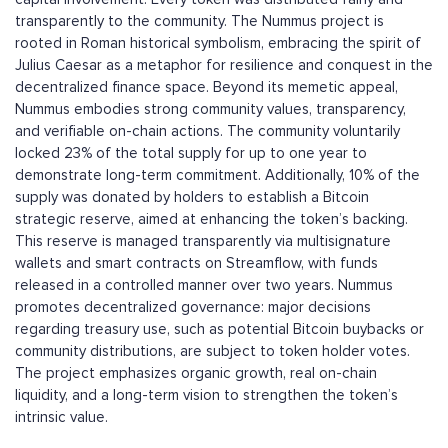
transparently to the community. The Nummus project is
rooted in Roman historical symbolism, embracing the spirit of
Julius Caesar as a metaphor for resilience and conquest in the
decentralized finance space. Beyond its memetic appeal,
Nummus embodies strong community values, transparency,
and verifiable on-chain actions. The community voluntarily
locked 23% of the total supply for up to one year to
demonstrate long-term commitment. Additionally, 10% of the
supply was donated by holders to establish a Bitcoin
strategic reserve, aimed at enhancing the token’s backing.
This reserve is managed transparently via multisignature
wallets and smart contracts on Streamflow, with funds
released in a controlled manner over two years. Nummus
promotes decentralized governance: major decisions
regarding treasury use, such as potential Bitcoin buybacks or
community distributions, are subject to token holder votes.
The project emphasizes organic growth, real on-chain
liquidity, and a long-term vision to strengthen the token’s
intrinsic value.