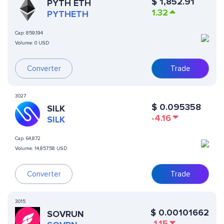
$
1,852.91
PYTH ETH
1.32
PYTHETH
Cap:
859,194
Volume:
0 USD
Converter
Trade
3027
$
0.095358
SILK
-4.16
SILK
Cap:
64,872
Volume:
14,857.58 USD
Converter
Trade
3015
$
0.00101662
SOVRUN
-1.15