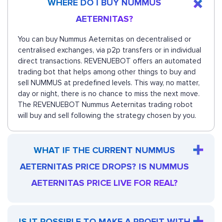
WHERE DO I BUY NUMMUS
AETERNITAS?
You can buy Nummus Aeternitas on decentralised or
centralised exchanges, via p2p transfers or in individual
direct transactions. REVENUEBOT offers an automated
trading bot that helps among other things to buy and
sell NUMMUS at predefined levels. This way, no matter,
day or night, there is no chance to miss the next move.
The REVENUEBOT Nummus Aeternitas trading robot
will buy and sell following the strategy chosen by you.
WHAT IF THE CURRENT NUMMUS
AETERNITAS PRICE DROPS? IS NUMMUS
AETERNITAS PRICE LIVE FOR REAL?
IS IT POSSIBLE TO MAKE A PROFIT WITH