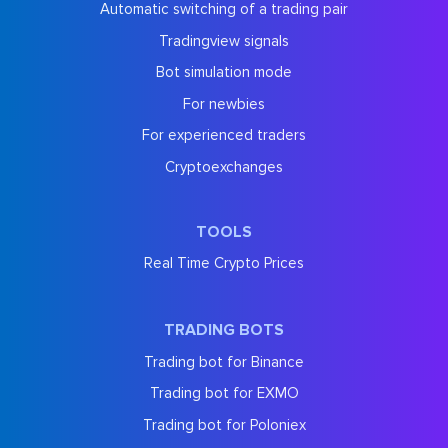
Automatic switching of a trading pair
Tradingview signals
Bot simulation mode
For newbies
For experienced traders
Cryptoexchanges
TOOLS
Real Time Crypto Prices
TRADING BOTS
Trading bot for Binance
Trading bot for EXMO
Trading bot for Poloniex