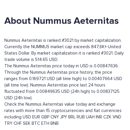
About Nummus Aeternitas
Nummus Aeternitas is ranked #3021 by market capitalization.
Currently the NUMMUS market cap exceeds 847,6K+ United
States Dollar. By market capitalization it is ranked #3021. Daily
trade volume is 514.65 USD.
The Nummus Aeternitas price today in USD is 0.00847636.
Through the Nummus Aeternitas price history, the price
ranges from 0.169721 USD (all time high) to 0.00407664 USD
(all time low). Nummus Aeternitas price last 24 hours
fluctuated from 0.00849635 USD (24h high) to 0.00837125
USD (24h low).
Check the Nummus Aeternitas value today and exchange
rates with more than 15 cryptocurrencies and fiat currencies
including
USD
EUR
GBP
CNY
JPY
BRL
RUB
UAH
INR
CZK
VND
TRY
CHF
SEK
BTC
ETH
BNB