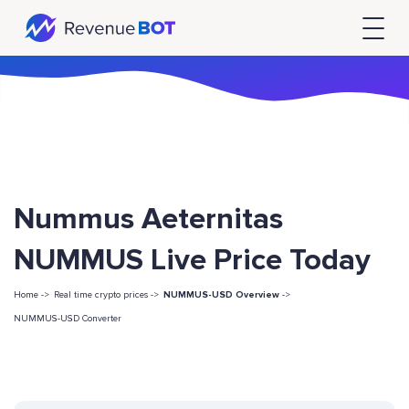
Nummus Aeternitas
NUMMUS Live Price Today
Home ->
Real time crypto prices ->
NUMMUS-USD Overview
->
NUMMUS-USD Converter