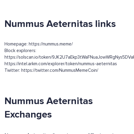
Nummus Aeternitas links
Homepage: https://nummus.meme/
Block explorers:
https://solscan.io/token/9JK2U7aEkp3tWaFNuaJowWRgNys5DV
https://intel.arkm.com/explorer/token/nummus-aeternitas
Twitter: https://twitter.com/NummusMemeCoin/
Nummus Aeternitas
Exchanges