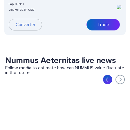
Cap:
807,144
Volume:
39.84 USD
Converter
Trade
Nummus Aeternitas live news
Follow media to estimate how can NUMMUS value fluctuate
in the future