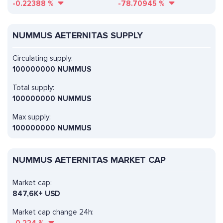
-0.22388
%
-78.70945
%
NUMMUS AETERNITAS SUPPLY
Circulating supply:
100000000 NUMMUS
Total supply:
100000000 NUMMUS
Max supply:
100000000 NUMMUS
NUMMUS AETERNITAS MARKET CAP
Market cap:
847,6K+ USD
Market cap change 24h: