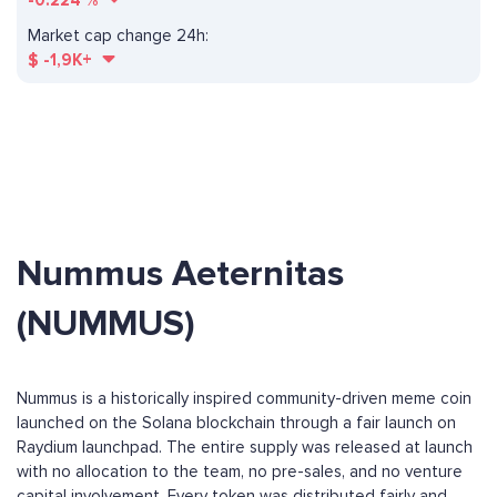
-0.224
%
Market cap change 24h:
$
-1,9K+
Nummus Aeternitas
(NUMMUS)
Nummus is a historically inspired community-driven meme coin
launched on the Solana blockchain through a fair launch on
Raydium launchpad. The entire supply was released at launch
with no allocation to the team, no pre-sales, and no venture
capital involvement. Every token was distributed fairly and