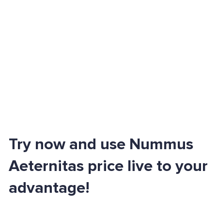
Try now and use Nummus
Aeternitas price live to your
advantage!