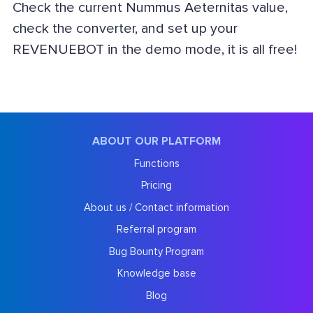
Check the current Nummus Aeternitas value,
check the converter, and set up your
REVENUEBOT in the demo mode, it is all free!
ABOUT OUR PLATFORM
Functions
Pricing
About us / Contact information
Referral program
Bug Bounty Program
Knowledge base
Blog