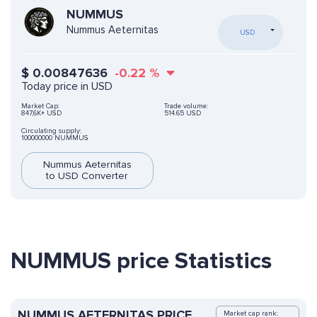
NUMMUS
Nummus Aeternitas
USD
$
0.00847636
-0.22
%
Today price in USD
Market Cap:
Trade volume:
847,6K+ USD
514.65 USD
Circulating supply:
100000000 NUMMUS
Nummus Aeternitas
to USD Converter
NUMMUS price Statistics
NUMMUS AETERNITAS PRICE
Market cap rank: