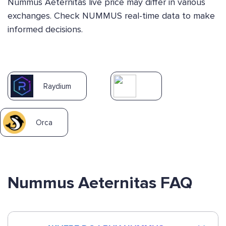
Nummus Aeternitas live price may differ in various
exchanges. Check NUMMUS real-time data to make
informed decisions.
Raydium
Orca
Nummus Aeternitas FAQ