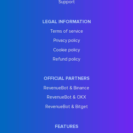
Support
LEGAL INFORMATION
Terms of service
Privacy policy
Cookie policy
Refund policy
OFFICIAL PARTNERS
RevenueBot & Binance
RevenueBot & OKX
RevenueBot & Bitget
FEATURES