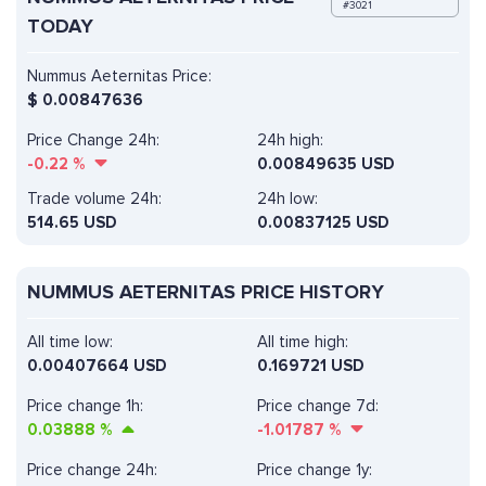
#3021
TODAY
Nummus Aeternitas Price:
$
0.00847636
Price Change 24h:
24h high:
-0.22
%
0.00849635 USD
Trade volume 24h:
24h low:
514.65
USD
0.00837125 USD
NUMMUS AETERNITAS PRICE HISTORY
All time low:
All time high:
0.00407664 USD
0.169721 USD
Price change 1h:
Price change 7d:
0.03888
%
-1.01787
%
Price change 24h:
Price change 1y: