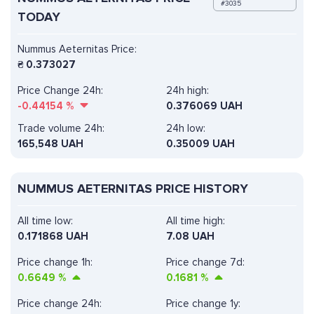
#3035
TODAY
Nummus Aeternitas Price:
₴
0.373027
Price Change 24h:
24h high:
-0.44154
%
0.376069 UAH
Trade volume 24h:
24h low:
165,548
UAH
0.35009 UAH
NUMMUS AETERNITAS PRICE HISTORY
All time low:
All time high:
0.171868 UAH
7.08 UAH
Price change 1h:
Price change 7d:
0.6649
%
0.1681
%
Price change 24h:
Price change 1y: