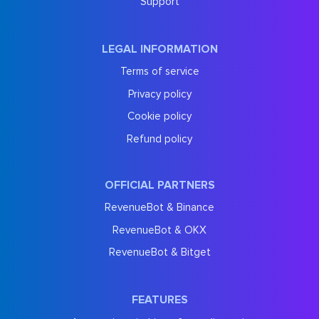
Support
LEGAL INFORMATION
Terms of service
Privacy policy
Cookie policy
Refund policy
OFFICIAL PARTNERS
RevenueBot & Binance
RevenueBot & OKX
RevenueBot & Bitget
FEATURES