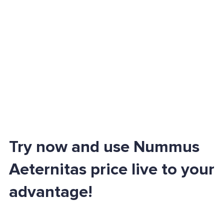
Try now and use Nummus
Aeternitas price live to your
advantage!