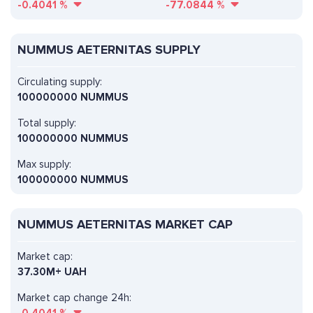
-0.4041
%
-77.0844
%
NUMMUS AETERNITAS SUPPLY
Circulating supply:
100000000 NUMMUS
Total supply:
100000000 NUMMUS
Max supply:
100000000 NUMMUS
NUMMUS AETERNITAS MARKET CAP
Market cap:
37.30M+ UAH
Market cap change 24h: