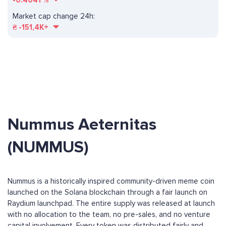
-0.4041
%
Market cap change 24h:
₴
-151,4K+
Nummus Aeternitas
(NUMMUS)
Nummus is a historically inspired community-driven meme coin
launched on the Solana blockchain through a fair launch on
Raydium launchpad. The entire supply was released at launch
with no allocation to the team, no pre-sales, and no venture
capital involvement. Every token was distributed fairly and