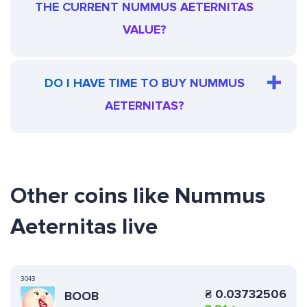
THE CURRENT NUMMUS AETERNITAS
VALUE?
DO I HAVE TIME TO BUY NUMMUS
AETERNITAS?
Other coins like Nummus
Aeternitas live
3043
₴
0.03732506
BOOB