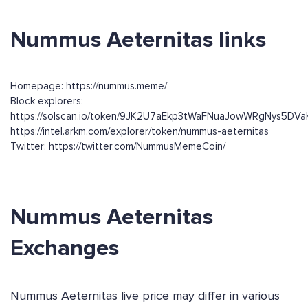
Nummus Aeternitas links
Homepage: https://nummus.meme/
Block explorers:
https://solscan.io/token/9JK2U7aEkp3tWaFNuaJowWRgNys5DV
https://intel.arkm.com/explorer/token/nummus-aeternitas
Twitter: https://twitter.com/NummusMemeCoin/
Nummus Aeternitas
Exchanges
Nummus Aeternitas live price may differ in various