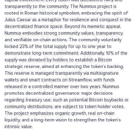
transparently to the community. The Nummus project is
rooted in Roman historical symbolism, embracing the spirit of
Julius Caesar as a metaphor for resilience and conquest in the
decentralized finance space. Beyond its memetic appeal,
Nummus embodies strong community values, transparency,
and verifiable on-chain actions. The community voluntarily
locked 23% of the total supply for up to one year to
demonstrate long-term commitment. Additionally, 10% of the
supply was donated by holders to establish a Bitcoin
strategic reserve, aimed at enhancing the token’s backing.
This reserve is managed transparently via multisignature
wallets and smart contracts on Streamflow, with funds
released in a controlled manner over two years. Nummus
promotes decentralized governance: major decisions
regarding treasury use, such as potential Bitcoin buybacks or
community distributions, are subject to token holder votes.
The project emphasizes organic growth, real on-chain
liquidity, and a long-term vision to strengthen the token’s
intrinsic value.