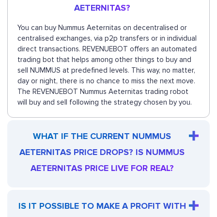
AETERNITAS?
You can buy Nummus Aeternitas on decentralised or
centralised exchanges, via p2p transfers or in individual
direct transactions. REVENUEBOT offers an automated
trading bot that helps among other things to buy and
sell NUMMUS at predefined levels. This way, no matter,
day or night, there is no chance to miss the next move.
The REVENUEBOT Nummus Aeternitas trading robot
will buy and sell following the strategy chosen by you.
WHAT IF THE CURRENT NUMMUS
AETERNITAS PRICE DROPS? IS NUMMUS
AETERNITAS PRICE LIVE FOR REAL?
IS IT POSSIBLE TO MAKE A PROFIT WITH