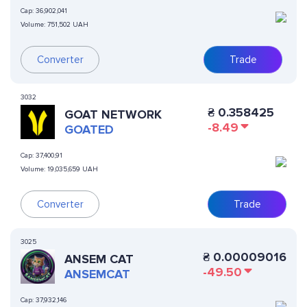
Cap:
36,902,041
Volume:
751,502 UAH
Converter
Trade
3032
₴
0.358425
GOAT NETWORK
-8.49
GOATED
Cap:
37,400,91
Volume:
19,035,659 UAH
Converter
Trade
3025
₴
0.00009016
ANSEM CAT
-49.50
ANSEMCAT
Cap:
37,932,146