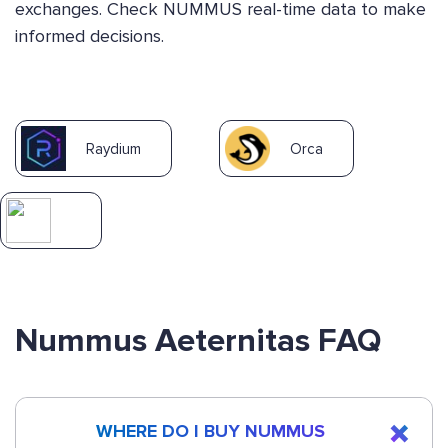
exchanges. Check NUMMUS real-time data to make
informed decisions.
Raydium
Orca
Nummus Aeternitas FAQ
WHERE DO I BUY NUMMUS