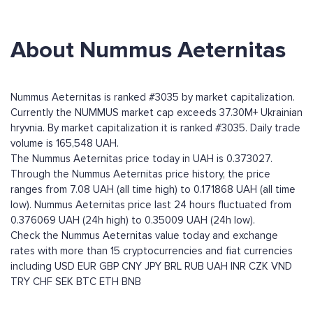
About Nummus Aeternitas
Nummus Aeternitas is ranked #3035 by market capitalization.
Currently the NUMMUS market cap exceeds 37.30M+ Ukrainian
hryvnia. By market capitalization it is ranked #3035. Daily trade
volume is 165,548 UAH.
The Nummus Aeternitas price today in UAH is 0.373027.
Through the Nummus Aeternitas price history, the price
ranges from 7.08 UAH (all time high) to 0.171868 UAH (all time
low). Nummus Aeternitas price last 24 hours fluctuated from
0.376069 UAH (24h high) to 0.35009 UAH (24h low).
Check the Nummus Aeternitas value today and exchange
rates with more than 15 cryptocurrencies and fiat currencies
including
USD
EUR
GBP
CNY
JPY
BRL
RUB
UAH
INR
CZK
VND
TRY
CHF
SEK
BTC
ETH
BNB