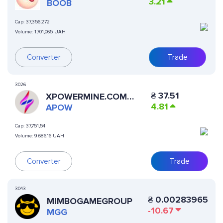
3.21
BOOB
Cap:
37,356,272
Volume:
1,701,065 UAH
Converter
Trade
3026
₴
37.51
XPOWERMINE.COM
4.81
APOW
APOW
Cap:
37,751,54
Volume:
9,686.16 UAH
Trade
Converter
3043
₴
0.00283965
MIMBOGAMEGROUP
-10.67
MGG