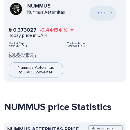
NUMMUS
Nummus Aeternitas
UAH
₴
0.373027
-0.44154
%
Today price in UAH
Market Cap:
Trade volume:
37.30M+ UAH
165,548 UAH
Circulating supply:
100000000 NUMMUS
Nummus Aeternitas
to UAH Converter
NUMMUS price Statistics
NUMMUS AETERNITAS PRICE
Market cap rank: