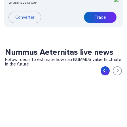
Volume:
13,224.2 UAH
Converter
Trade
Nummus Aeternitas live news
Follow media to estimate how can NUMMUS value fluctuate
in the future