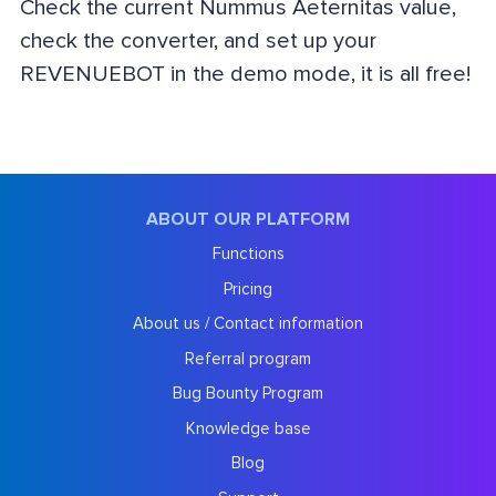
Check the current Nummus Aeternitas value,
check the converter, and set up your
REVENUEBOT in the demo mode, it is all free!
ABOUT OUR PLATFORM
Functions
Pricing
About us / Contact information
Referral program
Bug Bounty Program
Knowledge base
Blog