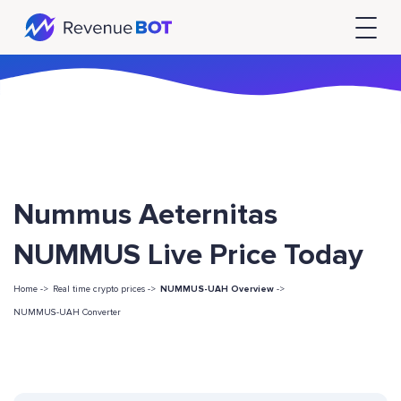
Nummus Aeternitas
NUMMUS Live Price Today
Home ->
Real time crypto prices ->
NUMMUS-UAH Overview
->
NUMMUS-UAH Converter