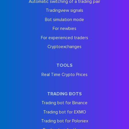
Automatic switching of a trading pair
Tradingview signals
Bot simulation mode
For newbies
For experienced traders
Cryptoexchanges
TOOLS
Real Time Crypto Prices
TRADING BOTS
Trading bot for Binance
Trading bot for EXMO
Trading bot for Poloniex