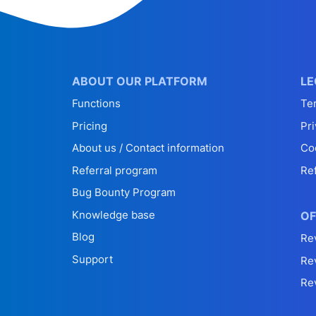
ABOUT OUR PLATFORM
LE
Functions
Te
Pricing
Pri
About us / Contact information
Co
Referral program
Re
Bug Bounty Program
Knowledge base
OF
Blog
Re
Support
Re
Re