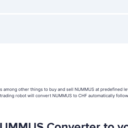
 among other things to buy and sell NUMMUS at predefined level
ding robot will convert NUMMUS to CHF automatically followi
NUMMUS Converter to yo