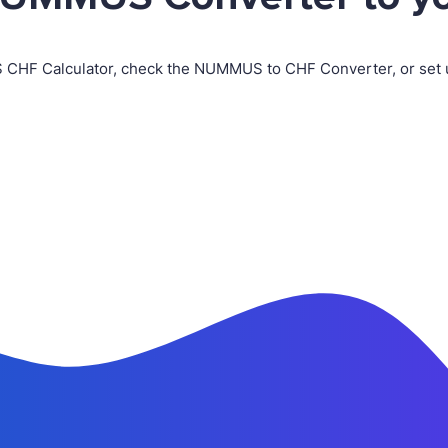
 CHF Calculator, check the NUMMUS to CHF Converter, or set 