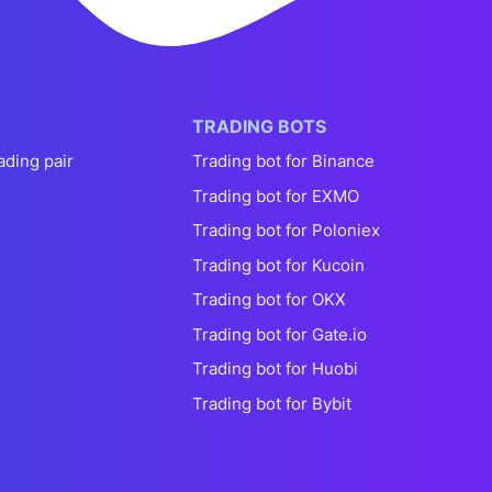
TRADING BOTS
ading pair
Trading bot for Binance
Trading bot for EXMO
Trading bot for Poloniex
Trading bot for Kucoin
Trading bot for OKX
Trading bot for Gate.io
Trading bot for Huobi
Trading bot for Bybit