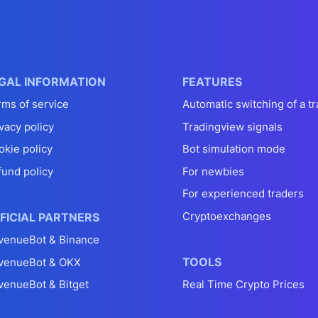
GAL INFORMATION
FEATURES
rms of service
Automatic switching of a tr
vacy policy
Tradingview signals
okie policy
Bot simulation mode
fund policy
For newbies
For experienced traders
Cryptoexchanges
FICIAL PARTNERS
venueBot & Binance
TOOLS
venueBot & OKX
venueBot & Bitget
Real Time Crypto Prices