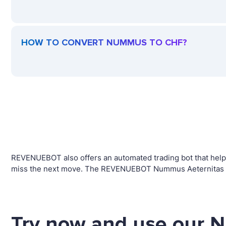
HOW TO CONVERT NUMMUS TO CHF?
REVENUEBOT also offers an automated trading bot that helps
miss the next move. The REVENUEBOT Nummus Aeternitas tra
Try now and use our 