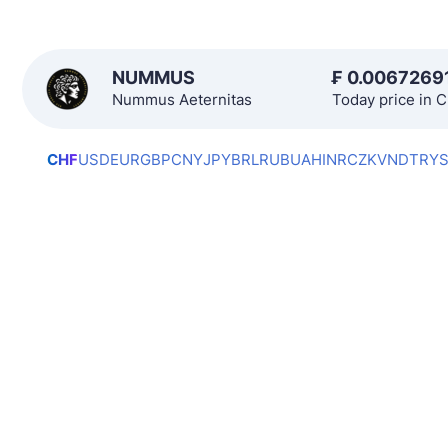
NUMMUS
₣
0.0067269
Nummus Aeternitas
Today price in 
CHF
USD
EUR
GBP
CNY
JPY
BRL
RUB
UAH
INR
CZK
VND
TRY