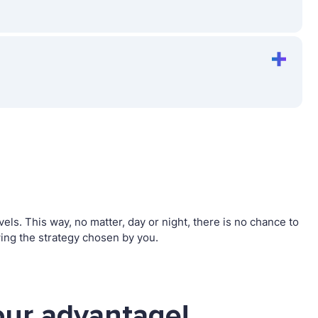
s. This way, no matter, day or night, there is no chance to
ng the strategy chosen by you.
ur advantage!