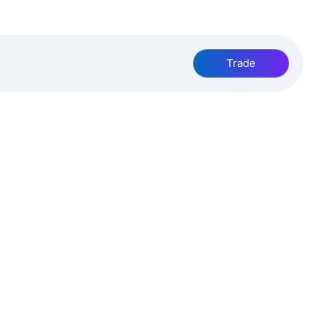
Trade