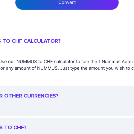
Convert
S TO CHF CALCULATOR?
 Use our NUMMUS to CHF calculator to see the 1 Nummus Aetern
or any amount of NUMMUS. Just type the amount you wish to conv
R OTHER CURRENCIES?
S TO CHF?