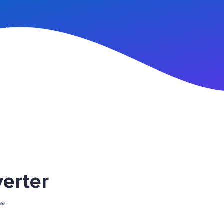
n Up
erter
er