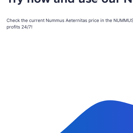
Check the current Nummus Aeternitas price in the NUMMUS
profits 24/7!