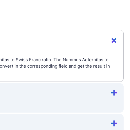
itas to Swiss Franc ratio. The Nummus Aeternitas to
ert in the corresponding field and get the result in