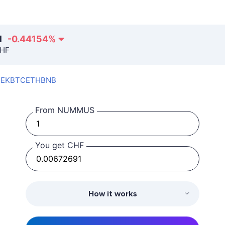
1
-0.44154
%
CHF
SEK
BTC
ETH
BNB
From NUMMUS
You get CHF
How it works