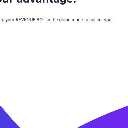
up your REVENUE BOT in the demo mode to collect your