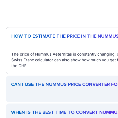
HOW TO ESTIMATE THE PRICE IN THE NUMMU
The price of Nummus Aeternitas is constantly changing.
Swiss Franc calculator can also show how much you get f
the CHF.
CAN I USE THE NUMMUS PRICE CONVERTER FO
WHEN IS THE BEST TIME TO CONVERT NUMMU