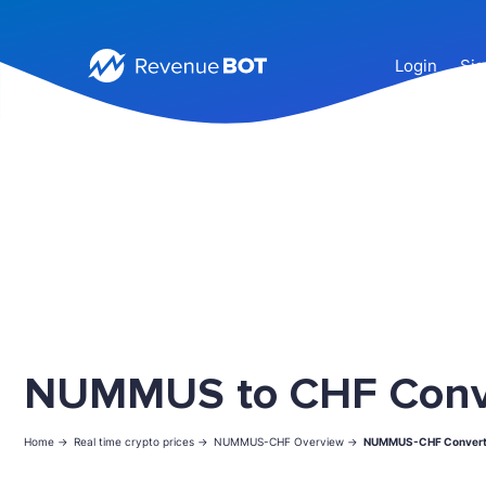
Login
Sig
NUMMUS to CHF Conv
Home ->
Real time crypto prices ->
NUMMUS-CHF Overview ->
NUMMUS-CHF Convert