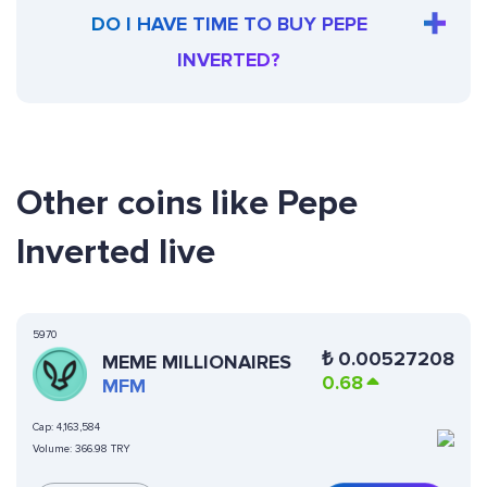
DO I HAVE TIME TO BUY PEPE
INVERTED?
Other coins like Pepe
Inverted live
5970
₺
0.00527208
MEME MILLIONAIRES
0.68
MFM
Cap:
4,163,584
Volume:
366.98 TRY