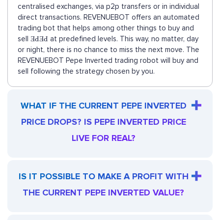
centralised exchanges, via p2p transfers or in individual
direct transactions. REVENUEBOT offers an automated
trading bot that helps among other things to buy and
sell ƎԀƎԀ at predefined levels. This way, no matter, day
or night, there is no chance to miss the next move. The
REVENUEBOT Pepe Inverted trading robot will buy and
sell following the strategy chosen by you.
WHAT IF THE CURRENT PEPE INVERTED
PRICE DROPS? IS PEPE INVERTED PRICE
LIVE FOR REAL?
IS IT POSSIBLE TO MAKE A PROFIT WITH
THE CURRENT PEPE INVERTED VALUE?