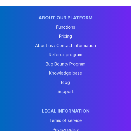
ABOUT OUR PLATFORM
Functions
Pricing
About us / Contact information
Referral program
Bug Bounty Program
Knowledge base
Blog
Support
LEGAL INFORMATION
Terms of service
Privacy policy