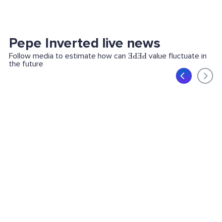
Pepe Inverted live news
Follow media to estimate how can ƎԀƎԀ value fluctuate in
the future