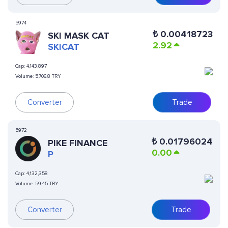
5974
₺
0.00418723
SKI MASK CAT
2.92
SKICAT
Cap:
4,143,897
Volume:
5,706.8 TRY
Converter
Trade
5972
₺
0.01796024
PIKE FINANCE
0.00
P
Cap:
4,132,358
Volume:
59.45 TRY
Converter
Trade