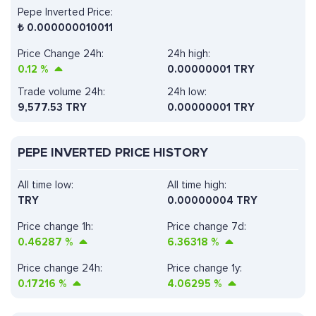
Pepe Inverted Price:
₺
0.000000010011
Price Change 24h:
24h high:
0.12
%
0.00000001 TRY
Trade volume 24h:
24h low:
9,577.53
TRY
0.00000001 TRY
PEPE INVERTED PRICE HISTORY
All time low:
All time high:
TRY
0.00000004 TRY
Price change 1h:
Price change 7d:
0.46287
%
6.36318
%
Price change 24h:
Price change 1y:
0.17216
%
4.06295
%