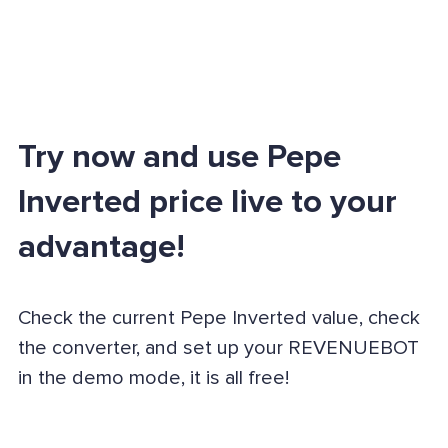
Try now and use Pepe
Inverted price live to your
advantage!
Check the current Pepe Inverted value, check
the converter, and set up your REVENUEBOT
in the demo mode, it is all free!