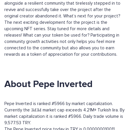
alongside a resilient community that tirelessly stepped in to
revive and successfully take over the project after the
original creator abandoned it. What’s next for your project?
The next exciting development for the project is the
upcoming NFT series. Stay tuned for more details and
releases! What can your token be used for? Participating in
community growth activities not only helps you feel more
connected to the community but also allows you to earn
rewards as a token of appreciation for your contributions.
About Pepe Inverted
Pepe Inverted is ranked #5966 by market capitalization.
Currently the ƎԀƎԀ market cap exceeds 4.21M+ Turkish lira. By
market capitalization it is ranked #5966. Daily trade volume is
9,577.53 TRY.
The Pepe Inverted price today in TRY is 0.000000010011.