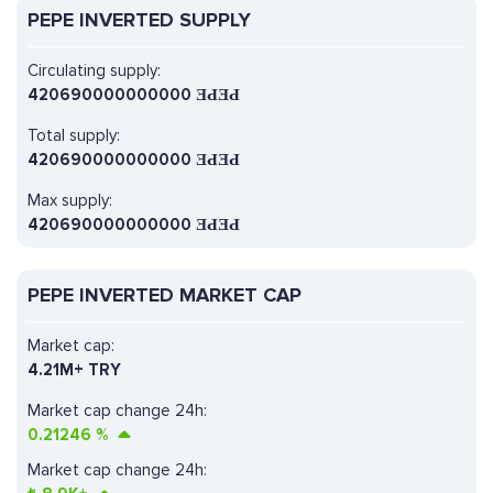
PEPE INVERTED SUPPLY
Circulating supply:
420690000000000 ƎԀƎԀ
Total supply:
420690000000000 ƎԀƎԀ
Max supply:
420690000000000 ƎԀƎԀ
PEPE INVERTED MARKET CAP
Market cap:
4.21M+ TRY
Market cap change 24h:
0.21246
%
Market cap change 24h: