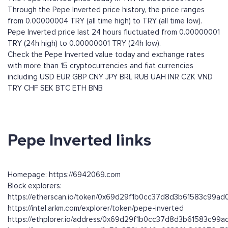
Through the Pepe Inverted price history, the price ranges
from 0.00000004 TRY (all time high) to TRY (all time low).
Pepe Inverted price last 24 hours fluctuated from 0.00000001
TRY (24h high) to 0.00000001 TRY (24h low).
Check the Pepe Inverted value today and exchange rates
with more than 15 cryptocurrencies and fiat currencies
including
USD
EUR
GBP
CNY
JPY
BRL
RUB
UAH
INR
CZK
VND
TRY
CHF
SEK
BTC
ETH
BNB
Pepe Inverted links
Homepage: https://6942069.com
Block explorers:
https://etherscan.io/token/0x69d29f1b0cc37d8d3b61583c99a
https://intel.arkm.com/explorer/token/pepe-inverted
https://ethplorer.io/address/0x69d29f1b0cc37d8d3b61583c99