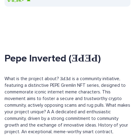
₺
8,9K+
Pepe Inverted (ƎԀƎԀ)
What is the project about? ƎԀƎԀ is a community initiative,
featuring a distinctive PEPE Gremlin NFT series, designed to
commemorate iconic internet meme characters. This
movement aims to foster a secure and trustworthy crypto
community, actively opposing scams and rug pulls. What makes
your project unique? A A dedicated and enthusiastic
community, driven by a strong commitment to community
growth and the exchange of innovative ideas. History of your
project. An exceptional, meme-worthy smart contract,