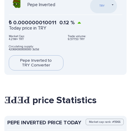
Pepe Inverted
TRY
₺
0.000000010011
0.12
%
Today price in TRY
Market Cap:
Trade volume:
4.21M+ TRY
9,577.53 TRY
Circulating supply:
420690000000000 ƎԀƎԀ
Pepe Inverted to
TRY Converter
ƎԀƎԀ price Statistics
PEPE INVERTED PRICE TODAY
Market cap rank: #5966