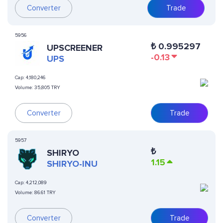
Converter
Trade
5956
₺
0.995297
UPSCREENER
-0.13
UPS
Cap:
4,180,246
Volume:
35,805 TRY
Converter
Trade
5957
₺
SHIRYO
1.15
SHIRYO-INU
Cap:
4,212,089
Volume:
86.61 TRY
Converter
Trade