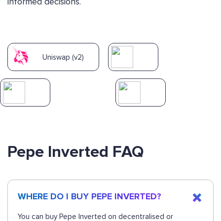
informed decisions.
Uniswap (v2)
Pepe Inverted FAQ
WHERE DO I BUY PEPE INVERTED?
You can buy Pepe Inverted on decentralised or