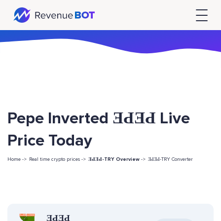
Pepe Inverted ƎԀƎԀ Live
Price Today
Home ->
Real time crypto prices ->
ƎԀƎԀ-TRY Overview
->
ƎԀƎԀ-TRY Converter
ƎԀƎԀ