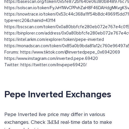
https://basescan.org/token/0x5fe872bf640e06380b848976c
https://solscan.io/token/FyJvH1WvCPPvhZaH8F46DAHdgMKvgK
https://snowtrace.io/token/0x53c44c368a11f54b8dc496915dd
type=erc20&chainid=43114
https://bscscan.com/token/0x0a80bbfcfe280eb072e767e4c01
https://binplorer.com/address/0x0a80bbfcfe280eb072e767e4
https://intel.arkm.com/explorer/token/pepe-inverted
https://monadscan.com/token/0x85a0b9bda81a12c760e96497
Forums: https://www.tiktok.com/@invertedpepe_0x6942069
https://www.instagram.com/inverted.pepe.69420
Twitter: https://twitter.com/Invpepe69420/
Pepe Inverted Exchanges
Pepe Inverted live price may differ in various
exchanges. Check ƎԀƎԀ real-time data to make