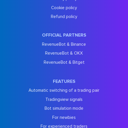
Cookie policy
Refund policy
OFFICIAL PARTNERS
RevenueBot & Binance
RevenueBot & OKX
RevenueBot & Bitget
FEATURES
Automatic switching of a trading pair
Tradingview signals
Bot simulation mode
For newbies
For experienced traders