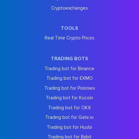
Cryptoexchanges
TOOLS
Real Time Crypto Prices
TRADING BOTS
Trading bot for Binance
Trading bot for EXMO
Trading bot for Poloniex
Trading bot for Kucoin
Trading bot for OKX
Trading bot for Gate.io
Trading bot for Huobi
Trading bot for Bybit