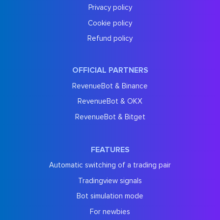
Privacy policy
Cookie policy
Refund policy
OFFICIAL PARTNERS
RevenueBot & Binance
RevenueBot & OKX
RevenueBot & Bitget
FEATURES
Automatic switching of a trading pair
Tradingview signals
Bot simulation mode
For newbies