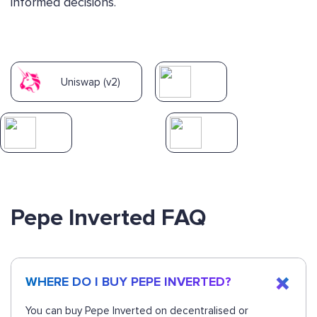
informed decisions.
Uniswap (v2)
Pepe Inverted FAQ
WHERE DO I BUY PEPE INVERTED?
You can buy Pepe Inverted on decentralised or