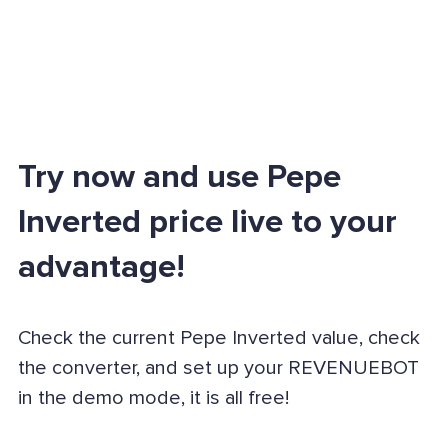
Try now and use Pepe
Inverted price live to your
advantage!
Check the current Pepe Inverted value, check
the converter, and set up your REVENUEBOT
in the demo mode, it is all free!