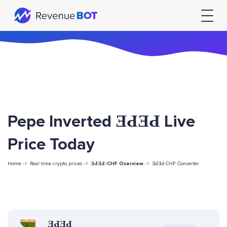
Pepe Inverted ƎԀƎԀ Live
Price Today
Home ->
Real time crypto prices ->
ƎԀƎԀ-CHF Overview
->
ƎԀƎԀ-CHF Converter
ƎԀƎԀ