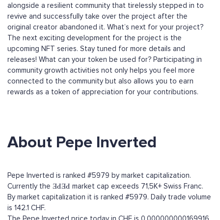
alongside a resilient community that tirelessly stepped in to
revive and successfully take over the project after the
original creator abandoned it. What’s next for your project?
The next exciting development for the project is the
upcoming NFT series. Stay tuned for more details and
releases! What can your token be used for? Participating in
community growth activities not only helps you feel more
connected to the community but also allows you to earn
rewards as a token of appreciation for your contributions.
About Pepe Inverted
Pepe Inverted is ranked #5979 by market capitalization.
Currently the ƎԀƎԀ market cap exceeds 71,5K+ Swiss Franc.
By market capitalization it is ranked #5979. Daily trade volume
is 142.1 CHF.
The Pepe Inverted price today in CHF is 0.000000000169916.