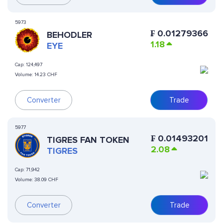
5973
₣
0.01279366
BEHODLER
1.18
EYE
Cap:
124,497
Volume:
14.23 CHF
Converter
Trade
5977
₣
0.01493201
TIGRES FAN TOKEN
2.08
TIGRES
Cap:
71,942
Volume:
38.09 CHF
Converter
Trade