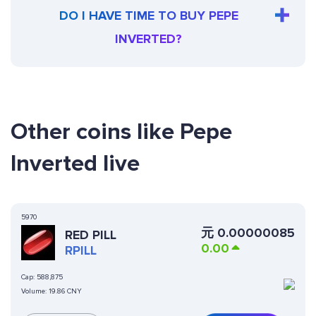
DO I HAVE TIME TO BUY PEPE
INVERTED?
Other coins like Pepe
Inverted live
5970
元
0.00000085
RED PILL
0.00
RPILL
Cap:
588,875
Volume:
19.86 CNY