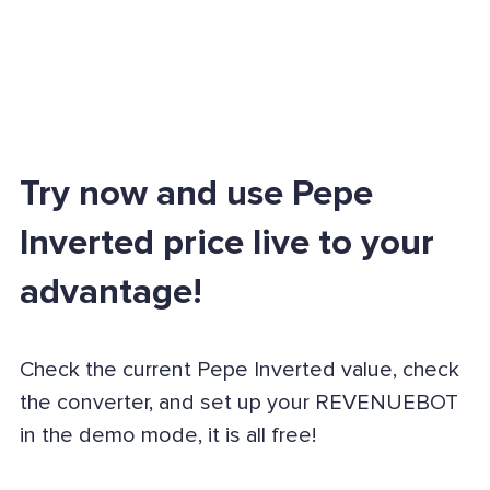
Try now and use Pepe
Inverted price live to your
advantage!
Check the current Pepe Inverted value, check
the converter, and set up your REVENUEBOT
in the demo mode, it is all free!