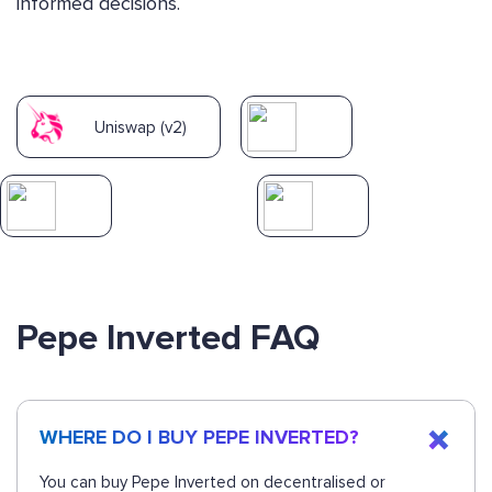
informed decisions.
Uniswap (v2)
Pepe Inverted FAQ
WHERE DO I BUY PEPE INVERTED?
You can buy Pepe Inverted on decentralised or