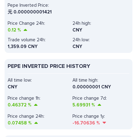
Pepe Inverted Price:
元
0.000000001421
Price Change 24h:
24h high:
0.12
%
CNY
Trade volume 24h:
24h low:
1,359.09
CNY
CNY
PEPE INVERTED PRICE HISTORY
All time low:
All time high:
CNY
0.00000001 CNY
Price change 1h:
Price change 7d:
0.46372
%
5.69931
%
Price change 24h:
Price change 1y:
0.07458
%
-16.70636
%