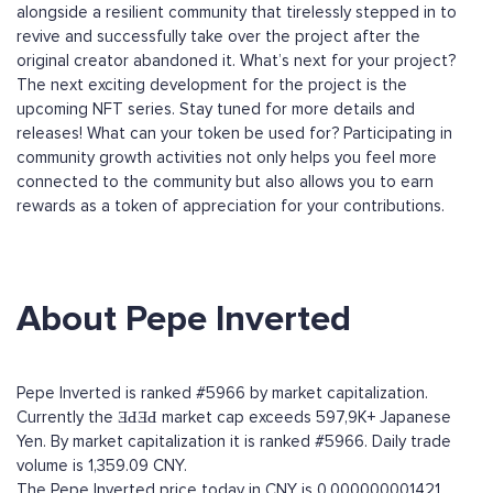
alongside a resilient community that tirelessly stepped in to
revive and successfully take over the project after the
original creator abandoned it. What’s next for your project?
The next exciting development for the project is the
upcoming NFT series. Stay tuned for more details and
releases! What can your token be used for? Participating in
community growth activities not only helps you feel more
connected to the community but also allows you to earn
rewards as a token of appreciation for your contributions.
About Pepe Inverted
Pepe Inverted is ranked #5966 by market capitalization.
Currently the ƎԀƎԀ market cap exceeds 597,9K+ Japanese
Yen. By market capitalization it is ranked #5966. Daily trade
volume is 1,359.09 CNY.
The Pepe Inverted price today in CNY is 0.000000001421.