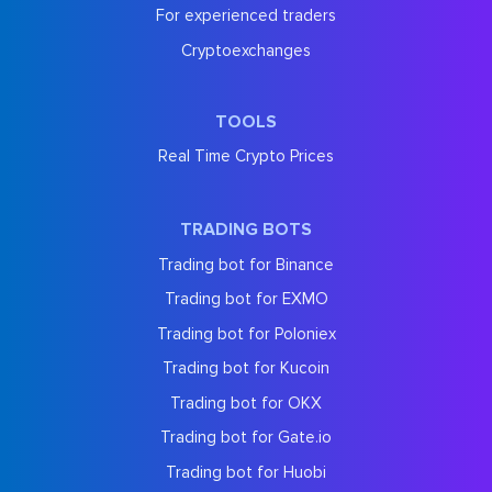
For experienced traders
Cryptoexchanges
TOOLS
Real Time Crypto Prices
TRADING BOTS
Trading bot for Binance
Trading bot for EXMO
Trading bot for Poloniex
Trading bot for Kucoin
Trading bot for OKX
Trading bot for Gate.io
Trading bot for Huobi