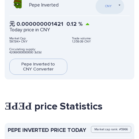
Pepe Inverted
CNY
元
0.000000001421
0.12
%
Today price in CNY
Market Cap:
Trade volume:
597,9K+ CNY
1,359.09 CNY
Circulating supply:
420690000000000 ƎԀƎԀ
Pepe Inverted to
CNY Converter
ƎԀƎԀ price Statistics
PEPE INVERTED PRICE TODAY
Market cap rank: #5966