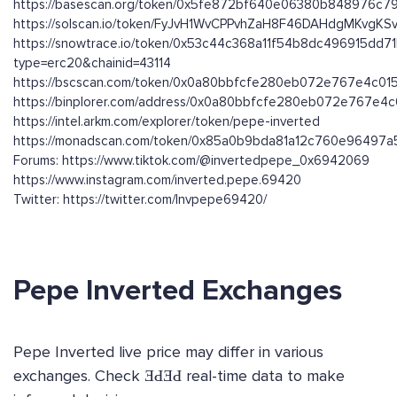
https://basescan.org/token/0x5fe872bf640e06380b848976c
https://solscan.io/token/FyJvH1WvCPPvhZaH8F46DAHdgMKvgK
https://snowtrace.io/token/0x53c44c368a11f54b8dc496915dd
type=erc20&chainid=43114
https://bscscan.com/token/0x0a80bbfcfe280eb072e767e4c01
https://binplorer.com/address/0x0a80bbfcfe280eb072e767e4
https://intel.arkm.com/explorer/token/pepe-inverted
https://monadscan.com/token/0x85a0b9bda81a12c760e96497
Forums: https://www.tiktok.com/@invertedpepe_0x6942069
https://www.instagram.com/inverted.pepe.69420
Twitter: https://twitter.com/Invpepe69420/
Pepe Inverted Exchanges
Pepe Inverted live price may differ in various
exchanges. Check ƎԀƎԀ real-time data to make