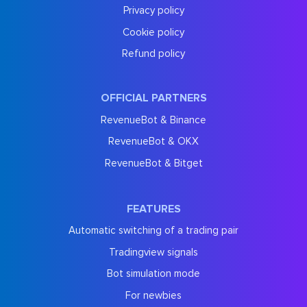
Privacy policy
Cookie policy
Refund policy
OFFICIAL PARTNERS
RevenueBot & Binance
RevenueBot & OKX
RevenueBot & Bitget
FEATURES
Automatic switching of a trading pair
Tradingview signals
Bot simulation mode
For newbies