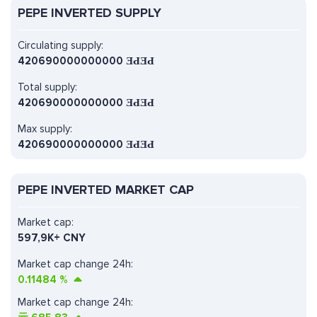
PEPE INVERTED SUPPLY
Circulating supply:
420690000000000 ƎԀƎԀ
Total supply:
420690000000000 ƎԀƎԀ
Max supply:
420690000000000 ƎԀƎԀ
PEPE INVERTED MARKET CAP
Market cap:
597,9K+ CNY
Market cap change 24h:
0.11484
%
Market cap change 24h: