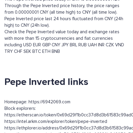
Through the Pepe Inverted price history, the price ranges
from 0.00000001 CNY (all time high) to CNY (all time low).
Pepe Inverted price last 24 hours fluctuated from CNY (24h
high) to CNY (24h low).
Check the Pepe Inverted value today and exchange rates
with more than 15 cryptocurrencies and fiat currencies
including
USD
EUR
GBP
CNY
JPY
BRL
RUB
UAH
INR
CZK
VND
TRY
CHF
SEK
BTC
ETH
BNB
Pepe Inverted links
Homepage: https://6942069.com
Block explorers:
https://etherscan.io/token/0x69d29f1b0cc37d8d3b61583c99a
https://intel.arkm.com/explorer/token/pepe-inverted
https://ethplorer.io/address/0x69d29f1b0cc37d8d3b61583c99