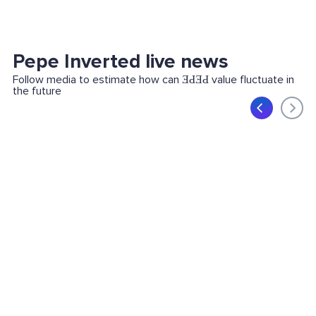
Pepe Inverted live news
Follow media to estimate how can ƎԀƎԀ value fluctuate in
the future