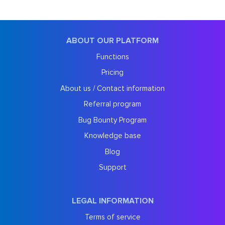
ABOUT OUR PLATFORM
Functions
Pricing
About us / Contact information
Referral program
Bug Bounty Program
Knowledge base
Blog
Support
LEGAL INFORMATION
Terms of service