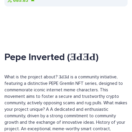
元
685.83
Pepe Inverted (ƎԀƎԀ)
What is the project about? ƎԀƎԀ is a community initiative,
featuring a distinctive PEPE Gremlin NFT series, designed to
commemorate iconic internet meme characters. This
movement aims to foster a secure and trustworthy crypto
community, actively opposing scams and rug pulls. What makes
your project unique? A A dedicated and enthusiastic
community, driven by a strong commitment to community
growth and the exchange of innovative ideas. History of your
project. An exceptional, meme-worthy smart contract,