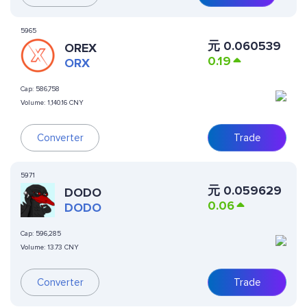
5965
元
0.060539
OREX
0.19
ORX
Cap:
586,758
Volume:
1,140.16 CNY
Converter
Trade
5971
元
0.059629
DODO
0.06
DODO
Cap:
596,285
Volume:
13.73 CNY
Converter
Trade