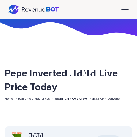
Pepe Inverted ƎԀƎԀ Live
Price Today
Home ->
Real time crypto prices ->
ƎԀƎԀ-CNY Overview
->
ƎԀƎԀ-CNY Converter
ƎԀƎԀ