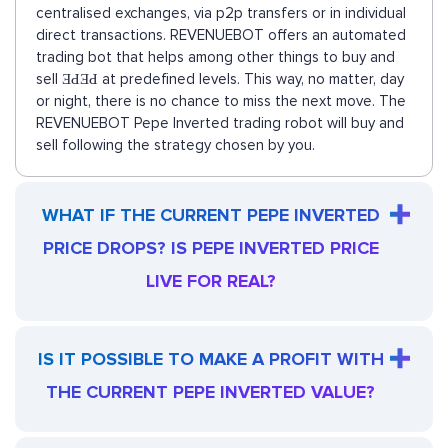
centralised exchanges, via p2p transfers or in individual
direct transactions. REVENUEBOT offers an automated
trading bot that helps among other things to buy and
sell ƎԀƎԀ at predefined levels. This way, no matter, day
or night, there is no chance to miss the next move. The
REVENUEBOT Pepe Inverted trading robot will buy and
sell following the strategy chosen by you.
WHAT IF THE CURRENT PEPE INVERTED
PRICE DROPS? IS PEPE INVERTED PRICE
LIVE FOR REAL?
IS IT POSSIBLE TO MAKE A PROFIT WITH
THE CURRENT PEPE INVERTED VALUE?