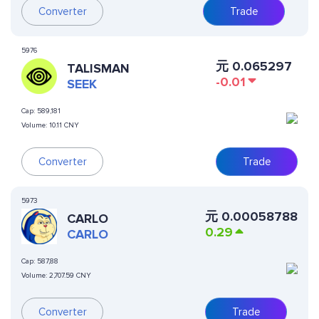
Converter
Trade
5976
元
0.065297
TALISMAN
-0.01
SEEK
Cap:
589,181
Volume:
10.11 CNY
Converter
Trade
5973
元
0.00058788
CARLO
0.29
CARLO
Cap:
587,88
Volume:
2,707.59 CNY
Converter
Trade