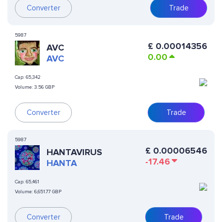
Converter
Trade
5987
£
0.00014356
AVC
0.00
AVC
Cap:
65,342
Volume:
3.56 GBP
Converter
Trade
5987
£
0.00006546
HANTAVIRUS
-17.46
HANTA
Cap:
65,461
Volume:
6,651.77 GBP
Converter
Trade