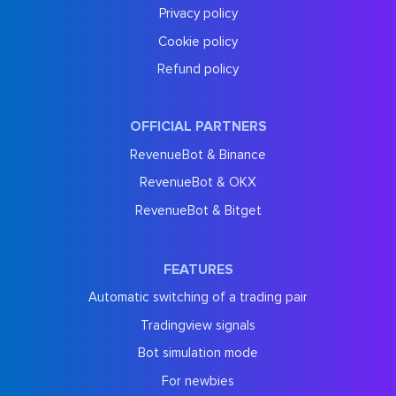
Privacy policy
Cookie policy
Refund policy
OFFICIAL PARTNERS
RevenueBot & Binance
RevenueBot & OKX
RevenueBot & Bitget
FEATURES
Automatic switching of a trading pair
Tradingview signals
Bot simulation mode
For newbies