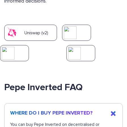
informed decisions.
Uniswap (v2)
Pepe Inverted FAQ
WHERE DO I BUY PEPE INVERTED?
You can buy Pepe Inverted on decentralised or