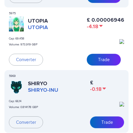
5975
£
0.00006946
UTOPIA
-4.18
UTOPIA
Cap:
69,458
Volume:
973,919 GBP
Converter
Trade
5969
£
SHIRYO
-0.18
SHIRYO-INU
Cap:
66,14
Volume:
0.814178 GBP
Converter
Trade