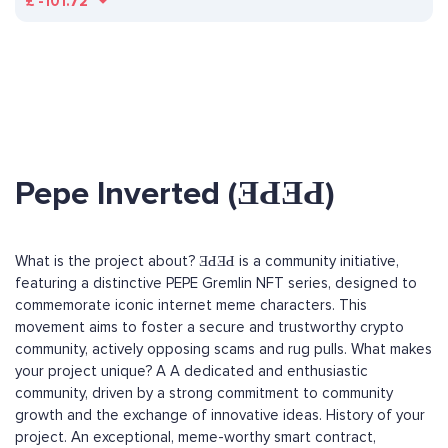
£
-101.72
Pepe Inverted (ƎԀƎԀ)
What is the project about? ƎԀƎԀ is a community initiative,
featuring a distinctive PEPE Gremlin NFT series, designed to
commemorate iconic internet meme characters. This
movement aims to foster a secure and trustworthy crypto
community, actively opposing scams and rug pulls. What makes
your project unique? A A dedicated and enthusiastic
community, driven by a strong commitment to community
growth and the exchange of innovative ideas. History of your
project. An exceptional, meme-worthy smart contract,