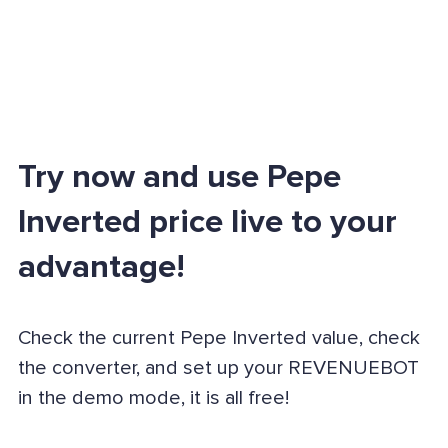
Try now and use Pepe
Inverted price live to your
advantage!
Check the current Pepe Inverted value, check
the converter, and set up your REVENUEBOT
in the demo mode, it is all free!