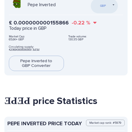
Pepe Inverted
GBP
£
0.000000000155866
-0.22
%
Today price in GBP
Market Cap:
Trade volume:
65,6K+ GBP
130.35 GBP
Circulating supply:
420690000000000 ƎԀƎԀ
Pepe Inverted to
GBP Converter
ƎԀƎԀ price Statistics
PEPE INVERTED PRICE TODAY
Market cap rank: #5979