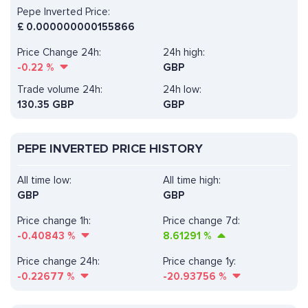
Pepe Inverted Price:
£
0.000000000155866
Price Change 24h:
24h high:
-0.22
%
GBP
Trade volume 24h:
24h low:
130.35
GBP
GBP
PEPE INVERTED PRICE HISTORY
All time low:
All time high:
GBP
GBP
Price change 1h:
Price change 7d:
-0.40843
%
8.61291
%
Price change 24h:
Price change 1y:
-0.22677
%
-20.93756
%