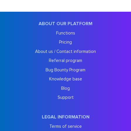
ABOUT OUR PLATFORM
Functions
Pricing
About us / Contact information
Referral program
Bug Bounty Program
Knowledge base
Blog
Support
LEGAL INFORMATION
Terms of service