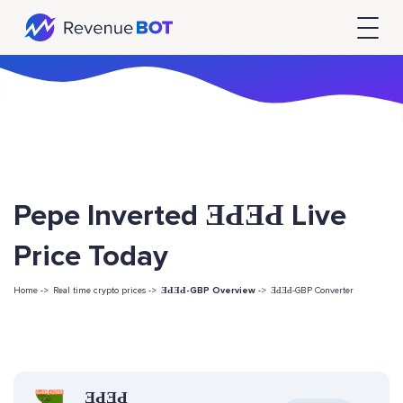
Pepe Inverted ƎԀƎԀ Live
Price Today
Home ->
Real time crypto prices ->
ƎԀƎԀ-GBP Overview
->
ƎԀƎԀ-GBP Converter
ƎԀƎԀ