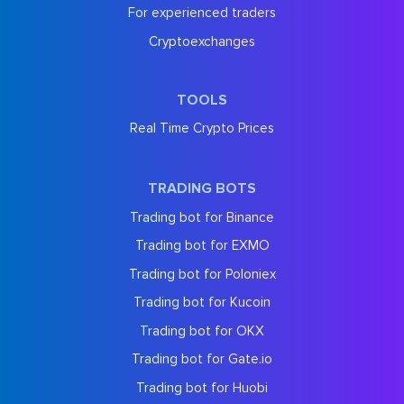
For experienced traders
Cryptoexchanges
TOOLS
Real Time Crypto Prices
TRADING BOTS
Trading bot for Binance
Trading bot for EXMO
Trading bot for Poloniex
Trading bot for Kucoin
Trading bot for OKX
Trading bot for Gate.io
Trading bot for Huobi