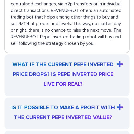
centralised exchanges, via p2p transfers or in individual
direct transactions. REVENUEBOT offers an automated
trading bot that helps among other things to buy and
sell ƎԀƎԀ at predefined levels. This way, no matter, day
or night, there is no chance to miss the next move. The
REVENUEBOT Pepe Inverted trading robot will buy and
sell following the strategy chosen by you.
WHAT IF THE CURRENT PEPE INVERTED
PRICE DROPS? IS PEPE INVERTED PRICE
LIVE FOR REAL?
IS IT POSSIBLE TO MAKE A PROFIT WITH
THE CURRENT PEPE INVERTED VALUE?