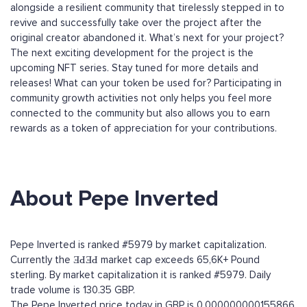
alongside a resilient community that tirelessly stepped in to
revive and successfully take over the project after the
original creator abandoned it. What’s next for your project?
The next exciting development for the project is the
upcoming NFT series. Stay tuned for more details and
releases! What can your token be used for? Participating in
community growth activities not only helps you feel more
connected to the community but also allows you to earn
rewards as a token of appreciation for your contributions.
About Pepe Inverted
Pepe Inverted is ranked #5979 by market capitalization.
Currently the ƎԀƎԀ market cap exceeds 65,6K+ Pound
sterling. By market capitalization it is ranked #5979. Daily
trade volume is 130.35 GBP.
The Pepe Inverted price today in GBP is 0.000000000155866.