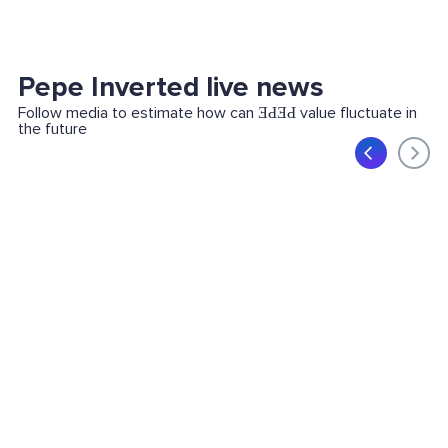
Pepe Inverted live news
Follow media to estimate how can ƎԀƎԀ value fluctuate in
the future