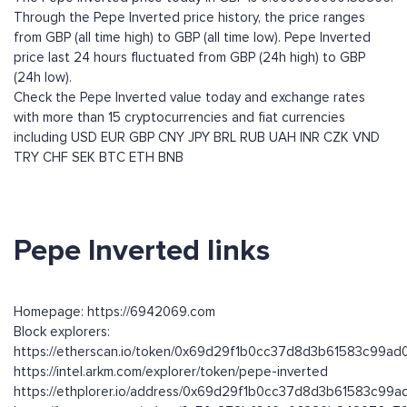
Through the Pepe Inverted price history, the price ranges
from GBP (all time high) to GBP (all time low). Pepe Inverted
price last 24 hours fluctuated from GBP (24h high) to GBP
(24h low).
Check the Pepe Inverted value today and exchange rates
with more than 15 cryptocurrencies and fiat currencies
including
USD
EUR
GBP
CNY
JPY
BRL
RUB
UAH
INR
CZK
VND
TRY
CHF
SEK
BTC
ETH
BNB
Pepe Inverted links
Homepage: https://6942069.com
Block explorers:
https://etherscan.io/token/0x69d29f1b0cc37d8d3b61583c99a
https://intel.arkm.com/explorer/token/pepe-inverted
https://ethplorer.io/address/0x69d29f1b0cc37d8d3b61583c99