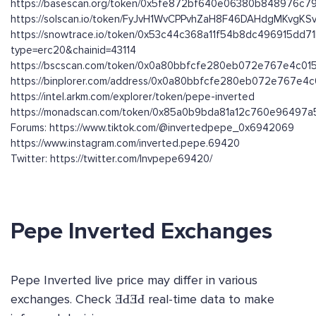
https://basescan.org/token/0x5fe872bf640e06380b848976c
https://solscan.io/token/FyJvH1WvCPPvhZaH8F46DAHdgMKvgK
https://snowtrace.io/token/0x53c44c368a11f54b8dc496915dd
type=erc20&chainid=43114
https://bscscan.com/token/0x0a80bbfcfe280eb072e767e4c01
https://binplorer.com/address/0x0a80bbfcfe280eb072e767e4
https://intel.arkm.com/explorer/token/pepe-inverted
https://monadscan.com/token/0x85a0b9bda81a12c760e96497
Forums: https://www.tiktok.com/@invertedpepe_0x6942069
https://www.instagram.com/inverted.pepe.69420
Twitter: https://twitter.com/Invpepe69420/
Pepe Inverted Exchanges
Pepe Inverted live price may differ in various
exchanges. Check ƎԀƎԀ real-time data to make