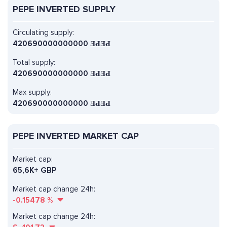
PEPE INVERTED SUPPLY
Circulating supply:
420690000000000 ƎԀƎԀ
Total supply:
420690000000000 ƎԀƎԀ
Max supply:
420690000000000 ƎԀƎԀ
PEPE INVERTED MARKET CAP
Market cap:
65,6K+ GBP
Market cap change 24h:
-0.15478
%
Market cap change 24h: