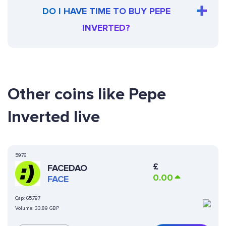
DO I HAVE TIME TO BUY PEPE
INVERTED?
Other coins like Pepe
Inverted live
5976
£
FACEDAO
0.00
FACE
Cap:
65,797
Volume:
33.89 GBP