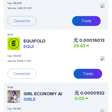
Cap:
168,959
Volume:
3,492.51 CNY
Converter
Trade
9315
元
0.00016013
EQUIFOLD
29.63
EQUI
Cap:
103,843
Volume:
6,828.2 CNY
Converter
Trade
9309
元
0.0000932
GIRL ECONOMY AI
0.00
GIRLE
Cap:
102,491