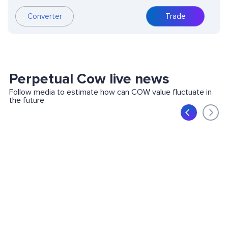
Converter
Trade
Perpetual Cow live news
Follow media to estimate how can COW value fluctuate in
the future