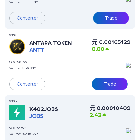
Volume:
186.39 CNY
Converter
Trade
9316
元
0.00165129
ANTARA TOKEN
0.00
ANTT
Cap:
198,155
Volume:
35.76 CNY
Converter
Trade
9305
元
0.00010409
X402JOBS
2.42
JOBS
Cap:
104,094
Volume:
202.45 CNY