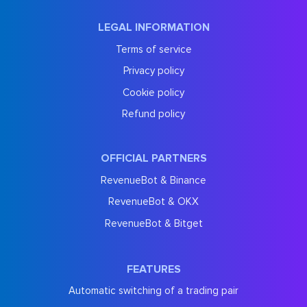
LEGAL INFORMATION
Terms of service
Privacy policy
Cookie policy
Refund policy
OFFICIAL PARTNERS
RevenueBot & Binance
RevenueBot & OKX
RevenueBot & Bitget
FEATURES
Automatic switching of a trading pair