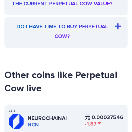
THE CURRENT PERPETUAL COW VALUE?
DO I HAVE TIME TO BUY PERPETUAL
COW?
Other coins like Perpetual
Cow live
9313
元
0.00037546
NEUROCHAINAI
-1.87
NCN