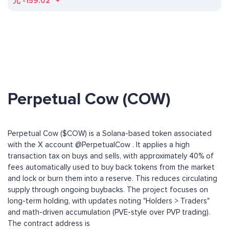
元
-159.02
Perpetual Cow (COW)
Perpetual Cow ($COW) is a Solana-based token associated
with the X account @PerpetualCow . It applies a high
transaction tax on buys and sells, with approximately 40% of
fees automatically used to buy back tokens from the market
and lock or burn them into a reserve. This reduces circulating
supply through ongoing buybacks. The project focuses on
long-term holding, with updates noting "Holders > Traders"
and math-driven accumulation (PVE-style over PVP trading).
The contract address is