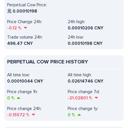
Perpetual Cow Price:
元
0.00010198
Price Change 24h:
24h high:
-0.12
%
0.00010206 CNY
Trade volume 24h:
24h low:
496.47
CNY
0.00010198 CNY
PERPETUAL COW PRICE HISTORY
All time low:
All time high:
0.00010044 CNY
0.02614746 CNY
Price change 1h:
Price change 7d:
0
%
-21.02801
%
Price change 24h:
Price change 1y:
-0.15572
%
0
%