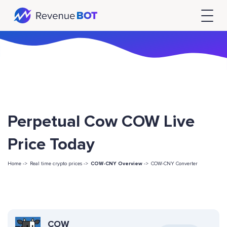
Perpetual Cow COW Live
Price Today
Home ->
Real time crypto prices ->
COW-CNY Overview
->
COW-CNY Converter
COW