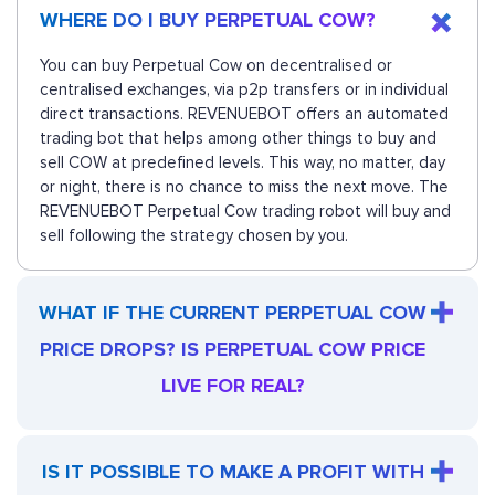
WHERE DO I BUY PERPETUAL COW?
You can buy Perpetual Cow on decentralised or
centralised exchanges, via p2p transfers or in individual
direct transactions. REVENUEBOT offers an automated
trading bot that helps among other things to buy and
sell COW at predefined levels. This way, no matter, day
or night, there is no chance to miss the next move. The
REVENUEBOT Perpetual Cow trading robot will buy and
sell following the strategy chosen by you.
WHAT IF THE CURRENT PERPETUAL COW
PRICE DROPS? IS PERPETUAL COW PRICE
LIVE FOR REAL?
IS IT POSSIBLE TO MAKE A PROFIT WITH