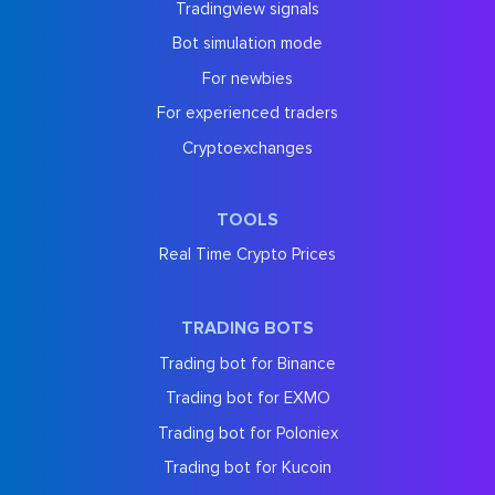
Tradingview signals
Bot simulation mode
For newbies
For experienced traders
Cryptoexchanges
TOOLS
Real Time Crypto Prices
TRADING BOTS
Trading bot for Binance
Trading bot for EXMO
Trading bot for Poloniex
Trading bot for Kucoin