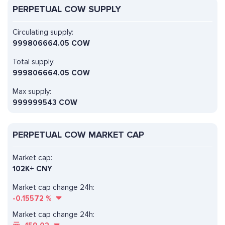
PERPETUAL COW SUPPLY
Circulating supply:
999806664.05 COW
Total supply:
999806664.05 COW
Max supply:
999999543 COW
PERPETUAL COW MARKET CAP
Market cap:
102K+ CNY
Market cap change 24h:
-0.15572
%
Market cap change 24h: