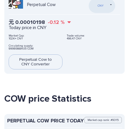
Perpetual Cow
CNY
元
0.00010198
-0.12
%
Today price in CNY
Market Cap:
Trade volume:
102K+ CNY
496.47 CNY
Circulating supply:
999806664.05 COW
Perpetual Cow to
CNY Converter
COW price Statistics
PERPETUAL COW PRICE TODAY
Market cap rank: #9315