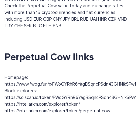
Check the Perpetual Cow value today and exchange rates
with more than 15 cryptocurrencies and fiat currencies
including
USD
EUR
GBP
CNY
JPY
BRL
RUB
UAH
INR
CZK
VND
TRY
CHF
SEK
BTC
ETH
BNB
Perpetual Cow links
Homepage:
https://www.fwog.fun/x/FWoGYRhR6YagBSqncPSdn43GHNikSPw
Block explorers:
https://solscan.io/token/FWoGYRhR6YagBSqncPSdn43GHNikSP
https://intel.arkm.com/explorer/token/
https://intel.arkm.com/explorer/token/perpetual-cow