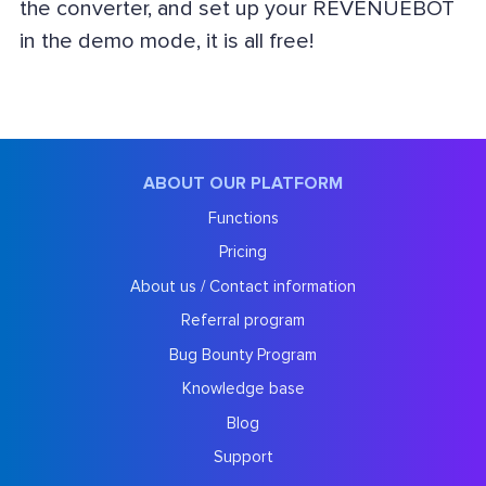
the converter, and set up your REVENUEBOT
in the demo mode, it is all free!
ABOUT OUR PLATFORM
Functions
Pricing
About us / Contact information
Referral program
Bug Bounty Program
Knowledge base
Blog
Support