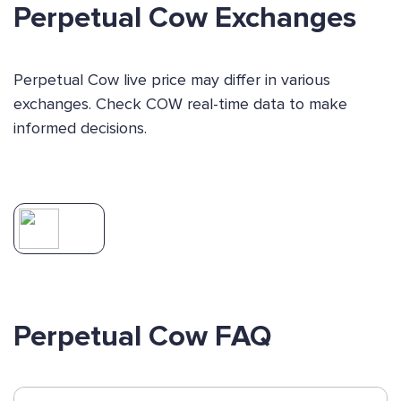
Perpetual Cow Exchanges
Perpetual Cow live price may differ in various
exchanges. Check COW real-time data to make
informed decisions.
Perpetual Cow FAQ