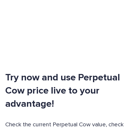
Try now and use Perpetual
Cow price live to your
advantage!
Check the current Perpetual Cow value, check