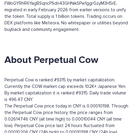
FWoGYRhR6YagBSqncPSdn43GHNikSPw1ggrGzyM3H5rE,
migrated in early February 2026 from earlier versions to unify
the token. Total supply is 1 billion tokens. Trading occurs on
DEX platforms like Meteora. No whitepaper or utilities beyond
buyback and community engagement.
About Perpetual Cow
Perpetual Cow is ranked #9315 by market capitalization.
Currently the COW market cap exceeds 102K+ Japanese Yen.
By market capitalization it is ranked #9315. Daily trade volume
is 496.47 CNY.
The Perpetual Cow price today in CNY is 0.00010198. Through
the Perpetual Cow price history, the price ranges from
0.02614746 CNY (all time high) to 0.00010044 CNY (all time
low). Perpetual Cow price last 24 hours fluctuated from
0.00010206 CNY (24h high) to 0.00010198 CNY (24h low).