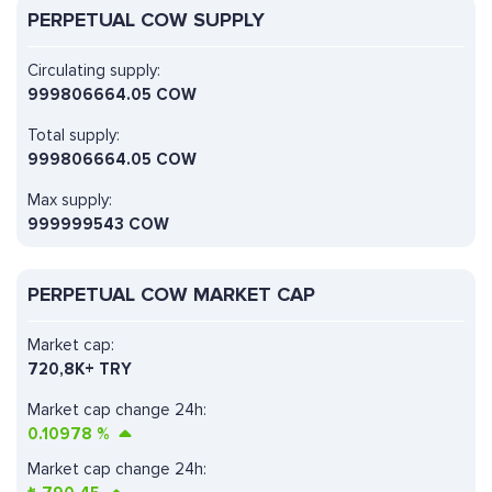
PERPETUAL COW SUPPLY
Circulating supply:
999806664.05 COW
Total supply:
999806664.05 COW
Max supply:
999999543 COW
PERPETUAL COW MARKET CAP
Market cap:
720,8K+ TRY
Market cap change 24h:
0.10978
%
Market cap change 24h: