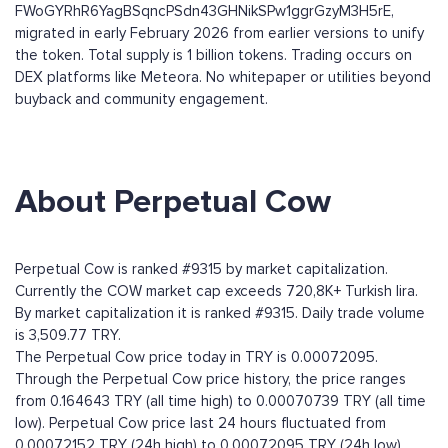
FWoGYRhR6YagBSqncPSdn43GHNikSPw1ggrGzyM3H5rE,
migrated in early February 2026 from earlier versions to unify
the token. Total supply is 1 billion tokens. Trading occurs on
DEX platforms like Meteora. No whitepaper or utilities beyond
buyback and community engagement.
About Perpetual Cow
Perpetual Cow is ranked #9315 by market capitalization.
Currently the COW market cap exceeds 720,8K+ Turkish lira.
By market capitalization it is ranked #9315. Daily trade volume
is 3,509.77 TRY.
The Perpetual Cow price today in TRY is 0.00072095.
Through the Perpetual Cow price history, the price ranges
from 0.164643 TRY (all time high) to 0.00070739 TRY (all time
low). Perpetual Cow price last 24 hours fluctuated from
0.00072152 TRY (24h high) to 0.00072095 TRY (24h low).