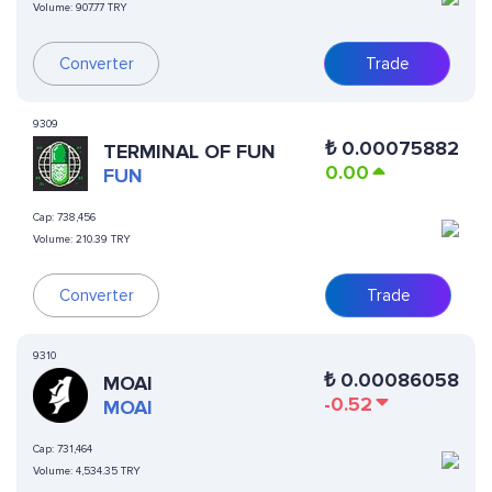
Volume:
907.77 TRY
Converter
Trade
9309
₺
0.00075882
TERMINAL OF FUN
0.00
FUN
Cap:
738,456
Volume:
210.39 TRY
Converter
Trade
9310
₺
0.00086058
MOAI
-0.52
MOAI
Cap:
731,464
Volume:
4,534.35 TRY