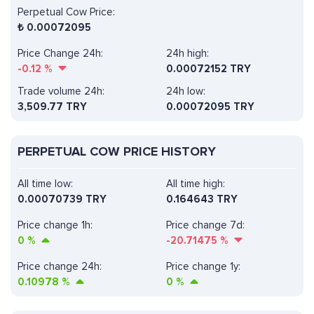
Perpetual Cow Price:
₺
0.00072095
Price Change 24h:
24h high:
-0.12
%
0.00072152 TRY
Trade volume 24h:
24h low:
3,509.77
TRY
0.00072095 TRY
PERPETUAL COW PRICE HISTORY
All time low:
All time high:
0.00070739 TRY
0.164643 TRY
Price change 1h:
Price change 7d:
0
%
-20.71475
%
Price change 24h:
Price change 1y:
0.10978
%
0
%