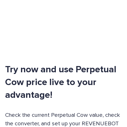
Try now and use Perpetual
Cow price live to your
advantage!
Check the current Perpetual Cow value, check
the converter, and set up your REVENUEBOT