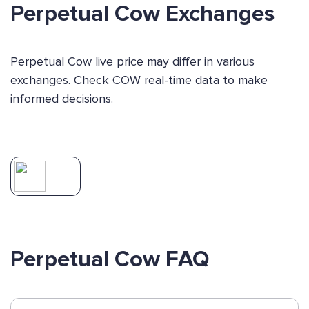
Perpetual Cow Exchanges
Perpetual Cow live price may differ in various
exchanges. Check COW real-time data to make
informed decisions.
Perpetual Cow FAQ