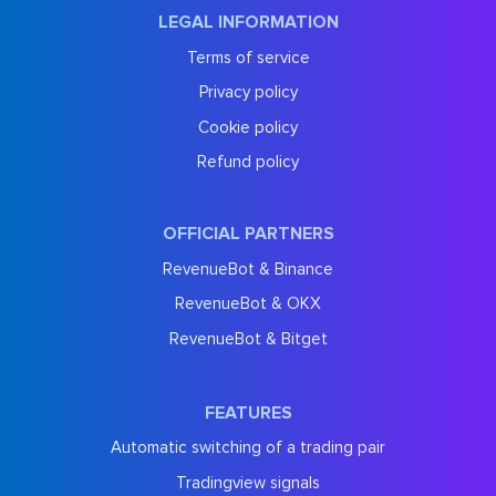
LEGAL INFORMATION
Terms of service
Privacy policy
Cookie policy
Refund policy
OFFICIAL PARTNERS
RevenueBot & Binance
RevenueBot & OKX
RevenueBot & Bitget
FEATURES
Automatic switching of a trading pair
Tradingview signals