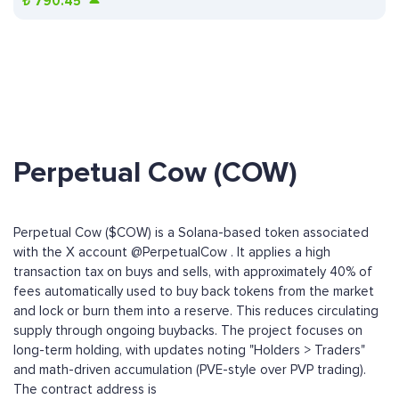
₺
790.45
Perpetual Cow (COW)
Perpetual Cow ($COW) is a Solana-based token associated
with the X account @PerpetualCow . It applies a high
transaction tax on buys and sells, with approximately 40% of
fees automatically used to buy back tokens from the market
and lock or burn them into a reserve. This reduces circulating
supply through ongoing buybacks. The project focuses on
long-term holding, with updates noting "Holders > Traders"
and math-driven accumulation (PVE-style over PVP trading).
The contract address is