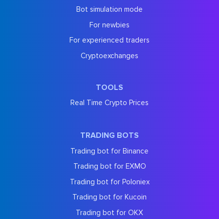
Bot simulation mode
For newbies
For experienced traders
Cryptoexchanges
TOOLS
Real Time Crypto Prices
TRADING BOTS
Trading bot for Binance
Trading bot for EXMO
Trading bot for Poloniex
Trading bot for Kucoin
Trading bot for OKX