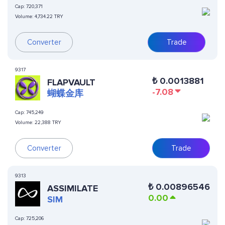
Cap:
720,371
Volume:
4,734.22 TRY
Converter
Trade
9317
₺
0.0013881
FLAPVAULT
-7.08
蝴蝶金库
Cap:
745,249
Volume:
22,388 TRY
Converter
Trade
9313
₺
0.00896546
ASSIMILATE
0.00
SIM
Cap:
725,206