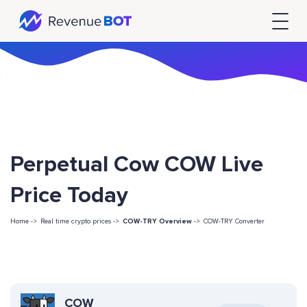
Perpetual Cow COW Live
Price Today
Home ->
Real time crypto prices ->
COW-TRY Overview
->
COW-TRY Converter
COW