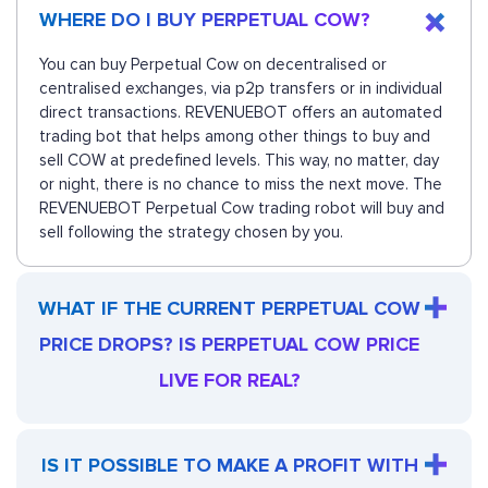
WHERE DO I BUY PERPETUAL COW?
You can buy Perpetual Cow on decentralised or
centralised exchanges, via p2p transfers or in individual
direct transactions. REVENUEBOT offers an automated
trading bot that helps among other things to buy and
sell COW at predefined levels. This way, no matter, day
or night, there is no chance to miss the next move. The
REVENUEBOT Perpetual Cow trading robot will buy and
sell following the strategy chosen by you.
WHAT IF THE CURRENT PERPETUAL COW
PRICE DROPS? IS PERPETUAL COW PRICE
LIVE FOR REAL?
IS IT POSSIBLE TO MAKE A PROFIT WITH