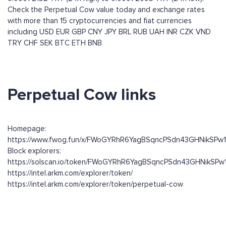
Check the Perpetual Cow value today and exchange rates
with more than 15 cryptocurrencies and fiat currencies
including
USD
EUR
GBP
CNY
JPY
BRL
RUB
UAH
INR
CZK
VND
TRY
CHF
SEK
BTC
ETH
BNB
Perpetual Cow links
Homepage:
https://www.fwog.fun/x/FWoGYRhR6YagBSqncPSdn43GHNikSPw
Block explorers:
https://solscan.io/token/FWoGYRhR6YagBSqncPSdn43GHNikSP
https://intel.arkm.com/explorer/token/
https://intel.arkm.com/explorer/token/perpetual-cow