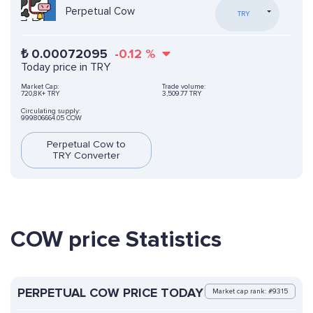
Perpetual Cow
TRY
₺
0.00072095
-0.12
%
Today price in TRY
Market Cap:
Trade volume:
720,8K+ TRY
3,509.77 TRY
Circulating supply:
999806664.05 COW
Perpetual Cow to
TRY Converter
COW price Statistics
PERPETUAL COW PRICE TODAY
Market cap rank: #9315