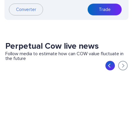
Converter
Trade
Perpetual Cow live news
Follow media to estimate how can COW value fluctuate in
the future