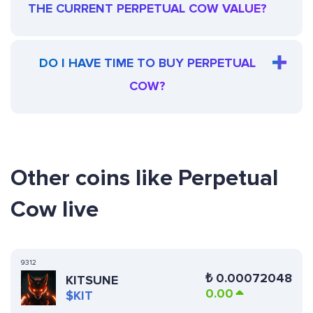
THE CURRENT PERPETUAL COW VALUE?
DO I HAVE TIME TO BUY PERPETUAL
COW?
Other coins like Perpetual
Cow live
9312
₺
0.00072048
KITSUNE
0.00
$KIT