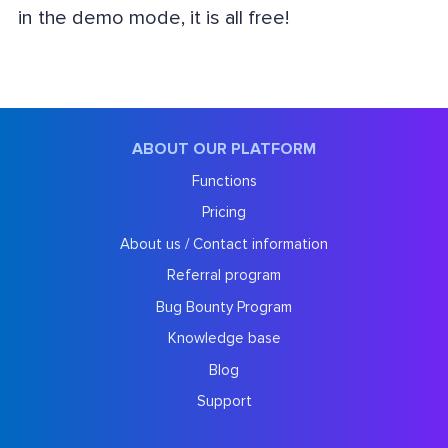
in the demo mode, it is all free!
ABOUT OUR PLATFORM
Functions
Pricing
About us / Contact information
Referral program
Bug Bounty Program
Knowledge base
Blog
Support