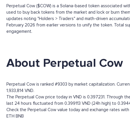
Perpetual Cow ($COW) is a Solana-based token associated with 
used to buy back tokens from the market and lock or burn them 
updates noting "Holders > Traders" and math-driven accumula
February 2026 from earlier versions to unify the token. Total s
engagement.
About Perpetual Cow
Perpetual Cow is ranked #9303 by market capitalization. Curre
1,933,814 VND.
The Perpetual Cow price today in VND is 0.397231. Through the 
last 24 hours fluctuated from 0.399113 VND (24h high) to 0.394
Check the Perpetual Cow value today and exchange rates with m
ETH
BNB