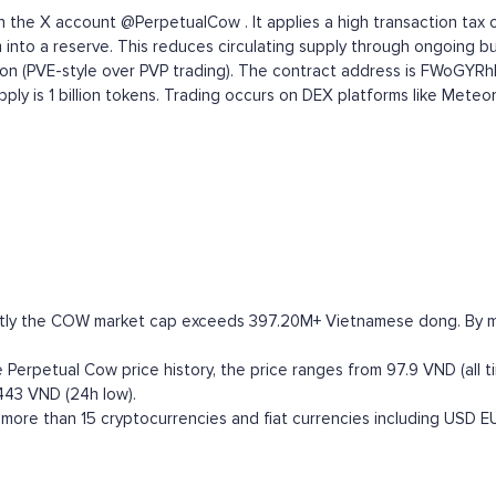
the X account @PerpetualCow . It applies a high transaction tax on
into a reserve. This reduces circulating supply through ongoing b
tion (PVE-style over PVP trading). The contract address is FWo
upply is 1 billion tokens. Trading occurs on DEX platforms like Met
ntly the COW market cap exceeds 397.20M+ Vietnamese dong. By marke
Perpetual Cow price history, the price ranges from 97.9 VND (all t
443 VND (24h low).
ore than 15 cryptocurrencies and fiat currencies including
USD
E