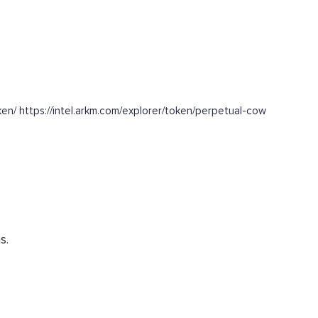
n/ https://intel.arkm.com/explorer/token/perpetual-cow
s.