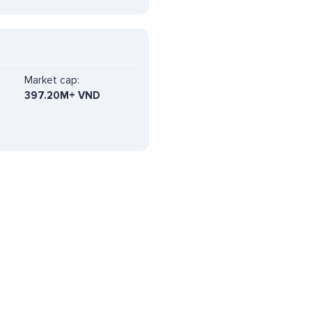
Market cap:
397.20M+ VND