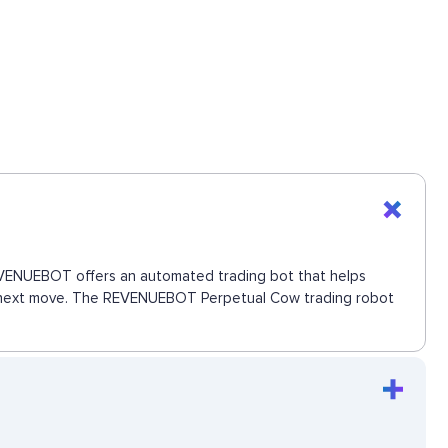
 REVENUEBOT offers an automated trading bot that helps
the next move. The REVENUEBOT Perpetual Cow trading robot