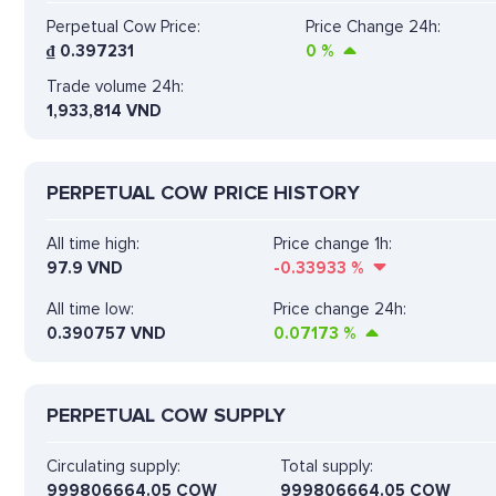
Perpetual Cow Price:
Price Change 24h:
₫
0.397231
0
%
Trade volume 24h:
1,933,814
VND
PERPETUAL COW PRICE HISTORY
All time high:
Price change 1h:
97.9 VND
-0.33933
%
All time low:
Price change 24h:
0.390757 VND
0.07173
%
PERPETUAL COW SUPPLY
Circulating supply:
Total supply:
999806664.05 COW
999806664.05 COW