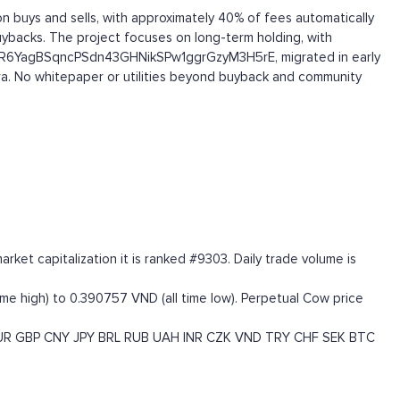
 buys and sells, with approximately 40% of fees automatically
uybacks. The project focuses on long-term holding, with
GYRhR6YagBSqncPSdn43GHNikSPw1ggrGzyM3H5rE, migrated in early
eora. No whitepaper or utilities beyond buyback and community
t capitalization it is ranked #9303. Daily trade volume is
ime high) to 0.390757 VND (all time low). Perpetual Cow price
UR
GBP
CNY
JPY
BRL
RUB
UAH
INR
CZK
VND
TRY
CHF
SEK
BTC