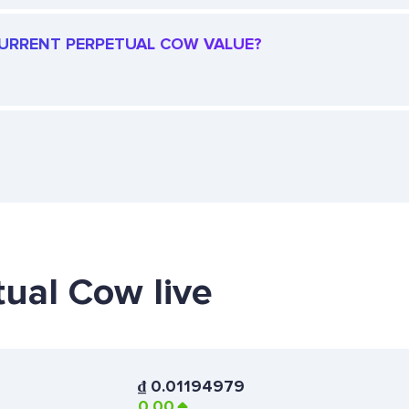
 CURRENT PERPETUAL COW VALUE?
tual Cow live
₫
0.01194979
0.00