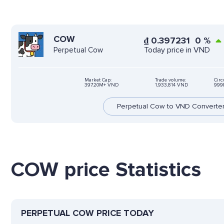
COW
₫
0.397231
0
%
Today price in VND
Perpetual Cow
Market Cap:
Trade volume:
Circ
397.20M+ VND
1,933,814 VND
999
Perpetual Cow to VND Converte
COW price Statistics
PERPETUAL COW PRICE TODAY