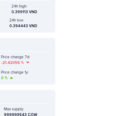
24h high:
0.399113 VND
24h low:
0.394443 VND
Price change 7d:
-21.42056
%
Price change 1y:
0
%
Max supply:
999999543 COW