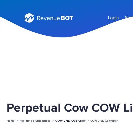
Login
Sig
Perpetual Cow COW Li
Home ->
Real time crypto prices ->
COW-VND Overview
->
COW-VND Converter