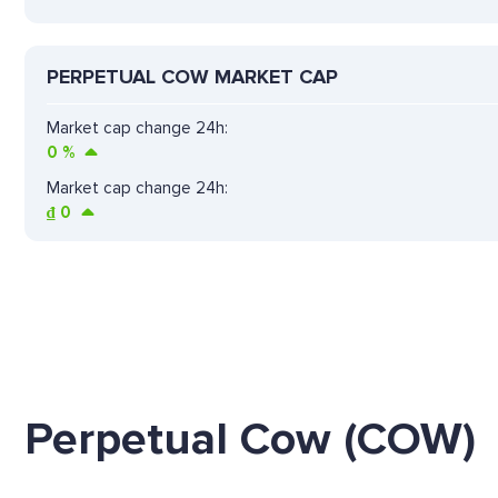
PERPETUAL COW MARKET CAP
Market cap change 24h:
0
%
Market cap change 24h:
₫
0
Perpetual Cow (COW)