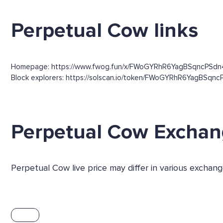
Perpetual Cow links
Homepage: https://www.fwog.fun/x/FWoGYRhR6YagBSqncPSd
Block explorers: https://solscan.io/token/FWoGYRhR6YagBSqncP
Perpetual Cow Excha
Perpetual Cow live price may differ in various excha