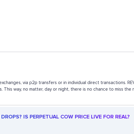
xchanges, via p2p transfers or in individual direct transactions.
s. This way, no matter, day or night, there is no chance to miss 
DROPS? IS PERPETUAL COW PRICE LIVE FOR REAL?