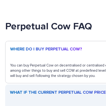
Perpetual Cow FAQ
WHERE DO I BUY PERPETUAL COW?
You can buy Perpetual Cow on decentralised or centralised e
among other things to buy and sell COW at predefined level
will buy and sell following the strategy chosen by you.
WHAT IF THE CURRENT PERPETUAL COW PRICE 