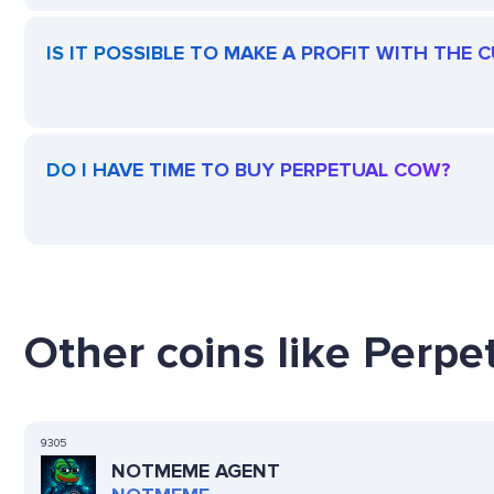
IS IT POSSIBLE TO MAKE A PROFIT WITH THE
DO I HAVE TIME TO BUY PERPETUAL COW?
Other coins like Perpe
9305
NOTMEME AGENT