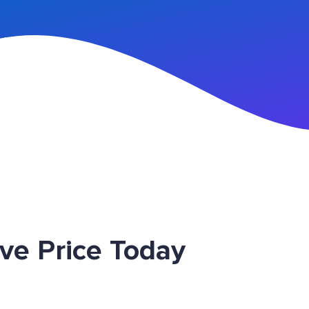
n Up
ve Price Today