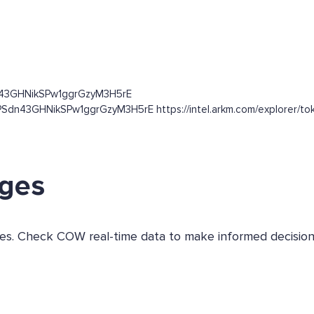
n43GHNikSPw1ggrGzyM3H5rE
Sdn43GHNikSPw1ggrGzyM3H5rE https://intel.arkm.com/explorer/toke
nges
nges. Check COW real-time data to make informed decision