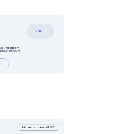
VND
ulating supply:
806664.05 COW
r
Market cap rank: #9303