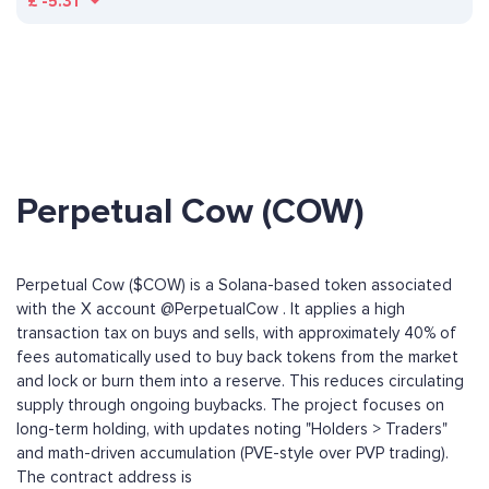
£
-5.31
Perpetual Cow (COW)
Perpetual Cow ($COW) is a Solana-based token associated
with the X account @PerpetualCow . It applies a high
transaction tax on buys and sells, with approximately 40% of
fees automatically used to buy back tokens from the market
and lock or burn them into a reserve. This reduces circulating
supply through ongoing buybacks. The project focuses on
long-term holding, with updates noting "Holders > Traders"
and math-driven accumulation (PVE-style over PVP trading).
The contract address is