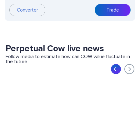
Converter
Trade
Perpetual Cow live news
Follow media to estimate how can COW value fluctuate in
the future