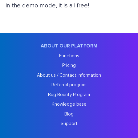
in the demo mode, it is all free!
ABOUT OUR PLATFORM
Functions
Pricing
About us / Contact information
Referral program
Bug Bounty Program
Knowledge base
Blog
Support