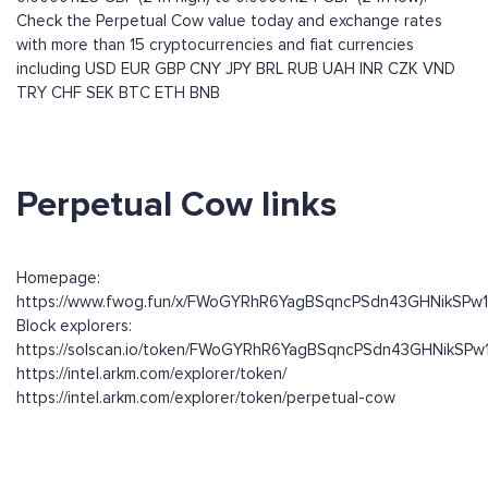
Check the Perpetual Cow value today and exchange rates
with more than 15 cryptocurrencies and fiat currencies
including
USD
EUR
GBP
CNY
JPY
BRL
RUB
UAH
INR
CZK
VND
TRY
CHF
SEK
BTC
ETH
BNB
Perpetual Cow links
Homepage:
https://www.fwog.fun/x/FWoGYRhR6YagBSqncPSdn43GHNikSPw
Block explorers:
https://solscan.io/token/FWoGYRhR6YagBSqncPSdn43GHNikSP
https://intel.arkm.com/explorer/token/
https://intel.arkm.com/explorer/token/perpetual-cow