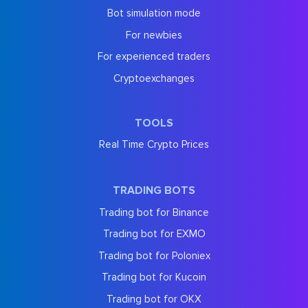
Bot simulation mode
For newbies
For experienced traders
Cryptoexchanges
TOOLS
Real Time Crypto Prices
TRADING BOTS
Trading bot for Binance
Trading bot for EXMO
Trading bot for Poloniex
Trading bot for Kucoin
Trading bot for OKX