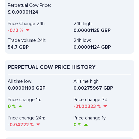
Perpetual Cow Price:
£
0.00001124
Price Change 24h:
24h high:
-0.12
%
0.00001125 GBP
Trade volume 24h:
24h low:
54.7
GBP
0.00001124 GBP
PERPETUAL COW PRICE HISTORY
All time low:
All time high:
0.00001106 GBP
0.00275967 GBP
Price change 1h:
Price change 7d:
0
%
-21.00323
%
Price change 24h:
Price change 1y:
-0.04722
%
0
%