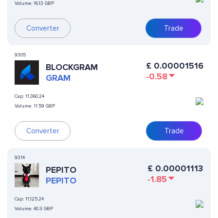
Volume:
16.13 GBP
Converter
Trade
9305
£
0.00001516
BLOCKGRAM
-0.58
GRAM
Cap:
11,360.24
Volume:
11.59 GBP
Converter
Trade
9314
£
0.00001113
PEPITO
-1.85
PEPITO
Cap:
11,125.24
Volume:
40.3 GBP