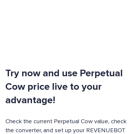
Try now and use Perpetual
Cow price live to your
advantage!
Check the current Perpetual Cow value, check
the converter, and set up your REVENUEBOT