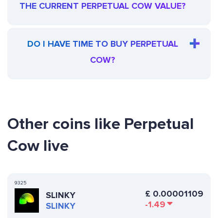
THE CURRENT PERPETUAL COW VALUE?
DO I HAVE TIME TO BUY PERPETUAL
COW?
Other coins like Perpetual
Cow live
9325
£
0.00001109
SLINKY
-1.49
SLINKY