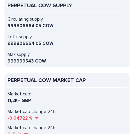
PERPETUAL COW SUPPLY
Circulating supply:
999806664.05 COW
Total supply:
999806664.05 COW
Max supply:
999999543 COW
PERPETUAL COW MARKET CAP
Market cap:
11,2K+ GBP
Market cap change 24h:
-0.04722
%
Market cap change 24h: