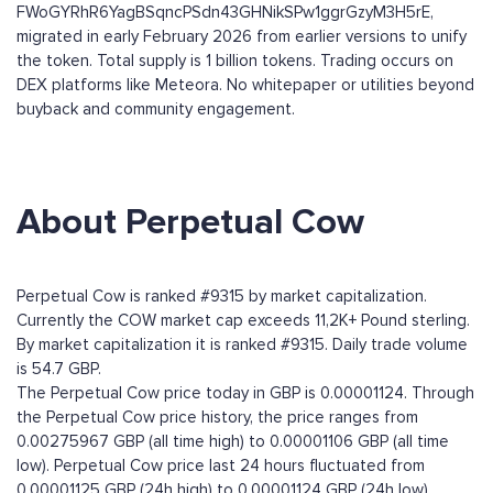
FWoGYRhR6YagBSqncPSdn43GHNikSPw1ggrGzyM3H5rE,
migrated in early February 2026 from earlier versions to unify
the token. Total supply is 1 billion tokens. Trading occurs on
DEX platforms like Meteora. No whitepaper or utilities beyond
buyback and community engagement.
About Perpetual Cow
Perpetual Cow is ranked #9315 by market capitalization.
Currently the COW market cap exceeds 11,2K+ Pound sterling.
By market capitalization it is ranked #9315. Daily trade volume
is 54.7 GBP.
The Perpetual Cow price today in GBP is 0.00001124. Through
the Perpetual Cow price history, the price ranges from
0.00275967 GBP (all time high) to 0.00001106 GBP (all time
low). Perpetual Cow price last 24 hours fluctuated from
0.00001125 GBP (24h high) to 0.00001124 GBP (24h low).