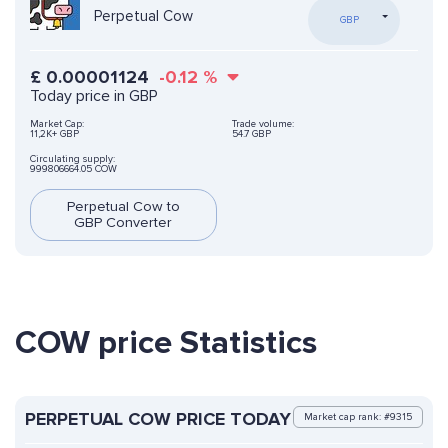
Perpetual Cow
GBP
£
0.00001124
-0.12
%
Today price in GBP
Market Cap:
Trade volume:
11,2K+ GBP
54.7 GBP
Circulating supply:
999806664.05 COW
Perpetual Cow to
GBP Converter
COW price Statistics
PERPETUAL COW PRICE TODAY
Market cap rank: #9315