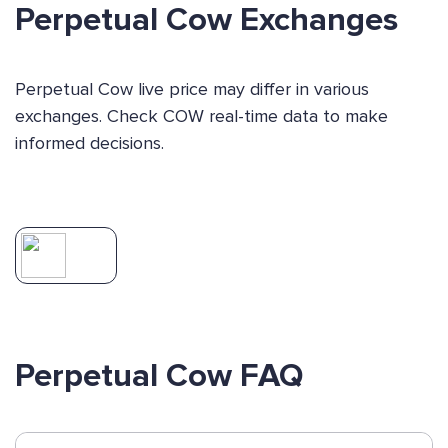
Perpetual Cow Exchanges
Perpetual Cow live price may differ in various
exchanges. Check COW real-time data to make
informed decisions.
Perpetual Cow FAQ