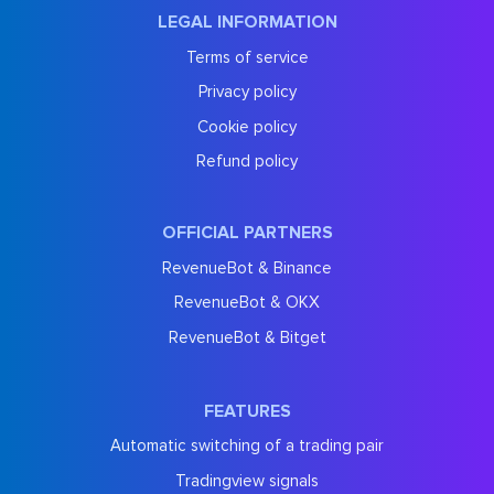
LEGAL INFORMATION
Terms of service
Privacy policy
Cookie policy
Refund policy
OFFICIAL PARTNERS
RevenueBot & Binance
RevenueBot & OKX
RevenueBot & Bitget
FEATURES
Automatic switching of a trading pair
Tradingview signals