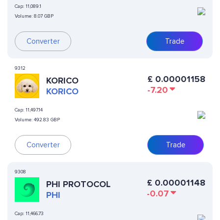
Cap:
11,089.1
Volume:
8.07 GBP
Converter
Trade
9312
£
0.00001158
KORICO
-7.20
KORICO
Cap:
11,497.14
Volume:
492.83 GBP
Converter
Trade
9308
£
0.00001148
PHI PROTOCOL
-0.07
PHI
Cap:
11,466.73