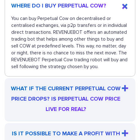
WHERE DO I BUY PERPETUAL COW?
You can buy Perpetual Cow on decentralised or
centralised exchanges, via p2p transfers or in individual
direct transactions. REVENUEBOT offers an automated
trading bot that helps among other things to buy and
sell COW at predefined levels. This way, no matter, day
or night, there is no chance to miss the next move. The
REVENUEBOT Perpetual Cow trading robot will buy and
sell following the strategy chosen by you.
WHAT IF THE CURRENT PERPETUAL COW
PRICE DROPS? IS PERPETUAL COW PRICE
LIVE FOR REAL?
IS IT POSSIBLE TO MAKE A PROFIT WITH