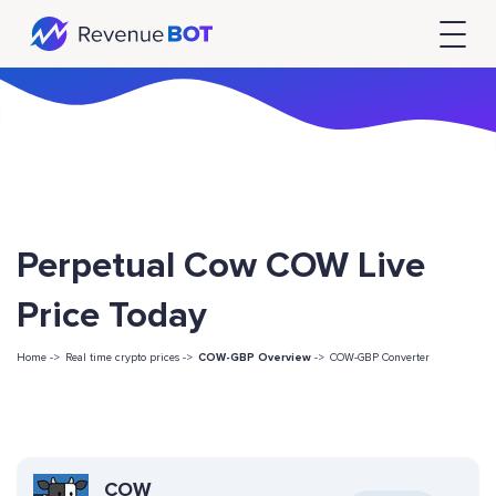
Perpetual Cow COW Live
Price Today
Home ->
Real time crypto prices ->
COW-GBP Overview
->
COW-GBP Converter
COW