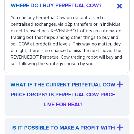
WHERE DO I BUY PERPETUAL COW?
You can buy Perpetual Cow on decentralised or
centralised exchanges, via p2p transfers or in individual
direct transactions. REVENUEBOT offers an automated
trading bot that helps among other things to buy and
sell COW at predefined levels. This way, no matter, day
or night, there is no chance to miss the next move. The
REVENUEBOT Perpetual Cow trading robot will buy and
sell following the strategy chosen by you.
WHAT IF THE CURRENT PERPETUAL COW
PRICE DROPS? IS PERPETUAL COW PRICE
LIVE FOR REAL?
IS IT POSSIBLE TO MAKE A PROFIT WITH