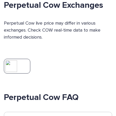
Perpetual Cow Exchanges
Perpetual Cow live price may differ in various
exchanges. Check COW real-time data to make
informed decisions.
Perpetual Cow FAQ