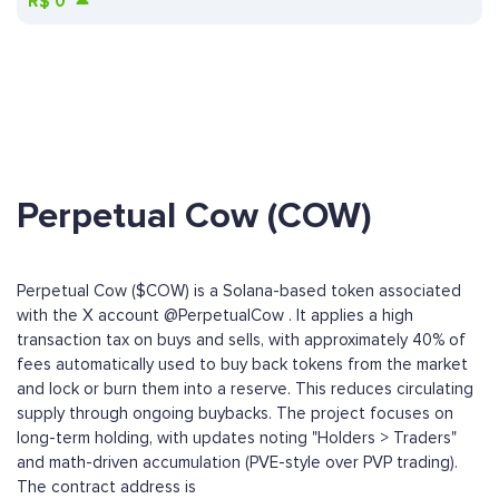
R$
0
Perpetual Cow (COW)
Perpetual Cow ($COW) is a Solana-based token associated
with the X account @PerpetualCow . It applies a high
transaction tax on buys and sells, with approximately 40% of
fees automatically used to buy back tokens from the market
and lock or burn them into a reserve. This reduces circulating
supply through ongoing buybacks. The project focuses on
long-term holding, with updates noting "Holders > Traders"
and math-driven accumulation (PVE-style over PVP trading).
The contract address is