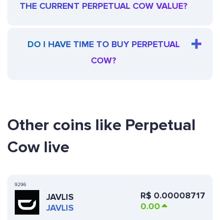
THE CURRENT PERPETUAL COW VALUE?
DO I HAVE TIME TO BUY PERPETUAL
COW?
Other coins like Perpetual
Cow live
9296
R$
0.00008717
JAVLIS
0.00
JAVLIS