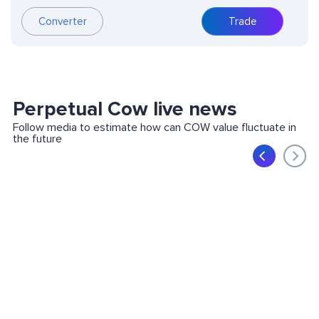
Converter
Trade
Perpetual Cow live news
Follow media to estimate how can COW value fluctuate in
the future