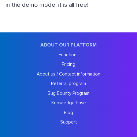
in the demo mode, it is all free!
ABOUT OUR PLATFORM
Functions
Pricing
About us / Contact information
Referral program
Bug Bounty Program
Knowledge base
Blog
Support