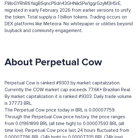
FWoGYRhR6YagBSqncPSdn43GHNikSPw1ggrGzyM3H5rE,
migrated in early February 2026 from earlier versions to unify
the token. Total supply is 1 billion tokens. Trading occurs on
DEX platforms like Meteora. No whitepaper or utilities beyond
buyback and community engagement.
About Perpetual Cow
Perpetual Cow is ranked #9303 by market capitalization.
Currently the COW market cap exceeds 77,6K+ Brazilian Real.
By market capitalization it is ranked #9303. Daily trade volume
is 377.73 BRL.
The Perpetual Cow price today in BRL is 0.00007759.
Through the Perpetual Cow price history, the price ranges
from 0.01961899 BRL (all time high) to 0.00007593 BRL (all
time low). Perpetual Cow price last 24 hours fluctuated from
0.00007796 BRL (24h high) to 0.00007705 BRL (24h low).