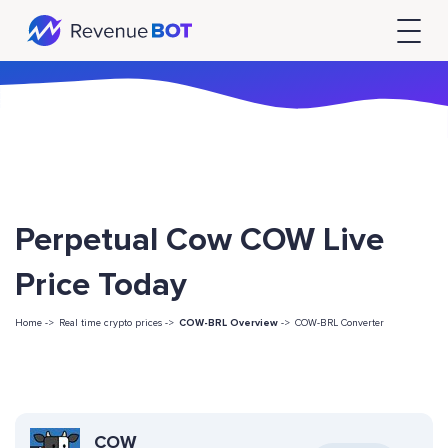
Perpetual Cow COW Live
Price Today
Home ->
Real time crypto prices ->
COW-BRL Overview
->
COW-BRL Converter
COW