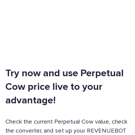
Try now and use Perpetual
Cow price live to your
advantage!
Check the current Perpetual Cow value, check
the converter, and set up your REVENUEBOT