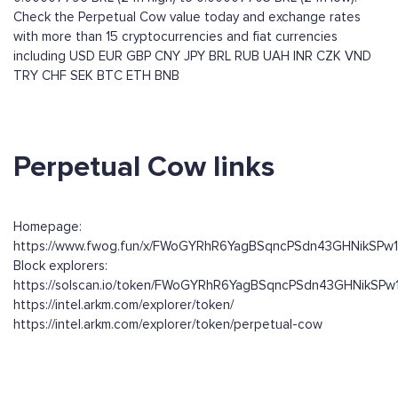
Check the Perpetual Cow value today and exchange rates
with more than 15 cryptocurrencies and fiat currencies
including
USD
EUR
GBP
CNY
JPY
BRL
RUB
UAH
INR
CZK
VND
TRY
CHF
SEK
BTC
ETH
BNB
Perpetual Cow links
Homepage:
https://www.fwog.fun/x/FWoGYRhR6YagBSqncPSdn43GHNikSPw
Block explorers:
https://solscan.io/token/FWoGYRhR6YagBSqncPSdn43GHNikSP
https://intel.arkm.com/explorer/token/
https://intel.arkm.com/explorer/token/perpetual-cow