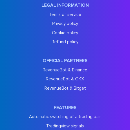
LEGAL INFORMATION
Terms of service
Privacy policy
Cookie policy
Refund policy
OFFICIAL PARTNERS
RevenueBot & Binance
RevenueBot & OKX
RevenueBot & Bitget
FEATURES
Automatic switching of a trading pair
Tradingview signals