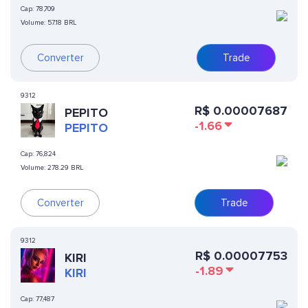
Cap:
78,709
Volume:
57.18 BRL
Converter
Trade
9312
R$
0.00007687
PEPITO
-1.66
PEPITO
Cap:
76,824
Volume:
278.29 BRL
Converter
Trade
9312
R$
0.00007753
KIRI
-1.89
KIRI
Cap:
77,487