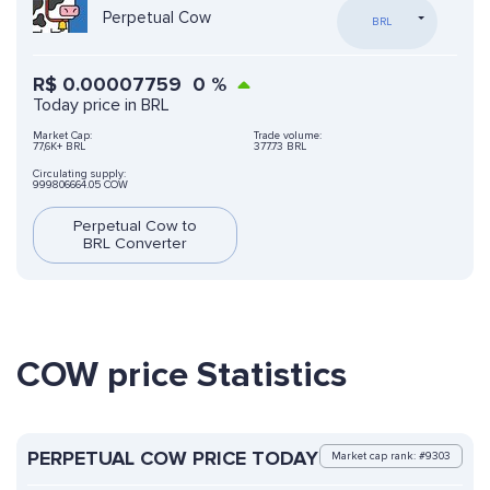
Perpetual Cow
BRL
R$
0.00007759
0
%
Today price in BRL
Market Cap:
Trade volume:
77,6K+ BRL
377.73 BRL
Circulating supply:
999806664.05 COW
Perpetual Cow to
BRL Converter
COW price Statistics
PERPETUAL COW PRICE TODAY
Market cap rank: #9303