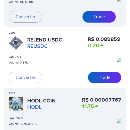
Volume:
510.56 BRL
Converter
Trade
9296
R$
0.089859
RELEND USDC
0.20
REUSDC
Cap:
77,751
Volume:
0 BRL
Converter
Trade
9313
R$
0.00007767
HODL COIN
11.75
HODL
Cap:
77,639
Volume:
1,975.38 BRL