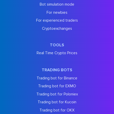
Bot simulation mode
For newbies
For experienced traders
Cryptoexchanges
TOOLS
Real Time Crypto Prices
TRADING BOTS
Trading bot for Binance
Trading bot for EXMO
Trading bot for Poloniex
Trading bot for Kucoin
Trading bot for OKX