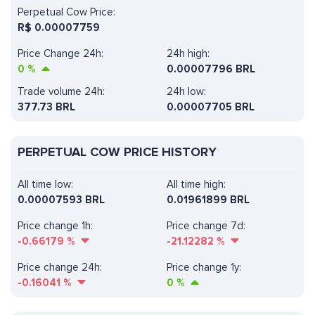
Perpetual Cow Price:
R$
0.00007759
Price Change 24h:
24h high:
0
%
0.00007796 BRL
Trade volume 24h:
24h low:
377.73
BRL
0.00007705 BRL
PERPETUAL COW PRICE HISTORY
All time low:
All time high:
0.00007593 BRL
0.01961899 BRL
Price change 1h:
Price change 7d:
-0.66179
%
-21.12282
%
Price change 24h:
Price change 1y:
-0.16041
%
0
%