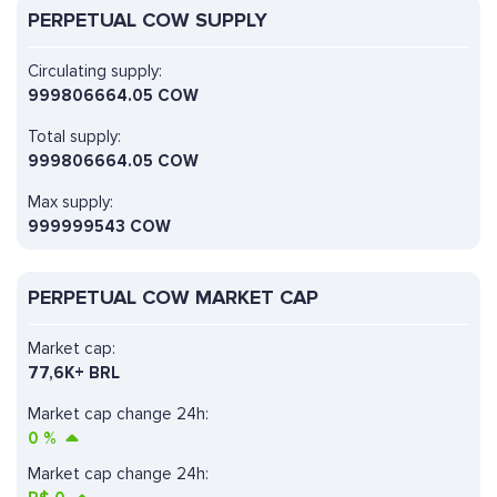
PERPETUAL COW SUPPLY
Circulating supply:
999806664.05 COW
Total supply:
999806664.05 COW
Max supply:
999999543 COW
PERPETUAL COW MARKET CAP
Market cap:
77,6K+ BRL
Market cap change 24h:
0
%
Market cap change 24h: