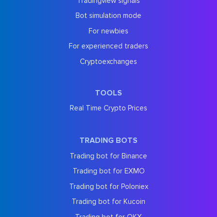
Tradingview signals
Bot simulation mode
For newbies
For experienced traders
Cryptoexchanges
TOOLS
Real Time Crypto Prices
TRADING BOTS
Trading bot for Binance
Trading bot for EXMO
Trading bot for Poloniex
Trading bot for Kucoin
Trading bot for OKX