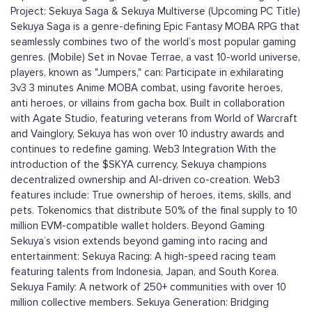
Project: Sekuya Saga & Sekuya Multiverse (Upcoming PC Title)
Sekuya Saga is a genre-defining Epic Fantasy MOBA RPG that
seamlessly combines two of the world’s most popular gaming
genres. (Mobile) Set in Novae Terrae, a vast 10-world universe,
players, known as "Jumpers," can: Participate in exhilarating
3v3 3 minutes Anime MOBA combat, using favorite heroes,
anti heroes, or villains from gacha box. Built in collaboration
with Agate Studio, featuring veterans from World of Warcraft
and Vainglory, Sekuya has won over 10 industry awards and
continues to redefine gaming. Web3 Integration With the
introduction of the $SKYA currency, Sekuya champions
decentralized ownership and AI-driven co-creation. Web3
features include: True ownership of heroes, items, skills, and
pets. Tokenomics that distribute 50% of the final supply to 10
million EVM-compatible wallet holders. Beyond Gaming
Sekuya’s vision extends beyond gaming into racing and
entertainment: Sekuya Racing: A high-speed racing team
featuring talents from Indonesia, Japan, and South Korea.
Sekuya Family: A network of 250+ communities with over 10
million collective members. Sekuya Generation: Bridging