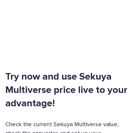
Try now and use Sekuya
Multiverse price live to your
advantage!
Check the current Sekuya Multiverse value,