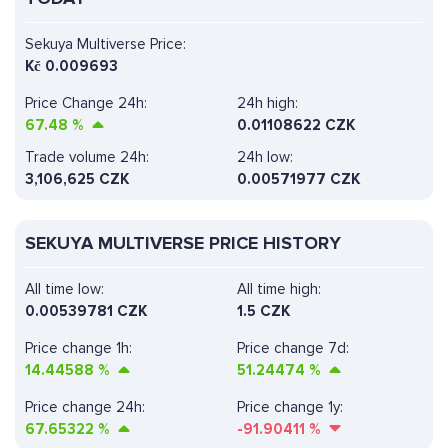
Sekuya Multiverse Price:
Kč
0.009693
Price Change 24h:
24h high:
67.48
%
0.01108622 CZK
Trade volume 24h:
24h low:
3,106,625
CZK
0.00571977 CZK
SEKUYA MULTIVERSE PRICE HISTORY
All time low:
All time high:
0.00539781 CZK
1.5 CZK
Price change 1h:
Price change 7d:
14.44588
%
51.24474
%
Price change 24h:
Price change 1y:
67.65322
%
-91.90411
%