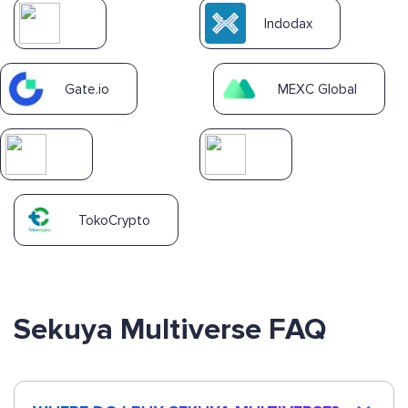
Indodax
Gate.io
MEXC Global
TokoCrypto
Sekuya Multiverse FAQ