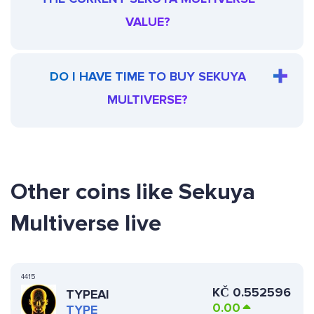
VALUE?
DO I HAVE TIME TO BUY SEKUYA
MULTIVERSE?
Other coins like Sekuya
Multiverse live
4415
KČ
0.552596
TYPEAI
0.00
TYPE