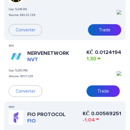
Cap:
5,249,742
Volume:
843.23 CZK
Converter
Trade
4411
KČ
0.0124194
NERVENETWORK
1.30
NVT
Cap:
5,283,796
Volume:
161.17 CZK
Converter
Trade
4413
KČ
0.00569251
FIO PROTOCOL
-1.04
FIO