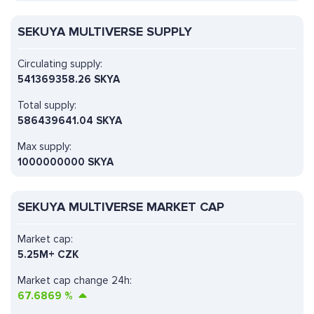
SEKUYA MULTIVERSE SUPPLY
Circulating supply:
541369358.26 SKYA
Total supply:
586439641.04 SKYA
Max supply:
1000000000 SKYA
SEKUYA MULTIVERSE MARKET CAP
Market cap:
5.25M+ CZK
Market cap change 24h:
67.6869
%