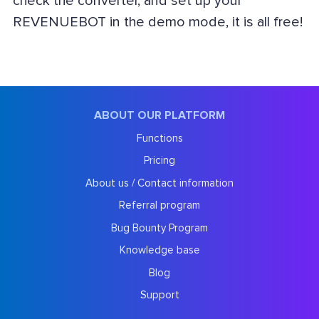
check the converter, and set up your
REVENUEBOT in the demo mode, it is all free!
ABOUT OUR PLATFORM
Functions
Pricing
About us / Contact information
Referral program
Bug Bounty Program
Knowledge base
Blog
Support