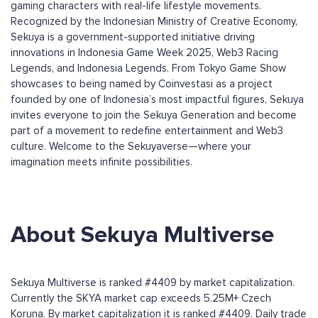
gaming characters with real-life lifestyle movements.
Recognized by the Indonesian Ministry of Creative Economy,
Sekuya is a government-supported initiative driving
innovations in Indonesia Game Week 2025, Web3 Racing
Legends, and Indonesia Legends. From Tokyo Game Show
showcases to being named by Coinvestasi as a project
founded by one of Indonesia’s most impactful figures, Sekuya
invites everyone to join the Sekuya Generation and become
part of a movement to redefine entertainment and Web3
culture. Welcome to the Sekuyaverse—where your
imagination meets infinite possibilities.
About Sekuya Multiverse
Sekuya Multiverse is ranked #4409 by market capitalization.
Currently the SKYA market cap exceeds 5.25M+ Czech
Koruna. By market capitalization it is ranked #4409. Daily trade