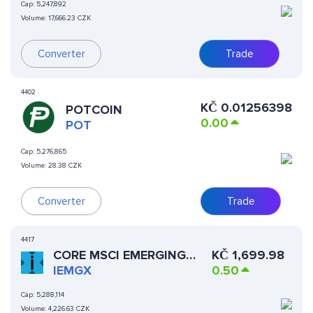
Cap:
5,247,892
Volume:
17,666.23 CZK
Converter
Trade
4402
KČ
0.01256398
POTCOIN
0.00
POT
Cap:
5,276,865
Volume:
28.38 CZK
Converter
Trade
4417
CORE MSCI EMERGING
KČ
1,699.98
MARKETS XSTOCK
IEMGX
0.50
Cap:
5,288,114
Volume:
4,226.63 CZK