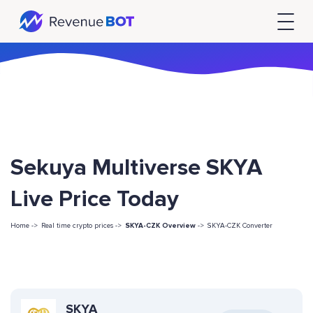
Sekuya Multiverse SKYA
Live Price Today
Home ->
Real time crypto prices ->
SKYA-CZK Overview
->
SKYA-CZK Converter
SKYA