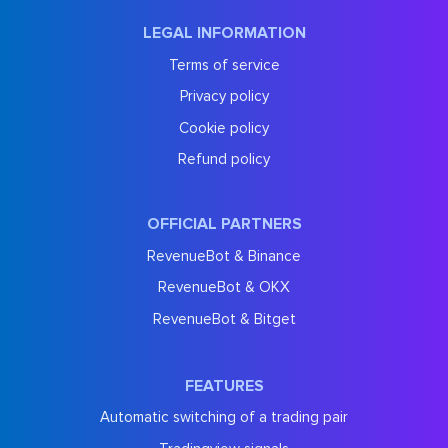
LEGAL INFORMATION
Terms of service
Privacy policy
Cookie policy
Refund policy
OFFICIAL PARTNERS
RevenueBot & Binance
RevenueBot & OKX
RevenueBot & Bitget
FEATURES
Automatic switching of a trading pair