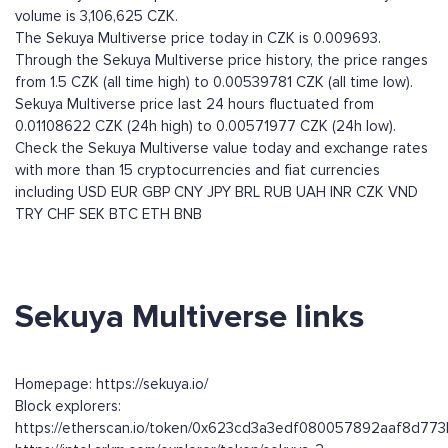
volume is 3,106,625 CZK.
The Sekuya Multiverse price today in CZK is 0.009693.
Through the Sekuya Multiverse price history, the price ranges
from 1.5 CZK (all time high) to 0.00539781 CZK (all time low).
Sekuya Multiverse price last 24 hours fluctuated from
0.01108622 CZK (24h high) to 0.00571977 CZK (24h low).
Check the Sekuya Multiverse value today and exchange rates
with more than 15 cryptocurrencies and fiat currencies
including
USD
EUR
GBP
CNY
JPY
BRL
RUB
UAH
INR
CZK
VND
TRY
CHF
SEK
BTC
ETH
BNB
Sekuya Multiverse links
Homepage: https://sekuya.io/
Block explorers:
https://etherscan.io/token/0x623cd3a3edf080057892aaf8d7