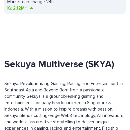
Market cap change 24h:
Kč
2.12M+
Sekuya Multiverse (SKYA)
Sekuya: Revolutionizing Gaming, Racing, and Entertainment in
Southeast Asia and Beyond Born from a passionate
community, Sekuya is a groundbreaking gaming and
entertainment company headquartered in Singapore &
Indonesia. With a mission to inspire dreams with passion,
Sekuya blends cutting-edge Web3 technology, AI innovation,
and world-class creative storytelling to deliver unique
experiences in gaming, racing, and entertainment. Flagship