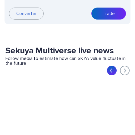
Converter
Trade
Sekuya Multiverse live news
Follow media to estimate how can SKYA value fluctuate in
the future