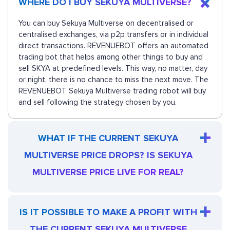
WHERE DO I BUY SEKUYA MULTIVERSE?
You can buy Sekuya Multiverse on decentralised or
centralised exchanges, via p2p transfers or in individual
direct transactions. REVENUEBOT offers an automated
trading bot that helps among other things to buy and
sell SKYA at predefined levels. This way, no matter, day
or night, there is no chance to miss the next move. The
REVENUEBOT Sekuya Multiverse trading robot will buy
and sell following the strategy chosen by you.
WHAT IF THE CURRENT SEKUYA
MULTIVERSE PRICE DROPS? IS SEKUYA
MULTIVERSE PRICE LIVE FOR REAL?
IS IT POSSIBLE TO MAKE A PROFIT WITH
THE CURRENT SEKUYA MULTIVERSE