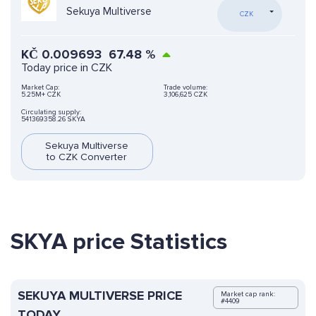
Sekuya Multiverse
CZK
KČ
0.009693
67.48
%
Today price in CZK
Market Cap:
Trade volume:
5.25M+ CZK
3,106,625 CZK
Circulating supply:
541369358.26 SKYA
Sekuya Multiverse
to CZK Converter
SKYA price Statistics
SEKUYA MULTIVERSE PRICE
Market cap rank:
#4409
TODAY