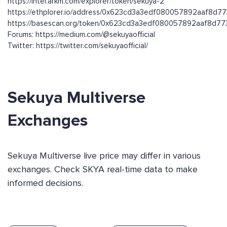
https://intel.arkm.com/explorer/token/sekuya-2
https://ethplorer.io/address/0x623cd3a3edf080057892aaf8d
https://basescan.org/token/0x623cd3a3edf080057892aaf8d
Forums: https://medium.com/@sekuyaofficial
Twitter: https://twitter.com/sekuyaofficial/
Sekuya Multiverse
Exchanges
Sekuya Multiverse live price may differ in various
exchanges. Check SKYA real-time data to make
informed decisions.