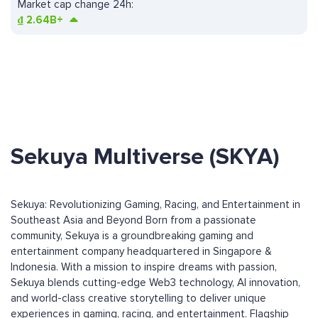
Market cap change 24h:
₫
2.64B+
Sekuya Multiverse (SKYA)
Sekuya: Revolutionizing Gaming, Racing, and Entertainment in
Southeast Asia and Beyond Born from a passionate
community, Sekuya is a groundbreaking gaming and
entertainment company headquartered in Singapore &
Indonesia. With a mission to inspire dreams with passion,
Sekuya blends cutting-edge Web3 technology, AI innovation,
and world-class creative storytelling to deliver unique
experiences in gaming, racing, and entertainment. Flagship