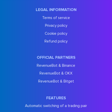
LEGAL INFORMATION
Terms of service
Privacy policy
Cookie policy
Refund policy
OFFICIAL PARTNERS
RevenueBot & Binance
RevenueBot & OKX
RevenueBot & Bitget
FEATURES
Automatic switching of a trading pair