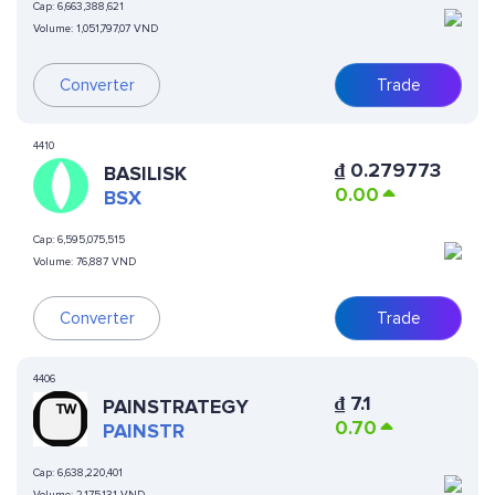
Cap:
6,663,388,621
Volume:
1,051,797,07 VND
Converter
Trade
4410
₫
0.279773
BASILISK
0.00
BSX
Cap:
6,595,075,515
Volume:
76,887 VND
Converter
Trade
4406
₫
7.1
PAINSTRATEGY
0.70
PAINSTR
Cap:
6,638,220,401