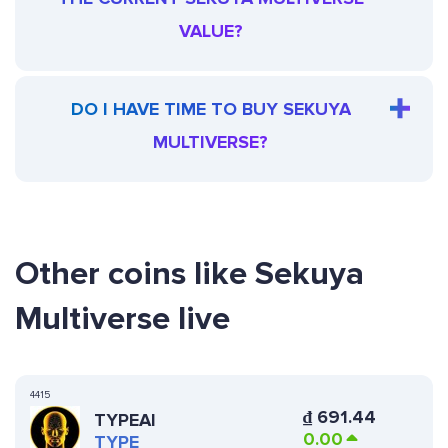
VALUE?
DO I HAVE TIME TO BUY SEKUYA
MULTIVERSE?
Other coins like Sekuya
Multiverse live
4415
₫
691.44
TYPEAI
0.00
TYPE