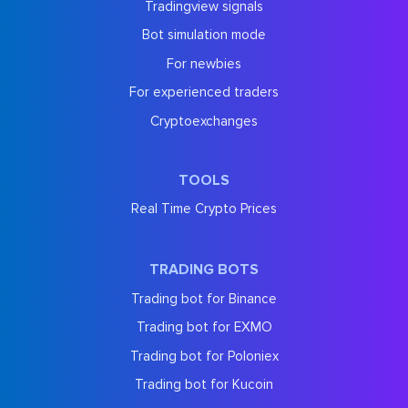
Tradingview signals
Bot simulation mode
For newbies
For experienced traders
Cryptoexchanges
TOOLS
Real Time Crypto Prices
TRADING BOTS
Trading bot for Binance
Trading bot for EXMO
Trading bot for Poloniex
Trading bot for Kucoin