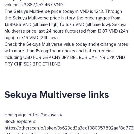
volume is 3,887,253,467 VND.
The Sekuya Multiverse price today in VND is 12.13. Through
the Sekuya Multiverse price history, the price ranges from
1,599.86 VND (all time high) to 6.75 VND (all time low). Sekuya
Multiverse price last 24 hours fluctuated from 13.87 VND (24h
high) to 7.16 VND (24h low).
Check the Sekuya Multiverse value today and exchange rates
with more than 15 cryptocurrencies and fiat currencies
including
USD
EUR
GBP
CNY
JPY
BRL
RUB
UAH
INR
CZK
VND
TRY
CHF
SEK
BTC
ETH
BNB
Sekuya Multiverse links
Homepage: https://sekuya.io/
Block explorers:
https://etherscan.io/token/0x623cd3a3edf080057892aaf8d7