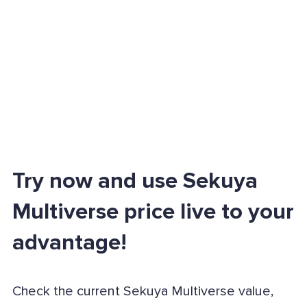
Try now and use Sekuya
Multiverse price live to your
advantage!
Check the current Sekuya Multiverse value,