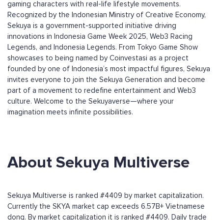
gaming characters with real-life lifestyle movements.
Recognized by the Indonesian Ministry of Creative Economy,
Sekuya is a government-supported initiative driving
innovations in Indonesia Game Week 2025, Web3 Racing
Legends, and Indonesia Legends. From Tokyo Game Show
showcases to being named by Coinvestasi as a project
founded by one of Indonesia’s most impactful figures, Sekuya
invites everyone to join the Sekuya Generation and become
part of a movement to redefine entertainment and Web3
culture. Welcome to the Sekuyaverse—where your
imagination meets infinite possibilities.
About Sekuya Multiverse
Sekuya Multiverse is ranked #4409 by market capitalization.
Currently the SKYA market cap exceeds 6.57B+ Vietnamese
dong. By market capitalization it is ranked #4409. Daily trade