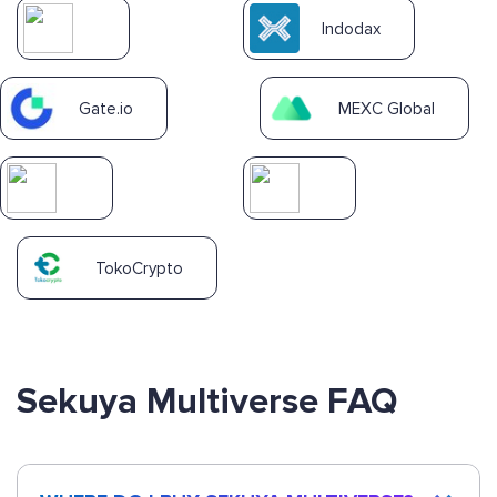
Indodax
Gate.io
MEXC Global
TokoCrypto
Sekuya Multiverse FAQ