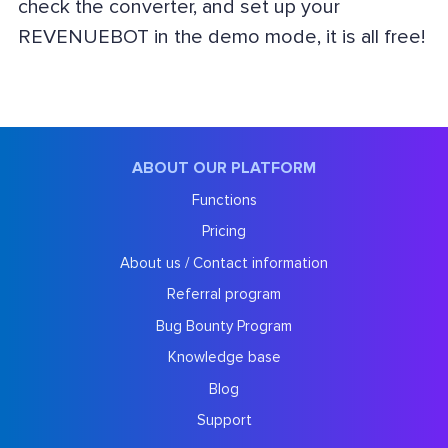
check the converter, and set up your
REVENUEBOT in the demo mode, it is all free!
ABOUT OUR PLATFORM
Functions
Pricing
About us / Contact information
Referral program
Bug Bounty Program
Knowledge base
Blog
Support