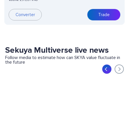
Volume:
2,175,131 VND
Converter
Trade
Sekuya Multiverse live news
Follow media to estimate how can SKYA value fluctuate in
the future