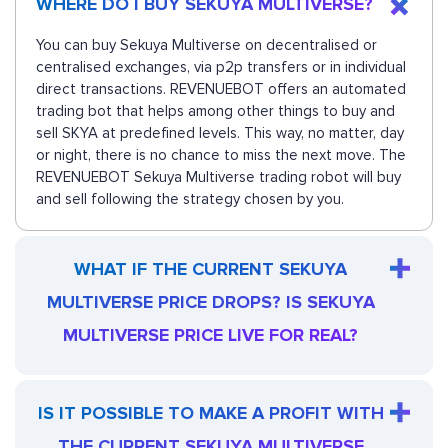
WHERE DO I BUY SEKUYA MULTIVERSE?
You can buy Sekuya Multiverse on decentralised or
centralised exchanges, via p2p transfers or in individual
direct transactions. REVENUEBOT offers an automated
trading bot that helps among other things to buy and
sell SKYA at predefined levels. This way, no matter, day
or night, there is no chance to miss the next move. The
REVENUEBOT Sekuya Multiverse trading robot will buy
and sell following the strategy chosen by you.
WHAT IF THE CURRENT SEKUYA
MULTIVERSE PRICE DROPS? IS SEKUYA
MULTIVERSE PRICE LIVE FOR REAL?
IS IT POSSIBLE TO MAKE A PROFIT WITH
THE CURRENT SEKUYA MULTIVERSE