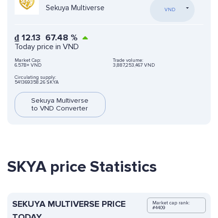
Sekuya Multiverse
VND
₫
12.13
67.48
%
Today price in VND
Market Cap:
Trade volume:
6.57B+ VND
3,887,253,467 VND
Circulating supply:
541369358.26 SKYA
Sekuya Multiverse
to VND Converter
SKYA price Statistics
SEKUYA MULTIVERSE PRICE
Market cap rank:
#4409
TODAY