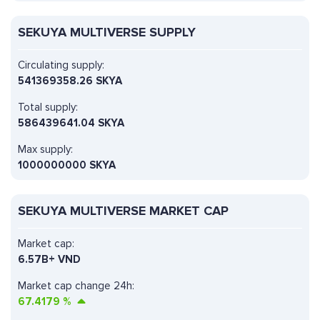
SEKUYA MULTIVERSE SUPPLY
Circulating supply:
541369358.26 SKYA
Total supply:
586439641.04 SKYA
Max supply:
1000000000 SKYA
SEKUYA MULTIVERSE MARKET CAP
Market cap:
6.57B+ VND
Market cap change 24h:
67.4179
%