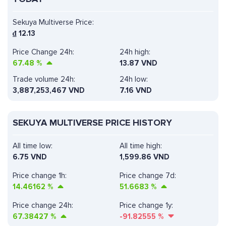
Sekuya Multiverse Price:
₫
12.13
Price Change 24h:
24h high:
67.48
%
13.87 VND
Trade volume 24h:
24h low:
3,887,253,467
VND
7.16 VND
SEKUYA MULTIVERSE PRICE HISTORY
All time low:
All time high:
6.75 VND
1,599.86 VND
Price change 1h:
Price change 7d:
14.46162
%
51.6683
%
Price change 24h:
Price change 1y:
67.38427
%
-91.82555
%