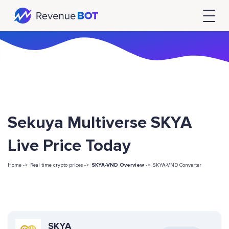
Sekuya Multiverse SKYA
Live Price Today
Home ->
Real time crypto prices ->
SKYA-VND Overview
->
SKYA-VND Converter
SKYA