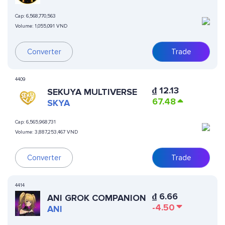
Cap:
6,568,770,563
Volume:
1,055,091 VND
Converter
Trade
4409
₫
12.13
SEKUYA MULTIVERSE
67.48
SKYA
Cap:
6,565,968,731
Volume:
3,887,253,467 VND
Converter
Trade
4414
₫
6.66
ANI GROK COMPANION
-4.50
ANI