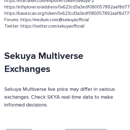
https://intel.arkm.com/explorer/token/sekuya-2
https://ethplorer.io/address/0x623cd3a3edf080057892aaf8d
https://basescan.org/token/0x623cd3a3edf080057892aaf8d
Forums: https://medium.com/@sekuyaofficial
Twitter: https://twitter.com/sekuyaofficial/
Sekuya Multiverse
Exchanges
Sekuya Multiverse live price may differ in various
exchanges. Check SKYA real-time data to make
informed decisions.