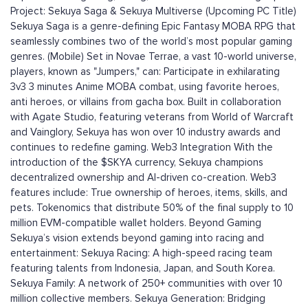
Project: Sekuya Saga & Sekuya Multiverse (Upcoming PC Title)
Sekuya Saga is a genre-defining Epic Fantasy MOBA RPG that
seamlessly combines two of the world’s most popular gaming
genres. (Mobile) Set in Novae Terrae, a vast 10-world universe,
players, known as "Jumpers," can: Participate in exhilarating
3v3 3 minutes Anime MOBA combat, using favorite heroes,
anti heroes, or villains from gacha box. Built in collaboration
with Agate Studio, featuring veterans from World of Warcraft
and Vainglory, Sekuya has won over 10 industry awards and
continues to redefine gaming. Web3 Integration With the
introduction of the $SKYA currency, Sekuya champions
decentralized ownership and AI-driven co-creation. Web3
features include: True ownership of heroes, items, skills, and
pets. Tokenomics that distribute 50% of the final supply to 10
million EVM-compatible wallet holders. Beyond Gaming
Sekuya’s vision extends beyond gaming into racing and
entertainment: Sekuya Racing: A high-speed racing team
featuring talents from Indonesia, Japan, and South Korea.
Sekuya Family: A network of 250+ communities with over 10
million collective members. Sekuya Generation: Bridging