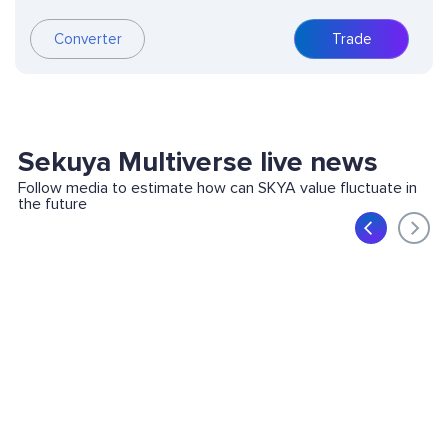
Converter
Trade
Sekuya Multiverse live news
Follow media to estimate how can SKYA value fluctuate in
the future