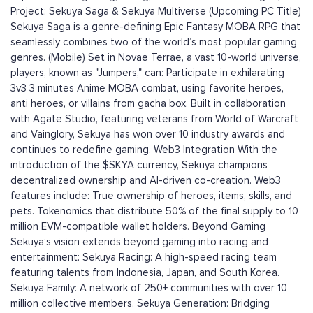
Project: Sekuya Saga & Sekuya Multiverse (Upcoming PC Title)
Sekuya Saga is a genre-defining Epic Fantasy MOBA RPG that
seamlessly combines two of the world’s most popular gaming
genres. (Mobile) Set in Novae Terrae, a vast 10-world universe,
players, known as "Jumpers," can: Participate in exhilarating
3v3 3 minutes Anime MOBA combat, using favorite heroes,
anti heroes, or villains from gacha box. Built in collaboration
with Agate Studio, featuring veterans from World of Warcraft
and Vainglory, Sekuya has won over 10 industry awards and
continues to redefine gaming. Web3 Integration With the
introduction of the $SKYA currency, Sekuya champions
decentralized ownership and AI-driven co-creation. Web3
features include: True ownership of heroes, items, skills, and
pets. Tokenomics that distribute 50% of the final supply to 10
million EVM-compatible wallet holders. Beyond Gaming
Sekuya’s vision extends beyond gaming into racing and
entertainment: Sekuya Racing: A high-speed racing team
featuring talents from Indonesia, Japan, and South Korea.
Sekuya Family: A network of 250+ communities with over 10
million collective members. Sekuya Generation: Bridging