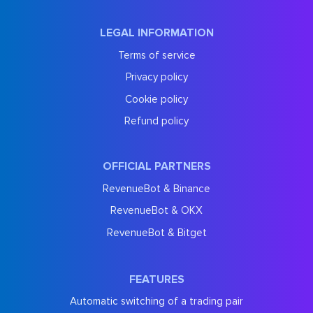
LEGAL INFORMATION
Terms of service
Privacy policy
Cookie policy
Refund policy
OFFICIAL PARTNERS
RevenueBot & Binance
RevenueBot & OKX
RevenueBot & Bitget
FEATURES
Automatic switching of a trading pair