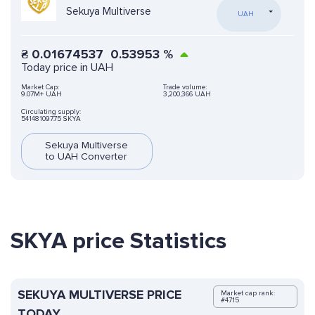
Sekuya Multiverse
UAH
₴
0.01674537
0.53953
%
Today price in UAH
Market Cap:
Trade volume:
9.07M+ UAH
3,200,366 UAH
Circulating supply:
541481097.75 SKYA
Sekuya Multiverse
to UAH Converter
SKYA price Statistics
SEKUYA MULTIVERSE PRICE
Market cap rank:
#4715
TODAY