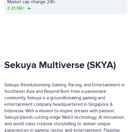
Market cap change 24h:
₴
21,9K+
Sekuya Multiverse (SKYA)
Sekuya: Revolutionizing Gaming, Racing, and Entertainment in
Southeast Asia and Beyond Born from a passionate
community, Sekuya is a groundbreaking gaming and
entertainment company headquartered in Singapore &
Indonesia. With a mission to inspire dreams with passion,
Sekuya blends cutting-edge Web3 technology, AI innovation,
and world-class creative storytelling to deliver unique
experiences in gaming, racing, and entertainment. Flagship