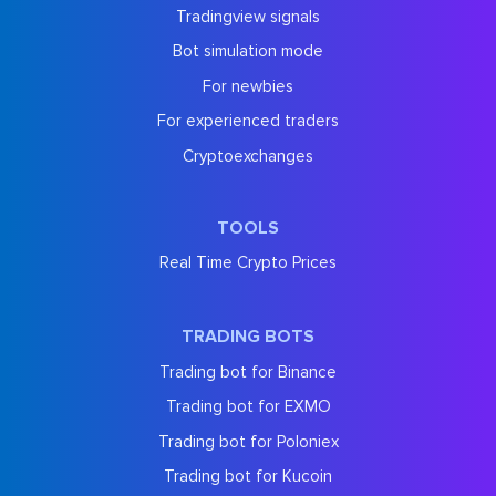
Tradingview signals
Bot simulation mode
For newbies
For experienced traders
Cryptoexchanges
TOOLS
Real Time Crypto Prices
TRADING BOTS
Trading bot for Binance
Trading bot for EXMO
Trading bot for Poloniex
Trading bot for Kucoin