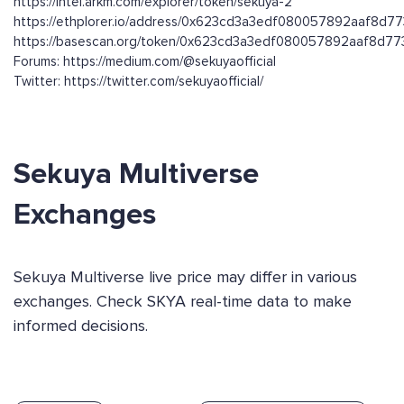
https://intel.arkm.com/explorer/token/sekuya-2
https://ethplorer.io/address/0x623cd3a3edf080057892aaf8d
https://basescan.org/token/0x623cd3a3edf080057892aaf8d
Forums: https://medium.com/@sekuyaofficial
Twitter: https://twitter.com/sekuyaofficial/
Sekuya Multiverse
Exchanges
Sekuya Multiverse live price may differ in various
exchanges. Check SKYA real-time data to make
informed decisions.