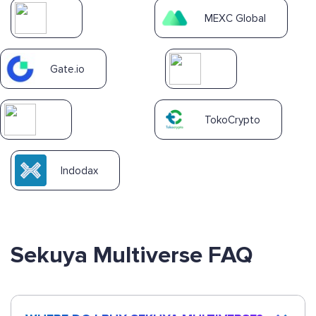
MEXC Global
Gate.io
TokoCrypto
Indodax
Sekuya Multiverse FAQ