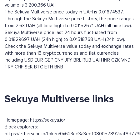
volume is 3,200,366 UAH.
The Sekuya Multiverse price today in UAH is 0.01674537.
Through the Sekuya Multiverse price history, the price ranges
from 2.63 UAH (all time high) to 0.01152671 UAH (all time low).
Sekuya Multiverse price last 24 hours fluctuated from
0.01829697 UAH (24h high) to 0.01518768 UAH (24h low).
Check the Sekuya Multiverse value today and exchange rates
with more than 15 cryptocurrencies and fiat currencies
including
USD
EUR
GBP
CNY
JPY
BRL
RUB
UAH
INR
CZK
VND
TRY
CHF
SEK
BTC
ETH
BNB
Sekuya Multiverse links
Homepage: https://sekuya.io/
Block explorers:
https://etherscan.io/token/0x623cd3a3edf080057892aaf8d7