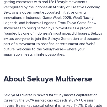
gaming characters with real-life lifestyle movements.
Recognized by the Indonesian Ministry of Creative Economy,
Sekuya is a government-supported initiative driving
innovations in Indonesia Game Week 2025, Web3 Racing
Legends, and Indonesia Legends. From Tokyo Game Show
showcases to being named by Coinvestasi as a project
founded by one of Indonesia’s most impactful figures, Sekuya
invites everyone to join the Sekuya Generation and become
part of a movement to redefine entertainment and Web3
culture. Welcome to the Sekuyaverse—where your
imagination meets infinite possibilities.
About Sekuya Multiverse
Sekuya Multiverse is ranked #4715 by market capitalization.
Currently the SKYA market cap exceeds 9.07M+ Ukrainian
hryvnia. By market capitalization it is ranked #4715. Daily trade