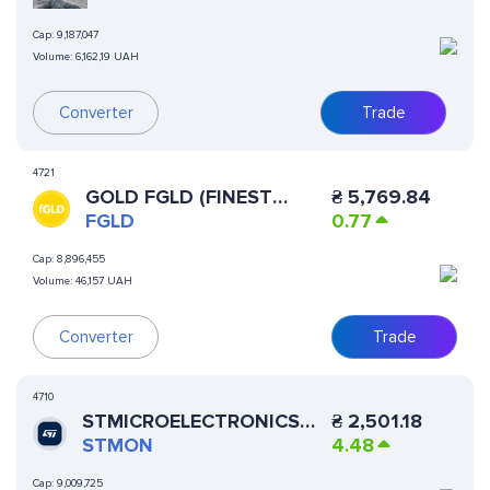
Cap:
9,187,047
Volume:
6,162,19 UAH
Converter
Trade
4721
GOLD FGLD (FINEST
₴
5,769.84
TOKENIZED GOLD)
FGLD
0.77
Cap:
8,896,455
Volume:
46,157 UAH
Converter
Trade
4710
STMICROELECTRONICS
₴
2,501.18
(ONDO TOKENIZED)
STMON
4.48
Cap:
9,009,725