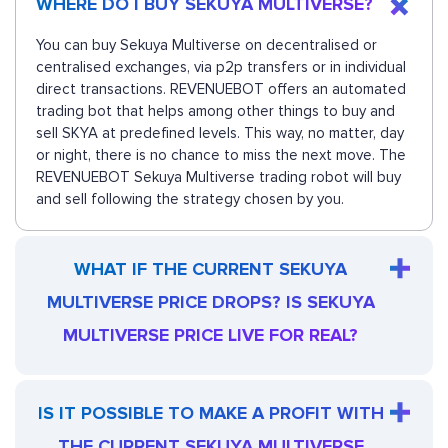
WHERE DO I BUY SEKUYA MULTIVERSE?
You can buy Sekuya Multiverse on decentralised or
centralised exchanges, via p2p transfers or in individual
direct transactions. REVENUEBOT offers an automated
trading bot that helps among other things to buy and
sell SKYA at predefined levels. This way, no matter, day
or night, there is no chance to miss the next move. The
REVENUEBOT Sekuya Multiverse trading robot will buy
and sell following the strategy chosen by you.
WHAT IF THE CURRENT SEKUYA
MULTIVERSE PRICE DROPS? IS SEKUYA
MULTIVERSE PRICE LIVE FOR REAL?
IS IT POSSIBLE TO MAKE A PROFIT WITH
THE CURRENT SEKUYA MULTIVERSE