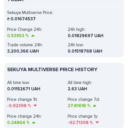
Sekuya Multiverse Price:
₴
0.01674537
Price Change 24h:
24h high:
0.53953
%
0.01829697 UAH
Trade volume 24h:
24h low:
3,200,366
UAH
0.01518768 UAH
SEKUYA MULTIVERSE PRICE HISTORY
All time low:
All time high:
0.01152671 UAH
2.63 UAH
Price change 1h:
Price change 7d:
-0.92398
%
27.81618
%
Price change 24h:
Price change 1y:
0.24864
%
-92.71308
%