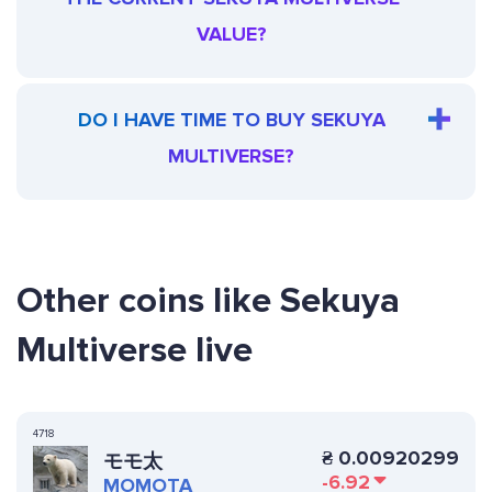
VALUE?
DO I HAVE TIME TO BUY SEKUYA
MULTIVERSE?
Other coins like Sekuya
Multiverse live
4718
₴
0.00920299
モモ太
-6.92
MOMOTA