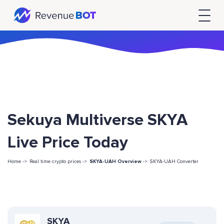
Sekuya Multiverse SKYA
Live Price Today
Home ->
Real time crypto prices ->
SKYA-UAH Overview
->
SKYA-UAH Converter
SKYA