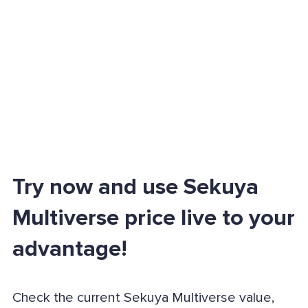
Try now and use Sekuya
Multiverse price live to your
advantage!
Check the current Sekuya Multiverse value,