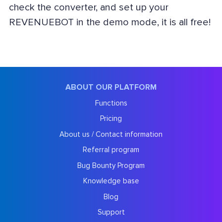
check the converter, and set up your
REVENUEBOT in the demo mode, it is all free!
ABOUT OUR PLATFORM
Functions
Pricing
About us / Contact information
Referral program
Bug Bounty Program
Knowledge base
Blog
Support