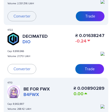
Volume:
2,531,516 UAH
Converter
Trade
4722
₴
0.01638247
DECIMATED
-0.24
DIO
Cap:
8,899,966
Volume:
21,713 UAH
Converter
Trade
4713
₴
0.00890289
BE FOR FWX
0.00
B4FWX
Cap:
8,902,887
Volume:
268.42 UAH