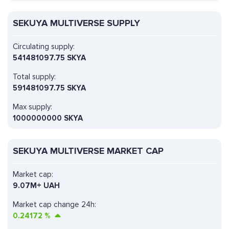
SEKUYA MULTIVERSE SUPPLY
Circulating supply:
541481097.75 SKYA
Total supply:
591481097.75 SKYA
Max supply:
1000000000 SKYA
SEKUYA MULTIVERSE MARKET CAP
Market cap:
9.07M+ UAH
Market cap change 24h:
0.24172
%