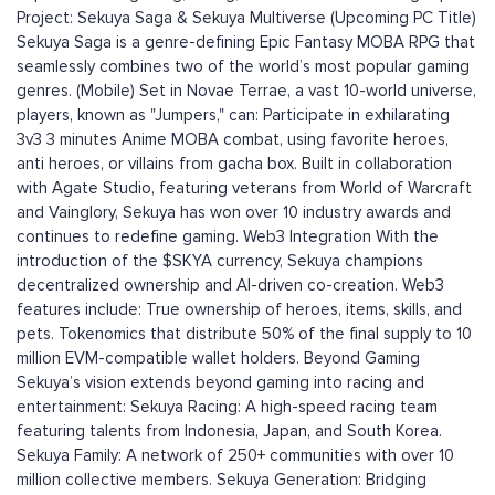
Project: Sekuya Saga & Sekuya Multiverse (Upcoming PC Title)
Sekuya Saga is a genre-defining Epic Fantasy MOBA RPG that
seamlessly combines two of the world’s most popular gaming
genres. (Mobile) Set in Novae Terrae, a vast 10-world universe,
players, known as "Jumpers," can: Participate in exhilarating
3v3 3 minutes Anime MOBA combat, using favorite heroes,
anti heroes, or villains from gacha box. Built in collaboration
with Agate Studio, featuring veterans from World of Warcraft
and Vainglory, Sekuya has won over 10 industry awards and
continues to redefine gaming. Web3 Integration With the
introduction of the $SKYA currency, Sekuya champions
decentralized ownership and AI-driven co-creation. Web3
features include: True ownership of heroes, items, skills, and
pets. Tokenomics that distribute 50% of the final supply to 10
million EVM-compatible wallet holders. Beyond Gaming
Sekuya’s vision extends beyond gaming into racing and
entertainment: Sekuya Racing: A high-speed racing team
featuring talents from Indonesia, Japan, and South Korea.
Sekuya Family: A network of 250+ communities with over 10
million collective members. Sekuya Generation: Bridging