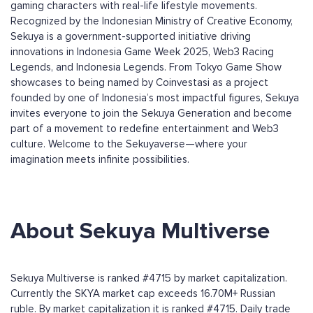
gaming characters with real-life lifestyle movements.
Recognized by the Indonesian Ministry of Creative Economy,
Sekuya is a government-supported initiative driving
innovations in Indonesia Game Week 2025, Web3 Racing
Legends, and Indonesia Legends. From Tokyo Game Show
showcases to being named by Coinvestasi as a project
founded by one of Indonesia’s most impactful figures, Sekuya
invites everyone to join the Sekuya Generation and become
part of a movement to redefine entertainment and Web3
culture. Welcome to the Sekuyaverse—where your
imagination meets infinite possibilities.
About Sekuya Multiverse
Sekuya Multiverse is ranked #4715 by market capitalization.
Currently the SKYA market cap exceeds 16.70M+ Russian
ruble. By market capitalization it is ranked #4715. Daily trade