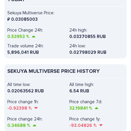
Sekuya Multiverse Price:
₽
0.03085003
Price Change 24h:
24h high:
0.53953
%
0.03370855 RUB
Trade volume 24h:
24h low:
5,896,041
RUB
0.02798029 RUB
SEKUYA MULTIVERSE PRICE HISTORY
All time low:
All time high:
0.02063562 RUB
6.54 RUB
Price change 1h:
Price change 7d:
-0.92398
%
32.19841
%
Price change 24h:
Price change 1y:
0.34688
%
-93.04826
%