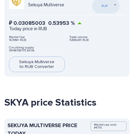
Sekuya Multiverse
RUB
₽
0.03085003
0.53953
%
Today price in RUB
Market Cap:
Trade volume:
16.70M+ RUB
5,896,041 RUB
Circulating supply:
541481097.75 SKYA
Sekuya Multiverse
to RUB Converter
SKYA price Statistics
SEKUYA MULTIVERSE PRICE
Market cap rank:
#4715
TODAY