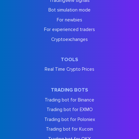
Tradingview signals
Bot simulation mode
For newbies
For experienced traders
Cryptoexchanges
TOOLS
Real Time Crypto Prices
TRADING BOTS
Trading bot for Binance
Trading bot for EXMO
Trading bot for Poloniex
Trading bot for Kucoin
Trading bot for OKX