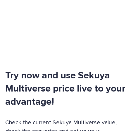
Try now and use Sekuya
Multiverse price live to your
advantage!
Check the current Sekuya Multiverse value,