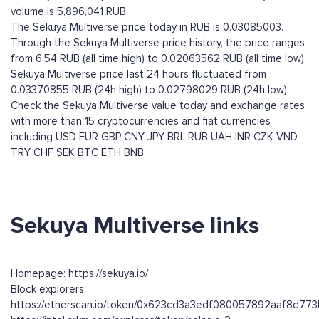
volume is 5,896,041 RUB.
The Sekuya Multiverse price today in RUB is 0.03085003.
Through the Sekuya Multiverse price history, the price ranges
from 6.54 RUB (all time high) to 0.02063562 RUB (all time low).
Sekuya Multiverse price last 24 hours fluctuated from
0.03370855 RUB (24h high) to 0.02798029 RUB (24h low).
Check the Sekuya Multiverse value today and exchange rates
with more than 15 cryptocurrencies and fiat currencies
including
USD
EUR
GBP
CNY
JPY
BRL
RUB
UAH
INR
CZK
VND
TRY
CHF
SEK
BTC
ETH
BNB
Sekuya Multiverse links
Homepage: https://sekuya.io/
Block explorers:
https://etherscan.io/token/0x623cd3a3edf080057892aaf8d7