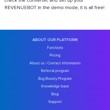
check the converter, and set up your
REVENUEBOT in the demo mode, it is all free!
ABOUT OUR PLATFORM
Functions
Pricing
About us / Contact information
Referral program
Bug Bounty Program
Knowledge base
Blog
Support