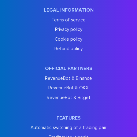
LEGAL INFORMATION
Terms of service
Privacy policy
Cookie policy
Refund policy
OFFICIAL PARTNERS
RevenueBot & Binance
RevenueBot & OKX
RevenueBot & Bitget
FEATURES
Automatic switching of a trading pair