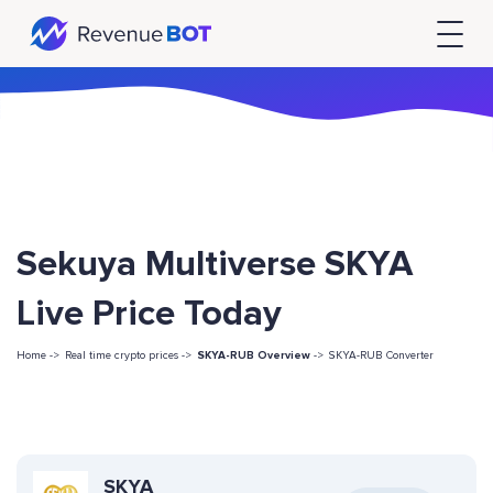
Sekuya Multiverse SKYA
Live Price Today
Home ->
Real time crypto prices ->
SKYA-RUB Overview
->
SKYA-RUB Converter
SKYA