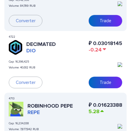
Cap:
16,342,538
Volume:
84,789 RUB
Converter
Trade
4722
₽
0.03018145
DECIMATED
-0.24
DIO
Cap:
16,396,425
Volume:
40,002 RUB
Converter
Trade
4713
₽
0.01623388
ROBINHOOD PEPE
5.28
REPE
Cap:
16,234,038
Volume:
7,877,942 RUB