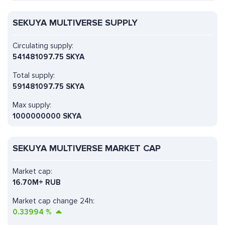
SEKUYA MULTIVERSE SUPPLY
Circulating supply:
541481097.75 SKYA
Total supply:
591481097.75 SKYA
Max supply:
1000000000 SKYA
SEKUYA MULTIVERSE MARKET CAP
Market cap:
16.70M+ RUB
Market cap change 24h:
0.33994
%