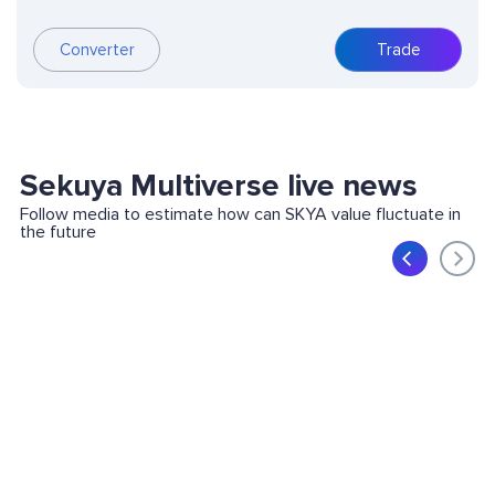
Converter
Trade
Sekuya Multiverse live news
Follow media to estimate how can SKYA value fluctuate in
the future