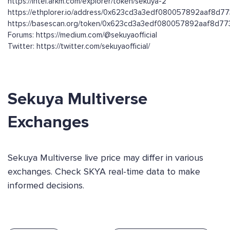
https://intel.arkm.com/explorer/token/sekuya-2
https://ethplorer.io/address/0x623cd3a3edf080057892aaf8d
https://basescan.org/token/0x623cd3a3edf080057892aaf8d
Forums: https://medium.com/@sekuyaofficial
Twitter: https://twitter.com/sekuyaofficial/
Sekuya Multiverse
Exchanges
Sekuya Multiverse live price may differ in various
exchanges. Check SKYA real-time data to make
informed decisions.