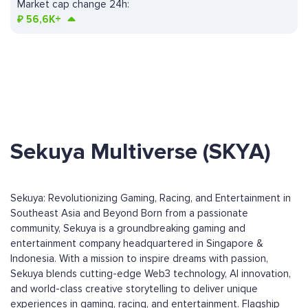
Market cap change 24h:
₽
56,6K+
Sekuya Multiverse (SKYA)
Sekuya: Revolutionizing Gaming, Racing, and Entertainment in
Southeast Asia and Beyond Born from a passionate
community, Sekuya is a groundbreaking gaming and
entertainment company headquartered in Singapore &
Indonesia. With a mission to inspire dreams with passion,
Sekuya blends cutting-edge Web3 technology, AI innovation,
and world-class creative storytelling to deliver unique
experiences in gaming, racing, and entertainment. Flagship