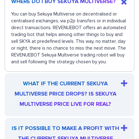
WHERE DO I BUY SEKUYA MULTIVERSE?
You can buy Sekuya Multiverse on decentralised or
centralised exchanges, via p2p transfers or in individual
direct transactions. REVENUEBOT offers an automated
trading bot that helps among other things to buy and
sell SKYA at predefined levels. This way, no matter, day
or night, there is no chance to miss the next move. The
REVENUEBOT Sekuya Multiverse trading robot will buy
and sell following the strategy chosen by you.
WHAT IF THE CURRENT SEKUYA
MULTIVERSE PRICE DROPS? IS SEKUYA
MULTIVERSE PRICE LIVE FOR REAL?
IS IT POSSIBLE TO MAKE A PROFIT WITH
THE CURRENT SEKUYA MULTIVERSE