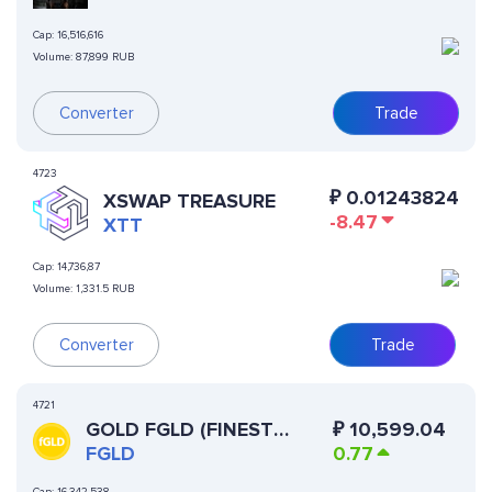
Cap:
16,516,616
Volume:
87,899 RUB
Converter
Trade
4723
₽
0.01243824
XSWAP TREASURE
-8.47
XTT
Cap:
14,736,87
Volume:
1,331.5 RUB
Converter
Trade
4721
GOLD FGLD (FINEST
₽
10,599.04
TOKENIZED GOLD)
FGLD
0.77