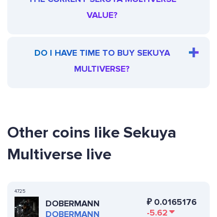
VALUE?
DO I HAVE TIME TO BUY SEKUYA
MULTIVERSE?
Other coins like Sekuya
Multiverse live
4725
₽
0.0165176
DOBERMANN
-5.62
DOBERMANN