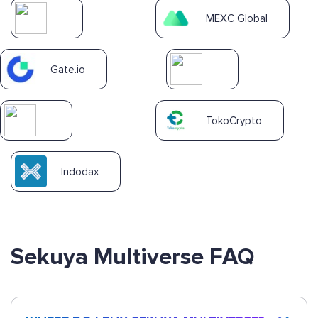
MEXC Global
Gate.io
TokoCrypto
Indodax
Sekuya Multiverse FAQ