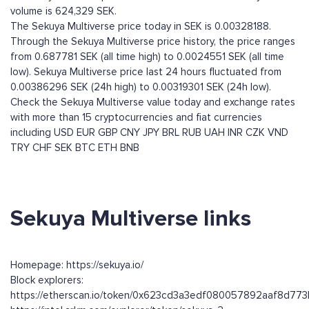
volume is 624,329 SEK.
The Sekuya Multiverse price today in SEK is 0.00328188.
Through the Sekuya Multiverse price history, the price ranges
from 0.687781 SEK (all time high) to 0.0024551 SEK (all time
low). Sekuya Multiverse price last 24 hours fluctuated from
0.00386296 SEK (24h high) to 0.00319301 SEK (24h low).
Check the Sekuya Multiverse value today and exchange rates
with more than 15 cryptocurrencies and fiat currencies
including
USD
EUR
GBP
CNY
JPY
BRL
RUB
UAH
INR
CZK
VND
TRY
CHF
SEK
BTC
ETH
BNB
Sekuya Multiverse links
Homepage: https://sekuya.io/
Block explorers:
https://etherscan.io/token/0x623cd3a3edf080057892aaf8d7