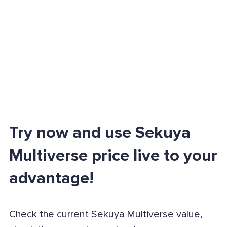
Try now and use Sekuya
Multiverse price live to your
advantage!
Check the current Sekuya Multiverse value,