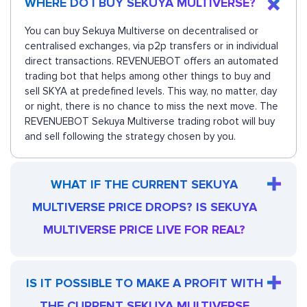
WHERE DO I BUY SEKUYA MULTIVERSE?
You can buy Sekuya Multiverse on decentralised or
centralised exchanges, via p2p transfers or in individual
direct transactions. REVENUEBOT offers an automated
trading bot that helps among other things to buy and
sell SKYA at predefined levels. This way, no matter, day
or night, there is no chance to miss the next move. The
REVENUEBOT Sekuya Multiverse trading robot will buy
and sell following the strategy chosen by you.
WHAT IF THE CURRENT SEKUYA
MULTIVERSE PRICE DROPS? IS SEKUYA
MULTIVERSE PRICE LIVE FOR REAL?
IS IT POSSIBLE TO MAKE A PROFIT WITH
THE CURRENT SEKUYA MULTIVERSE