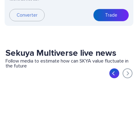
Converter
Trade
Sekuya Multiverse live news
Follow media to estimate how can SKYA value fluctuate in
the future