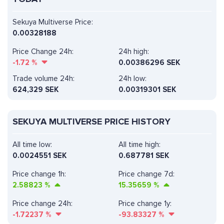
Sekuya Multiverse Price:
0.00328188
Price Change 24h:
24h high:
-1.72
%
0.00386296 SEK
Trade volume 24h:
24h low:
624,329
SEK
0.00319301 SEK
SEKUYA MULTIVERSE PRICE HISTORY
All time low:
All time high:
0.0024551 SEK
0.687781 SEK
Price change 1h:
Price change 7d:
2.58823
%
15.35659
%
Price change 24h:
Price change 1y:
-1.72237
%
-93.83327
%