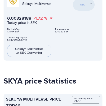
Sekuya Multiverse
SEK
0.00328188
-1.72
%
Today price in SEK
Market Cap:
Trade volume:
1.78M+ SEK
624,329 SEK
Circulating supply:
541481097.75 SKYA
Sekuya Multiverse
to SEK Converter
SKYA price Statistics
SEKUYA MULTIVERSE PRICE
Market cap rank:
#4817
TODAY