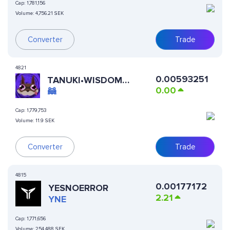
Cap:
1,781,156
Volume:
4,756.21 SEK
Converter
Trade
4821
0.00593251
TANUKI•WISDOM
0.00
(RUNES)
🦝
Cap:
1,779,753
Volume:
11.9 SEK
Converter
Trade
4815
0.00177172
YESNOERROR
2.21
YNE
Cap:
1,771,656
Volume:
254,488 SEK