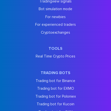
Tradingview signals
Bot simulation mode
For newbies
For experienced traders
Cryptoexchanges
TOOLS
Real Time Crypto Prices
TRADING BOTS
Trading bot for Binance
Trading bot for EXMO
Trading bot for Poloniex
Trading bot for Kucoin