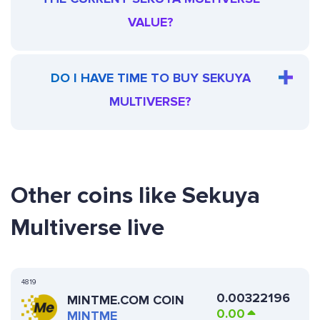
VALUE?
DO I HAVE TIME TO BUY SEKUYA
MULTIVERSE?
Other coins like Sekuya
Multiverse live
4819
0.00322196
MINTME.COM COIN
0.00
MINTME