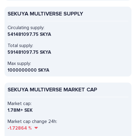
SEKUYA MULTIVERSE SUPPLY
Circulating supply:
541481097.75 SKYA
Total supply:
591481097.75 SKYA
Max supply:
1000000000 SKYA
SEKUYA MULTIVERSE MARKET CAP
Market cap:
1.78M+ SEK
Market cap change 24h:
-1.72864
%