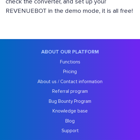
check the converter, and set up your
REVENUEBOT in the demo mode, it is all free!
ABOUT OUR PLATFORM
Functions
Pricing
About us / Contact information
Referral program
Bug Bounty Program
Knowledge base
Blog
Support