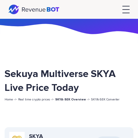
Sekuya Multiverse SKYA
Live Price Today
Home ->
Real time crypto prices ->
SKYA-SEK Overview
->
SKYA-SEK Converter
SKYA