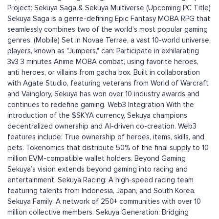
Project: Sekuya Saga & Sekuya Multiverse (Upcoming PC Title)
Sekuya Saga is a genre-defining Epic Fantasy MOBA RPG that
seamlessly combines two of the world’s most popular gaming
genres. (Mobile) Set in Novae Terrae, a vast 10-world universe,
players, known as "Jumpers," can: Participate in exhilarating
3v3 3 minutes Anime MOBA combat, using favorite heroes,
anti heroes, or villains from gacha box. Built in collaboration
with Agate Studio, featuring veterans from World of Warcraft
and Vainglory, Sekuya has won over 10 industry awards and
continues to redefine gaming. Web3 Integration With the
introduction of the $SKYA currency, Sekuya champions
decentralized ownership and AI-driven co-creation. Web3
features include: True ownership of heroes, items, skills, and
pets. Tokenomics that distribute 50% of the final supply to 10
million EVM-compatible wallet holders. Beyond Gaming
Sekuya’s vision extends beyond gaming into racing and
entertainment: Sekuya Racing: A high-speed racing team
featuring talents from Indonesia, Japan, and South Korea.
Sekuya Family: A network of 250+ communities with over 10
million collective members. Sekuya Generation: Bridging