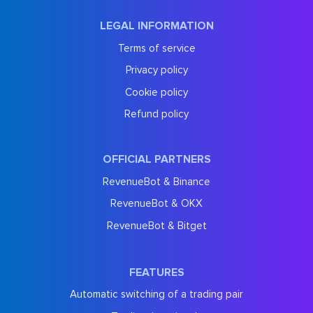
LEGAL INFORMATION
Terms of service
Privacy policy
Cookie policy
Refund policy
OFFICIAL PARTNERS
RevenueBot & Binance
RevenueBot & OKX
RevenueBot & Bitget
FEATURES
Automatic switching of a trading pair