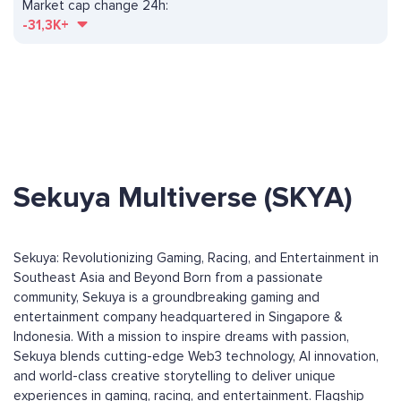
Market cap change 24h:
-31,3K+
Sekuya Multiverse (SKYA)
Sekuya: Revolutionizing Gaming, Racing, and Entertainment in
Southeast Asia and Beyond Born from a passionate
community, Sekuya is a groundbreaking gaming and
entertainment company headquartered in Singapore &
Indonesia. With a mission to inspire dreams with passion,
Sekuya blends cutting-edge Web3 technology, AI innovation,
and world-class creative storytelling to deliver unique
experiences in gaming, racing, and entertainment. Flagship