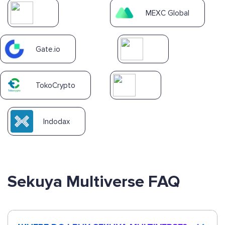
MEXC Global
Gate.io
TokoCrypto
Indodax
Sekuya Multiverse FAQ