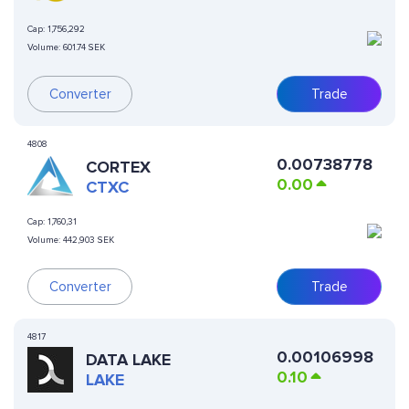
Cap:
1,756,292
Volume:
601.74 SEK
Converter
Trade
4808
0.00738778
CORTEX
0.00
CTXC
Cap:
1,760,31
Volume:
442,903 SEK
Converter
Trade
4817
0.00106998
DATA LAKE
0.10
LAKE