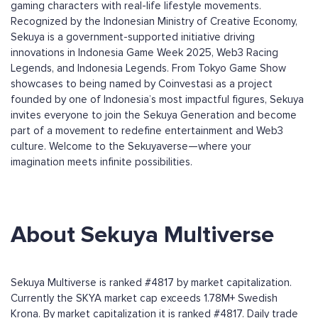
gaming characters with real-life lifestyle movements.
Recognized by the Indonesian Ministry of Creative Economy,
Sekuya is a government-supported initiative driving
innovations in Indonesia Game Week 2025, Web3 Racing
Legends, and Indonesia Legends. From Tokyo Game Show
showcases to being named by Coinvestasi as a project
founded by one of Indonesia’s most impactful figures, Sekuya
invites everyone to join the Sekuya Generation and become
part of a movement to redefine entertainment and Web3
culture. Welcome to the Sekuyaverse—where your
imagination meets infinite possibilities.
About Sekuya Multiverse
Sekuya Multiverse is ranked #4817 by market capitalization.
Currently the SKYA market cap exceeds 1.78M+ Swedish
Krona. By market capitalization it is ranked #4817. Daily trade