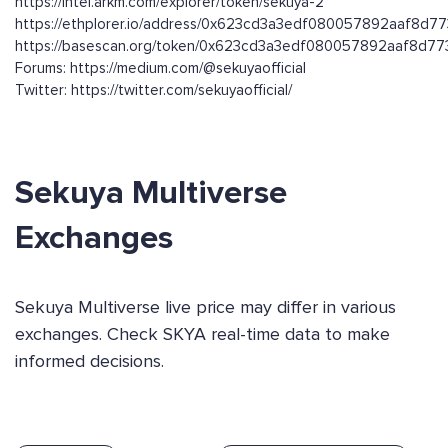
https://intel.arkm.com/explorer/token/sekuya-2
https://ethplorer.io/address/0x623cd3a3edf080057892aaf8d
https://basescan.org/token/0x623cd3a3edf080057892aaf8d
Forums: https://medium.com/@sekuyaofficial
Twitter: https://twitter.com/sekuyaofficial/
Sekuya Multiverse
Exchanges
Sekuya Multiverse live price may differ in various
exchanges. Check SKYA real-time data to make
informed decisions.