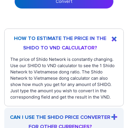
Convert
HOW TO ESTIMATE THE PRICE IN THE
SHIDO TO VND CALCULATOR?
The price of Shido Network is constantly changing.
Use our SHIDO to VND calculator to see the 1 Shido
Network to Vietnamese dong ratio. The Shido
Network to Vietnamese dong calculator can also
show how much you get for any amount of SHIDO.
Just type the amount you wish to convert in the
corresponding field and get the result in the VND.
CAN I USE THE SHIDO PRICE CONVERTER
FOR OTHER CURRENCIES?