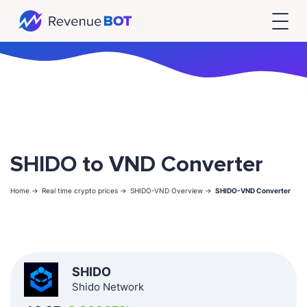
SHIDO to VND Converter
Home ->
Real time crypto prices ->
SHIDO-VND Overview ->
SHIDO-VND Converter
SHIDO
Shido Network