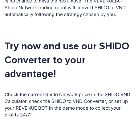
is no chance to miss the next move. The REVENUEBOT
Shido Network trading robot will convert SHIDO to VND
automatically following the strategy chosen by you.
Try now and use our SHIDO
Converter to your
advantage!
Check the current Shido Network price in the SHIDO VND
Calculator, check the SHIDO to VND Converter, or set up
your REVENUE BOT in the demo mode to collect your
profits 24/7!