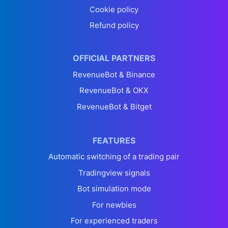
Cookie policy
Refund policy
OFFICIAL PARTNERS
RevenueBot & Binance
RevenueBot & OKX
RevenueBot & Bitget
FEATURES
Automatic switching of a trading pair
Tradingview signals
Bot simulation mode
For newbies
For experienced traders