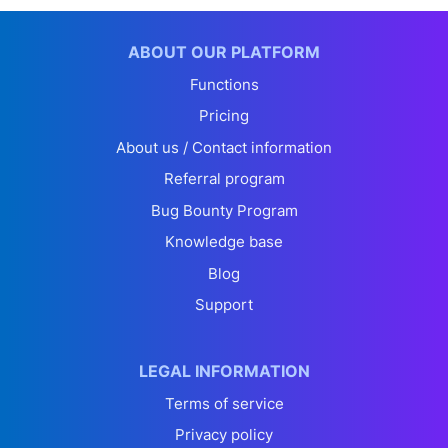
ABOUT OUR PLATFORM
Functions
Pricing
About us / Contact information
Referral program
Bug Bounty Program
Knowledge base
Blog
Support
LEGAL INFORMATION
Terms of service
Privacy policy