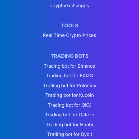
Cryptoexchanges
TOOLS
Real Time Crypto Prices
TRADING BOTS
Trading bot for Binance
Trading bot for EXMO
Trading bot for Poloniex
Trading bot for Kucoin
Trading bot for OKX
Trading bot for Gate.io
Trading bot for Huobi
Trading bot for Bybit