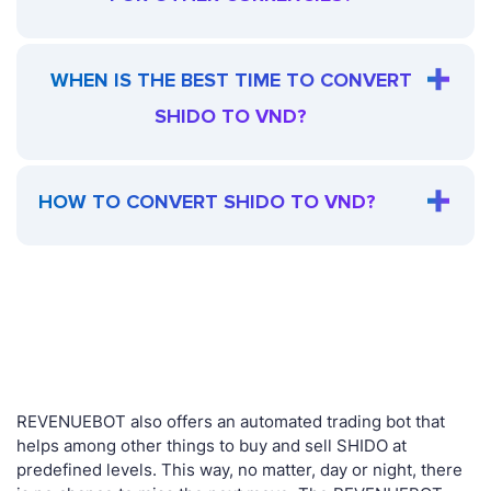
WHEN IS THE BEST TIME TO CONVERT
SHIDO TO VND?
HOW TO CONVERT SHIDO TO VND?
REVENUEBOT also offers an automated trading bot that
helps among other things to buy and sell SHIDO at
predefined levels. This way, no matter, day or night, there