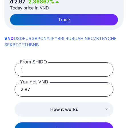
₫
2.97
2.36867
%
Today price in VND
Trade
VND
USD
EUR
GBP
CNY
JPY
BRL
RUB
UAH
INR
CZK
TRY
CHF
SEK
BTC
ETH
BNB
From SHIDO
You get VND
How it works