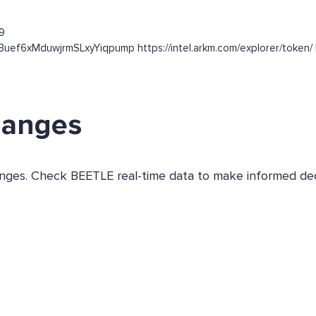
9
kBuef6xMduwjrmSLxyYiqpump https://intel.arkm.com/explorer/token/ h
hanges
hanges. Check BEETLE real-time data to make informed dec