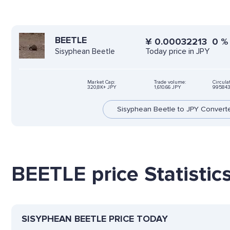
BEETLE
¥
0.00032213
0
Today price in JPY
Sisyphean Beetle
Market Cap:
Trade volume:
Circula
320,8K+ JPY
1,610.66 JPY
995843
Sisyphean Beetle to JPY Convert
BEETLE price Statistic
SISYPHEAN BEETLE PRICE TODAY