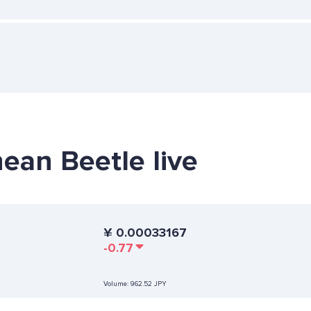
hean Beetle live
¥
0.00033167
-0.77
Volume:
962.52 JPY