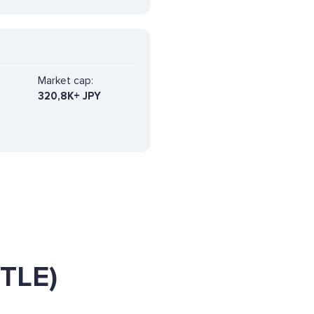
Market cap:
320,8K+ JPY
ETLE)