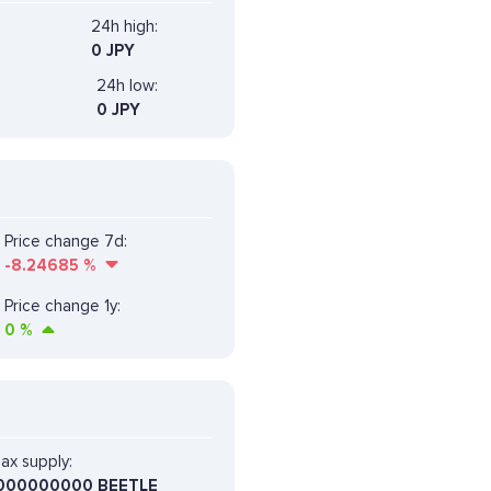
24h high:
0 JPY
24h low:
0 JPY
Price change 7d:
-8.24685
%
Price change 1y:
0
%
ax supply:
000000000 BEETLE