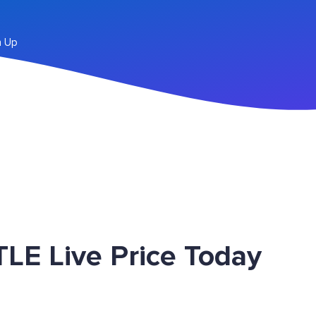
n Up
LE Live Price Today