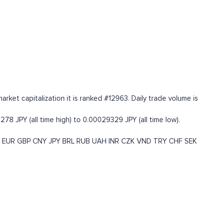
ket capitalization it is ranked #12963. Daily trade volume is
78 JPY (all time high) to 0.00029329 JPY (all time low).
EUR
GBP
CNY
JPY
BRL
RUB
UAH
INR
CZK
VND
TRY
CHF
SEK