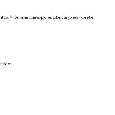
ttps://intel.arkm.com/explorer/token/sisyphean-beetle
isions.