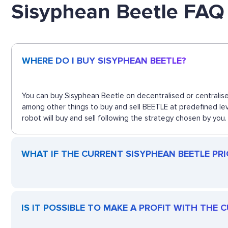
Sisyphean Beetle FAQ
WHERE DO I BUY SISYPHEAN BEETLE?
You can buy Sisyphean Beetle on decentralised or centralise
among other things to buy and sell BEETLE at predefined le
robot will buy and sell following the strategy chosen by you.
WHAT IF THE CURRENT SISYPHEAN BEETLE PRIC
IS IT POSSIBLE TO MAKE A PROFIT WITH THE 