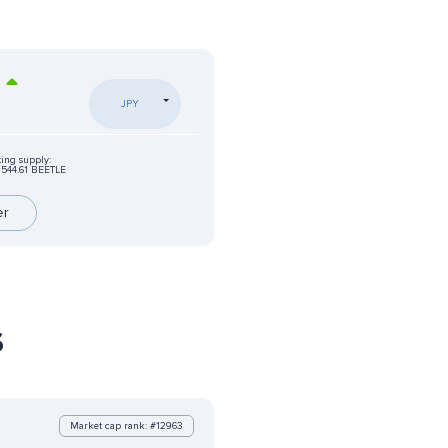
%
JPY
ting supply:
544.61 BEETLE
er
s
Market cap rank: #12963