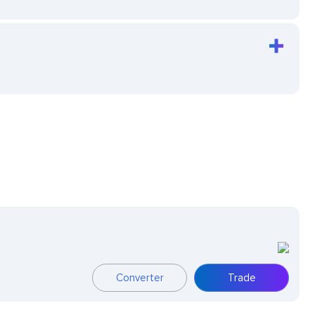
Converter
Trade