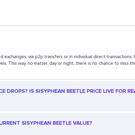
d exchanges, via p2p transfers or in individual direct transactio
vels. This way, no matter, day or night, there is no chance to mis
E DROPS? IS SISYPHEAN BEETLE PRICE LIVE FOR RE
CURRENT SISYPHEAN BEETLE VALUE?