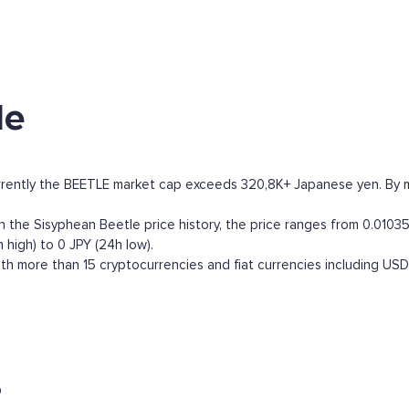
le
rrently the BEETLE market cap exceeds 320,8K+ Japanese yen. By mar
the Sisyphean Beetle price history, the price ranges from 0.010352
 high) to 0 JPY (24h low).
h more than 15 cryptocurrencies and fiat currencies including
USD
s