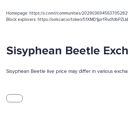
Homepage: https://x.com/i/communities/202903694563705282
Block explorers: https://solscan.io/token/51XMD1jprfRvd1dbPZL
Sisyphean Beetle Exc
Sisyphean Beetle live price may differ in various exc