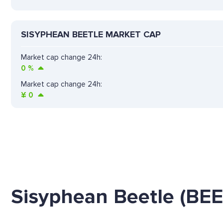
SISYPHEAN BEETLE MARKET CAP
Market cap change 24h:
0
%
Market cap change 24h:
¥
0
Sisyphean Beetle (BE