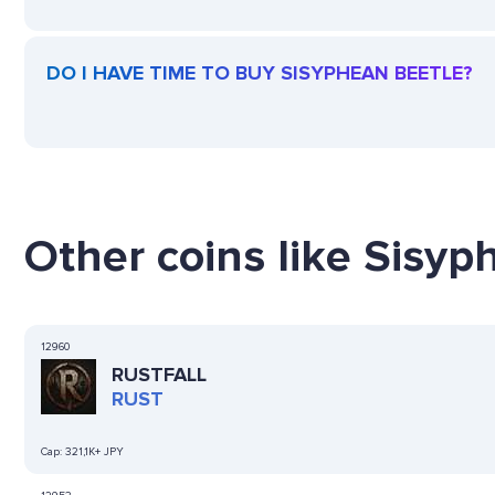
DO I HAVE TIME TO BUY SISYPHEAN BEETLE?
Other coins like Sisyp
12960
RUSTFALL
RUST
Cap:
321,1K+ JPY