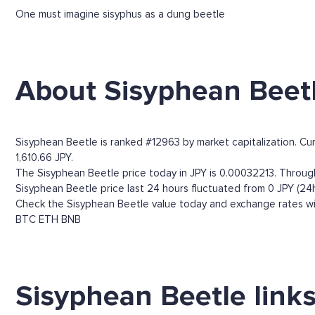
One must imagine sisyphus as a dung beetle
About Sisyphean Beet
Sisyphean Beetle is ranked #12963 by market capitalization. Cu
1,610.66 JPY.
The Sisyphean Beetle price today in JPY is 0.00032213. Through 
Sisyphean Beetle price last 24 hours fluctuated from 0 JPY (24h
Check the Sisyphean Beetle value today and exchange rates wit
BTC
ETH
BNB
Sisyphean Beetle link