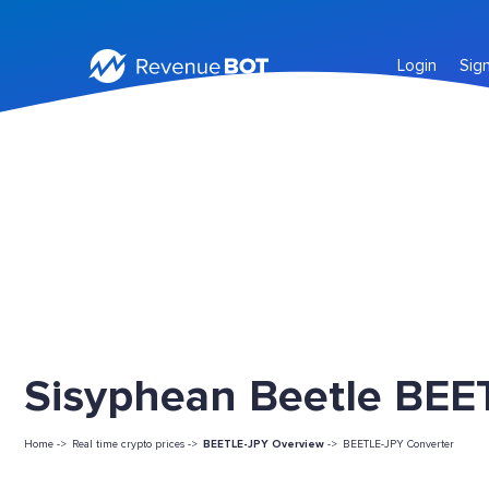
Login
Sig
Sisyphean Beetle BEET
Home ->
Real time crypto prices ->
BEETLE-JPY Overview
->
BEETLE-JPY Converter