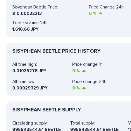
Sisyphean Beetle Price:
Price Change 24h:
¥
0.00032213
0
%
Trade volume 24h:
1,610.66
JPY
SISYPHEAN BEETLE PRICE HISTORY
All time high:
Price change 1h:
0.01035278 JPY
0
%
All time low:
Price change 24h:
0.00029329 JPY
0
%
SISYPHEAN BEETLE SUPPLY
Circulating supply:
Total supply:
M
995843544.61 BEETLE
995843544.61 BEETLE
1