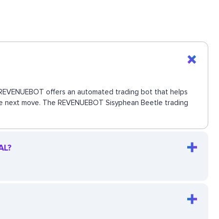
ns. REVENUEBOT offers an automated trading bot that helps
s the next move. The REVENUEBOT Sisyphean Beetle trading
AL?