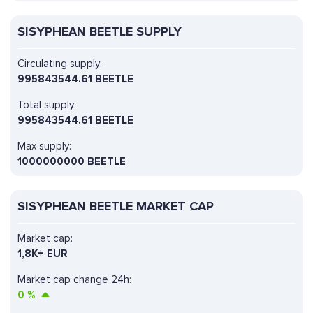
SISYPHEAN BEETLE SUPPLY
Circulating supply:
995843544.61 BEETLE
Total supply:
995843544.61 BEETLE
Max supply:
1000000000 BEETLE
SISYPHEAN BEETLE MARKET CAP
Market cap:
1,8K+ EUR
Market cap change 24h:
0
%