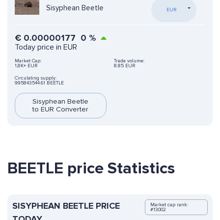
Sisyphean Beetle
EUR
€
0.00000177
0
%
Today price in EUR
Market Cap:
Trade volume:
1,8K+ EUR
8.85 EUR
Circulating supply:
995843544.61 BEETLE
Sisyphean Beetle
to EUR Converter
BEETLE price Statistics
SISYPHEAN BEETLE PRICE
Market cap rank:
#13002
TODAY