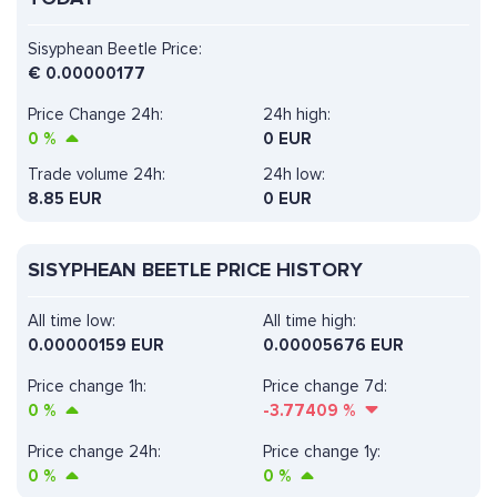
Sisyphean Beetle Price:
€
0.00000177
Price Change 24h:
24h high:
0
%
0 EUR
Trade volume 24h:
24h low:
8.85
EUR
0 EUR
SISYPHEAN BEETLE PRICE HISTORY
All time low:
All time high:
0.00000159 EUR
0.00005676 EUR
Price change 1h:
Price change 7d:
0
%
-3.77409
%
Price change 24h:
Price change 1y:
0
%
0
%