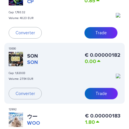
0.85
CP
Cap:
1,793.32
Volume:
40.23 EUR
Converter
Trade
13000
€
0.00000182
SON
0.00
SON
Cap:
1,820.03
Volume:
27.54 EUR
Converter
Trade
12992
€
0.00000183
ウー
1.80
WOO