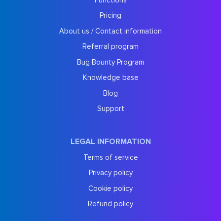
Pricing
About us / Contact information
Referral program
Bug Bounty Program
Knowledge base
Blog
Support
LEGAL INFORMATION
Terms of service
Privacy policy
Cookie policy
Refund policy