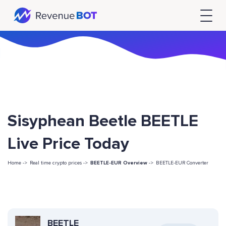
Sisyphean Beetle BEETLE
Live Price Today
Home ->
Real time crypto prices ->
BEETLE-EUR Overview
->
BEETLE-EUR Converter
BEETLE