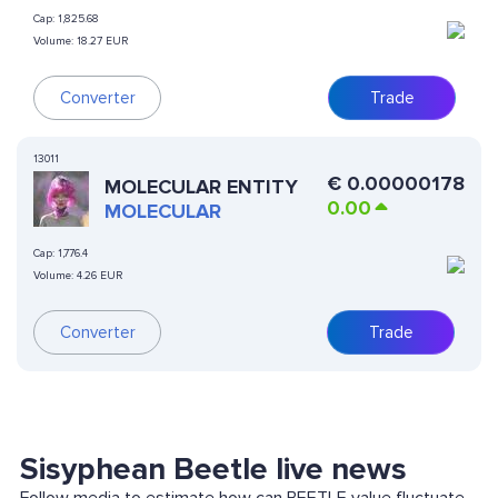
Cap:
1,825.68
Volume:
18.27 EUR
Converter
Trade
13011
€
0.00000178
MOLECULAR ENTITY
0.00
MOLECULAR
Cap:
1,776.4
Volume:
4.26 EUR
Converter
Trade
Sisyphean Beetle live news