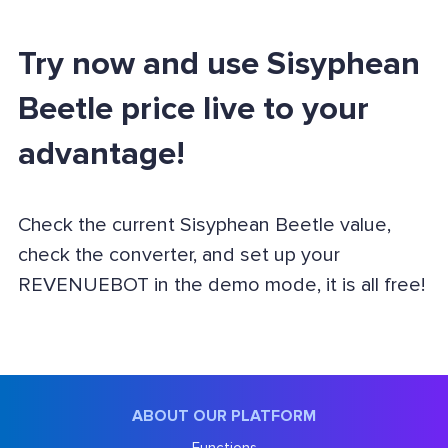
Try now and use Sisyphean
Beetle price live to your
advantage!
Check the current Sisyphean Beetle value,
check the converter, and set up your
REVENUEBOT in the demo mode, it is all free!
ABOUT OUR PLATFORM
Functions