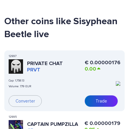
Other coins like Sisyphean
Beetle live
12997
€
0.00000176
PRIVATE CHAT
0.00
PRVT
Cap:
1,758.13
Volume:
7.79 EUR
Converter
Trade
12995
€
0.00000179
CAPTAIN PUMPZILLA