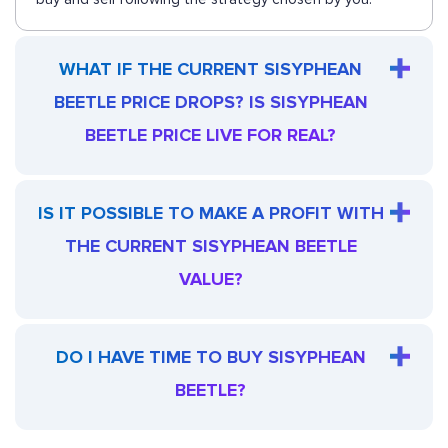
WHAT IF THE CURRENT SISYPHEAN
BEETLE PRICE DROPS? IS SISYPHEAN
BEETLE PRICE LIVE FOR REAL?
IS IT POSSIBLE TO MAKE A PROFIT WITH
THE CURRENT SISYPHEAN BEETLE
VALUE?
DO I HAVE TIME TO BUY SISYPHEAN
BEETLE?