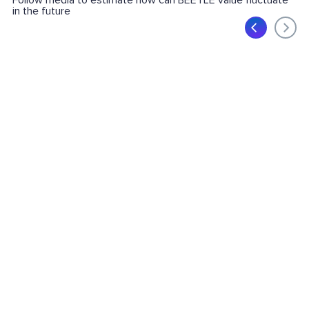
Follow media to estimate how can BEETLE value fluctuate
in the future