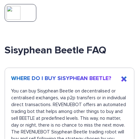
Sisyphean Beetle FAQ
WHERE DO I BUY SISYPHEAN BEETLE?
You can buy Sisyphean Beetle on decentralised or
centralised exchanges, via p2p transfers or in individual
direct transactions. REVENUEBOT offers an automated
trading bot that helps among other things to buy and
sell BEETLE at predefined levels. This way, no matter,
day or night, there is no chance to miss the next move.
The REVENUEBOT Sisyphean Beetle trading robot will
buy and sell following the strategy chosen by you.