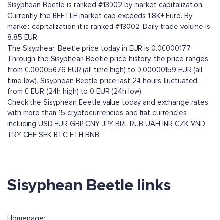
Sisyphean Beetle is ranked #13002 by market capitalization.
Currently the BEETLE market cap exceeds 1,8K+ Euro. By
market capitalization it is ranked #13002. Daily trade volume is
8.85 EUR.
The Sisyphean Beetle price today in EUR is 0.00000177.
Through the Sisyphean Beetle price history, the price ranges
from 0.00005676 EUR (all time high) to 0.00000159 EUR (all
time low). Sisyphean Beetle price last 24 hours fluctuated
from 0 EUR (24h high) to 0 EUR (24h low).
Check the Sisyphean Beetle value today and exchange rates
with more than 15 cryptocurrencies and fiat currencies
including
USD
EUR
GBP
CNY
JPY
BRL
RUB
UAH
INR
CZK
VND
TRY
CHF
SEK
BTC
ETH
BNB
Sisyphean Beetle links
Homepage: