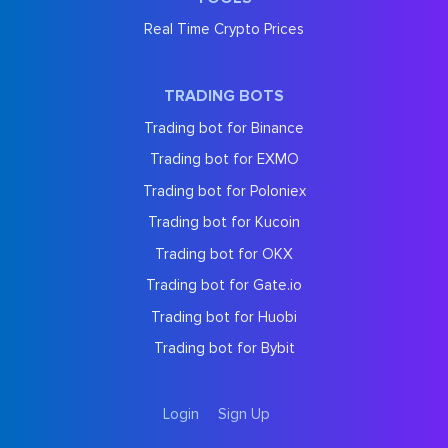
Real Time Crypto Prices
TRADING BOTS
Trading bot for Binance
Trading bot for EXMO
Trading bot for Poloniex
Trading bot for Kucoin
Trading bot for OKX
Trading bot for Gate.io
Trading bot for Huobi
Trading bot for Bybit
Login
Sign Up