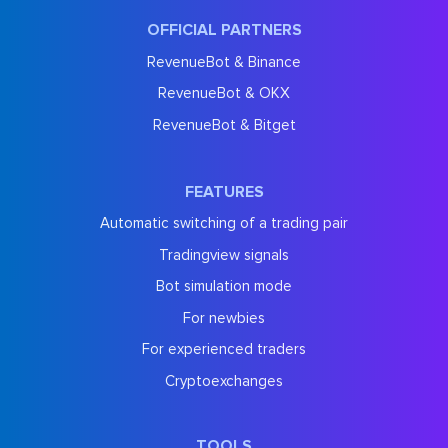
OFFICIAL PARTNERS
RevenueBot & Binance
RevenueBot & OKX
RevenueBot & Bitget
FEATURES
Automatic switching of a trading pair
Tradingview signals
Bot simulation mode
For newbies
For experienced traders
Cryptoexchanges
TOOLS