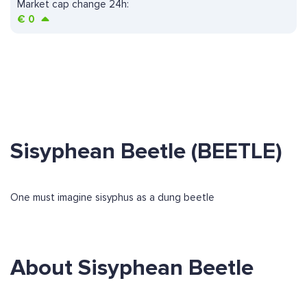
Market cap change 24h:
€
0
Sisyphean Beetle (BEETLE)
One must imagine sisyphus as a dung beetle
About Sisyphean Beetle