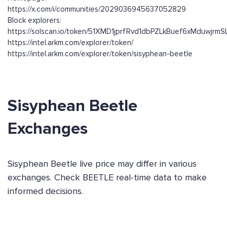
https://x.com/i/communities/2029036945637052829
Block explorers:
https://solscan.io/token/51XMD1jprfRvd1dbPZLkBuef6xMduwjrm
https://intel.arkm.com/explorer/token/
https://intel.arkm.com/explorer/token/sisyphean-beetle
Sisyphean Beetle
Exchanges
Sisyphean Beetle live price may differ in various
exchanges. Check BEETLE real-time data to make
informed decisions.