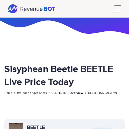
Sisyphean Beetle BEETLE
Live Price Today
Home ->
Real time crypto prices ->
BEETLE-INR Overview
->
BEETLE-INR Converter
BEETLE