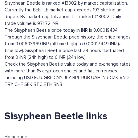
Sisyphean Beetle is ranked #13002 by market capitalization.
Currently the BEETLE market cap exceeds 193,5K+ Indian
Rupee. By market capitalization it is ranked #13002. Daily
trade volume is 971.72 INR.
The Sisyphean Beetle price today in INR is 0.00019434.
Through the Sisyphean Beetle price history, the price ranges
from 0.00603969 INR (all time high) to 0.00017449 INR (all
time low). Sisyphean Beetle price last 24 hours fluctuated
from 0 INR (24h high) to 0 INR (24h low).
Check the Sisyphean Beetle value today and exchange rates
with more than 15 cryptocurrencies and fiat currencies
including
USD
EUR
GBP
CNY
JPY
BRL
RUB
UAH
INR
CZK
VND
TRY
CHF
SEK
BTC
ETH
BNB
Sisyphean Beetle links
Homepage: