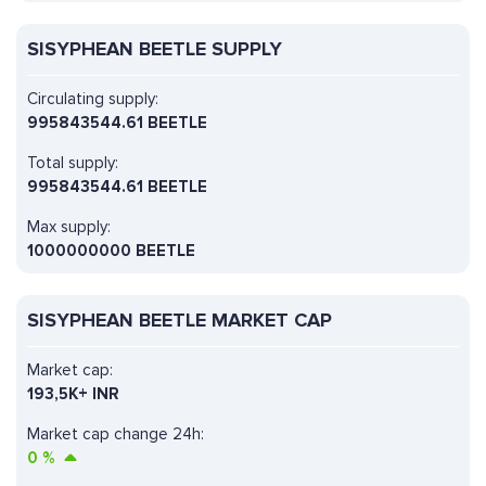
SISYPHEAN BEETLE SUPPLY
Circulating supply:
995843544.61 BEETLE
Total supply:
995843544.61 BEETLE
Max supply:
1000000000 BEETLE
SISYPHEAN BEETLE MARKET CAP
Market cap:
193,5K+ INR
Market cap change 24h:
0
%