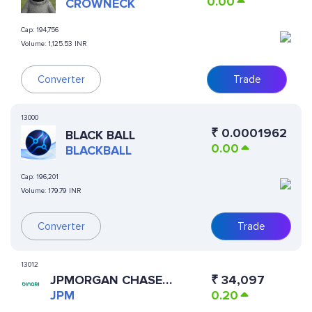
0.00
CROWNECK
Cap:
194,756
Volume:
1,125.53 INR
Converter
Trade
13000
₹
0.0001962
BLACK BALL
0.00
BLACKBALL
Cap:
196,201
Volume:
179.79 INR
Converter
Trade
13012
JPMORGAN CHASE
₹
34,097
(DINARI TOKENIZED
JPM
0.20
STOCK)