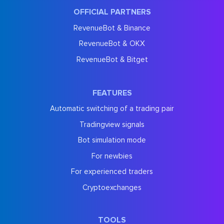
OFFICIAL PARTNERS
RevenueBot & Binance
RevenueBot & OKX
RevenueBot & Bitget
FEATURES
Automatic switching of a trading pair
Tradingview signals
Bot simulation mode
For newbies
For experienced traders
Cryptoexchanges
TOOLS