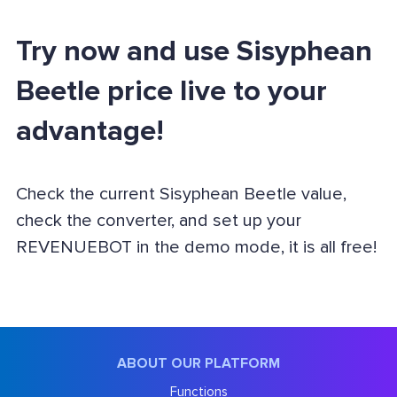
Try now and use Sisyphean
Beetle price live to your
advantage!
Check the current Sisyphean Beetle value,
check the converter, and set up your
REVENUEBOT in the demo mode, it is all free!
ABOUT OUR PLATFORM
Functions