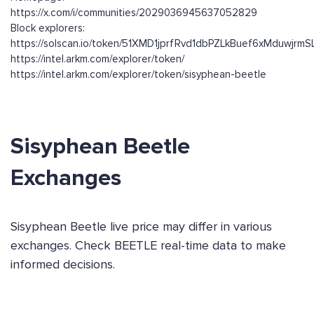
https://x.com/i/communities/2029036945637052829
Block explorers:
https://solscan.io/token/51XMD1jprfRvd1dbPZLkBuef6xMduwjrm
https://intel.arkm.com/explorer/token/
https://intel.arkm.com/explorer/token/sisyphean-beetle
Sisyphean Beetle
Exchanges
Sisyphean Beetle live price may differ in various
exchanges. Check BEETLE real-time data to make
informed decisions.