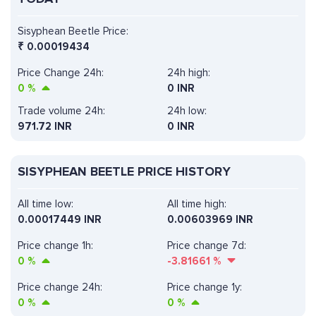
Sisyphean Beetle Price:
₹
0.00019434
Price Change 24h:
24h high:
0
%
0 INR
Trade volume 24h:
24h low:
971.72
INR
0 INR
SISYPHEAN BEETLE PRICE HISTORY
All time low:
All time high:
0.00017449 INR
0.00603969 INR
Price change 1h:
Price change 7d:
0
%
-3.81661
%
Price change 24h:
Price change 1y:
0
%
0
%