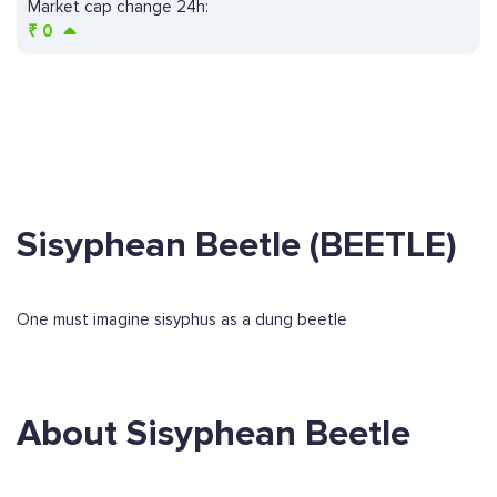
Market cap change 24h:
₹
0
Sisyphean Beetle (BEETLE)
One must imagine sisyphus as a dung beetle
About Sisyphean Beetle