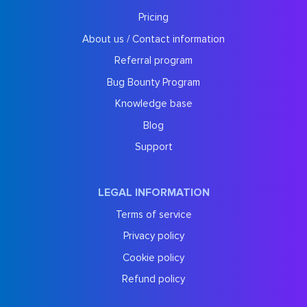
Pricing
About us / Contact information
Referral program
Bug Bounty Program
Knowledge base
Blog
Support
LEGAL INFORMATION
Terms of service
Privacy policy
Cookie policy
Refund policy