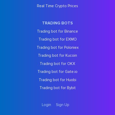
Real Time Crypto Prices
TRADING BOTS
Trading bot for Binance
Trading bot for EXMO
Trading bot for Poloniex
Trading bot for Kucoin
Trading bot for OKX
Trading bot for Gate.io
Trading bot for Huobi
Trading bot for Bybit
Login
Sign Up