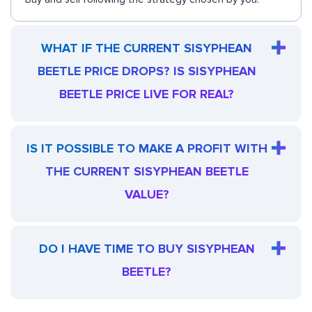
WHAT IF THE CURRENT SISYPHEAN
BEETLE PRICE DROPS? IS SISYPHEAN
BEETLE PRICE LIVE FOR REAL?
IS IT POSSIBLE TO MAKE A PROFIT WITH
THE CURRENT SISYPHEAN BEETLE
VALUE?
DO I HAVE TIME TO BUY SISYPHEAN
BEETLE?