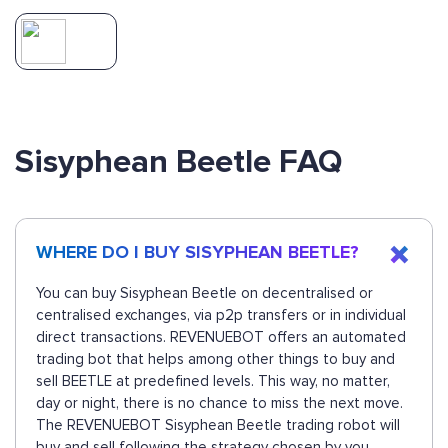
Sisyphean Beetle FAQ
WHERE DO I BUY SISYPHEAN BEETLE?
You can buy Sisyphean Beetle on decentralised or
centralised exchanges, via p2p transfers or in individual
direct transactions. REVENUEBOT offers an automated
trading bot that helps among other things to buy and
sell BEETLE at predefined levels. This way, no matter,
day or night, there is no chance to miss the next move.
The REVENUEBOT Sisyphean Beetle trading robot will
buy and sell following the strategy chosen by you.