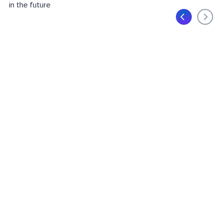
in the future