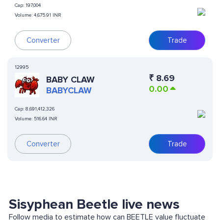
Cap:
197,004
Volume:
4,675.91 INR
Converter
Trade
12995
₹
8.69
BABY CLAW
0.00
BABYCLAW
Cap:
8,691,412,326
Volume:
516.64 INR
Converter
Trade
Sisyphean Beetle live news
Follow media to estimate how can BEETLE value fluctuate