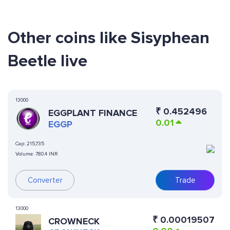
Other coins like Sisyphean
Beetle live
13000
₹
0.452496
EGGPLANT FINANCE
0.01
EGGP
Cap:
215,735
Volume:
780.4 INR
Converter
Trade
13000
₹
0.00019507
CROWNECK