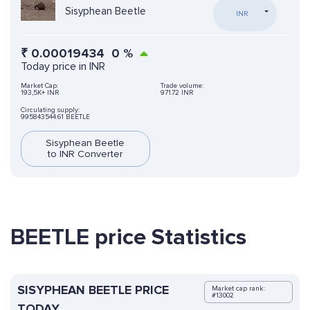
Sisyphean Beetle
INR
₹
0.00019434
0
%
Today price in INR
Market Cap:
Trade volume:
193,5K+ INR
971.72 INR
Circulating supply:
995843544.61 BEETLE
Sisyphean Beetle
to INR Converter
BEETLE price Statistics
SISYPHEAN BEETLE PRICE
Market cap rank:
#13002
TODAY