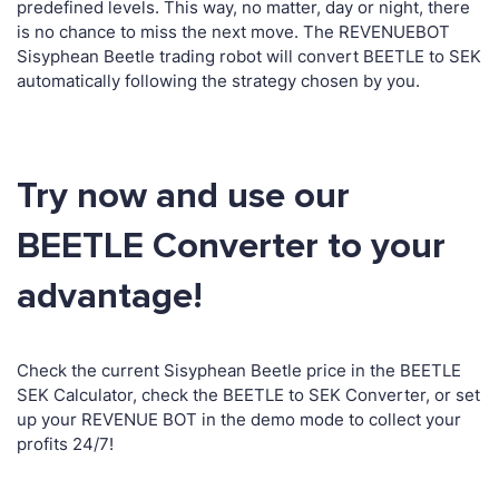
predefined levels. This way, no matter, day or night, there
is no chance to miss the next move. The REVENUEBOT
Sisyphean Beetle trading robot will convert BEETLE to SEK
automatically following the strategy chosen by you.
Try now and use our
BEETLE Converter to your
advantage!
Check the current Sisyphean Beetle price in the BEETLE
SEK Calculator, check the BEETLE to SEK Converter, or set
up your REVENUE BOT in the demo mode to collect your
profits 24/7!