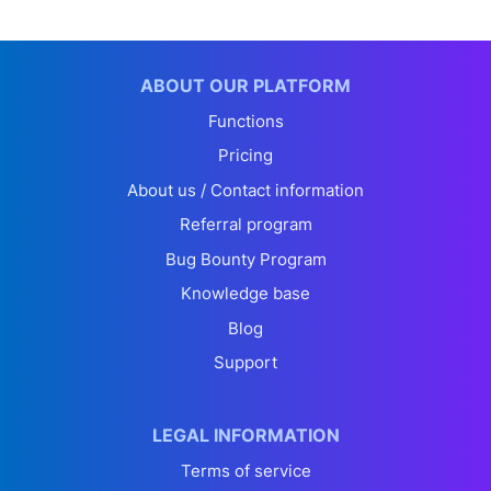
ABOUT OUR PLATFORM
Functions
Pricing
About us / Contact information
Referral program
Bug Bounty Program
Knowledge base
Blog
Support
LEGAL INFORMATION
Terms of service