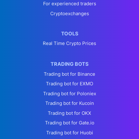
For experienced traders
Cryptoexchanges
TOOLS
Real Time Crypto Prices
TRADING BOTS
Trading bot for Binance
Trading bot for EXMO
Trading bot for Poloniex
Trading bot for Kucoin
Trading bot for OKX
Trading bot for Gate.io
Trading bot for Huobi