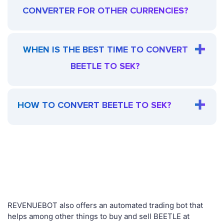
CONVERTER FOR OTHER CURRENCIES?
WHEN IS THE BEST TIME TO CONVERT
BEETLE TO SEK?
HOW TO CONVERT BEETLE TO SEK?
REVENUEBOT also offers an automated trading bot that
helps among other things to buy and sell BEETLE at