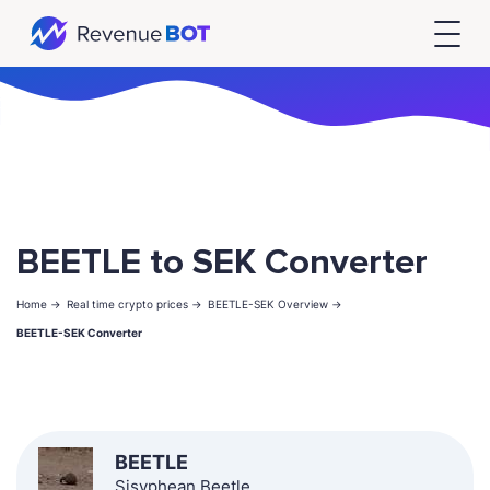
BEETLE to SEK Converter
Home ->
Real time crypto prices ->
BEETLE-SEK Overview ->
BEETLE-SEK Converter
BEETLE
Sisyphean Beetle