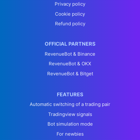
Privacy policy
Cookie policy
Refund policy
OFFICIAL PARTNERS
RevenueBot & Binance
RevenueBot & OKX
RevenueBot & Bitget
FEATURES
Automatic switching of a trading pair
Tradingview signals
Bot simulation mode
For newbies