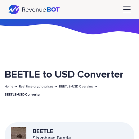
BEETLE to USD Converter
Home ->
Real time crypto prices ->
BEETLE-USD Overview ->
BEETLE-USD Converter
BEETLE
Sisyphean Beetle