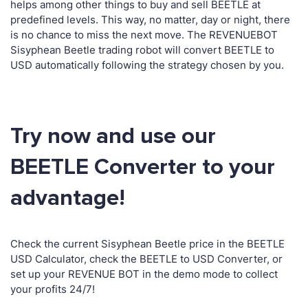
helps among other things to buy and sell BEETLE at
predefined levels. This way, no matter, day or night, there
is no chance to miss the next move. The REVENUEBOT
Sisyphean Beetle trading robot will convert BEETLE to
USD automatically following the strategy chosen by you.
Try now and use our
BEETLE Converter to your
advantage!
Check the current Sisyphean Beetle price in the BEETLE
USD Calculator, check the BEETLE to USD Converter, or
set up your REVENUE BOT in the demo mode to collect
your profits 24/7!