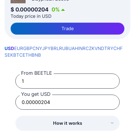
$
0.00000204
0
%
Today price in USD
Trade
USD
EUR
GBP
CNY
JPY
BRL
RUB
UAH
INR
CZK
VND
TRY
CHF
SEK
BTC
ETH
BNB
From BEETLE
You get USD
How it works