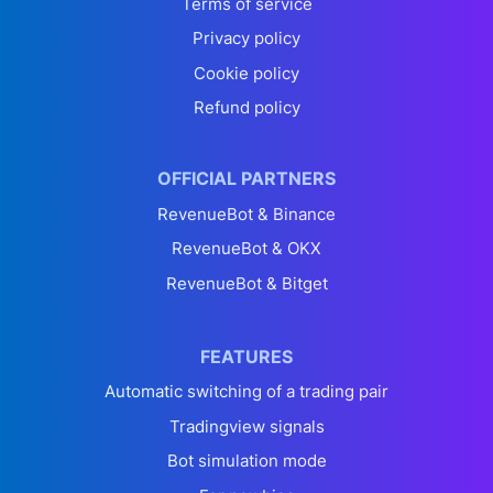
Terms of service
Privacy policy
Cookie policy
Refund policy
OFFICIAL PARTNERS
RevenueBot & Binance
RevenueBot & OKX
RevenueBot & Bitget
FEATURES
Automatic switching of a trading pair
Tradingview signals
Bot simulation mode