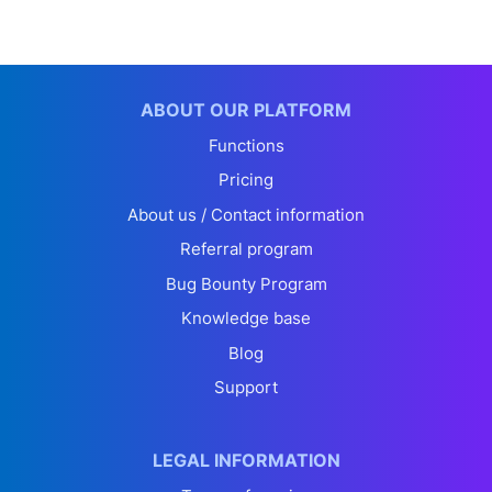
ABOUT OUR PLATFORM
Functions
Pricing
About us / Contact information
Referral program
Bug Bounty Program
Knowledge base
Blog
Support
LEGAL INFORMATION