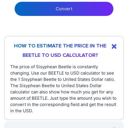
Convert
HOW TO ESTIMATE THE PRICE IN THE
BEETLE TO USD CALCULATOR?
The price of Sisyphean Beetle is constantly
changing. Use our BEETLE to USD calculator to see
the 1 Sisyphean Beetle to United States Dollar ratio.
The Sisyphean Beetle to United States Dollar
calculator can also show how much you get for any
amount of BEETLE. Just type the amount you wish to
convert in the corresponding field and get the result
in the USD.