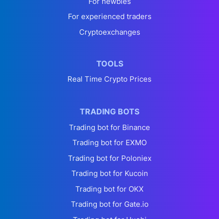
For newbies
For experienced traders
Cryptoexchanges
TOOLS
Real Time Crypto Prices
TRADING BOTS
Trading bot for Binance
Trading bot for EXMO
Trading bot for Poloniex
Trading bot for Kucoin
Trading bot for OKX
Trading bot for Gate.io