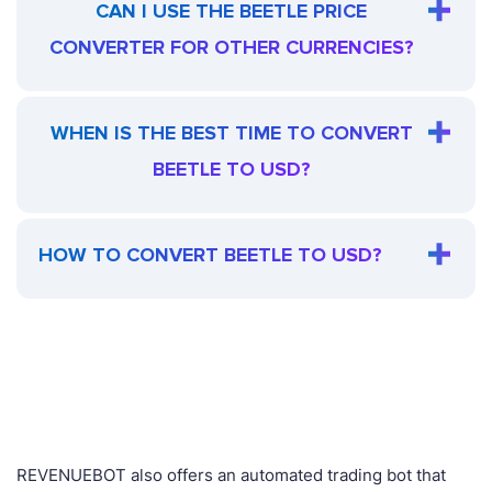
CAN I USE THE BEETLE PRICE
CONVERTER FOR OTHER CURRENCIES?
WHEN IS THE BEST TIME TO CONVERT
BEETLE TO USD?
HOW TO CONVERT BEETLE TO USD?
REVENUEBOT also offers an automated trading bot that