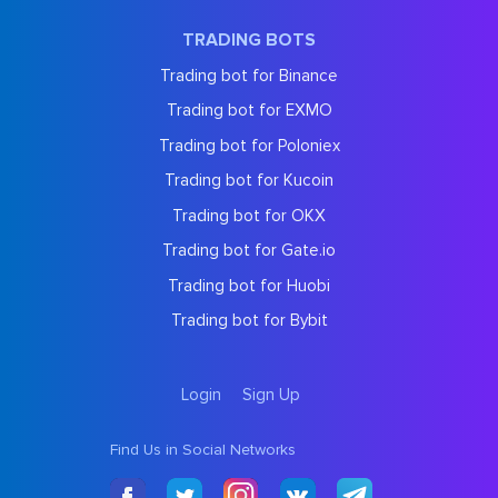
TRADING BOTS
Trading bot for Binance
Trading bot for EXMO
Trading bot for Poloniex
Trading bot for Kucoin
Trading bot for OKX
Trading bot for Gate.io
Trading bot for Huobi
Trading bot for Bybit
Login
Sign Up
Find Us in Social Networks