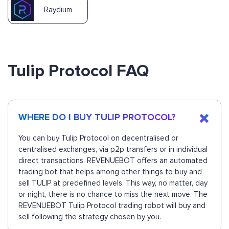
Raydium
Tulip Protocol FAQ
WHERE DO I BUY TULIP PROTOCOL?
You can buy Tulip Protocol on decentralised or
centralised exchanges, via p2p transfers or in individual
direct transactions. REVENUEBOT offers an automated
trading bot that helps among other things to buy and
sell TULIP at predefined levels. This way, no matter, day
or night, there is no chance to miss the next move. The
REVENUEBOT Tulip Protocol trading robot will buy and
sell following the strategy chosen by you.