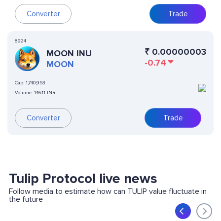
Converter
Trade
8924
₹
0.00000003
MOON INU
-0.74
MOON
Cap:
1,740,953
Volume:
146.11 INR
Converter
Trade
Tulip Protocol live news
Follow media to estimate how can TULIP value fluctuate in
the future