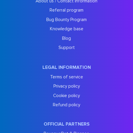
About us / Contact information
Referral program
Bug Bounty Program
Knowledge base
Blog
Support
LEGAL INFORMATION
Terms of service
Privacy policy
Cookie policy
Refund policy
OFFICIAL PARTNERS