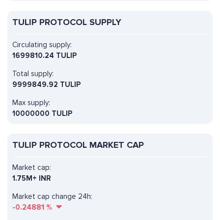
TULIP PROTOCOL SUPPLY
Circulating supply:
1699810.24 TULIP
Total supply:
9999849.92 TULIP
Max supply:
10000000 TULIP
TULIP PROTOCOL MARKET CAP
Market cap:
1.75M+ INR
Market cap change 24h:
-0.24881
%