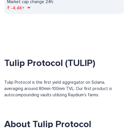
Market cap change 24h:
₹
-4,4K+
Tulip Protocol (TULIP)
Tulip Protocol is the first yield aggregator on Solana,
averaging around 80mm-100mm TVL. Our first product is
autocompounding vaults utilizing Raydium's farms.
About Tulip Protocol