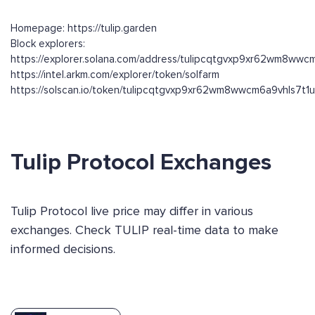
Homepage: https://tulip.garden
Block explorers:
https://explorer.solana.com/address/tulipcqtgvxp9xr62wm8ww
https://intel.arkm.com/explorer/token/solfarm
https://solscan.io/token/tulipcqtgvxp9xr62wm8wwcm6a9vhls7t
Tulip Protocol Exchanges
Tulip Protocol live price may differ in various
exchanges. Check TULIP real-time data to make
informed decisions.