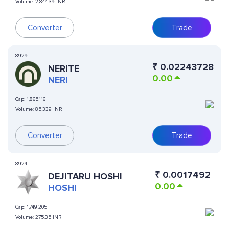
Volume:
2,844.39 INR
Converter
Trade
8929
₹
0.02243728
NERITE
0.00
NERI
Cap:
1,865,116
Volume:
85,339 INR
Converter
Trade
8924
₹
0.0017492
DEJITARU HOSHI
0.00
HOSHI
Cap:
1,749,205
Volume:
275.35 INR