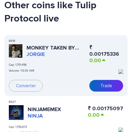
Other coins like Tulip
Protocol live
8918
₹
MONKEY TAKEN BY
0.00175336
POLICE
JORGIE
0.00
Cap:
1,751,456
Volume:
113.03 INR
Converter
Trade
8927
₹
0.00175097
NINJAMEMEX
0.00
NINJA
Cap:
1,750,973