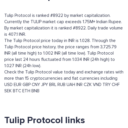
Tulip Protocol is ranked #8922 by market capitalization.
Currently the TULIP market cap exceeds 1.75M+ Indian Rupee.
By market capitalization it is ranked #8922. Daily trade volume
is 407.1 INR.
The Tulip Protocol price today in INR is 1.028. Through the
Tulip Protocol price history, the price ranges from 3,725.79
INR (all time high) to 1.002 INR (all time low). Tulip Protocol
price last 24 hours fluctuated from 1.034 INR (24h high) to
1.027 INR (24h low).
Check the Tulip Protocol value today and exchange rates with
more than 15 cryptocurrencies and fiat currencies including
USD
EUR
GBP
CNY
JPY
BRL
RUB
UAH
INR
CZK
VND
TRY
CHF
SEK
BTC
ETH
BNB
Tulip Protocol links