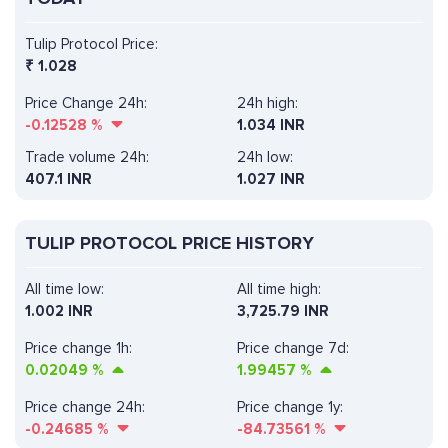
Tulip Protocol Price:
₹
1.028
Price Change 24h:
24h high:
-0.12528
%
1.034 INR
Trade volume 24h:
24h low:
407.1
INR
1.027 INR
TULIP PROTOCOL PRICE HISTORY
All time low:
All time high:
1.002 INR
3,725.79 INR
Price change 1h:
Price change 7d:
0.02049
%
1.99457
%
Price change 24h:
Price change 1y:
-0.24685
%
-84.73561
%