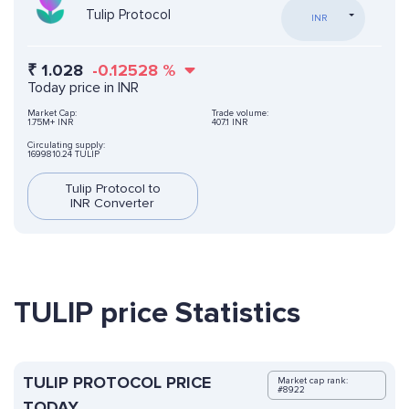
Tulip Protocol
INR
₹
1.028
-0.12528
%
Today price in INR
Market Cap:
Trade volume:
1.75M+ INR
407.1 INR
Circulating supply:
1699810.24 TULIP
Tulip Protocol to
INR Converter
TULIP price Statistics
TULIP PROTOCOL PRICE
Market cap rank:
#8922
TODAY