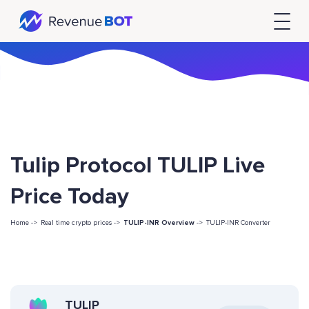
Tulip Protocol TULIP Live
Price Today
Home ->
Real time crypto prices ->
TULIP-INR Overview
->
TULIP-INR Converter
TULIP