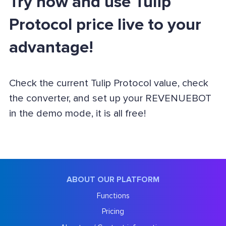
Try now and use Tulip
Protocol price live to your
advantage!
Check the current Tulip Protocol value, check
the converter, and set up your REVENUEBOT
in the demo mode, it is all free!
ABOUT OUR PLATFORM
Functions
Pricing