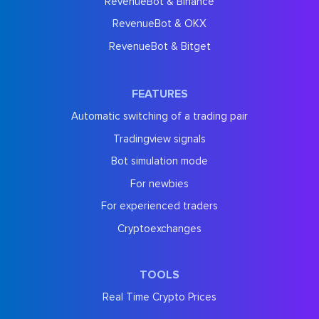
RevenueBot & Binance
RevenueBot & OKX
RevenueBot & Bitget
FEATURES
Automatic switching of a trading pair
Tradingview signals
Bot simulation mode
For newbies
For experienced traders
Cryptoexchanges
TOOLS
Real Time Crypto Prices