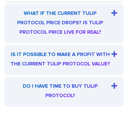
WHAT IF THE CURRENT TULIP
PROTOCOL PRICE DROPS? IS TULIP
PROTOCOL PRICE LIVE FOR REAL?
IS IT POSSIBLE TO MAKE A PROFIT WITH
THE CURRENT TULIP PROTOCOL VALUE?
DO I HAVE TIME TO BUY TULIP
PROTOCOL?