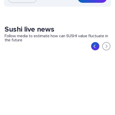
Sushi live news
Follow media to estimate how can SUSHI value fluctuate in
the future