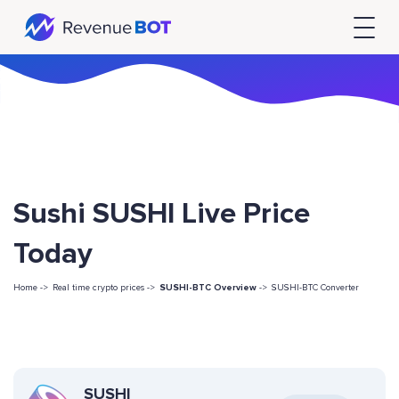
Sushi SUSHI Live Price
Today
Home ->
Real time crypto prices ->
SUSHI-BTC Overview
->
SUSHI-BTC Converter
SUSHI