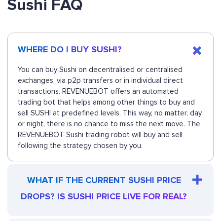
Sushi FAQ
WHERE DO I BUY SUSHI?
You can buy Sushi on decentralised or centralised
exchanges, via p2p transfers or in individual direct
transactions. REVENUEBOT offers an automated
trading bot that helps among other things to buy and
sell SUSHI at predefined levels. This way, no matter, day
or night, there is no chance to miss the next move. The
REVENUEBOT Sushi trading robot will buy and sell
following the strategy chosen by you.
WHAT IF THE CURRENT SUSHI PRICE
DROPS? IS SUSHI PRICE LIVE FOR REAL?