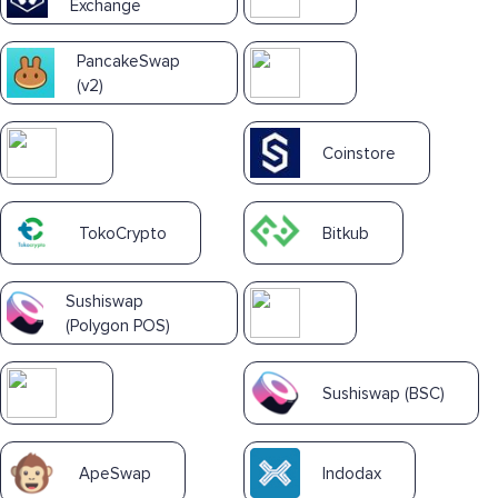
Exchange
PancakeSwap
(v2)
Coinstore
TokoCrypto
Bitkub
Sushiswap
(Polygon POS)
Sushiswap (BSC)
ApeSwap
Indodax