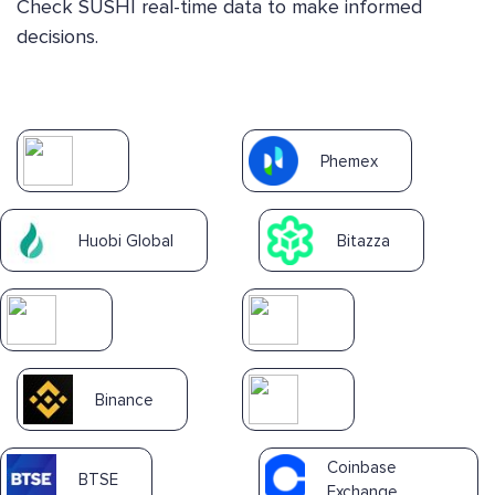
Check SUSHI real-time data to make informed
decisions.
Phemex
Huobi Global
Bitazza
Binance
Coinbase
BTSE
Exchange