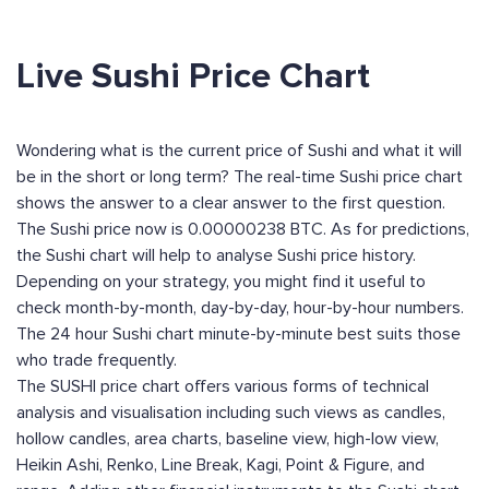
Live Sushi Price Chart
Wondering what is the current price of Sushi and what it will
be in the short or long term? The real-time Sushi price chart
shows the answer to a clear answer to the first question.
The Sushi price now is 0.00000238 BTC. As for predictions,
the Sushi chart will help to analyse Sushi price history.
Depending on your strategy, you might find it useful to
check month-by-month, day-by-day, hour-by-hour numbers.
The 24 hour Sushi chart minute-by-minute best suits those
who trade frequently.
The SUSHI price chart offers various forms of technical
analysis and visualisation including such views as candles,
hollow candles, area charts, baseline view, high-low view,
Heikin Ashi, Renko, Line Break, Kagi, Point & Figure, and