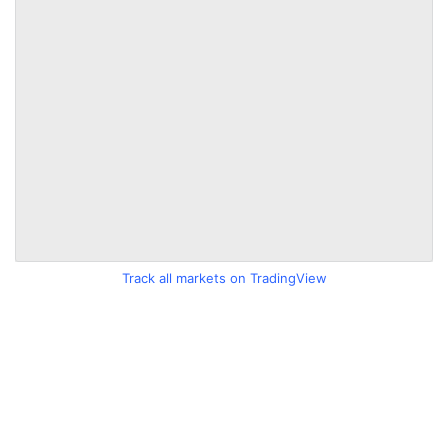
Track all markets on TradingView