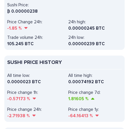
Sushi Price:
₿
0.00000238
Price Change 24h:
24h high:
-1.85
%
0.00000245 BTC
Trade volume 24h:
24h low:
105.245
BTC
0.00000239 BTC
SUSHI PRICE HISTORY
All time low:
All time high:
0.0000023 BTC
0.00074192 BTC
Price change 1h:
Price change 7d:
-0.57173
%
1.81605
%
Price change 24h:
Price change 1y:
-2.71938
%
-64.16413
%