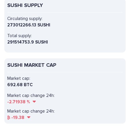
SUSHI SUPPLY
Circulating supply:
273012266.13 SUSHI
Total supply:
291514753.9 SUSHI
SUSHI MARKET CAP
Market cap:
692.68 BTC
Market cap change 24h:
-2.71938
%
Market cap change 24h:
₿
-19.38