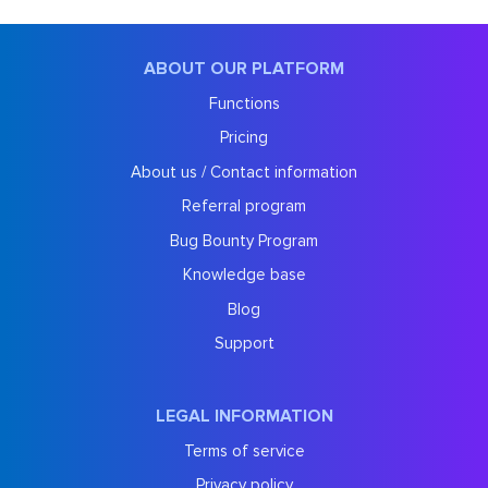
ABOUT OUR PLATFORM
Functions
Pricing
About us / Contact information
Referral program
Bug Bounty Program
Knowledge base
Blog
Support
LEGAL INFORMATION
Terms of service
Privacy policy