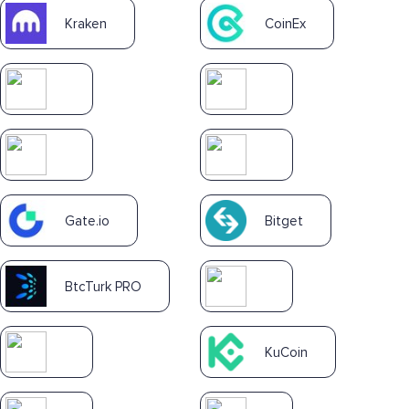
Kraken
CoinEx
Gate.io
Bitget
BtcTurk PRO
KuCoin