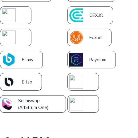
CEX.IO
Foxbit
Bilaxy
Raydium
Bitso
Sushiswap
(Arbitrum One)