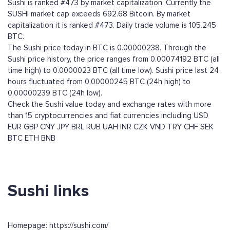
Sushi is ranked #473 by market capitalization. Currently the
SUSHI market cap exceeds 692.68 Bitcoin. By market
capitalization it is ranked #473. Daily trade volume is 105.245
BTC.
The Sushi price today in BTC is 0.00000238. Through the
Sushi price history, the price ranges from 0.00074192 BTC (all
time high) to 0.0000023 BTC (all time low). Sushi price last 24
hours fluctuated from 0.00000245 BTC (24h high) to
0.00000239 BTC (24h low).
Check the Sushi value today and exchange rates with more
than 15 cryptocurrencies and fiat currencies including
USD
EUR
GBP
CNY
JPY
BRL
RUB
UAH
INR
CZK
VND
TRY
CHF
SEK
BTC
ETH
BNB
Sushi links
Homepage: https://sushi.com/