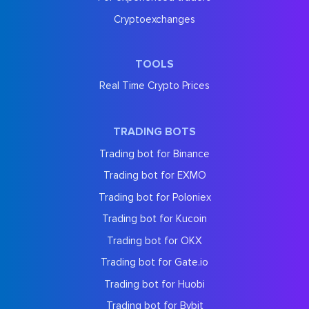
Cryptoexchanges
TOOLS
Real Time Crypto Prices
TRADING BOTS
Trading bot for Binance
Trading bot for EXMO
Trading bot for Poloniex
Trading bot for Kucoin
Trading bot for OKX
Trading bot for Gate.io
Trading bot for Huobi
Trading bot for Bybit