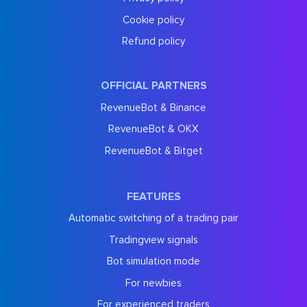
Cookie policy
Refund policy
OFFICIAL PARTNERS
RevenueBot & Binance
RevenueBot & OKX
RevenueBot & Bitget
FEATURES
Automatic switching of a trading pair
Tradingview signals
Bot simulation mode
For newbies
For experienced traders