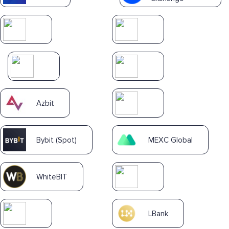
Azbit
Bybit (Spot)
MEXC Global
WhiteBIT
LBank