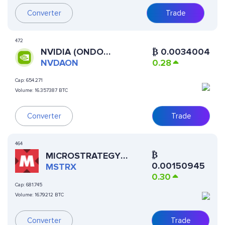
Converter
Trade
472
NVIDIA (ONDO
₿
0.0034004
TOKENIZED STOCK)
NVDAON
0.28
Cap:
654.271
Volume:
16.357387 BTC
Converter
Trade
464
₿
MICROSTRATEGY
0.00150945
XSTOCK
MSTRX
0.30
Cap:
681.745
Volume:
16.79212 BTC
Trade
Converter