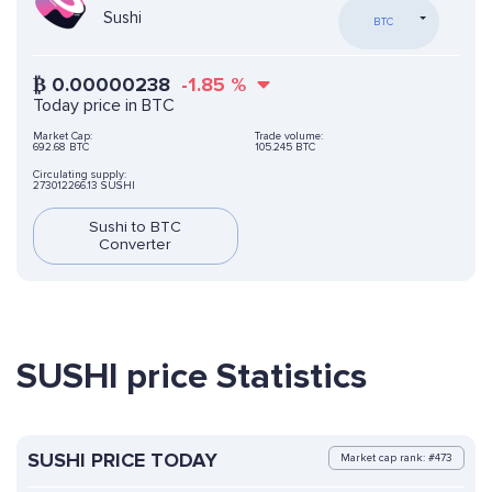
Sushi
BTC
₿
0.00000238
-1.85
%
Today price in BTC
Market Cap:
Trade volume:
692.68 BTC
105.245 BTC
Circulating supply:
273012266.13 SUSHI
Sushi to BTC
Converter
SUSHI price Statistics
SUSHI PRICE TODAY
Market cap rank: #473