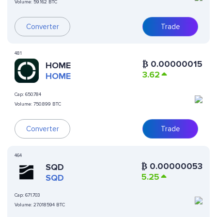
Volume:
59.162 BTC
Converter
Trade
481
₿
0.00000015
HOME
3.62
HOME
Cap:
650.784
Volume:
750.899 BTC
Converter
Trade
464
₿
0.00000053
SQD
5.25
SQD
Cap:
671.703
Volume:
27.018594 BTC