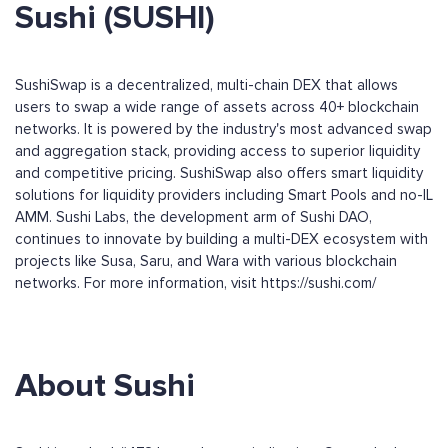
Sushi (SUSHI)
SushiSwap is a decentralized, multi-chain DEX that allows
users to swap a wide range of assets across 40+ blockchain
networks. It is powered by the industry's most advanced swap
and aggregation stack, providing access to superior liquidity
and competitive pricing. SushiSwap also offers smart liquidity
solutions for liquidity providers including Smart Pools and no-IL
AMM. Sushi Labs, the development arm of Sushi DAO,
continues to innovate by building a multi-DEX ecosystem with
projects like Susa, Saru, and Wara with various blockchain
networks. For more information, visit https://sushi.com/
About Sushi