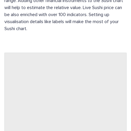
range. Adding other financial instruments to the Sushi chart
will help to estimate the relative value. Live Sushi price can
be also enriched with over 100 indicators. Setting up
visualisation details like labels will make the most of your
Sushi chart.