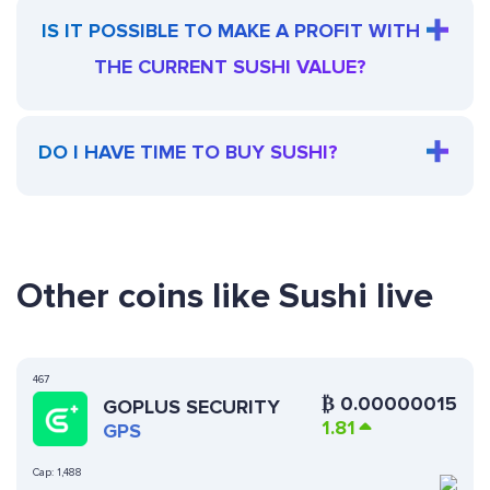
IS IT POSSIBLE TO MAKE A PROFIT WITH
THE CURRENT SUSHI VALUE?
DO I HAVE TIME TO BUY SUSHI?
Other coins like Sushi live
467
₿
0.00000015
GOPLUS SECURITY
1.81
GPS
Cap:
1,488