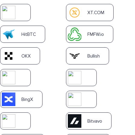
XT.COM
HitBTC
FMFW.io
OKX
Bullish
BingX
Bitvavo