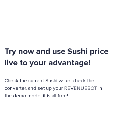
Try now and use Sushi price
live to your advantage!
Check the current Sushi value, check the
converter, and set up your REVENUEBOT in
the demo mode, it is all free!