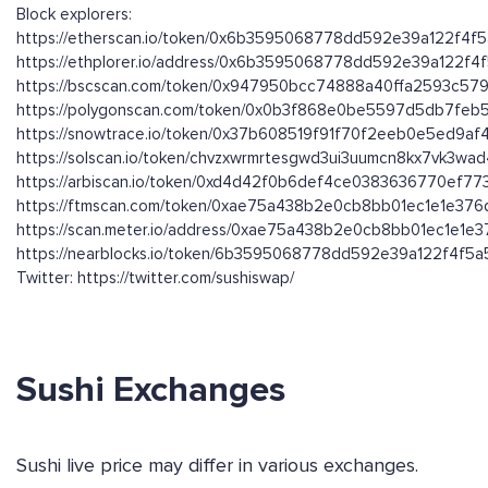
Block explorers:
https://etherscan.io/token/0x6b3595068778dd592e39a122f4f
https://ethplorer.io/address/0x6b3595068778dd592e39a122f
https://bscscan.com/token/0x947950bcc74888a40ffa2593c579
https://polygonscan.com/token/0x0b3f868e0be5597d5db7fe
https://snowtrace.io/token/0x37b608519f91f70f2eeb0e5ed9a
https://solscan.io/token/chvzxwrmrtesgwd3ui3uumcn8kx7vk3wa
https://arbiscan.io/token/0xd4d42f0b6def4ce0383636770ef7
https://ftmscan.com/token/0xae75a438b2e0cb8bb01ec1e1e37
https://scan.meter.io/address/0xae75a438b2e0cb8bb01ec1e1e
https://nearblocks.io/token/6b3595068778dd592e39a122f4f5a5
Twitter: https://twitter.com/sushiswap/
Sushi Exchanges
Sushi live price may differ in various exchanges.