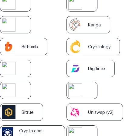
Kanga
Bithumb
Cryptology
Digifinex
Bitrue
Uniswap (v2)
Crypto.com