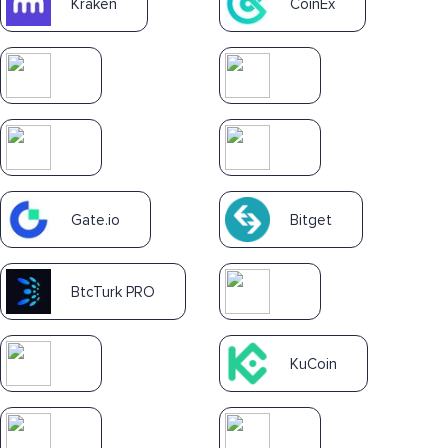
Kraken
CoinEx
Gate.io
Bitget
BtcTurk PRO
KuCoin