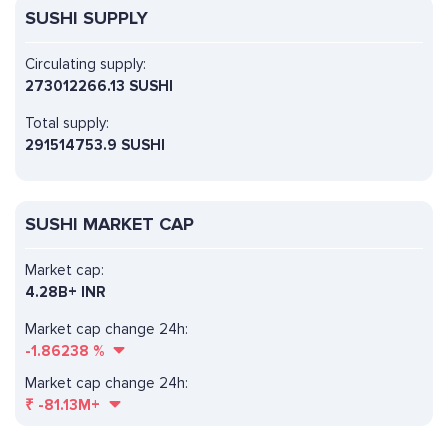
SUSHI SUPPLY
Circulating supply:
273012266.13 SUSHI
Total supply:
291514753.9 SUSHI
SUSHI MARKET CAP
Market cap:
4.28B+ INR
Market cap change 24h:
-1.86238
%
Market cap change 24h:
₹
-81.13M+