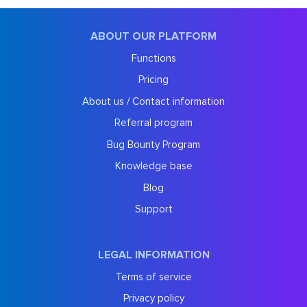
ABOUT OUR PLATFORM
Functions
Pricing
About us / Contact information
Referral program
Bug Bounty Program
Knowledge base
Blog
Support
LEGAL INFORMATION
Terms of service
Privacy policy