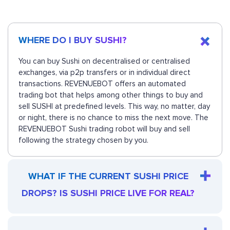
WHERE DO I BUY SUSHI?
You can buy Sushi on decentralised or centralised
exchanges, via p2p transfers or in individual direct
transactions. REVENUEBOT offers an automated
trading bot that helps among other things to buy and
sell SUSHI at predefined levels. This way, no matter, day
or night, there is no chance to miss the next move. The
REVENUEBOT Sushi trading robot will buy and sell
following the strategy chosen by you.
WHAT IF THE CURRENT SUSHI PRICE
DROPS? IS SUSHI PRICE LIVE FOR REAL?