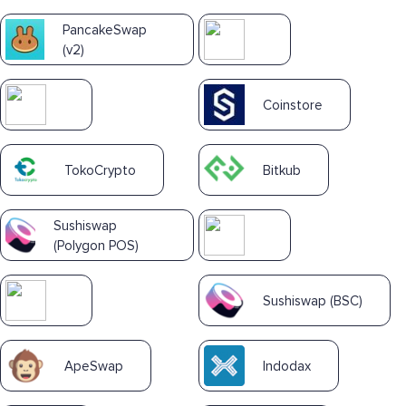
PancakeSwap
(v2)
Coinstore
TokoCrypto
Bitkub
Sushiswap
(Polygon POS)
Sushiswap (BSC)
ApeSwap
Indodax