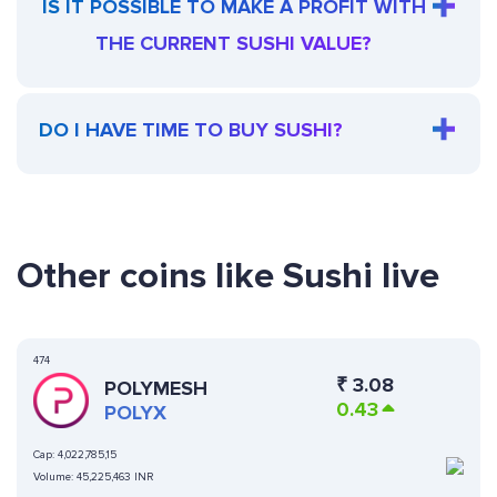
IS IT POSSIBLE TO MAKE A PROFIT WITH
THE CURRENT SUSHI VALUE?
DO I HAVE TIME TO BUY SUSHI?
Other coins like Sushi live
474
₹
3.08
POLYMESH
0.43
POLYX
Cap:
4,022,785,15
Volume:
45,225,463 INR