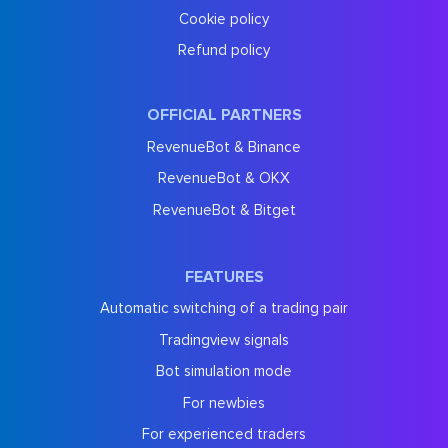
Cookie policy
Refund policy
OFFICIAL PARTNERS
RevenueBot & Binance
RevenueBot & OKX
RevenueBot & Bitget
FEATURES
Automatic switching of a trading pair
Tradingview signals
Bot simulation mode
For newbies
For experienced traders