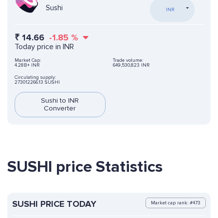
Sushi
INR
₹
14.66
-1.85
%
Today price in INR
Market Cap:
Trade volume:
4.28B+ INR
649,530,823 INR
Circulating supply:
273012266.13 SUSHI
Sushi to INR
Converter
SUSHI price Statistics
SUSHI PRICE TODAY
Market cap rank: #473