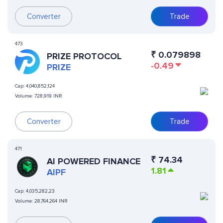
Converter
Trade
473
₹
0.079898
PRIZE PROTOCOL
-0.49
PRIZE
Cap:
4,040,852,124
Volume:
728,919 INR
Converter
Trade
471
₹
74.34
AI POWERED FINANCE
1.81
AIPF
Cap:
4,035,282,23
Volume:
28,764,264 INR