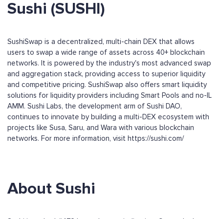
Sushi (SUSHI)
SushiSwap is a decentralized, multi-chain DEX that allows
users to swap a wide range of assets across 40+ blockchain
networks. It is powered by the industry's most advanced swap
and aggregation stack, providing access to superior liquidity
and competitive pricing. SushiSwap also offers smart liquidity
solutions for liquidity providers including Smart Pools and no-IL
AMM. Sushi Labs, the development arm of Sushi DAO,
continues to innovate by building a multi-DEX ecosystem with
projects like Susa, Saru, and Wara with various blockchain
networks. For more information, visit https://sushi.com/
About Sushi