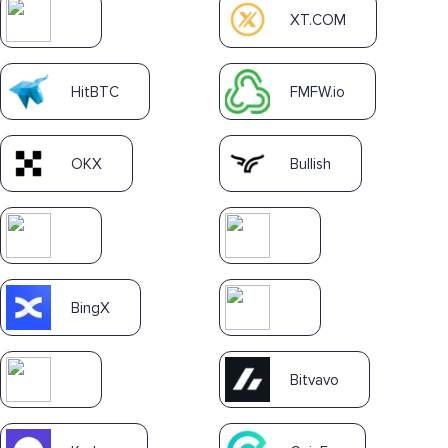
XT.COM
HitBTC
FMFW.io
OKX
Bullish
BingX
Bitvavo