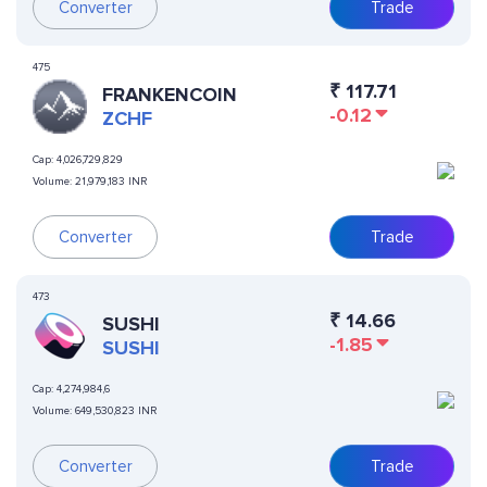
Converter
Trade
475
₹
117.71
FRANKENCOIN
-0.12
ZCHF
Cap:
4,026,729,829
Volume:
21,979,183 INR
Converter
Trade
473
₹
14.66
SUSHI
-1.85
SUSHI
Cap:
4,274,984,6
Volume:
649,530,823 INR
Converter
Trade