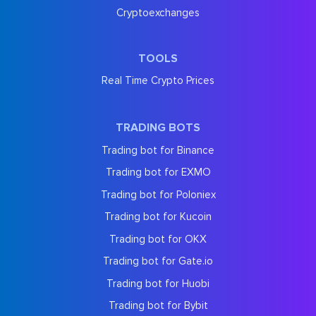
Cryptoexchanges
TOOLS
Real Time Crypto Prices
TRADING BOTS
Trading bot for Binance
Trading bot for EXMO
Trading bot for Poloniex
Trading bot for Kucoin
Trading bot for OKX
Trading bot for Gate.io
Trading bot for Huobi
Trading bot for Bybit