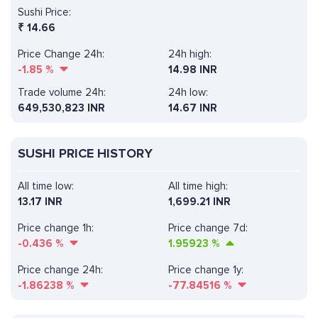
Sushi Price:
₹
14.66
Price Change 24h:
24h high:
-1.85
%
14.98 INR
Trade volume 24h:
24h low:
649,530,823
INR
14.67 INR
SUSHI PRICE HISTORY
All time low:
All time high:
13.17 INR
1,699.21 INR
Price change 1h:
Price change 7d:
-0.436
%
1.95923
%
Price change 24h:
Price change 1y:
-1.86238
%
-77.84516
%