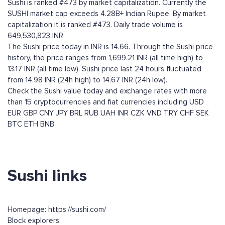
Sushi is ranked #473 by market capitalization. Currently the
SUSHI market cap exceeds 4.28B+ Indian Rupee. By market
capitalization it is ranked #473. Daily trade volume is
649,530,823 INR.
The Sushi price today in INR is 14.66. Through the Sushi price
history, the price ranges from 1,699.21 INR (all time high) to
13.17 INR (all time low). Sushi price last 24 hours fluctuated
from 14.98 INR (24h high) to 14.67 INR (24h low).
Check the Sushi value today and exchange rates with more
than 15 cryptocurrencies and fiat currencies including
USD
EUR
GBP
CNY
JPY
BRL
RUB
UAH
INR
CZK
VND
TRY
CHF
SEK
BTC
ETH
BNB
Sushi links
Homepage: https://sushi.com/
Block explorers: