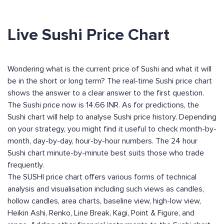
Live Sushi Price Chart
Wondering what is the current price of Sushi and what it will
be in the short or long term? The real-time Sushi price chart
shows the answer to a clear answer to the first question.
The Sushi price now is 14.66 INR. As for predictions, the
Sushi chart will help to analyse Sushi price history. Depending
on your strategy, you might find it useful to check month-by-
month, day-by-day, hour-by-hour numbers. The 24 hour
Sushi chart minute-by-minute best suits those who trade
frequently.
The SUSHI price chart offers various forms of technical
analysis and visualisation including such views as candles,
hollow candles, area charts, baseline view, high-low view,
Heikin Ashi, Renko, Line Break, Kagi, Point & Figure, and