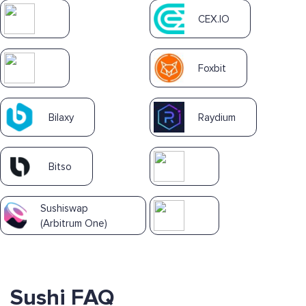
CEX.IO
Foxbit
Bilaxy
Raydium
Bitso
Sushiswap
(Arbitrum One)
Sushi FAQ