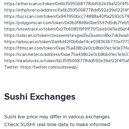
https://etherscan.io/token/0x6b3595068778dd592e39a122f4f
https://ethplorer.io/address/0x6b3595068778dd592e39a122f
https://bscscan.com/token/0x947950bcc74888a40ffa2593c579
https://polygonscan.com/token/0x0b3f868e0be5597d5db7fe
https://snowtrace.io/token/0x37b608519f91f70f2eeb0e5ed9a
https://solscan.io/token/chvzxwrmrtesgwd3ui3uumcn8kx7vk3wa
https://arbiscan.io/token/0xd4d42f0b6def4ce0383636770ef7
https://ftmscan.com/token/0xae75a438b2e0cb8bb01ec1e1e37
https://scan.meter.io/address/0xae75a438b2e0cb8bb01ec1e1e
https://nearblocks.io/token/6b3595068778dd592e39a122f4f5a5
Twitter: https://twitter.com/sushiswap/
Sushi Exchanges
Sushi live price may differ in various exchanges.
Check SUSHI real-time data to make informed