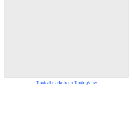
Track all markets on TradingView