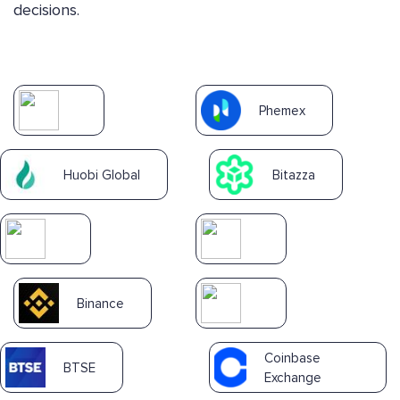
decisions.
Phemex
Huobi Global
Bitazza
Binance
Coinbase
BTSE
Exchange