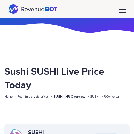
Sushi SUSHI Live Price
Today
Home ->
Real time crypto prices ->
SUSHI-INR Overview
->
SUSHI-INR Converter
SUSHI