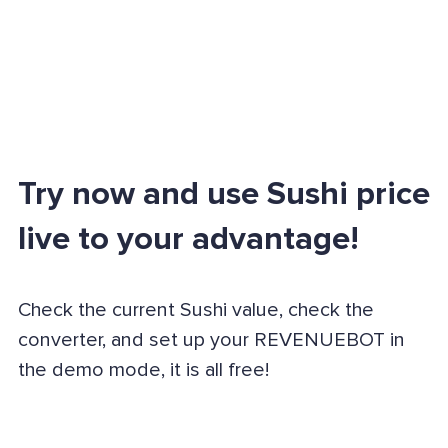
Try now and use Sushi price
live to your advantage!
Check the current Sushi value, check the
converter, and set up your REVENUEBOT in
the demo mode, it is all free!