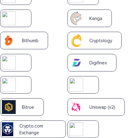
Kanga
Bithumb
Cryptology
Digifinex
Bitrue
Uniswap (v2)
Crypto.com
Exchange