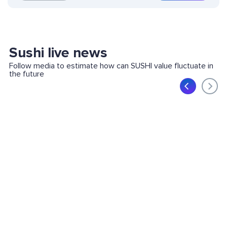
Sushi live news
Follow media to estimate how can SUSHI value fluctuate in
the future