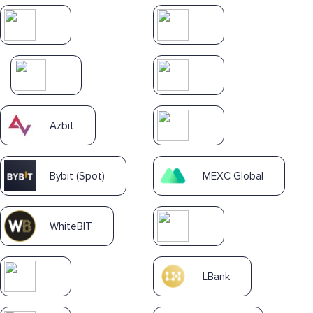
Azbit
Bybit (Spot)
MEXC Global
WhiteBIT
LBank