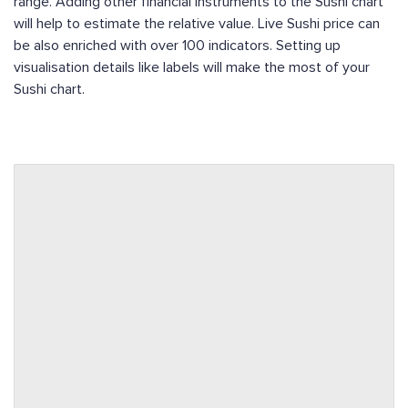
range. Adding other financial instruments to the Sushi chart
will help to estimate the relative value. Live Sushi price can
be also enriched with over 100 indicators. Setting up
visualisation details like labels will make the most of your
Sushi chart.