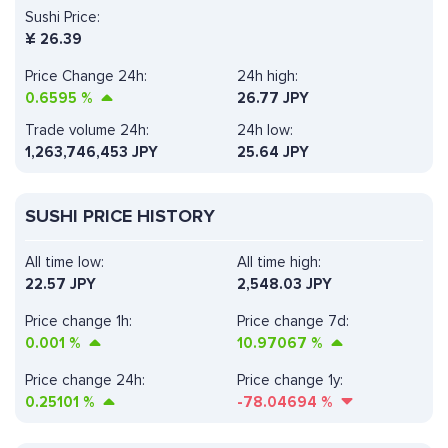
Sushi Price:
¥
26.39
Price Change 24h:
24h high:
0.6595
%
26.77 JPY
Trade volume 24h:
24h low:
1,263,746,453
JPY
25.64 JPY
SUSHI PRICE HISTORY
All time low:
All time high:
22.57 JPY
2,548.03 JPY
Price change 1h:
Price change 7d:
0.001
%
10.97067
%
Price change 24h:
Price change 1y:
0.25101
%
-78.04694
%