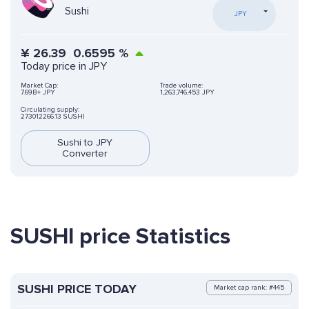
Sushi
JPY
¥
26.39
0.6595
%
Today price in JPY
Market Cap:
Trade volume:
7.69B+ JPY
1,263,746,453 JPY
Circulating supply:
273012266.13 SUSHI
Sushi to JPY
Converter
SUSHI price Statistics
SUSHI PRICE TODAY
Market cap rank: #445