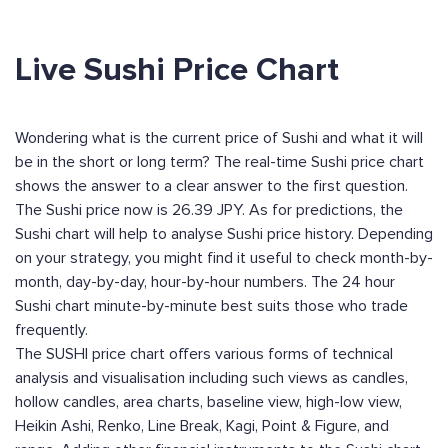
Live Sushi Price Chart
Wondering what is the current price of Sushi and what it will
be in the short or long term? The real-time Sushi price chart
shows the answer to a clear answer to the first question.
The Sushi price now is 26.39 JPY. As for predictions, the
Sushi chart will help to analyse Sushi price history. Depending
on your strategy, you might find it useful to check month-by-
month, day-by-day, hour-by-hour numbers. The 24 hour
Sushi chart minute-by-minute best suits those who trade
frequently.
The SUSHI price chart offers various forms of technical
analysis and visualisation including such views as candles,
hollow candles, area charts, baseline view, high-low view,
Heikin Ashi, Renko, Line Break, Kagi, Point & Figure, and