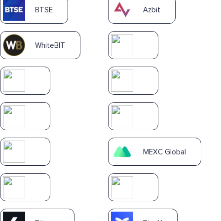
BTSE
Azbit
WhiteBIT
MEXC Global