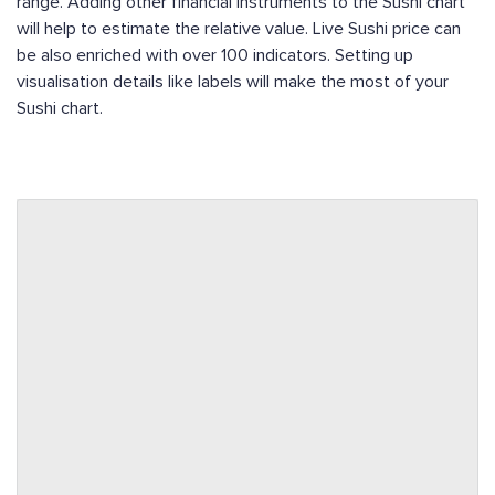
range. Adding other financial instruments to the Sushi chart
will help to estimate the relative value. Live Sushi price can
be also enriched with over 100 indicators. Setting up
visualisation details like labels will make the most of your
Sushi chart.