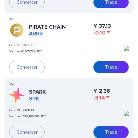
Converter
Trade
442
¥
37.13
PIRATE CHAIN
-0.10
ARRR
Cap:
7,285,633,883
Volume:
60,005,729 JPY
Converter
Trade
452
¥
2.36
SPARK
-3.14
SPK
Cap:
7,145,789,838
Volume:
1,597,486,297 JPY
Converter
Trade