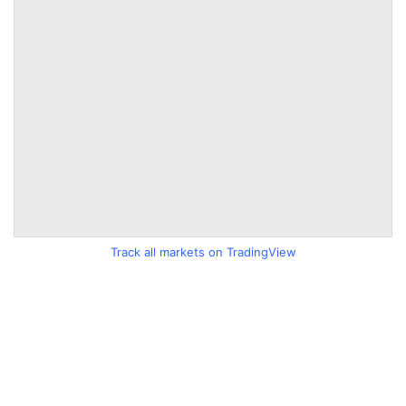
Track all markets on TradingView