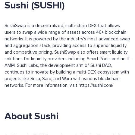
Sushi (SUSHI)
SushiSwap is a decentralized, multi-chain DEX that allows
users to swap a wide range of assets across 40+ blockchain
networks. It is powered by the industry's most advanced swap
and aggregation stack, providing access to superior liquidity
and competitive pricing. SushiSwap also offers smart liquidity
solutions for liquidity providers including Smart Pools and no-IL
AMM. Sushi Labs, the development arm of Sushi DAO,
continues to innovate by building a multi-DEX ecosystem with
projects like Susa, Saru, and Wara with various blockchain
networks. For more information, visit https://sushi.com/
About Sushi