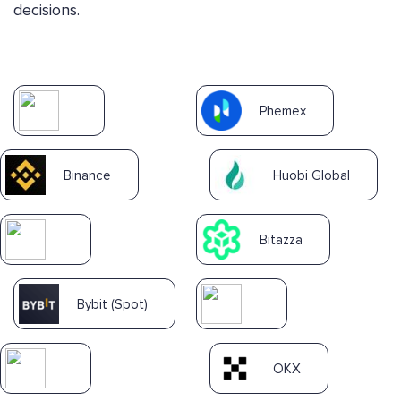
decisions.
Phemex
Binance
Huobi Global
Bitazza
Bybit (Spot)
OKX