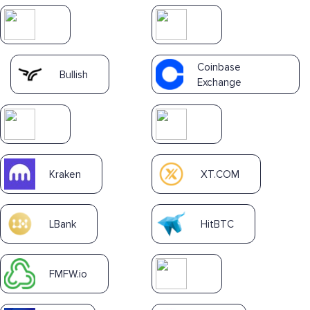
Coinbase
Bullish
Exchange
Kraken
XT.COM
LBank
HitBTC
FMFW.io