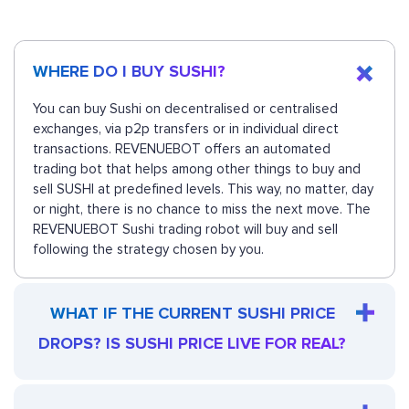
WHERE DO I BUY SUSHI?
You can buy Sushi on decentralised or centralised
exchanges, via p2p transfers or in individual direct
transactions. REVENUEBOT offers an automated
trading bot that helps among other things to buy and
sell SUSHI at predefined levels. This way, no matter, day
or night, there is no chance to miss the next move. The
REVENUEBOT Sushi trading robot will buy and sell
following the strategy chosen by you.
WHAT IF THE CURRENT SUSHI PRICE
DROPS? IS SUSHI PRICE LIVE FOR REAL?