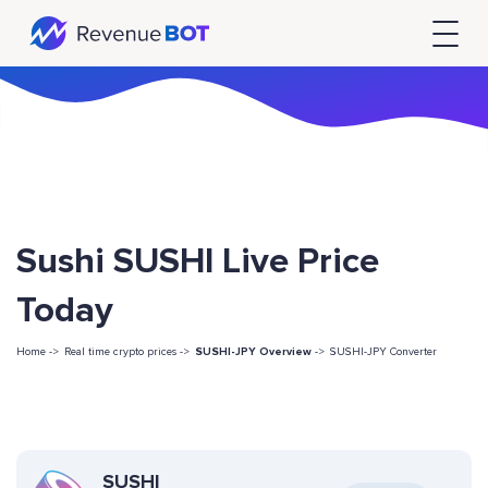
Sushi SUSHI Live Price
Today
Home ->
Real time crypto prices ->
SUSHI-JPY Overview
->
SUSHI-JPY Converter
SUSHI