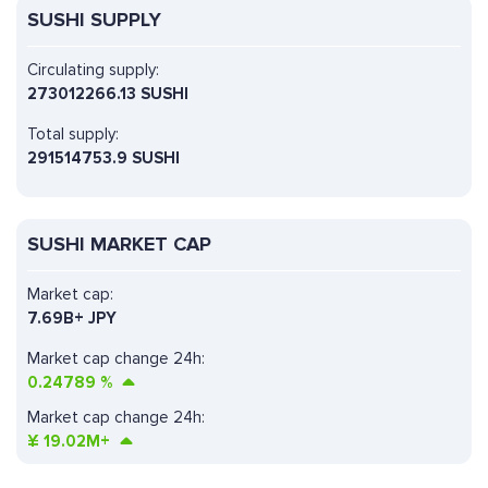
SUSHI SUPPLY
Circulating supply:
273012266.13 SUSHI
Total supply:
291514753.9 SUSHI
SUSHI MARKET CAP
Market cap:
7.69B+ JPY
Market cap change 24h:
0.24789
%
Market cap change 24h:
¥
19.02M+