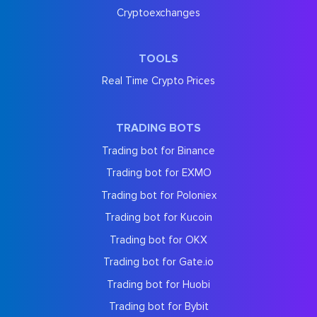
Cryptoexchanges
TOOLS
Real Time Crypto Prices
TRADING BOTS
Trading bot for Binance
Trading bot for EXMO
Trading bot for Poloniex
Trading bot for Kucoin
Trading bot for OKX
Trading bot for Gate.io
Trading bot for Huobi
Trading bot for Bybit