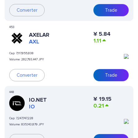
Converter
Trade
453
¥
5.84
AXELAR
1.11
AXL
Cap:
7,117,855,838
Volume:
282,793,447 JPY
Converter
Trade
448
¥
19.15
IO.NET
0.21
IO
Cap:
7,247,747,228
Volume:
835,143,879 JPY