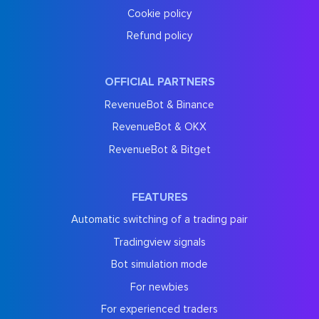
Cookie policy
Refund policy
OFFICIAL PARTNERS
RevenueBot & Binance
RevenueBot & OKX
RevenueBot & Bitget
FEATURES
Automatic switching of a trading pair
Tradingview signals
Bot simulation mode
For newbies
For experienced traders