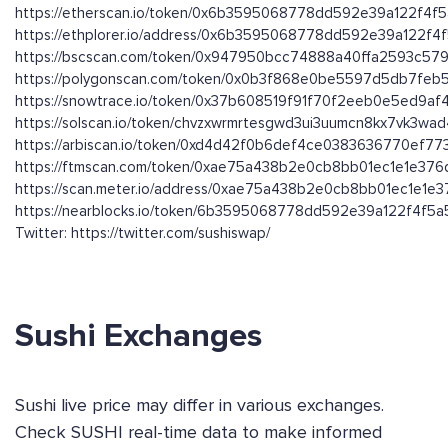
https://etherscan.io/token/0x6b3595068778dd592e39a122f4f
https://ethplorer.io/address/0x6b3595068778dd592e39a122f
https://bscscan.com/token/0x947950bcc74888a40ffa2593c579
https://polygonscan.com/token/0x0b3f868e0be5597d5db7fe
https://snowtrace.io/token/0x37b608519f91f70f2eeb0e5ed9a
https://solscan.io/token/chvzxwrmrtesgwd3ui3uumcn8kx7vk3wa
https://arbiscan.io/token/0xd4d42f0b6def4ce0383636770ef7
https://ftmscan.com/token/0xae75a438b2e0cb8bb01ec1e1e37
https://scan.meter.io/address/0xae75a438b2e0cb8bb01ec1e1e
https://nearblocks.io/token/6b3595068778dd592e39a122f4f5a5
Twitter: https://twitter.com/sushiswap/
Sushi Exchanges
Sushi live price may differ in various exchanges.
Check SUSHI real-time data to make informed