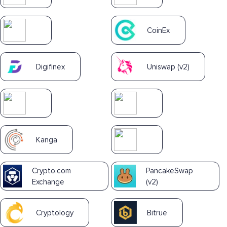
CoinEx
Digifinex
Uniswap (v2)
Kanga
Crypto.com
PancakeSwap
Exchange
(v2)
Cryptology
Bitrue