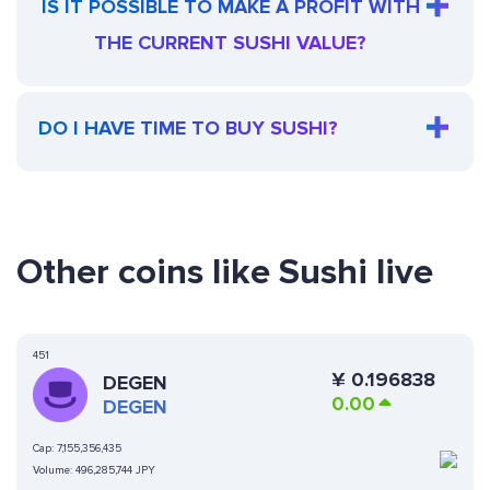
IS IT POSSIBLE TO MAKE A PROFIT WITH
THE CURRENT SUSHI VALUE?
DO I HAVE TIME TO BUY SUSHI?
Other coins like Sushi live
451
¥
0.196838
DEGEN
0.00
DEGEN
Cap:
7,155,356,435
Volume:
496,285,744 JPY