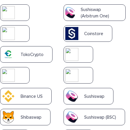
Sushiswap
(Arbitrum One)
Coinstore
TokoCrypto
Binance US
Sushiswap
Shibaswap
Sushiswap (BSC)