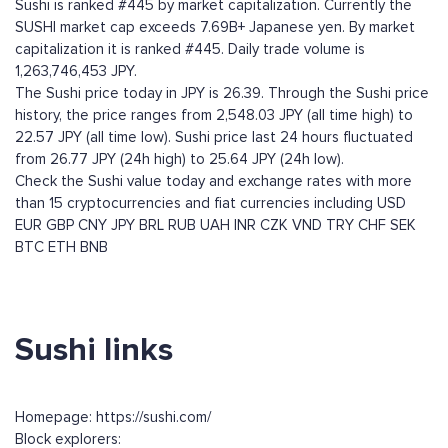
Sushi is ranked #445 by market capitalization. Currently the
SUSHI market cap exceeds 7.69B+ Japanese yen. By market
capitalization it is ranked #445. Daily trade volume is
1,263,746,453 JPY.
The Sushi price today in JPY is 26.39. Through the Sushi price
history, the price ranges from 2,548.03 JPY (all time high) to
22.57 JPY (all time low). Sushi price last 24 hours fluctuated
from 26.77 JPY (24h high) to 25.64 JPY (24h low).
Check the Sushi value today and exchange rates with more
than 15 cryptocurrencies and fiat currencies including
USD
EUR
GBP
CNY
JPY
BRL
RUB
UAH
INR
CZK
VND
TRY
CHF
SEK
BTC
ETH
BNB
Sushi links
Homepage: https://sushi.com/
Block explorers: