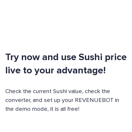
Try now and use Sushi price
live to your advantage!
Check the current Sushi value, check the
converter, and set up your REVENUEBOT in
the demo mode, it is all free!