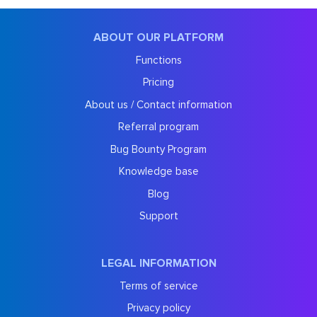
ABOUT OUR PLATFORM
Functions
Pricing
About us / Contact information
Referral program
Bug Bounty Program
Knowledge base
Blog
Support
LEGAL INFORMATION
Terms of service
Privacy policy