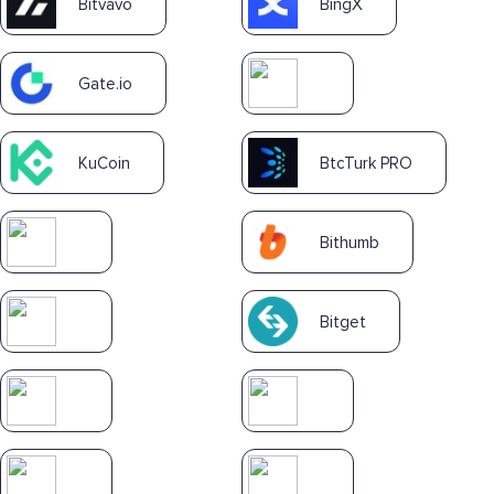
Bitvavo
BingX
Gate.io
KuCoin
BtcTurk PRO
Bithumb
Bitget