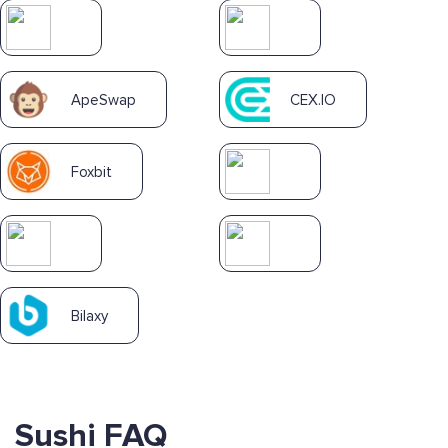
ApeSwap
CEX.IO
Foxbit
Bilaxy
Sushi FAQ