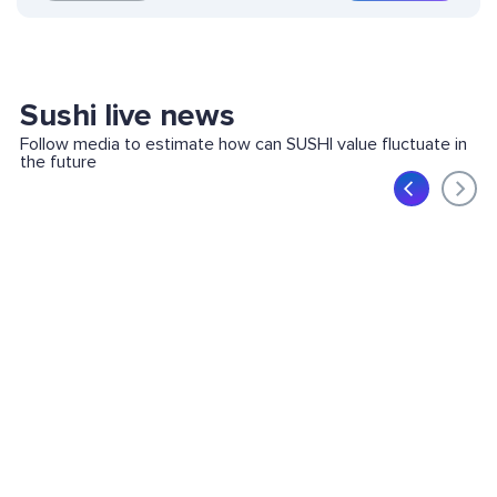
Sushi live news
Follow media to estimate how can SUSHI value fluctuate in
the future