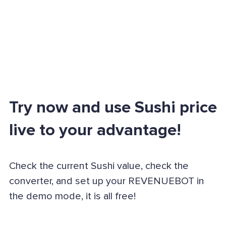
Try now and use Sushi price
live to your advantage!
Check the current Sushi value, check the
converter, and set up your REVENUEBOT in
the demo mode, it is all free!