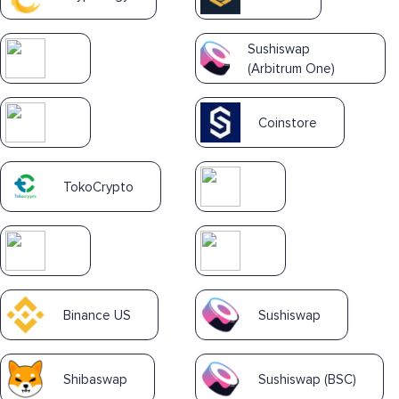
Sushiswap
(Arbitrum One)
Coinstore
TokoCrypto
Binance US
Sushiswap
Shibaswap
Sushiswap (BSC)