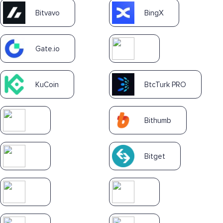
Bitvavo
BingX
Gate.io
KuCoin
BtcTurk PRO
Bithumb
Bitget