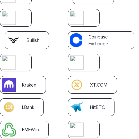
Coinbase
Bullish
Exchange
Kraken
XT.COM
LBank
HitBTC
FMFW.io