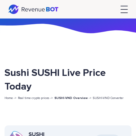
Sushi SUSHI Live Price
Today
Home ->
Real time crypto prices ->
SUSHI-VND Overview
->
SUSHI-VND Converter
SUSHI