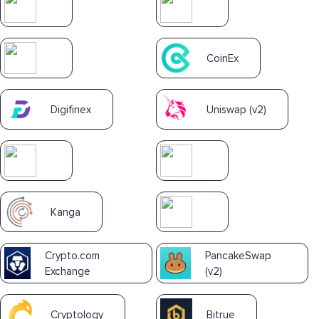
CoinEx
Digifinex
Uniswap (v2)
Kanga
Crypto.com
PancakeSwap
Exchange
(v2)
Cryptology
Bitrue