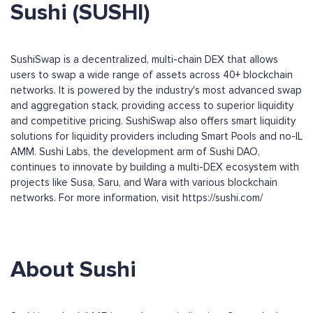
Sushi (SUSHI)
SushiSwap is a decentralized, multi-chain DEX that allows
users to swap a wide range of assets across 40+ blockchain
networks. It is powered by the industry's most advanced swap
and aggregation stack, providing access to superior liquidity
and competitive pricing. SushiSwap also offers smart liquidity
solutions for liquidity providers including Smart Pools and no-IL
AMM. Sushi Labs, the development arm of Sushi DAO,
continues to innovate by building a multi-DEX ecosystem with
projects like Susa, Saru, and Wara with various blockchain
networks. For more information, visit https://sushi.com/
About Sushi