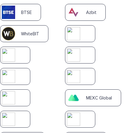
BTSE
Azbit
WhiteBIT
MEXC Global