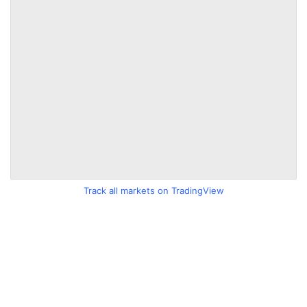
Track all markets on TradingView