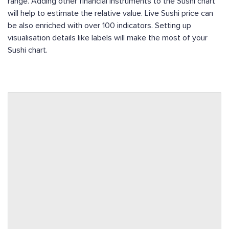
range. Adding other financial instruments to the Sushi chart
will help to estimate the relative value. Live Sushi price can
be also enriched with over 100 indicators. Setting up
visualisation details like labels will make the most of your
Sushi chart.