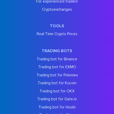
For experienced traders
Cryptoexchanges
TOOLS
Real Time Crypto Prices
TRADING BOTS
Trading bot for Binance
Trading bot for EXMO
Trading bot for Poloniex
Trading bot for Kucoin
Trading bot for OKX
Trading bot for Gate.io
Trading bot for Huobi