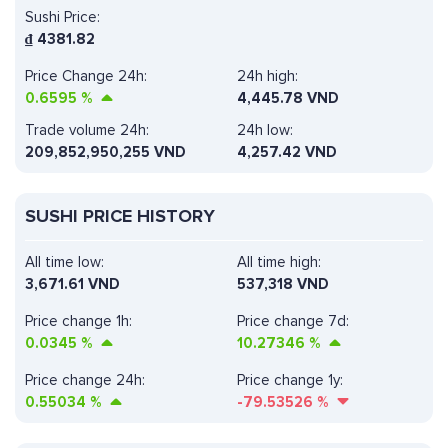
Sushi Price:
₫
4381.82
Price Change 24h:
24h high:
0.6595
%
4,445.78 VND
Trade volume 24h:
24h low:
209,852,950,255
VND
4,257.42 VND
SUSHI PRICE HISTORY
All time low:
All time high:
3,671.61 VND
537,318 VND
Price change 1h:
Price change 7d:
0.0345
%
10.27346
%
Price change 24h:
Price change 1y:
0.55034
%
-79.53526
%