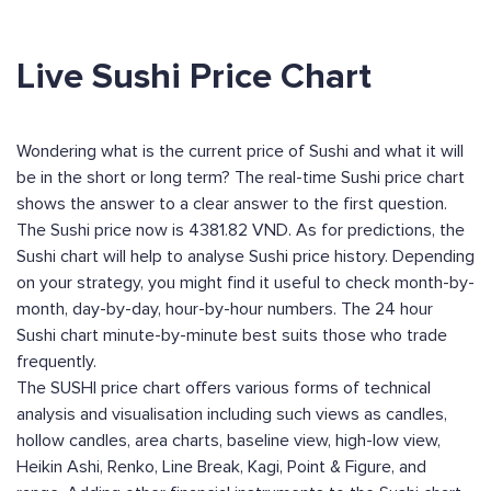
Live Sushi Price Chart
Wondering what is the current price of Sushi and what it will
be in the short or long term? The real-time Sushi price chart
shows the answer to a clear answer to the first question.
The Sushi price now is 4381.82 VND. As for predictions, the
Sushi chart will help to analyse Sushi price history. Depending
on your strategy, you might find it useful to check month-by-
month, day-by-day, hour-by-hour numbers. The 24 hour
Sushi chart minute-by-minute best suits those who trade
frequently.
The SUSHI price chart offers various forms of technical
analysis and visualisation including such views as candles,
hollow candles, area charts, baseline view, high-low view,
Heikin Ashi, Renko, Line Break, Kagi, Point & Figure, and