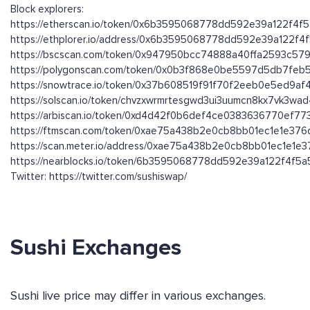
Block explorers:
https://etherscan.io/token/0x6b3595068778dd592e39a122f4f
https://ethplorer.io/address/0x6b3595068778dd592e39a122f
https://bscscan.com/token/0x947950bcc74888a40ffa2593c579
https://polygonscan.com/token/0x0b3f868e0be5597d5db7fe
https://snowtrace.io/token/0x37b608519f91f70f2eeb0e5ed9a
https://solscan.io/token/chvzxwrmrtesgwd3ui3uumcn8kx7vk3wa
https://arbiscan.io/token/0xd4d42f0b6def4ce0383636770ef7
https://ftmscan.com/token/0xae75a438b2e0cb8bb01ec1e1e37
https://scan.meter.io/address/0xae75a438b2e0cb8bb01ec1e1e
https://nearblocks.io/token/6b3595068778dd592e39a122f4f5a5
Twitter: https://twitter.com/sushiswap/
Sushi Exchanges
Sushi live price may differ in various exchanges.