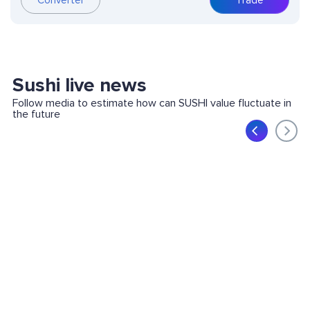
Converter
Trade
Sushi live news
Follow media to estimate how can SUSHI value fluctuate in
the future