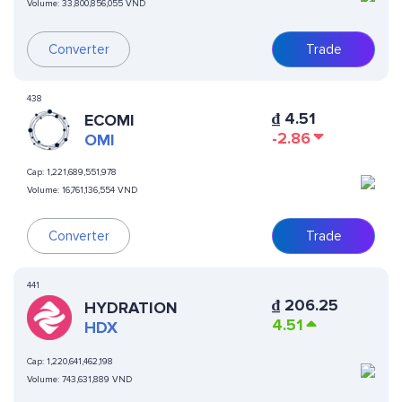
Volume:
33,800,856,055 VND
Converter
Trade
438
₫
4.51
ECOMI
-2.86
OMI
Cap:
1,221,689,551,978
Volume:
16,761,136,554 VND
Converter
Trade
441
₫
206.25
HYDRATION
4.51
HDX
Cap:
1,220,641,462,198
Volume:
743,631,889 VND