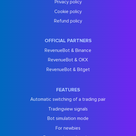
Privacy policy
Cookie policy
Refund policy
OFFICIAL PARTNERS
RevenueBot & Binance
RevenueBot & OKX
RevenueBot & Bitget
FEATURES
Automatic switching of a trading pair
Tradingview signals
Bot simulation mode
For newbies