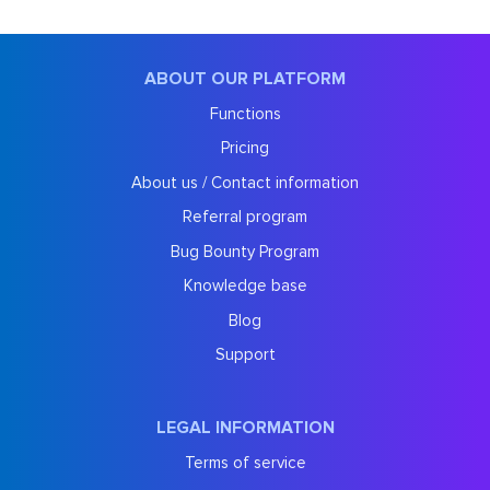
ABOUT OUR PLATFORM
Functions
Pricing
About us / Contact information
Referral program
Bug Bounty Program
Knowledge base
Blog
Support
LEGAL INFORMATION
Terms of service