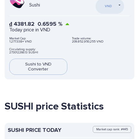
Sushi
VND
₫
4381.82
0.6595
%
Today price in VND
Market Cap:
Trade volume:
1,277.33B+ VND
209,852,950,255 VND
Circulating supply:
273012266.13 SUSHI
Sushi to VND
Converter
SUSHI price Statistics
SUSHI PRICE TODAY
Market cap rank: #445