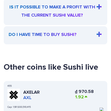
IS IT POSSIBLE TO MAKE A PROFIT WITH
THE CURRENT SUSHI VALUE?
DO I HAVE TIME TO BUY SUSHI?
Other coins like Sushi live
455
₫
970.58
AXELAR
1.92
AXL
Cap:
1,181,930,510,415