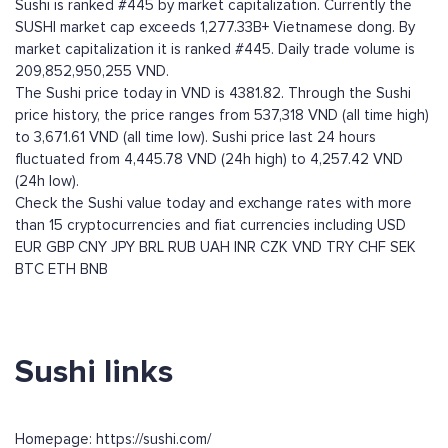
Sushi is ranked #445 by market capitalization. Currently the
SUSHI market cap exceeds 1,277.33B+ Vietnamese dong. By
market capitalization it is ranked #445. Daily trade volume is
209,852,950,255 VND.
The Sushi price today in VND is 4381.82. Through the Sushi
price history, the price ranges from 537,318 VND (all time high)
to 3,671.61 VND (all time low). Sushi price last 24 hours
fluctuated from 4,445.78 VND (24h high) to 4,257.42 VND
(24h low).
Check the Sushi value today and exchange rates with more
than 15 cryptocurrencies and fiat currencies including
USD
EUR
GBP
CNY
JPY
BRL
RUB
UAH
INR
CZK
VND
TRY
CHF
SEK
BTC
ETH
BNB
Sushi links
Homepage: https://sushi.com/