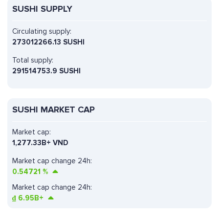
SUSHI SUPPLY
Circulating supply:
273012266.13 SUSHI
Total supply:
291514753.9 SUSHI
SUSHI MARKET CAP
Market cap:
1,277.33B+ VND
Market cap change 24h:
0.54721
%
Market cap change 24h:
₫
6.95B+