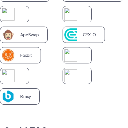
ApeSwap
CEX.IO
Foxbit
Bilaxy