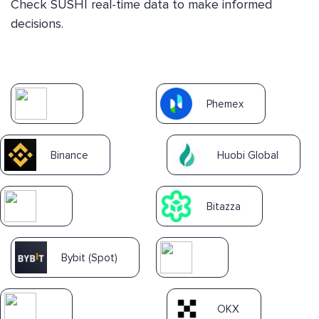
Check SUSHI real-time data to make informed
decisions.
Phemex
Binance
Huobi Global
Bitazza
Bybit (Spot)
OKX