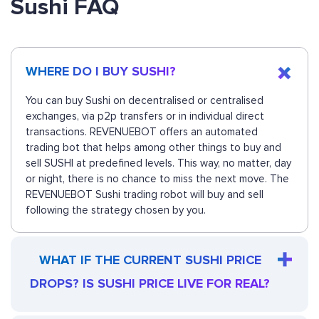
Sushi FAQ
WHERE DO I BUY SUSHI?
You can buy Sushi on decentralised or centralised
exchanges, via p2p transfers or in individual direct
transactions. REVENUEBOT offers an automated
trading bot that helps among other things to buy and
sell SUSHI at predefined levels. This way, no matter, day
or night, there is no chance to miss the next move. The
REVENUEBOT Sushi trading robot will buy and sell
following the strategy chosen by you.
WHAT IF THE CURRENT SUSHI PRICE
DROPS? IS SUSHI PRICE LIVE FOR REAL?