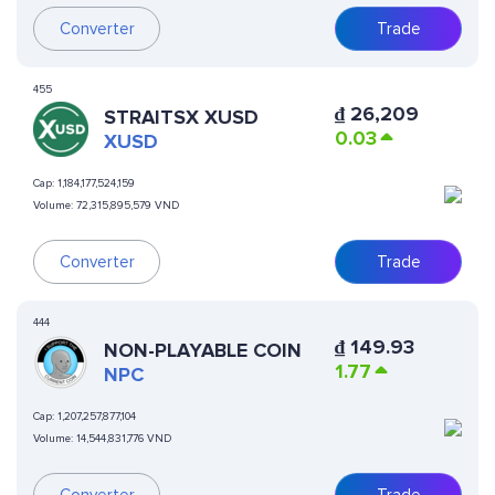
Converter
Trade
455
₫
26,209
STRAITSX XUSD
0.03
XUSD
Cap:
1,184,177,524,159
Volume:
72,315,895,579 VND
Converter
Trade
444
₫
149.93
NON-PLAYABLE COIN
1.77
NPC
Cap:
1,207,257,877,104
Volume:
14,544,831,776 VND