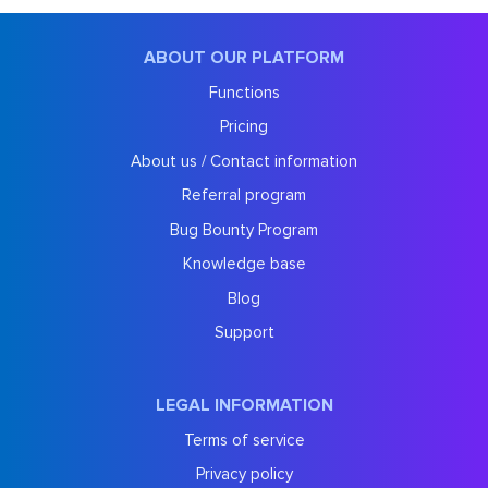
ABOUT OUR PLATFORM
Functions
Pricing
About us / Contact information
Referral program
Bug Bounty Program
Knowledge base
Blog
Support
LEGAL INFORMATION
Terms of service
Privacy policy