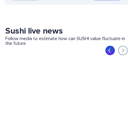
Sushi live news
Follow media to estimate how can SUSHI value fluctuate in
the future