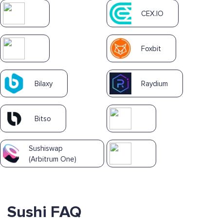
CEX.IO
Foxbit
Bilaxy
Raydium
Bitso
Sushiswap
(Arbitrum One)
Sushi FAQ