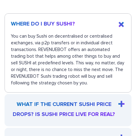
WHERE DO I BUY SUSHI?
You can buy Sushi on decentralised or centralised
exchanges, via p2p transfers or in individual direct
transactions. REVENUEBOT offers an automated
trading bot that helps among other things to buy and
sell SUSHI at predefined levels. This way, no matter, day
or night, there is no chance to miss the next move. The
REVENUEBOT Sushi trading robot will buy and sell
following the strategy chosen by you.
WHAT IF THE CURRENT SUSHI PRICE
DROPS? IS SUSHI PRICE LIVE FOR REAL?