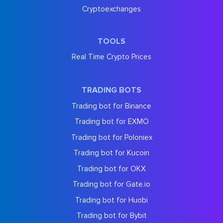
Cryptoexchanges
TOOLS
Real Time Crypto Prices
TRADING BOTS
Trading bot for Binance
Trading bot for EXMO
Trading bot for Poloniex
Trading bot for Kucoin
Trading bot for OKX
Trading bot for Gate.io
Trading bot for Huobi
Trading bot for Bybit