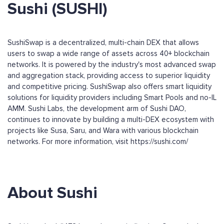
Sushi (SUSHI)
SushiSwap is a decentralized, multi-chain DEX that allows
users to swap a wide range of assets across 40+ blockchain
networks. It is powered by the industry's most advanced swap
and aggregation stack, providing access to superior liquidity
and competitive pricing. SushiSwap also offers smart liquidity
solutions for liquidity providers including Smart Pools and no-IL
AMM. Sushi Labs, the development arm of Sushi DAO,
continues to innovate by building a multi-DEX ecosystem with
projects like Susa, Saru, and Wara with various blockchain
networks. For more information, visit https://sushi.com/
About Sushi