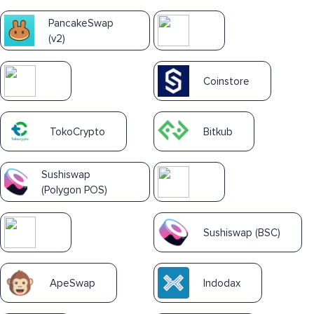
PancakeSwap
(v2)
Coinstore
TokoCrypto
Bitkub
Sushiswap
(Polygon POS)
Sushiswap (BSC)
ApeSwap
Indodax