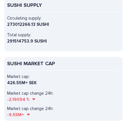
SUSHI SUPPLY
Circulating supply:
273012266.13 SUSHI
Total supply:
291514753.9 SUSHI
SUSHI MARKET CAP
Market cap:
426.55M+ SEK
Market cap change 24h:
-2.19094
%
Market cap change 24h:
-9.55M+