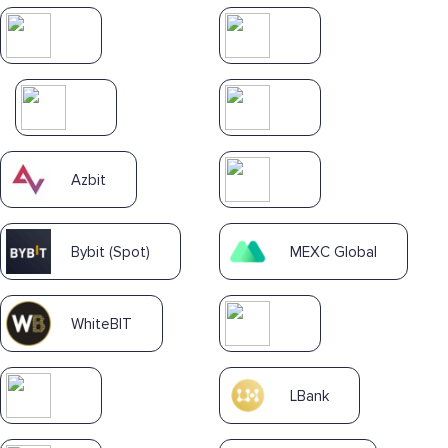
Azbit
Bybit (Spot)
MEXC Global
WhiteBIT
LBank