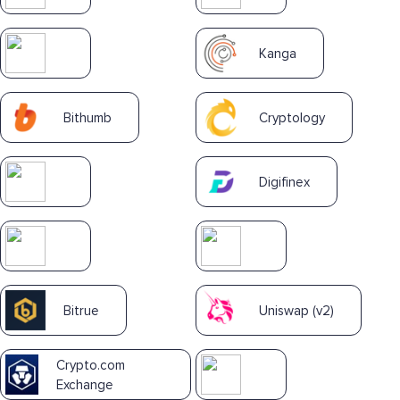
Kanga
Bithumb
Cryptology
Digifinex
Bitrue
Uniswap (v2)
Crypto.com
Exchange