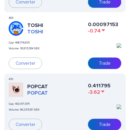
Converter
Trade
465
0.00097153
TOSHI
-0.74
TOSHI
Cap:
408,714,635
Volume:
18,815,504 SEK
Converter
Trade
470
0.411795
POPCAT
-3.62
POPCAT
Cap:
403,471,574
Volume:
96,335,191 SEK
Converter
Trade