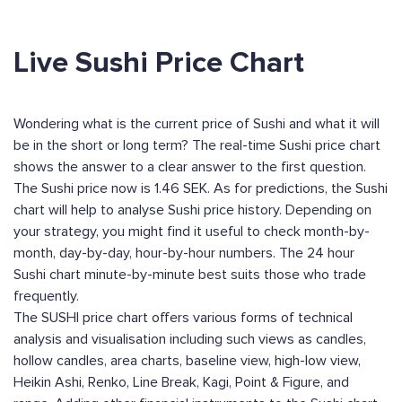
Live Sushi Price Chart
Wondering what is the current price of Sushi and what it will
be in the short or long term? The real-time Sushi price chart
shows the answer to a clear answer to the first question.
The Sushi price now is 1.46 SEK. As for predictions, the Sushi
chart will help to analyse Sushi price history. Depending on
your strategy, you might find it useful to check month-by-
month, day-by-day, hour-by-hour numbers. The 24 hour
Sushi chart minute-by-minute best suits those who trade
frequently.
The SUSHI price chart offers various forms of technical
analysis and visualisation including such views as candles,
hollow candles, area charts, baseline view, high-low view,
Heikin Ashi, Renko, Line Break, Kagi, Point & Figure, and