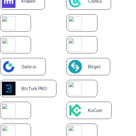
Kraken
CoinEx
Gate.io
Bitget
BtcTurk PRO
KuCoin