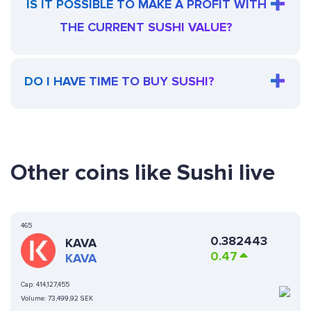
IS IT POSSIBLE TO MAKE A PROFIT WITH
THE CURRENT SUSHI VALUE?
DO I HAVE TIME TO BUY SUSHI?
Other coins like Sushi live
465
0.382443
KAVA
0.47
KAVA
Cap:
414,127,455
Volume:
73,499,92 SEK