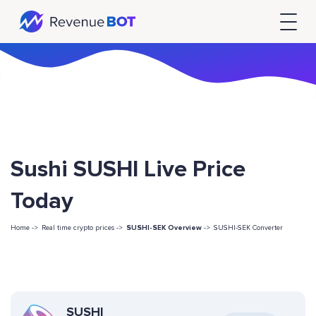
Sushi SUSHI Live Price
Today
Home ->
Real time crypto prices ->
SUSHI-SEK Overview
->
SUSHI-SEK Converter
SUSHI