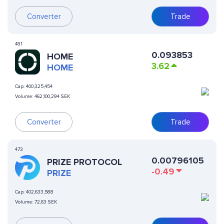
Converter
Trade
481
0.093853
HOME
3.62
HOME
Cap:
400,325,454
Volume:
462,100,294 SEK
Converter
Trade
473
0.00796105
PRIZE PROTOCOL
-0.49
PRIZE
Cap:
402,633,588
Volume:
72,63 SEK