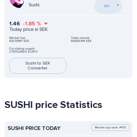
Sushi
SEK
1.46
-1.85
%
Today price in SEK
Market Cap:
Trade volume:
426.55M+ SEK
64,809,444 SEK
Circulating supply:
273012266.13 SUSHI
Sushi to SEK
Converter
SUSHI price Statistics
SUSHI PRICE TODAY
Market cap rank: #473