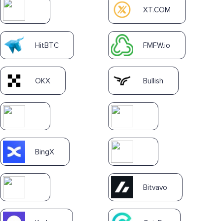
XT.COM
HitBTC
FMFW.io
OKX
Bullish
BingX
Bitvavo