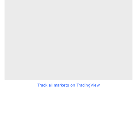
Track all markets on TradingView