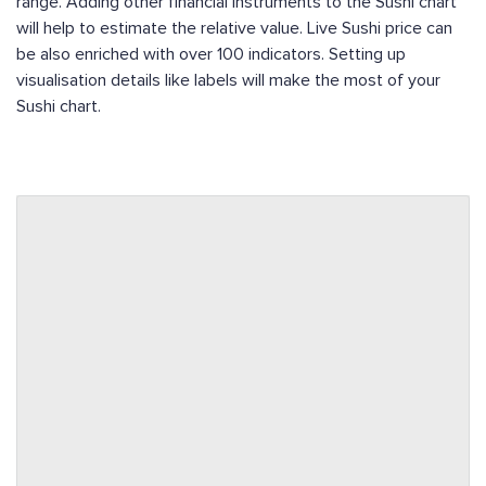
range. Adding other financial instruments to the Sushi chart
will help to estimate the relative value. Live Sushi price can
be also enriched with over 100 indicators. Setting up
visualisation details like labels will make the most of your
Sushi chart.