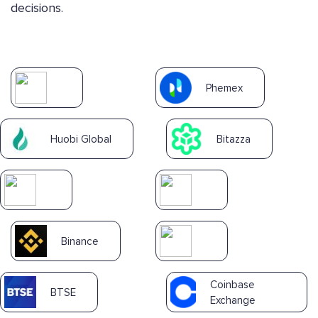
decisions.
Phemex
Huobi Global
Bitazza
Binance
Coinbase
BTSE
Exchange