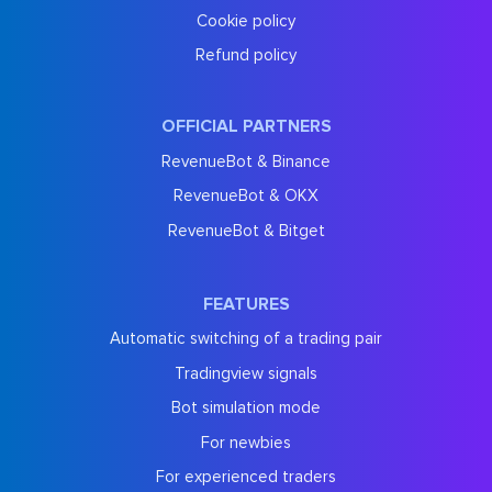
Cookie policy
Refund policy
OFFICIAL PARTNERS
RevenueBot & Binance
RevenueBot & OKX
RevenueBot & Bitget
FEATURES
Automatic switching of a trading pair
Tradingview signals
Bot simulation mode
For newbies
For experienced traders