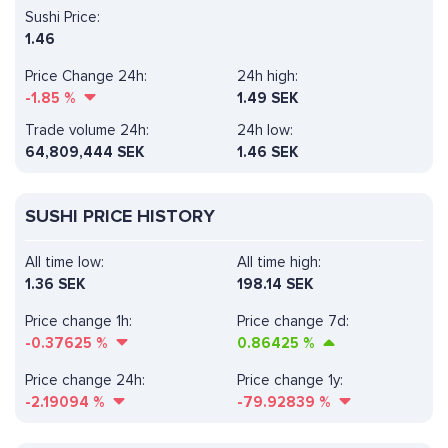
Sushi Price:
1.46
Price Change 24h:
24h high:
-1.85
%
1.49 SEK
Trade volume 24h:
24h low:
64,809,444
SEK
1.46 SEK
SUSHI PRICE HISTORY
All time low:
All time high:
1.36 SEK
198.14 SEK
Price change 1h:
Price change 7d:
-0.37625
%
0.86425
%
Price change 24h:
Price change 1y:
-2.19094
%
-79.92839
%