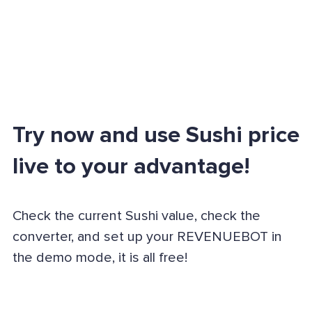
Try now and use Sushi price
live to your advantage!
Check the current Sushi value, check the
converter, and set up your REVENUEBOT in
the demo mode, it is all free!