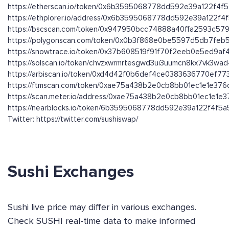
https://etherscan.io/token/0x6b3595068778dd592e39a122f4f
https://ethplorer.io/address/0x6b3595068778dd592e39a122f
https://bscscan.com/token/0x947950bcc74888a40ffa2593c579
https://polygonscan.com/token/0x0b3f868e0be5597d5db7fe
https://snowtrace.io/token/0x37b608519f91f70f2eeb0e5ed9a
https://solscan.io/token/chvzxwrmrtesgwd3ui3uumcn8kx7vk3wa
https://arbiscan.io/token/0xd4d42f0b6def4ce0383636770ef7
https://ftmscan.com/token/0xae75a438b2e0cb8bb01ec1e1e37
https://scan.meter.io/address/0xae75a438b2e0cb8bb01ec1e1e
https://nearblocks.io/token/6b3595068778dd592e39a122f4f5a5
Twitter: https://twitter.com/sushiswap/
Sushi Exchanges
Sushi live price may differ in various exchanges.
Check SUSHI real-time data to make informed