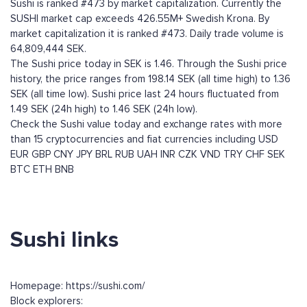
Sushi is ranked #473 by market capitalization. Currently the
SUSHI market cap exceeds 426.55M+ Swedish Krona. By
market capitalization it is ranked #473. Daily trade volume is
64,809,444 SEK.
The Sushi price today in SEK is 1.46. Through the Sushi price
history, the price ranges from 198.14 SEK (all time high) to 1.36
SEK (all time low). Sushi price last 24 hours fluctuated from
1.49 SEK (24h high) to 1.46 SEK (24h low).
Check the Sushi value today and exchange rates with more
than 15 cryptocurrencies and fiat currencies including
USD
EUR
GBP
CNY
JPY
BRL
RUB
UAH
INR
CZK
VND
TRY
CHF
SEK
BTC
ETH
BNB
Sushi links
Homepage: https://sushi.com/
Block explorers: