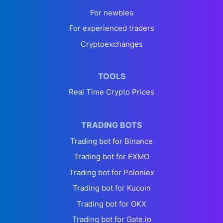
For newbies
For experienced traders
Cryptoexchanges
TOOLS
Real Time Crypto Prices
TRADING BOTS
Trading bot for Binance
Trading bot for EXMO
Trading bot for Poloniex
Trading bot for Kucoin
Trading bot for OKX
Trading bot for Gate.io