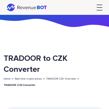
TRADOOR to CZK
Converter
Home ->
Real time crypto prices ->
TRADOOR-CZK Overview ->
TRADOOR-CZK Converter