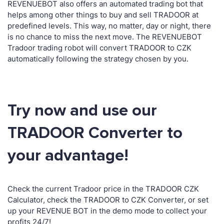
REVENUEBOT also offers an automated trading bot that
helps among other things to buy and sell TRADOOR at
predefined levels. This way, no matter, day or night, there
is no chance to miss the next move. The REVENUEBOT
Tradoor trading robot will convert TRADOOR to CZK
automatically following the strategy chosen by you.
Try now and use our
TRADOOR Converter to
your advantage!
Check the current Tradoor price in the TRADOOR CZK
Calculator, check the TRADOOR to CZK Converter, or set
up your REVENUE BOT in the demo mode to collect your
profits 24/7!