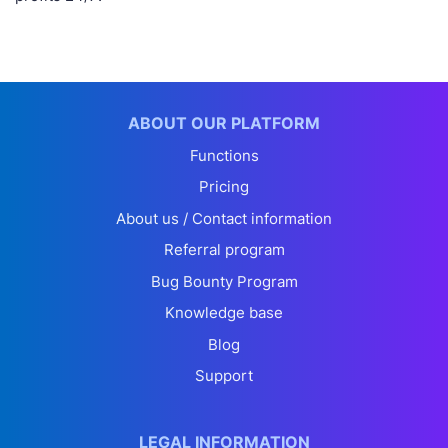
ABOUT OUR PLATFORM
Functions
Pricing
About us / Contact information
Referral program
Bug Bounty Program
Knowledge base
Blog
Support
LEGAL INFORMATION