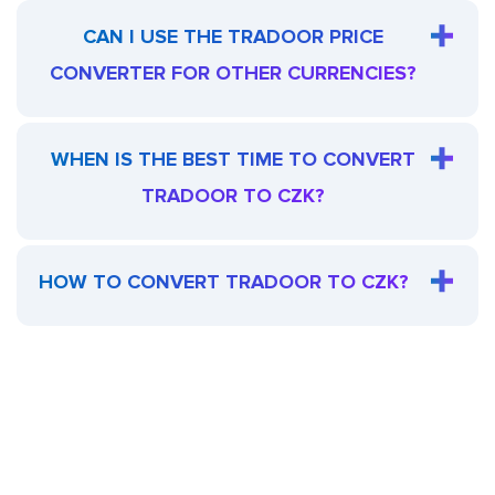
CAN I USE THE TRADOOR PRICE
CONVERTER FOR OTHER CURRENCIES?
WHEN IS THE BEST TIME TO CONVERT
TRADOOR TO CZK?
HOW TO CONVERT TRADOOR TO CZK?