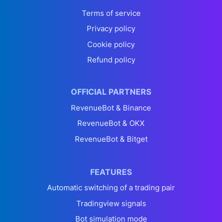
Terms of service
Privacy policy
Cookie policy
Refund policy
OFFICIAL PARTNERS
RevenueBot & Binance
RevenueBot & OKX
RevenueBot & Bitget
FEATURES
Automatic switching of a trading pair
Tradingview signals
Bot simulation mode