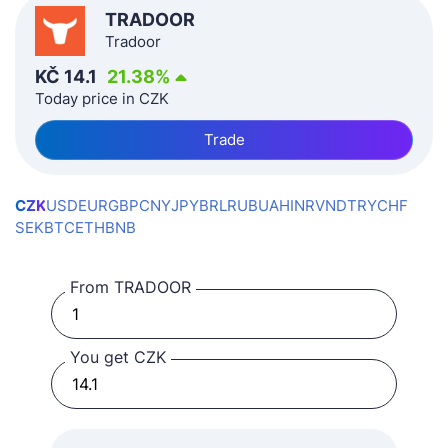
TRADOOR
Tradoor
KČ
14.1
21.38
%
Today price in CZK
Trade
CZK
USD
EUR
GBP
CNY
JPY
BRL
RUB
UAH
INR
VND
TRY
CHF
SEK
BTC
ETH
BNB
From TRADOOR
You get CZK