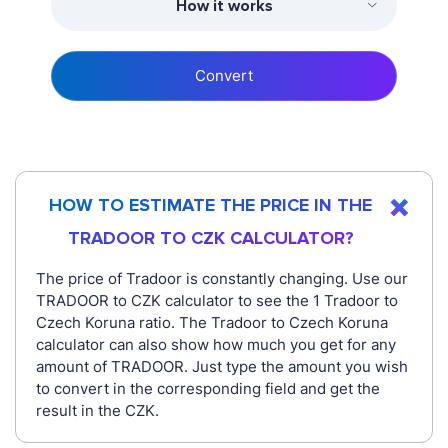
How it works
Convert
HOW TO ESTIMATE THE PRICE IN THE
TRADOOR TO CZK CALCULATOR?
The price of Tradoor is constantly changing. Use our
TRADOOR to CZK calculator to see the 1 Tradoor to
Czech Koruna ratio. The Tradoor to Czech Koruna
calculator can also show how much you get for any
amount of TRADOOR. Just type the amount you wish
to convert in the corresponding field and get the
result in the CZK.