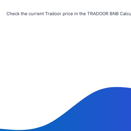
Check the current Tradoor price in the TRADOOR BNB Calcul