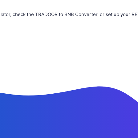
ator, check the TRADOOR to BNB Converter, or set up your RE