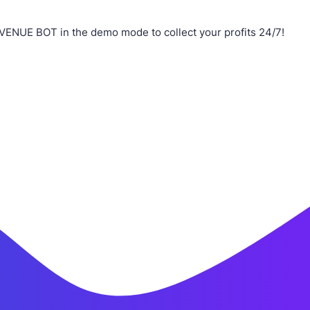
VENUE BOT in the demo mode to collect your profits 24/7!