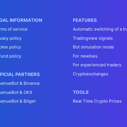
GAL INFORMATION
FEATURES
rms of service
Automatic switching of a tr
vacy policy
Tradingview signals
okie policy
Bot simulation mode
fund policy
For newbies
For experienced traders
Cryptoexchanges
FICIAL PARTNERS
venueBot & Binance
TOOLS
venueBot & OKX
venueBot & Bitget
Real Time Crypto Prices