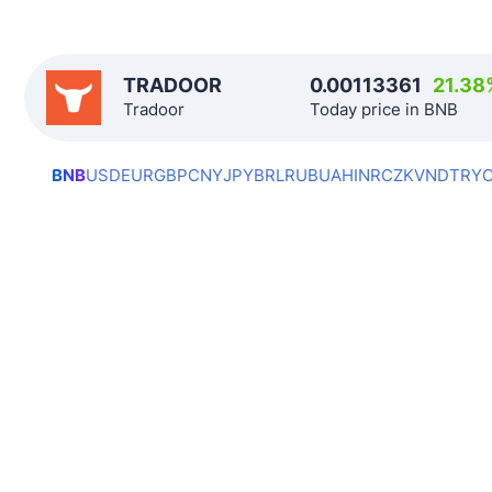
TRADOOR
0.00113361
21.38
Tradoor
Today price in BNB
BNB
USD
EUR
GBP
CNY
JPY
BRL
RUB
UAH
INR
CZK
VND
TRY