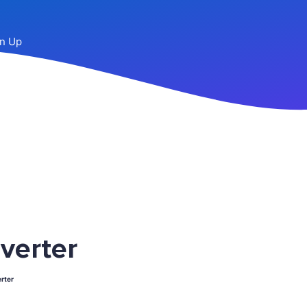
n Up
verter
rter