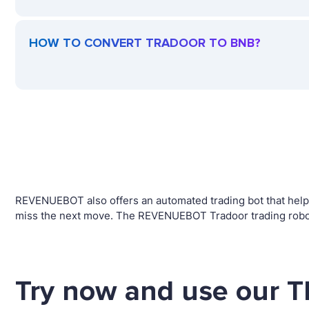
HOW TO CONVERT TRADOOR TO BNB?
REVENUEBOT also offers an automated trading bot that helps 
miss the next move. The REVENUEBOT Tradoor trading robot
Try now and use our 