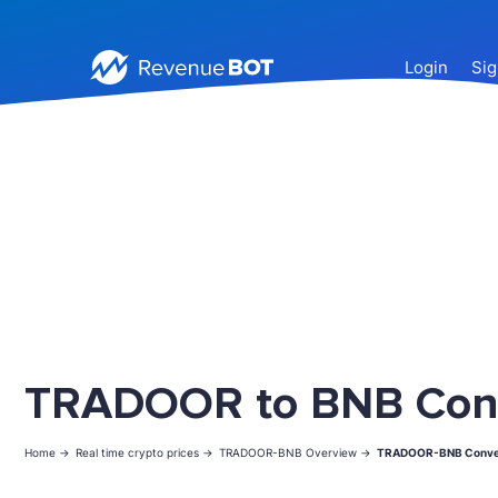
Login
Sig
TRADOOR to BNB Con
Home ->
Real time crypto prices ->
TRADOOR-BNB Overview ->
TRADOOR-BNB Conve