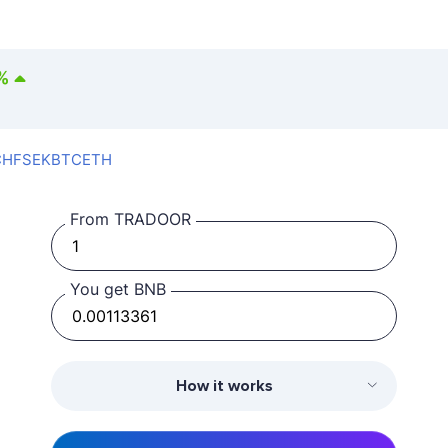
%
CHF
SEK
BTC
ETH
From TRADOOR
You get BNB
How it works