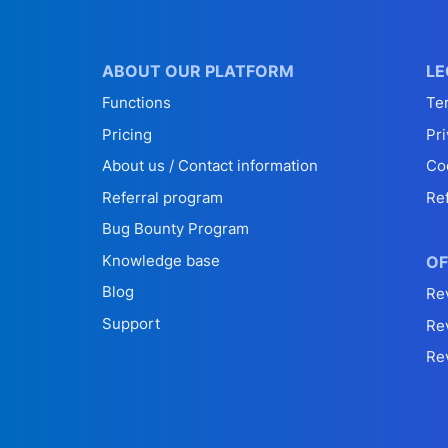
ABOUT OUR PLATFORM
LE
Functions
Te
Pricing
Pri
About us / Contact information
Co
Referral program
Re
Bug Bounty Program
Knowledge base
OF
Blog
Re
Support
Re
Re