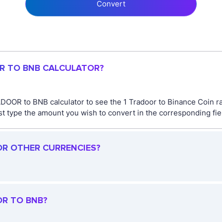
Convert
OR TO BNB CALCULATOR?
DOOR to BNB calculator to see the 1 Tradoor to Binance Coin ra
ype the amount you wish to convert in the corresponding field
OR OTHER CURRENCIES?
OR TO BNB?