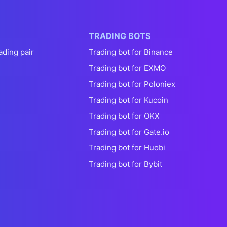
TRADING BOTS
ading pair
Trading bot for Binance
Trading bot for EXMO
Trading bot for Poloniex
Trading bot for Kucoin
Trading bot for OKX
Trading bot for Gate.io
Trading bot for Huobi
Trading bot for Bybit