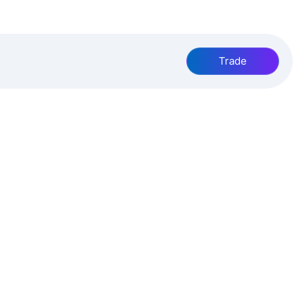
Trade