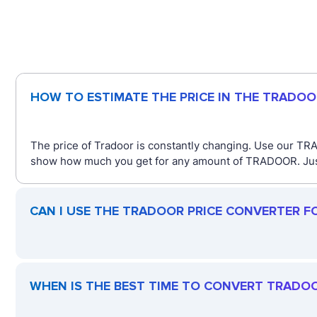
HOW TO ESTIMATE THE PRICE IN THE TRADO
The price of Tradoor is constantly changing. Use our TRA
show how much you get for any amount of TRADOOR. Just t
CAN I USE THE TRADOOR PRICE CONVERTER F
WHEN IS THE BEST TIME TO CONVERT TRADO