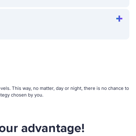
s. This way, no matter, day or night, there is no chance to
ategy chosen by you.
our advantage!