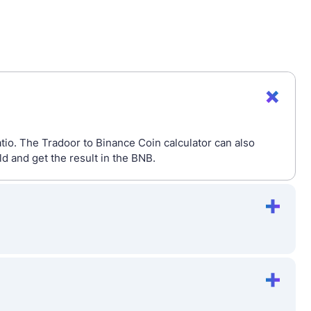
tio. The Tradoor to Binance Coin calculator can also
 and get the result in the BNB.