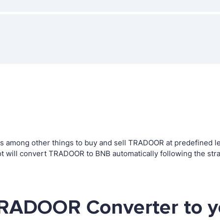
among other things to buy and sell TRADOOR at predefined level
 will convert TRADOOR to BNB automatically following the str
TRADOOR Converter to y