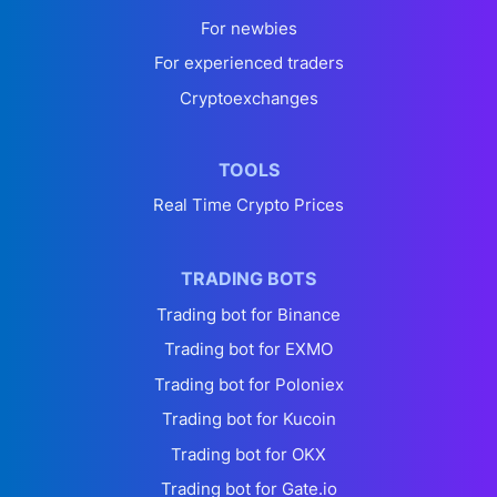
For newbies
For experienced traders
Cryptoexchanges
TOOLS
Real Time Crypto Prices
TRADING BOTS
Trading bot for Binance
Trading bot for EXMO
Trading bot for Poloniex
Trading bot for Kucoin
Trading bot for OKX
Trading bot for Gate.io