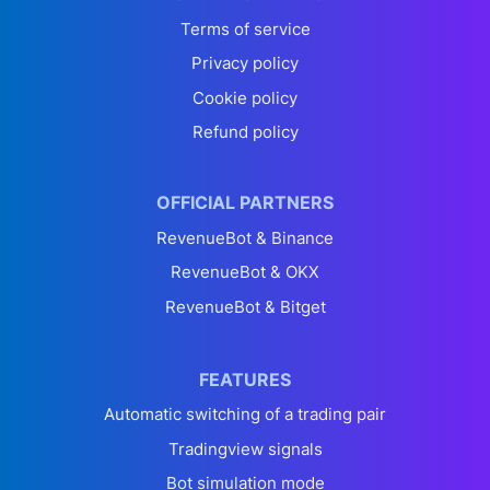
Terms of service
Privacy policy
Cookie policy
Refund policy
OFFICIAL PARTNERS
RevenueBot & Binance
RevenueBot & OKX
RevenueBot & Bitget
FEATURES
Automatic switching of a trading pair
Tradingview signals
Bot simulation mode