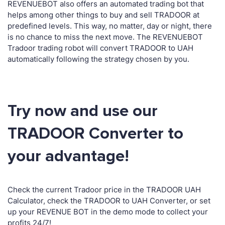
REVENUEBOT also offers an automated trading bot that
helps among other things to buy and sell TRADOOR at
predefined levels. This way, no matter, day or night, there
is no chance to miss the next move. The REVENUEBOT
Tradoor trading robot will convert TRADOOR to UAH
automatically following the strategy chosen by you.
Try now and use our
TRADOOR Converter to
your advantage!
Check the current Tradoor price in the TRADOOR UAH
Calculator, check the TRADOOR to UAH Converter, or set
up your REVENUE BOT in the demo mode to collect your
profits 24/7!