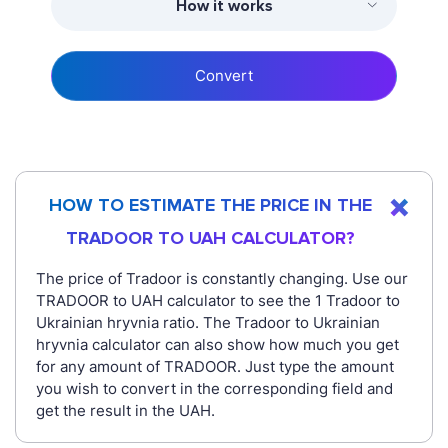
How it works
Convert
HOW TO ESTIMATE THE PRICE IN THE
TRADOOR TO UAH CALCULATOR?
The price of Tradoor is constantly changing. Use our
TRADOOR to UAH calculator to see the 1 Tradoor to
Ukrainian hryvnia ratio. The Tradoor to Ukrainian
hryvnia calculator can also show how much you get
for any amount of TRADOOR. Just type the amount
you wish to convert in the corresponding field and
get the result in the UAH.