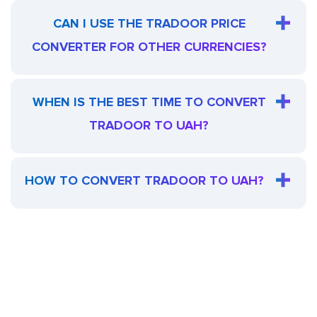
CAN I USE THE TRADOOR PRICE
CONVERTER FOR OTHER CURRENCIES?
WHEN IS THE BEST TIME TO CONVERT
TRADOOR TO UAH?
HOW TO CONVERT TRADOOR TO UAH?