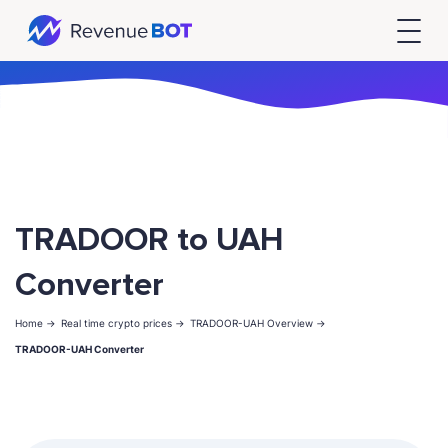
TRADOOR to UAH
Converter
Home ->
Real time crypto prices ->
TRADOOR-UAH Overview ->
TRADOOR-UAH Converter