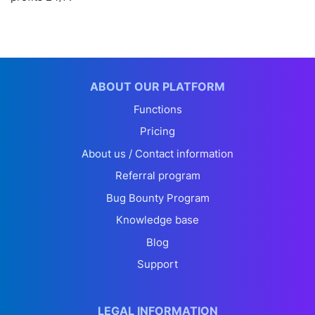
ABOUT OUR PLATFORM
Functions
Pricing
About us / Contact information
Referral program
Bug Bounty Program
Knowledge base
Blog
Support
LEGAL INFORMATION