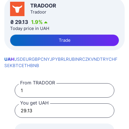
TRADOOR
Tradoor
₴
29.13
1.9
%
Today price in UAH
Trade
UAH
USD
EUR
GBP
CNY
JPY
BRL
RUB
INR
CZK
VND
TRY
CHF
SEK
BTC
ETH
BNB
From TRADOOR
You get UAH