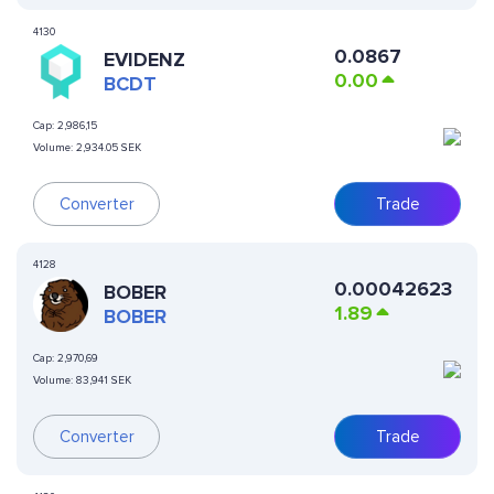
4130
0.0867
EVIDENZ
0.00
BCDT
Cap:
2,986,15
Volume:
2,934.05 SEK
Converter
Trade
4128
0.00042623
BOBER
1.89
BOBER
Cap:
2,970,69
Volume:
83,941 SEK
Converter
Trade