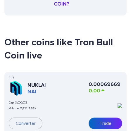
COIN?
Other coins like Tron Bull
Coin live
4117
0.00069669
NUKLAI
0.00
NAI
Cap:
3,000,072
Volume:
5,921.16 SEK
Converter
Trade