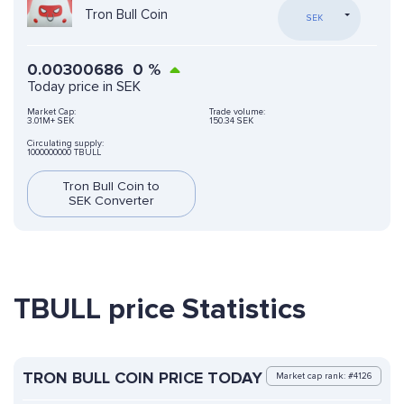
Tron Bull Coin
SEK
0.00300686
0
%
Today price in SEK
Market Cap:
Trade volume:
3.01M+ SEK
150.34 SEK
Circulating supply:
1000000000 TBULL
Tron Bull Coin to
SEK Converter
TBULL price Statistics
TRON BULL COIN PRICE TODAY
Market cap rank: #4126