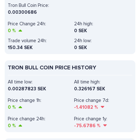
Tron Bull Coin Price:
0.00300686
Price Change 24h:
24h high:
0
%
0 SEK
Trade volume 24h:
24h low:
150.34
SEK
0 SEK
TRON BULL COIN PRICE HISTORY
All time low:
All time high:
0.00287823 SEK
0.326167 SEK
Price change 1h:
Price change 7d:
0
%
-1.41082
%
Price change 24h:
Price change 1y:
0
%
-75.6786
%