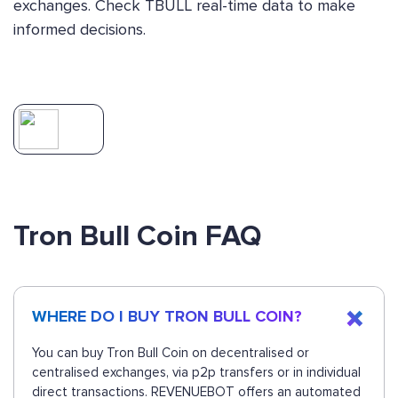
exchanges. Check TBULL real-time data to make
informed decisions.
Tron Bull Coin FAQ
WHERE DO I BUY TRON BULL COIN?
You can buy Tron Bull Coin on decentralised or
centralised exchanges, via p2p transfers or in individual
direct transactions. REVENUEBOT offers an automated