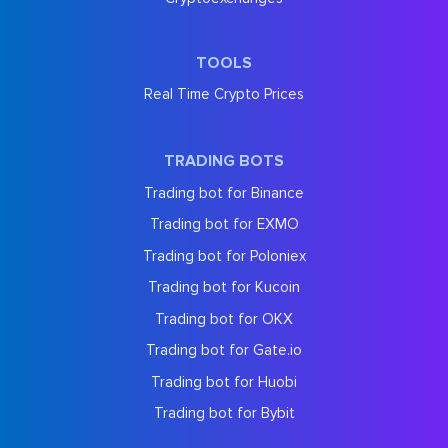
TOOLS
Real Time Crypto Prices
TRADING BOTS
Trading bot for Binance
Trading bot for EXMO
Trading bot for Poloniex
Trading bot for Kucoin
Trading bot for OKX
Trading bot for Gate.io
Trading bot for Huobi
Trading bot for Bybit