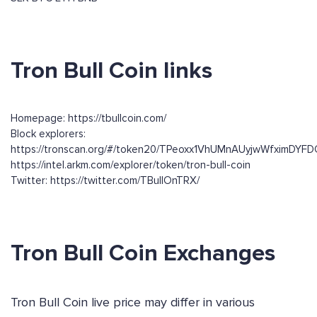
Tron Bull Coin links
Homepage: https://tbullcoin.com/
Block explorers:
https://tronscan.org/#/token20/TPeoxx1VhUMnAUyjwWfximDY
https://intel.arkm.com/explorer/token/tron-bull-coin
Twitter: https://twitter.com/TBullOnTRX/
Tron Bull Coin Exchanges
Tron Bull Coin live price may differ in various