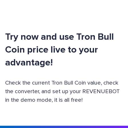
Try now and use Tron Bull
Coin price live to your
advantage!
Check the current Tron Bull Coin value, check
the converter, and set up your REVENUEBOT
in the demo mode, it is all free!