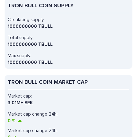
TRON BULL COIN SUPPLY
Circulating supply:
1000000000 TBULL
Total supply:
1000000000 TBULL
Max supply:
1000000000 TBULL
TRON BULL COIN MARKET CAP
Market cap:
3.01M+ SEK
Market cap change 24h:
0
%
Market cap change 24h: