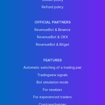
Refund policy
OFFICIAL PARTNERS
RevenueBot & Binance
RevenueBot & OKX
RevenueBot & Bitget
FEATURES
Automatic switching of a trading pair
Tradingview signals
Bot simulation mode
For newbies
For experienced traders
Cryptoexchanges