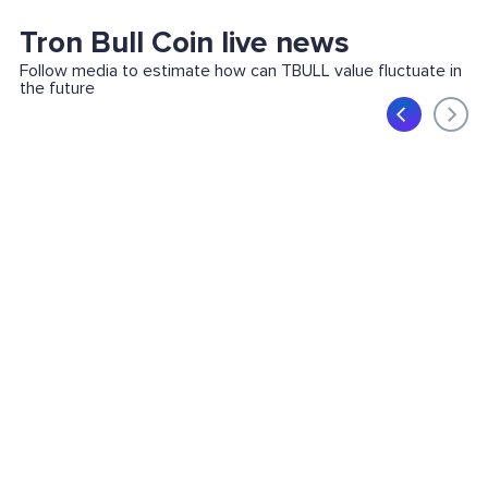
Tron Bull Coin live news
Follow media to estimate how can TBULL value fluctuate in
the future