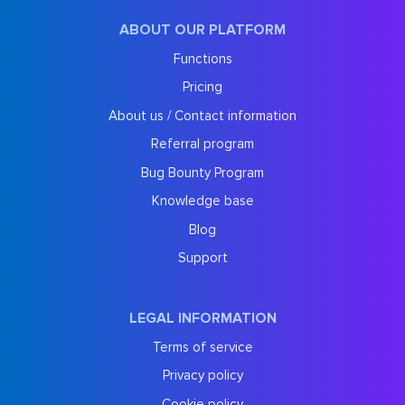
ABOUT OUR PLATFORM
Functions
Pricing
About us / Contact information
Referral program
Bug Bounty Program
Knowledge base
Blog
Support
LEGAL INFORMATION
Terms of service
Privacy policy
Cookie policy