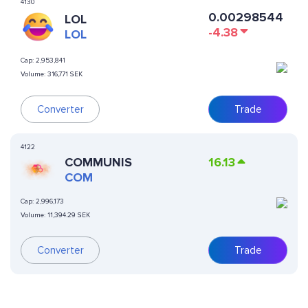
4130
0.00298544
LOL
-4.38
LOL
Cap:
2,953,841
Volume:
316,771 SEK
Converter
Trade
4122
COMMUNIS
16.13
COM
Cap:
2,996,173
Volume:
11,394.29 SEK
Converter
Trade