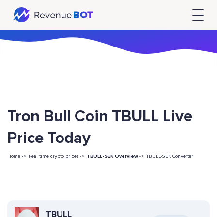
Tron Bull Coin TBULL Live
Price Today
Home ->
Real time crypto prices ->
TBULL-SEK Overview
->
TBULL-SEK Converter
TBULL