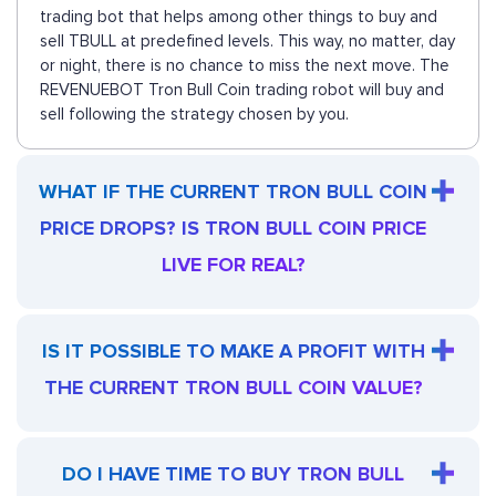
trading bot that helps among other things to buy and
sell TBULL at predefined levels. This way, no matter, day
or night, there is no chance to miss the next move. The
REVENUEBOT Tron Bull Coin trading robot will buy and
sell following the strategy chosen by you.
WHAT IF THE CURRENT TRON BULL COIN
PRICE DROPS? IS TRON BULL COIN PRICE
LIVE FOR REAL?
IS IT POSSIBLE TO MAKE A PROFIT WITH
THE CURRENT TRON BULL COIN VALUE?
DO I HAVE TIME TO BUY TRON BULL