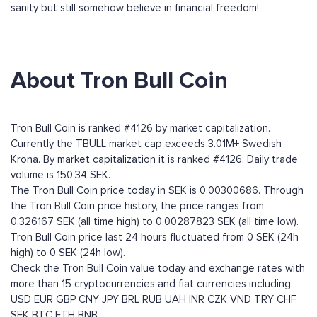
sanity but still somehow believe in financial freedom!
About Tron Bull Coin
Tron Bull Coin is ranked #4126 by market capitalization.
Currently the TBULL market cap exceeds 3.01M+ Swedish
Krona. By market capitalization it is ranked #4126. Daily trade
volume is 150.34 SEK.
The Tron Bull Coin price today in SEK is 0.00300686. Through
the Tron Bull Coin price history, the price ranges from
0.326167 SEK (all time high) to 0.00287823 SEK (all time low).
Tron Bull Coin price last 24 hours fluctuated from 0 SEK (24h
high) to 0 SEK (24h low).
Check the Tron Bull Coin value today and exchange rates with
more than 15 cryptocurrencies and fiat currencies including
USD
EUR
GBP
CNY
JPY
BRL
RUB
UAH
INR
CZK
VND
TRY
CHF
SEK
BTC
ETH
BNB