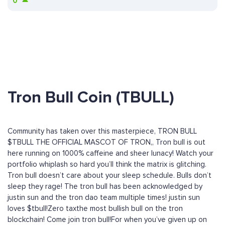
0
Tron Bull Coin (TBULL)
Community has taken over this masterpiece, TRON BULL
$TBULL THE OFFICIAL MASCOT OF TRON,, Tron bull is out
here running on 1000% caffeine and sheer lunacy! Watch your
portfolio whiplash so hard you’ll think the matrix is glitching.
Tron bull doesn’t care about your sleep schedule. Bulls don’t
sleep they rage! The tron bull has been acknowledged by
justin sun and the tron dao team multiple times! justin sun
loves $tbull!Zero taxthe most bullish bull on the tron
blockchain! Come join tron bull!For when you’ve given up on