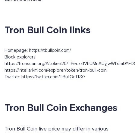
Tron Bull Coin links
Homepage: https://tbullcoin.com/
Block explorers:
https://tronscan.org/#/token20/TPeoxx1VhUMnAUyjwWfximDY
https://intel.arkm.com/explorer/token/tron-bull-coin
Twitter: https://twitter.com/TBullOnTRX/
Tron Bull Coin Exchanges
Tron Bull Coin live price may differ in various