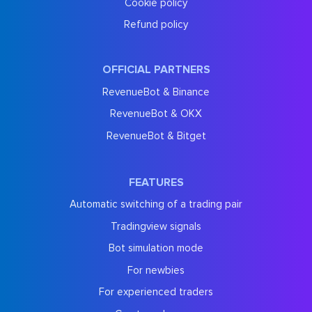
Cookie policy
Refund policy
OFFICIAL PARTNERS
RevenueBot & Binance
RevenueBot & OKX
RevenueBot & Bitget
FEATURES
Automatic switching of a trading pair
Tradingview signals
Bot simulation mode
For newbies
For experienced traders