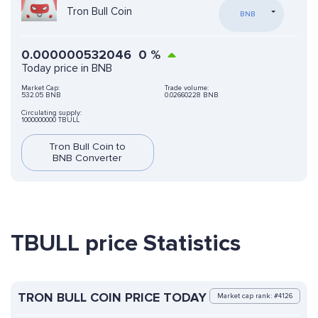
Tron Bull Coin
BNB
0.000000532046
0
%
Today price in BNB
Market Cap:
Trade volume:
532.05 BNB
0.02660228 BNB
Circulating supply:
1000000000 TBULL
Tron Bull Coin to
BNB Converter
TBULL price Statistics
TRON BULL COIN PRICE TODAY
Market cap rank: #4126