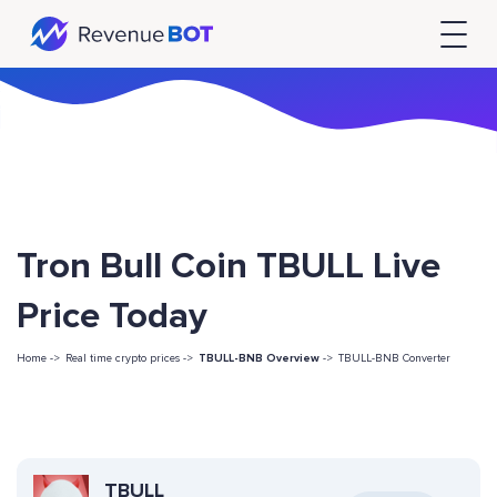
Tron Bull Coin TBULL Live
Price Today
Home ->
Real time crypto prices ->
TBULL-BNB Overview
->
TBULL-BNB Converter
TBULL