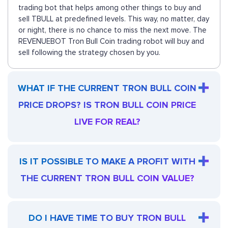
trading bot that helps among other things to buy and
sell TBULL at predefined levels. This way, no matter, day
or night, there is no chance to miss the next move. The
REVENUEBOT Tron Bull Coin trading robot will buy and
sell following the strategy chosen by you.
WHAT IF THE CURRENT TRON BULL COIN
PRICE DROPS? IS TRON BULL COIN PRICE
LIVE FOR REAL?
IS IT POSSIBLE TO MAKE A PROFIT WITH
THE CURRENT TRON BULL COIN VALUE?
DO I HAVE TIME TO BUY TRON BULL