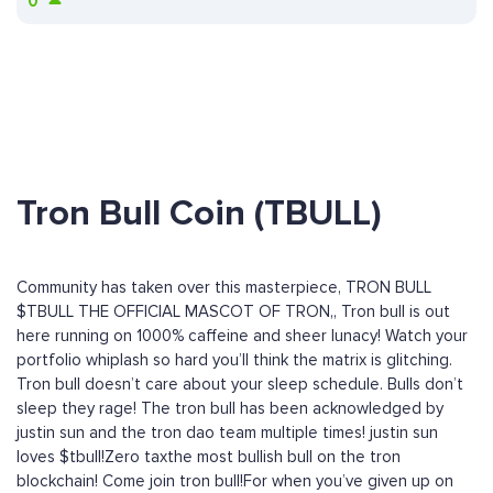
0
Tron Bull Coin (TBULL)
Community has taken over this masterpiece, TRON BULL
$TBULL THE OFFICIAL MASCOT OF TRON,, Tron bull is out
here running on 1000% caffeine and sheer lunacy! Watch your
portfolio whiplash so hard you’ll think the matrix is glitching.
Tron bull doesn’t care about your sleep schedule. Bulls don’t
sleep they rage! The tron bull has been acknowledged by
justin sun and the tron dao team multiple times! justin sun
loves $tbull!Zero taxthe most bullish bull on the tron
blockchain! Come join tron bull!For when you’ve given up on