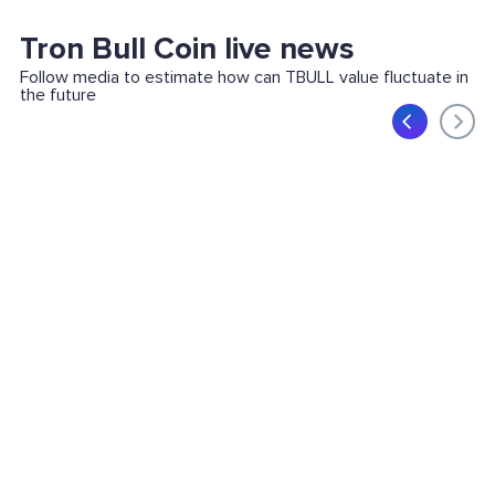
Tron Bull Coin live news
Follow media to estimate how can TBULL value fluctuate in
the future