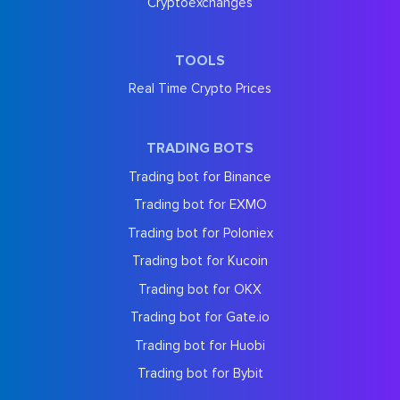
Cryptoexchanges
TOOLS
Real Time Crypto Prices
TRADING BOTS
Trading bot for Binance
Trading bot for EXMO
Trading bot for Poloniex
Trading bot for Kucoin
Trading bot for OKX
Trading bot for Gate.io
Trading bot for Huobi
Trading bot for Bybit