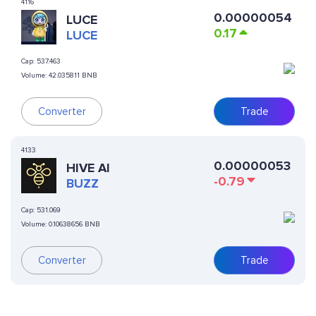
4116
0.00000054
LUCE
0.17
LUCE
Cap:
537.463
Volume:
42.035811 BNB
Converter
Trade
4133
0.00000053
HIVE AI
-0.79
BUZZ
Cap:
531.069
Volume:
0.10638656 BNB
Converter
Trade