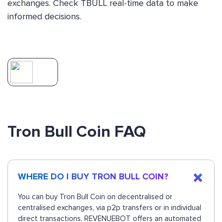
exchanges. Check TBULL real-time data to make
informed decisions.
Tron Bull Coin FAQ
WHERE DO I BUY TRON BULL COIN?
You can buy Tron Bull Coin on decentralised or
centralised exchanges, via p2p transfers or in individual
direct transactions. REVENUEBOT offers an automated