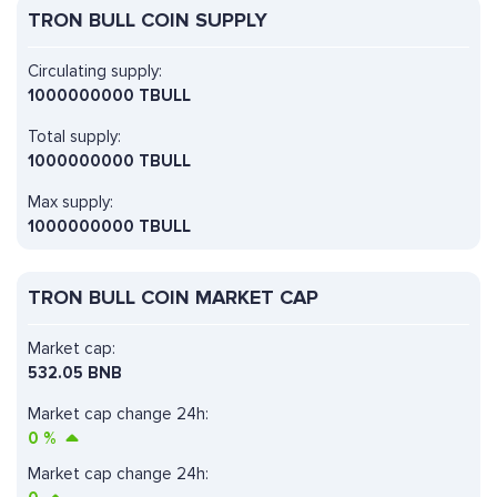
TRON BULL COIN SUPPLY
Circulating supply:
1000000000 TBULL
Total supply:
1000000000 TBULL
Max supply:
1000000000 TBULL
TRON BULL COIN MARKET CAP
Market cap:
532.05 BNB
Market cap change 24h:
0
%
Market cap change 24h: