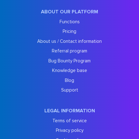
ABOUT OUR PLATFORM
Functions
Pricing
About us / Contact information
Referral program
Bug Bounty Program
Knowledge base
Blog
Support
LEGAL INFORMATION
Terms of service
Privacy policy