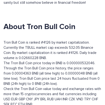
sanity but still somehow believe in financial freedom!
About Tron Bull Coin
Tron Bull Coin is ranked #4126 by market capitalization.
Currently the TBULL market cap exceeds 532.05 Binance
Coin. By market capitalization it is ranked #4126. Daily trade
volume is 0.02660228 BNB.
The Tron Bull Coin price today in BNB is 0.000000532046.
Through the Tron Bull Coin price history, the price ranges
from 0.00004363 BNB (all time high) to 0.00000048 BNB (all
time low). Tron Bull Coin price last 24 hours fluctuated from 0
BNB (24h high) to 0 BNB (24h low).
Check the Tron Bull Coin value today and exchange rates with
more than 15 cryptocurrencies and fiat currencies including
USD
EUR
GBP
CNY
JPY
BRL
RUB
UAH
INR
CZK
VND
TRY
CHF
SEK
BTC
ETH
BNB