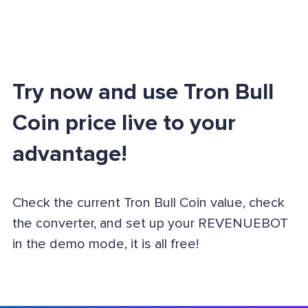
Try now and use Tron Bull
Coin price live to your
advantage!
Check the current Tron Bull Coin value, check
the converter, and set up your REVENUEBOT
in the demo mode, it is all free!