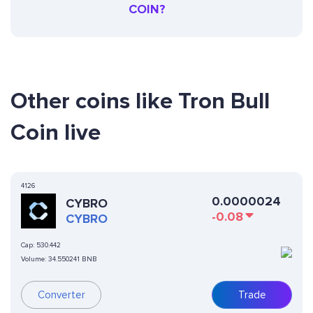
COIN?
Other coins like Tron Bull
Coin live
4126
0.0000024
CYBRO
-0.08
CYBRO
Cap:
530.442
Volume:
34.550241 BNB
Converter
Trade