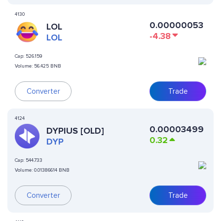
4130
0.00000053
LOL
-4.38
LOL
Cap:
526.159
Volume:
56.425 BNB
Converter
Trade
4124
0.00003499
DYPIUS [OLD]
0.32
DYP
Cap:
544.733
Volume:
0.01386614 BNB
Converter
Trade