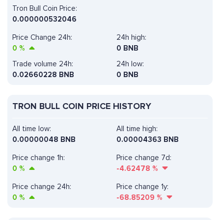
Tron Bull Coin Price:
0.000000532046
Price Change 24h:
24h high:
0
%
0 BNB
Trade volume 24h:
24h low:
0.02660228
BNB
0 BNB
TRON BULL COIN PRICE HISTORY
All time low:
All time high:
0.00000048 BNB
0.00004363 BNB
Price change 1h:
Price change 7d:
0
%
-4.62478
%
Price change 24h:
Price change 1y:
0
%
-68.85209
%