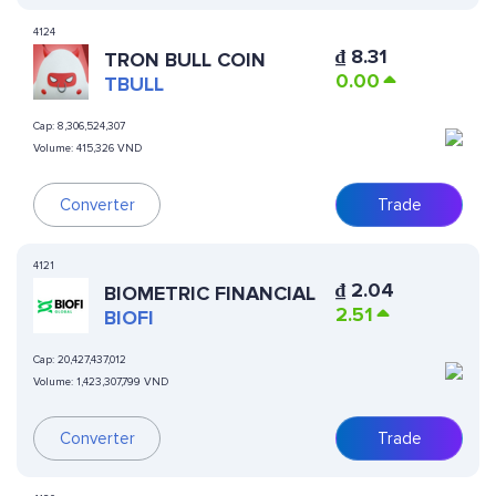
4124
₫
8.31
TRON BULL COIN
0.00
TBULL
Cap:
8,306,524,307
Volume:
415,326 VND
Converter
Trade
4121
₫
2.04
BIOMETRIC FINANCIAL
2.51
BIOFI
Cap:
20,427,437,012
Volume:
1,423,307,799 VND
Converter
Trade