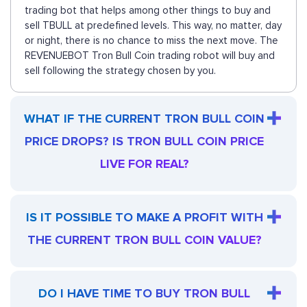
trading bot that helps among other things to buy and
sell TBULL at predefined levels. This way, no matter, day
or night, there is no chance to miss the next move. The
REVENUEBOT Tron Bull Coin trading robot will buy and
sell following the strategy chosen by you.
WHAT IF THE CURRENT TRON BULL COIN
PRICE DROPS? IS TRON BULL COIN PRICE
LIVE FOR REAL?
IS IT POSSIBLE TO MAKE A PROFIT WITH
THE CURRENT TRON BULL COIN VALUE?
DO I HAVE TIME TO BUY TRON BULL