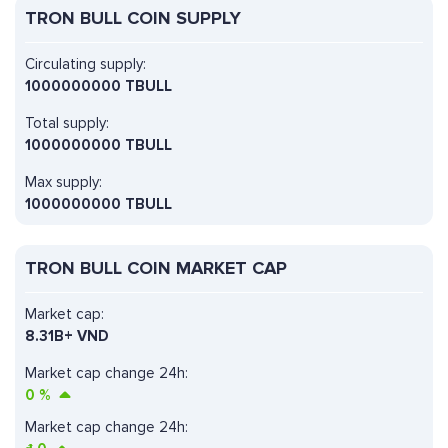
TRON BULL COIN SUPPLY
Circulating supply:
1000000000 TBULL
Total supply:
1000000000 TBULL
Max supply:
1000000000 TBULL
TRON BULL COIN MARKET CAP
Market cap:
8.31B+ VND
Market cap change 24h:
0
%
Market cap change 24h: