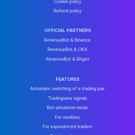
Cookie policy
Refund policy
OFFICIAL PARTNERS
RevenueBot & Binance
RevenueBot & OKX
RevenueBot & Bitget
FEATURES
Automatic switching of a trading pair
Tradingview signals
Bot simulation mode
For newbies
For experienced traders