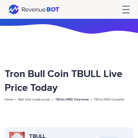
Tron Bull Coin TBULL Live
Price Today
Home ->
Real time crypto prices ->
TBULL-VND Overview
->
TBULL-VND Converter
TBULL