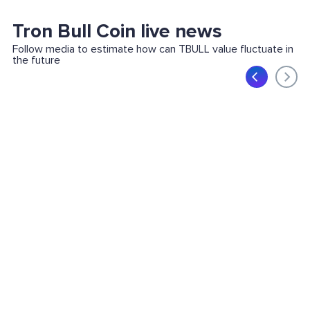
Tron Bull Coin live news
Follow media to estimate how can TBULL value fluctuate in
the future