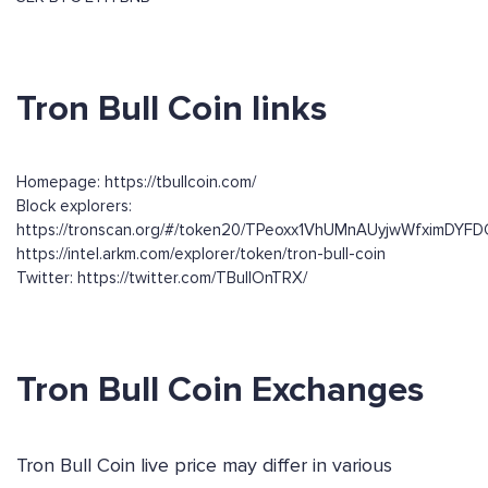
Tron Bull Coin links
Homepage: https://tbullcoin.com/
Block explorers:
https://tronscan.org/#/token20/TPeoxx1VhUMnAUyjwWfximDY
https://intel.arkm.com/explorer/token/tron-bull-coin
Twitter: https://twitter.com/TBullOnTRX/
Tron Bull Coin Exchanges
Tron Bull Coin live price may differ in various