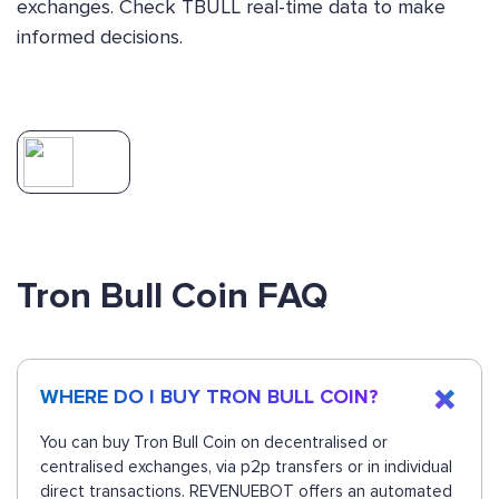
exchanges. Check TBULL real-time data to make
informed decisions.
Tron Bull Coin FAQ
WHERE DO I BUY TRON BULL COIN?
You can buy Tron Bull Coin on decentralised or
centralised exchanges, via p2p transfers or in individual
direct transactions. REVENUEBOT offers an automated