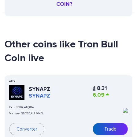
COIN?
Other coins like Tron Bull
Coin live
4129
₫
8.31
SYNAPZ
6.09
SYNAPZ
Cap:
8,309,417,484
Volume:
36,230,417 VND
Converter
Trade