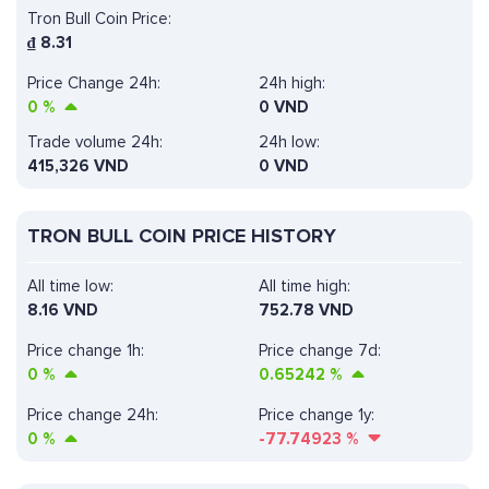
Tron Bull Coin Price:
₫
8.31
Price Change 24h:
24h high:
0
%
0 VND
Trade volume 24h:
24h low:
415,326
VND
0 VND
TRON BULL COIN PRICE HISTORY
All time low:
All time high:
8.16 VND
752.78 VND
Price change 1h:
Price change 7d:
0
%
0.65242
%
Price change 24h:
Price change 1y:
0
%
-77.74923
%