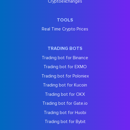
Cryptoexchanges
TOOLS
Real Time Crypto Prices
TRADING BOTS
Trading bot for Binance
Trading bot for EXMO
Trading bot for Poloniex
Trading bot for Kucoin
Trading bot for OKX
Trading bot for Gate.io
Trading bot for Huobi
Trading bot for Bybit