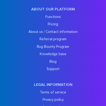
ABOUT OUR PLATFORM
Functions
Pricing
About us / Contact information
Referral program
Bug Bounty Program
Knowledge base
Blog
Support
LEGAL INFORMATION
Terms of service
Privacy policy