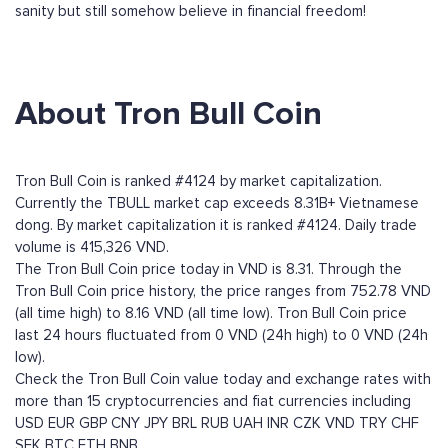
sanity but still somehow believe in financial freedom!
About Tron Bull Coin
Tron Bull Coin is ranked #4124 by market capitalization.
Currently the TBULL market cap exceeds 8.31B+ Vietnamese
dong. By market capitalization it is ranked #4124. Daily trade
volume is 415,326 VND.
The Tron Bull Coin price today in VND is 8.31. Through the
Tron Bull Coin price history, the price ranges from 752.78 VND
(all time high) to 8.16 VND (all time low). Tron Bull Coin price
last 24 hours fluctuated from 0 VND (24h high) to 0 VND (24h
low).
Check the Tron Bull Coin value today and exchange rates with
more than 15 cryptocurrencies and fiat currencies including
USD
EUR
GBP
CNY
JPY
BRL
RUB
UAH
INR
CZK
VND
TRY
CHF
SEK
BTC
ETH
BNB