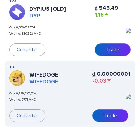
4120
₫
546.49
DYPIUS [OLD]
1.16
DYP
Cap:
8,506,672,564
Volume:
330,252 VND
Converter
Trade
4131
₫
0.00000001
WIFEDOGE
-0.03
WIFEDOGE
Cap:
8,279,035,024
Volume:
57,76 VND
Converter
Trade