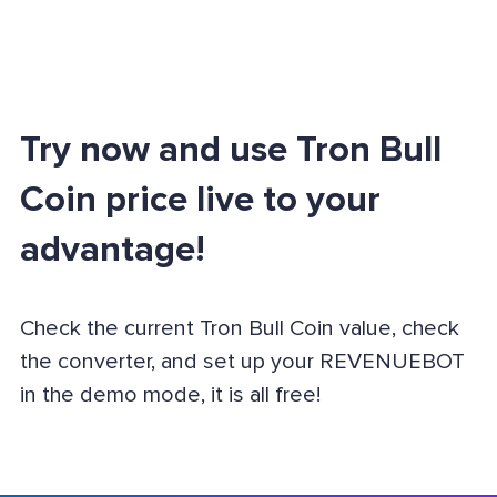
Try now and use Tron Bull
Coin price live to your
advantage!
Check the current Tron Bull Coin value, check
the converter, and set up your REVENUEBOT
in the demo mode, it is all free!