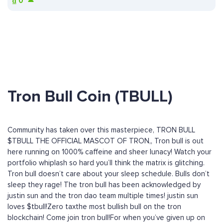
₫
0
Tron Bull Coin (TBULL)
Community has taken over this masterpiece, TRON BULL
$TBULL THE OFFICIAL MASCOT OF TRON,, Tron bull is out
here running on 1000% caffeine and sheer lunacy! Watch your
portfolio whiplash so hard you’ll think the matrix is glitching.
Tron bull doesn’t care about your sleep schedule. Bulls don’t
sleep they rage! The tron bull has been acknowledged by
justin sun and the tron dao team multiple times! justin sun
loves $tbull!Zero taxthe most bullish bull on the tron
blockchain! Come join tron bull!For when you’ve given up on