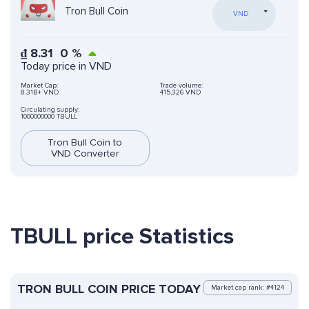
Tron Bull Coin
VND
₫
8.31
0
%
Today price in VND
Market Cap:
Trade volume:
8.31B+ VND
415,326 VND
Circulating supply:
1000000000 TBULL
Tron Bull Coin to
VND Converter
TBULL price Statistics
TRON BULL COIN PRICE TODAY
Market cap rank: #4124