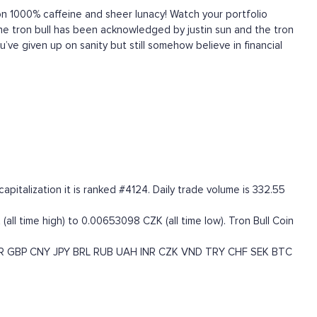
 1000% caffeine and sheer lunacy! Watch your portfolio
! The tron bull has been acknowledged by justin sun and the tron
u’ve given up on sanity but still somehow believe in financial
italization it is ranked #4124. Daily trade volume is 332.55
all time high) to 0.00653098 CZK (all time low). Tron Bull Coin
R
GBP
CNY
JPY
BRL
RUB
UAH
INR
CZK
VND
TRY
CHF
SEK
BTC