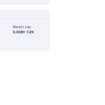
Market cap:
6.65M+ CZK