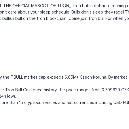
 THE OFFICIAL MASCOT OF TRON,, Tron bull is out here running on
 doesn’t care about your sleep schedule. Bulls don’t sleep they rage
 bullish bull on the tron blockchain! Come join tron bull!For when yo
tly the TBULL market cap exceeds 6.65M+ Czech Koruna. By market cap
 Tron Bull Coin price history, the price ranges from 0.709639 CZK (
24h low).
ore than 15 cryptocurrencies and fiat currencies including
USD
EU