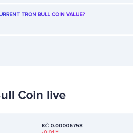
CURRENT TRON BULL COIN VALUE?
ull Coin live
KČ
0.00006758
-0.01