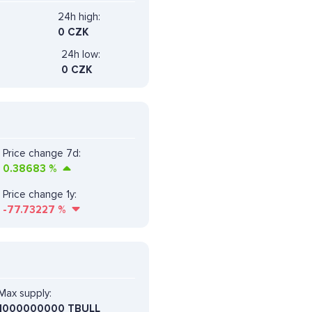
24h high:
0 CZK
24h low:
0 CZK
Price change 7d:
0.38683
%
Price change 1y:
-77.73227
%
Max supply:
1000000000 TBULL