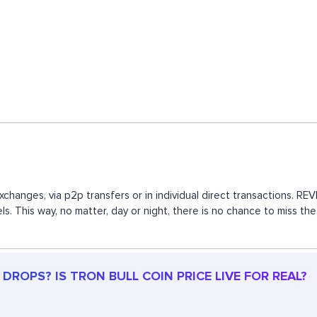
exchanges, via p2p transfers or in individual direct transactions.
ls. This way, no matter, day or night, there is no chance to miss 
DROPS? IS TRON BULL COIN PRICE LIVE FOR REAL?