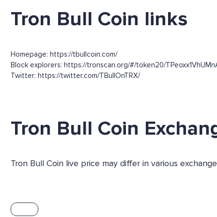
Tron Bull Coin links
Homepage: https://tbullcoin.com/
Block explorers: https://tronscan.org/#/token20/TPeoxx1VhUM
Twitter: https://twitter.com/TBullOnTRX/
Tron Bull Coin Exchan
Tron Bull Coin live price may differ in various exchan