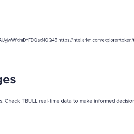
nAUyjwWfximDYFDQaxNQQ45 https://intel.arkm.com/explorer/token/t
ges
ges. Check TBULL real-time data to make informed decision