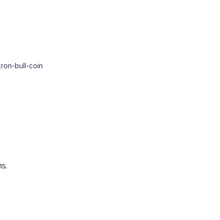
ron-bull-coin
s.