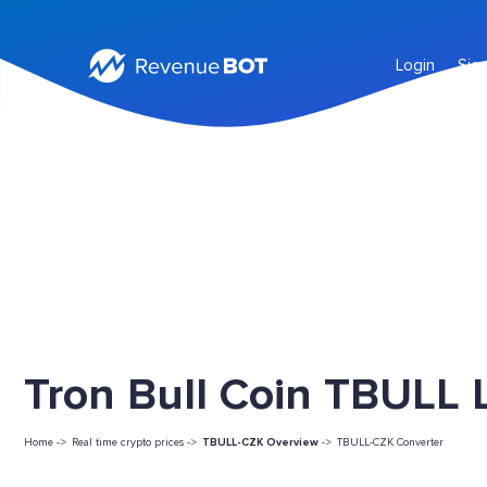
Login
Sig
Tron Bull Coin TBULL L
Home ->
Real time crypto prices ->
TBULL-CZK Overview
->
TBULL-CZK Converter