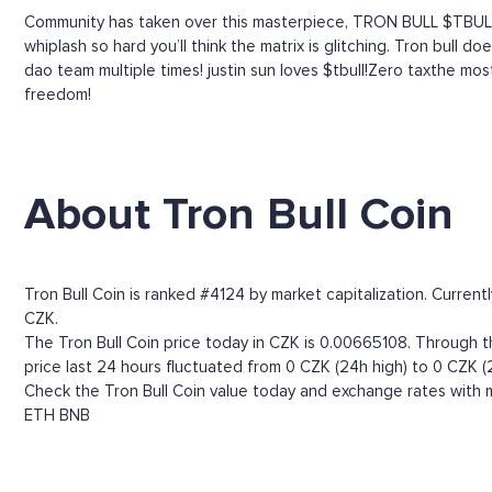
Community has taken over this masterpiece, TRON BULL $TBULL
whiplash so hard you’ll think the matrix is glitching. Tron bull
dao team multiple times! justin sun loves $tbull!Zero taxthe most
freedom!
About Tron Bull Coin
Tron Bull Coin is ranked #4124 by market capitalization. Curren
CZK.
The Tron Bull Coin price today in CZK is 0.00665108. Through the
price last 24 hours fluctuated from 0 CZK (24h high) to 0 CZK (
Check the Tron Bull Coin value today and exchange rates with m
ETH
BNB