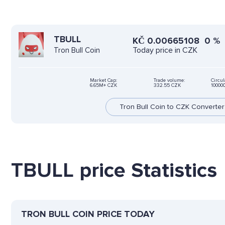
TBULL
KČ
0.00665108
0
%
Today price in CZK
Tron Bull Coin
Market Cap:
Trade volume:
Circul
6.65M+ CZK
332.55 CZK
10000
Tron Bull Coin to CZK Converter
TBULL price Statistics
TRON BULL COIN PRICE TODAY