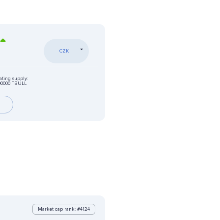
CZK
ating supply:
00000 TBULL
Market cap rank: #4124