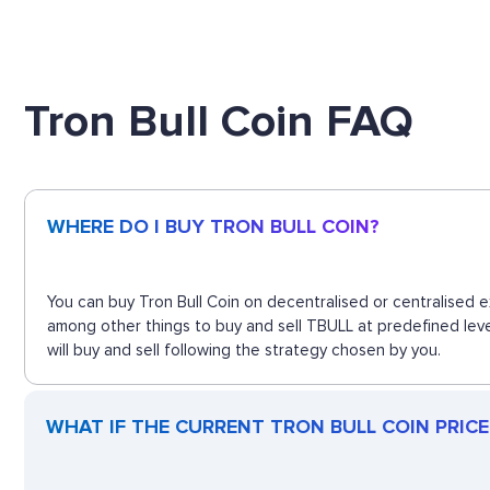
Tron Bull Coin FAQ
WHERE DO I BUY TRON BULL COIN?
You can buy Tron Bull Coin on decentralised or centralised 
among other things to buy and sell TBULL at predefined leve
will buy and sell following the strategy chosen by you.
WHAT IF THE CURRENT TRON BULL COIN PRICE 