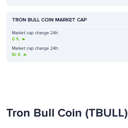
TRON BULL COIN MARKET CAP
Market cap change 24h:
0
%
Market cap change 24h:
Kč
0
Tron Bull Coin (TBULL)