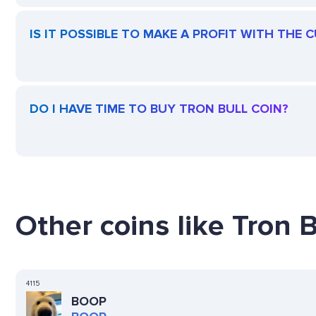
IS IT POSSIBLE TO MAKE A PROFIT WITH THE 
DO I HAVE TIME TO BUY TRON BULL COIN?
Other coins like Tron B
4115
BOOP