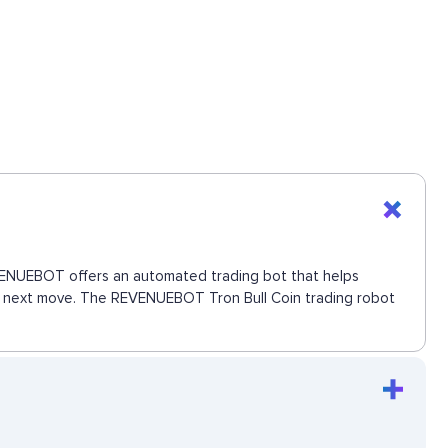
 REVENUEBOT offers an automated trading bot that helps
the next move. The REVENUEBOT Tron Bull Coin trading robot