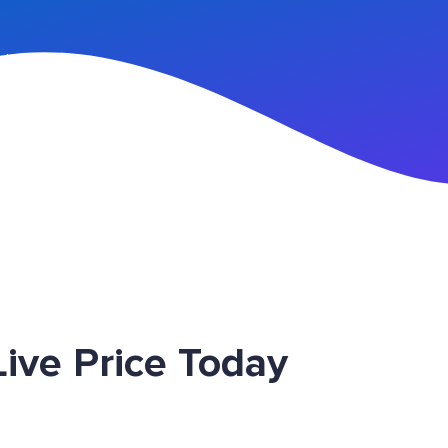
n Up
ive Price Today