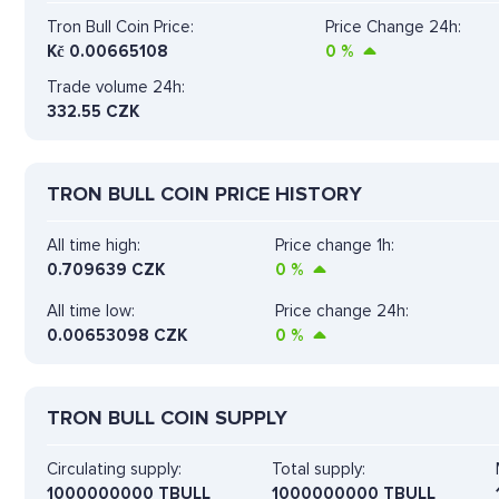
Tron Bull Coin Price:
Price Change 24h:
Kč
0.00665108
0
%
Trade volume 24h:
332.55
CZK
TRON BULL COIN PRICE HISTORY
All time high:
Price change 1h:
0.709639 CZK
0
%
All time low:
Price change 24h:
0.00653098 CZK
0
%
TRON BULL COIN SUPPLY
Circulating supply:
Total supply:
1000000000 TBULL
1000000000 TBULL